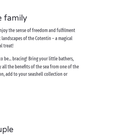
e family
Enjoy the sense of freedom and fulfilment
 landscapes of the Cotentin – a magical
al treat!
be... bracing! Bring your little bathers,
ll the benefits of the sea from one of the
n, add to your seashell collection or
uple