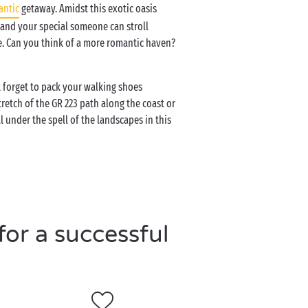
antic
getaway. Amidst this exotic oasis
 and your special someone can stroll
. Can you think of a more romantic haven?
 forget to pack your walking shoes
retch of the GR 223 path along the coast or
l under the spell of the landscapes in this
or a successful