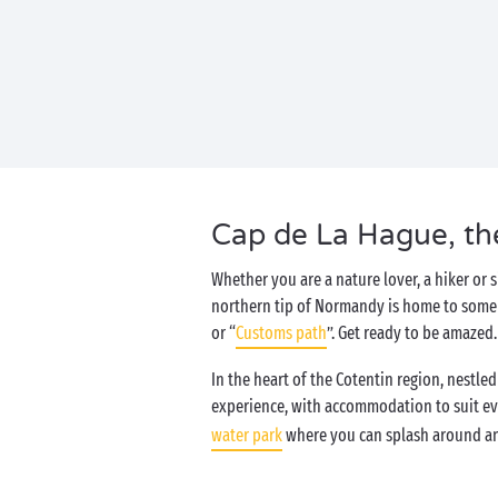
Cap de La Hague, the
Whether you are a nature lover, a hiker or s
northern tip of Normandy is home to some ex
or “
Customs path
”. Get ready to be amazed
In the heart of the Cotentin region, nestl
experience, with accommodation to suit ev
water park
where you can splash around an