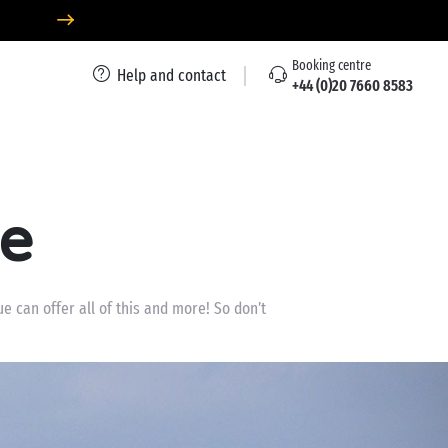
Booking centre
Help and contact
+44 (0)20 7660 8583
ue
e can offer all of this and more! So don’t