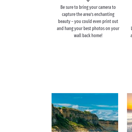
Be sure to bring your camera to
capture the area’s enchanting
beauty – you could even print out
and hang your best photos on your
wall back home!