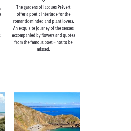
,
The gardens of Jacques Prévert
e
offer a poetic interlude for the
romantic-minded and plant lovers.
An exquisite journey of the senses
t
accompanied by flowers and quotes
from the famous poet – not to be
missed.