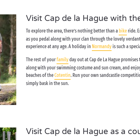
Visit Cap de la Hague with th
To explore the area, there’s nothing better than a
bike
ride. 
as you pedal along with your clan through the lovely verdant
experience at any age. A holiday in
Normandy
is such a speci
The rest of your
family
day out at Cap de La Hague promises to 
along with your swimming costume and sun cream, and enjoy a
beaches of the
Cotentin
. Run your own sandcastle competitio
simply bask in the sun.
Visit Cap de la Hague as a co