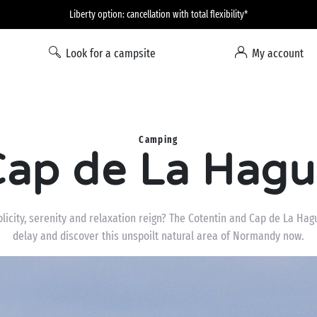
Liberty option: cancellation with total flexibility*
Look for a campsite
My account
Camping
ap de La Hag
icity, serenity and relaxation reign? The Cotentin and Cap de La Hagu
delay and discover this unspoilt natural area of Normandy now.