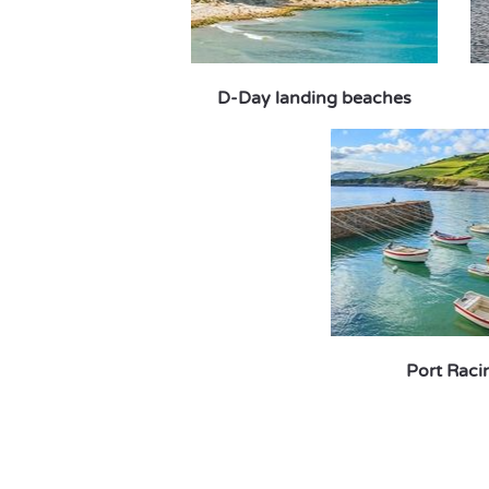
D-Day landing beaches
Port Raci