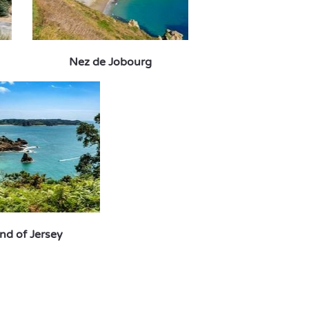
Nez de Jobourg
and of Jersey