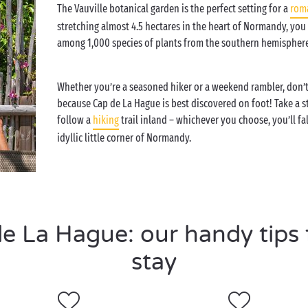
The Vauville botanical garden is the perfect setting for a
rom
stretching almost 4.5 hectares in the heart of Normandy, you
among 1,000 species of plants from the southern hemisphere
Whether you’re a seasoned hiker or a weekend rambler, don’t
because Cap de La Hague is best discovered on foot! Take a st
follow a
hiking
trail inland – whichever you choose, you’ll fal
idyllic little corner of Normandy.
 La Hague: our handy tips f
stay