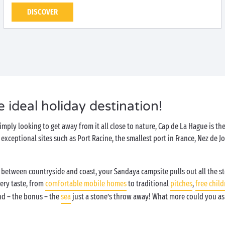
DISCOVER
 ideal holiday destination!
imply looking to get away from it all close to nature, Cap de La Hague is the
ceptional sites such as Port Racine, the smallest port in France, Nez de Jo
.
ed between countryside and coast, your Sandaya campsite pulls out all the s
ery taste, from
comfortable mobile homes
to traditional
pitches
,
free child
d – the bonus – the
sea
just a stone’s throw away! What more could you as