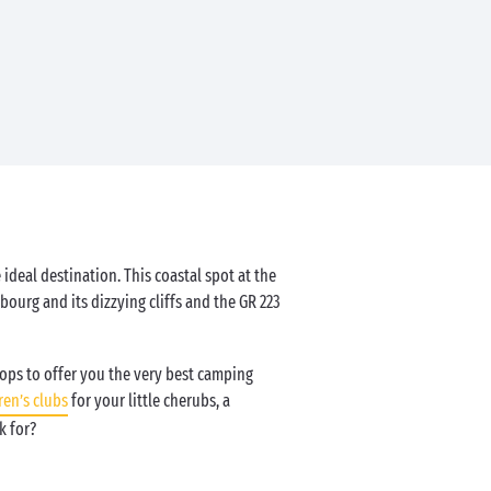
 ideal destination. This coastal spot at the
bourg and its dizzying cliffs and the GR 223
tops to offer you the very best camping
ren’s clubs
for your little cherubs, a
k for?