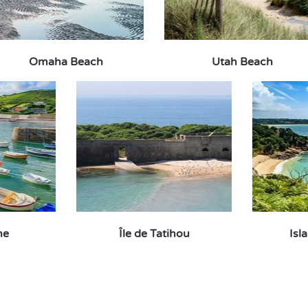
Omaha Beach
Utah Beach
ne
Île de Tatihou
Isl