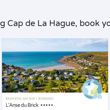
 Cap de La Hague, book yo
MAUPERTUS-SUR-MER
|
NORMANDY
L'Anse du Brick