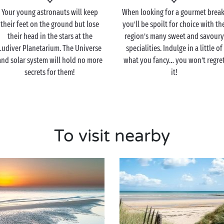
Your young astronauts will keep
When looking for a gourmet break
their feet on the ground but lose
you’ll be spoilt for choice with th
their head in the stars at the
region’s many sweet and savoury
Ludiver Planetarium. The Universe
specialities. Indulge in a little of
and solar system will hold no more
what you fancy… you won’t regre
secrets for them!
it!
To visit nearby