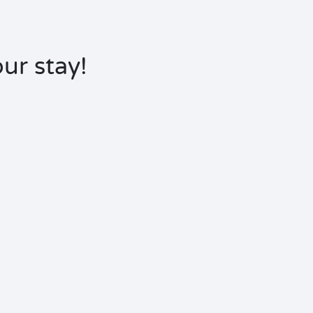
ur stay!