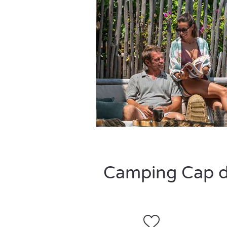
Camping Cap de