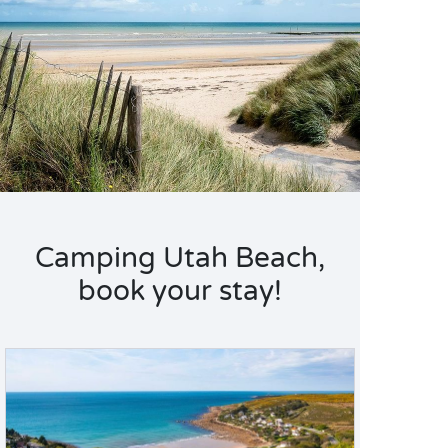
Camping Utah Beach,
book your stay!