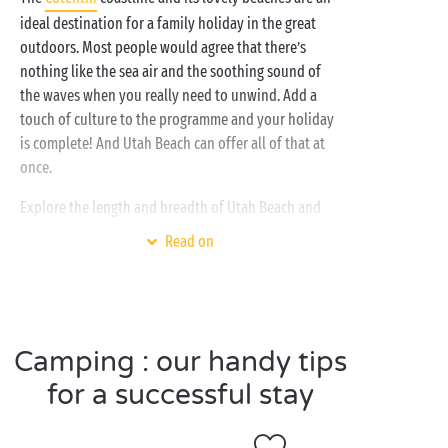
ideal destination for a family holiday in the great
outdoors. Most people would agree that there’s
nothing like the sea air and the soothing sound of
the waves when you really need to unwind. Add a
touch of culture to the programme and your holiday
is complete! And Utah Beach can offer all of that at
once.
Explore the length and breadth of Utah Beach and
then make your way back to your comfortable and
Read on
cosy accommodation, happy and ready for a well-
deserved night’s rest. The next day, head for the
water park with its
heated and covered pool
or make
your way to the nearby beach. And how about the
kids? The campsite’s
free mini-clubs
are just waiting
Camping : our handy tips
for them! Enjoy the very best of camping with
for a successful stay
Sandaya!