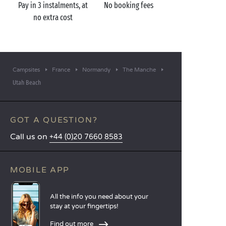
Pay in 3 instalments, at
No booking fees
no extra cost
Campsites
France
Normandy
The Manche
Utah Beach
GOT A QUESTION?
Call us on
+44 (0)20 7660 8583
MOBILE APP
All the info you need about your
stay at your fingertips!
Find out more