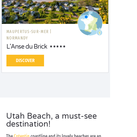
MAUPERTUS-SUR-MER |
NORMANDY
L'Anse du Brick
DISCOVER
Utah Beach, a must-see
destination!
The
Cotentin
coastline and its lovely beaches are an