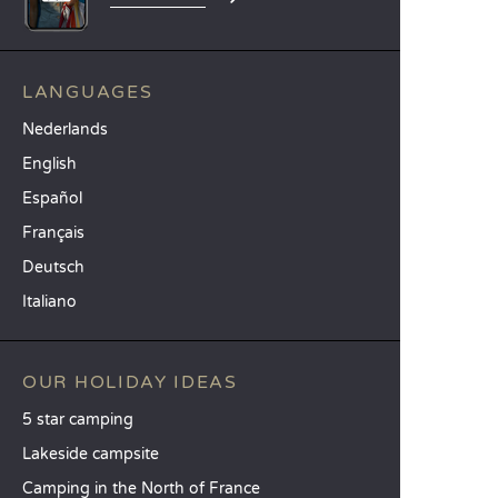
LANGUAGES
Nederlands
English
Español
Français
Deutsch
Italiano
OUR HOLIDAY IDEAS
5 star camping
Lakeside campsite
Camping in the North of France