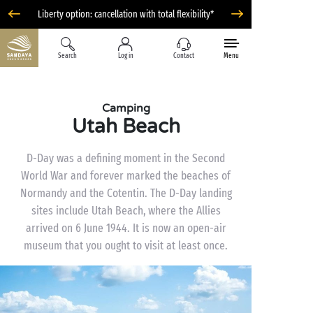
Liberty option: cancellation with total flexibility*
Search
Log in
Contact
Menu
Camping
Utah Beach
D-Day was a defining moment in the Second
World War and forever marked the beaches of
Normandy and the Cotentin. The D-Day landing
sites include Utah Beach, where the Allies
arrived on 6 June 1944. It is now an open-air
museum that you ought to visit at least once.