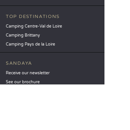
TOP DESTINATIONS
Camping Centre-Val de Loire
Camping Brittany
Camping Pays de la Loire
SANDAYA
Receive our newsletter
See our brochure
Compare our accommodation options
Compare our pitches
Our CSR commitments
Groups and seminars
Our à-la-carte services