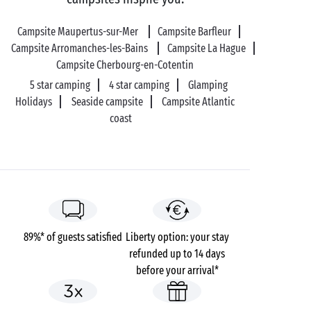
your lovely day at Utah Beach, there’s nothing better
than a dip in the English Channel for a refreshing
Campsite Maupertus-sur-Mer
Campsite Barfleur
boost!
Campsite Arromanches-les-Bains
Campsite La Hague
Campsite Cherbourg-en-Cotentin
5 star camping
4 star camping
Glamping
Holidays
Seaside campsite
Campsite Atlantic
coast
89%* of guests satisfied
Liberty option: your stay
refunded up to 14 days
before your arrival*