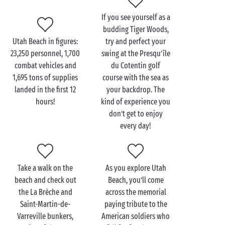
If you see yourself as a
Visit Utah Beach with
budding Tiger Woods,
your family
Utah Beach in figures:
try and perfect your
23,250 personnel, 1,700
swing at the Presqu’île
A must-see during any
family
holiday in the Cotentin,
combat vehicles and
du Cotentin golf
Utah Beach Museum is dedicated to the D-Day
1,695 tons of supplies
course with the sea as
landings and will tell you all you need to know about
landed in the first 12
your backdrop. The
this landmark event. In 10 sequences, it tells the
hours!
kind of experience you
story of D-Day, from its preparation to its conclusion
don’t get to enjoy
via a very striking collection of objects and vehicles,
every day!
including an authentic B26 bomber. An outing that is
guaranteed to interest visitors of every age.
After this fascinating and moving visit, it’s time for
Take a walk on the
As you explore Utah
some fun as you make the most of the blue waters of
beach and check out
Beach, you’ll come
the
English Channel
. Spread out your towel, apply
the La Brèche and
across the memorial
some sun cream and into the water you go! A trip to
Saint-Martin-de-
paying tribute to the
the beach is a chance to splash around for hours, as
Varreville bunkers,
American soldiers who