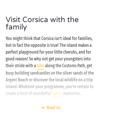
able to resist falling under the charm of these
Corsican gems.
Visit Corsica with the
Corsica is an unbeatable destination when you’re
family
looking for a stay that’s
100% nature
and, here at
Sandaya, you can count on us to ensure you make
You might think that Corsica isn’t ideal for families,
the most of it! Whether you prefer the comfort of our
but in fact the opposite is true! The island makes a
mobile homes
or the authenticity of our
perfect playground for your little cherubs, and for
camping pitches
, the setting is always sublime! A
good reason! So why not get your youngsters into
relaxing day by the swimming pool, bathing in the
their stride with a
hike
along the Customs Path, get
nearby sea or getting away to explore the
busy building sandcastles on the silver sands of the
surrounding area, the choice is always royal.
Argent Beach or discover the local wildlife on a trip
inland. Whatever your programme, you’re certain to
create a host of wonderful
family
memories.
During your rest days at the campsite, the kids will
Read on
adore making the most of the
aquatic area
, working
off all that pent-up energy and shrieking with
laughter to their heart’s content. And not forgetting