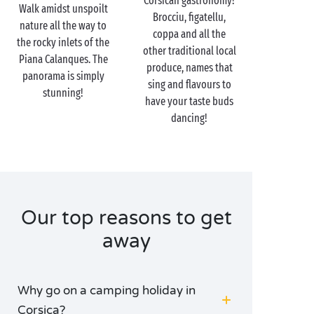
Corsican gastronomy!
Walk amidst unspoilt
the island’s many different facets. Those who adore
Brocciu, figatellu,
nature all the way to
good food
won’t want to miss stopping off in one of
coppa and all the
the rocky inlets of the
the typical restaurants to sample local specialities
other traditional local
Piana Calanques. The
bathed in the soft glow of the candlelight; whilst
produce, names that
panorama is simply
urban sweethearts stroll idly down the colourful
sing and flavours to
stunning!
narrow streets of the Corsican towns. Make the
have your taste buds
“island of beauty” your island of romance!
dancing!
Our top reasons to get
away
Why go on a camping holiday in
Corsica?