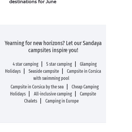
destinations for June
Yearning for new horizons? Let our Sandaya
campsites inspire you!
4 star camping
5 star camping
Glamping
Holidays
Seaside campsite
Campsite in Corsica
with swimming pool
Campsite in Corsica by the sea
Cheap Camping
Holidays
All-inclusive camping
Campsite
Chalets
Camping in Europe