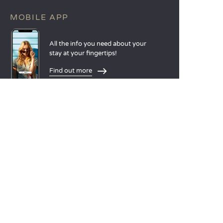
MOBILE APP
All the info you need about your
stay at your fingertips!
Find out more
LANGUAGES
Nederlands
English
Español
Français
Deutsch
Italiano