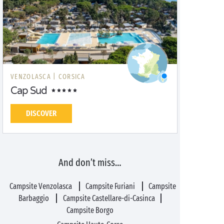
VENZOLASCA |
CORSICA
Cap Sud
DISCOVER
And don’t miss…
Campsite Venzolasca
Campsite Furiani
Campsite
Barbaggio
Campsite Castellare-di-Casinca
Campsite Borgo