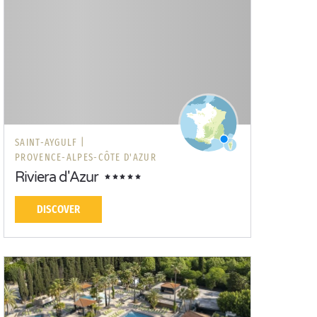
SAINT-AYGULF |
PROVENCE-ALPES-CÔTE D'AZUR
Riviera d'Azur
DISCOVER