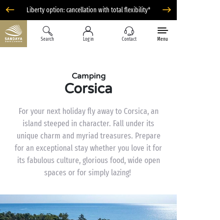
Liberty option: cancellation with total flexibility*
Search
Log in
Contact
Menu
Camping
Corsica
For your next holiday fly away to Corsica, an
island steeped in character. Fall under its
unique charm and myriad treasures. Prepare
for an exceptional stay whether you love it for
its fabulous culture, glorious food, wide open
spaces or for simply lazing!