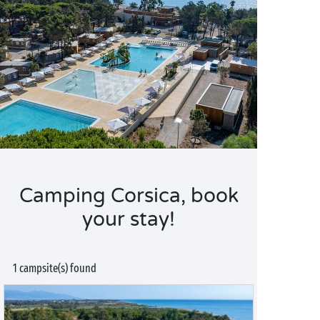
Camping Corsica, book
your stay!
1 campsite(s) found