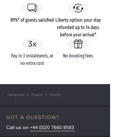
89%* of guests satisfied
Liberty option: your stay
refunded up to 14 days
before your arrival*
Pay in 3 instalments, at
No booking fees
no extra cost
Corsica
Campsites
France
GOT A QUESTION?
Call us on
+44 (0)20 7660 8583