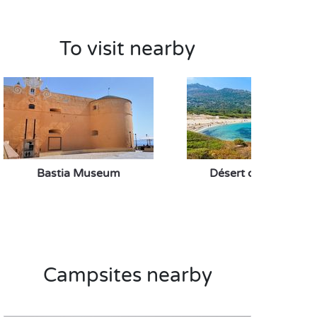
To visit nearby
Bastia Museum
Désert des Agriates
Campsites nearby