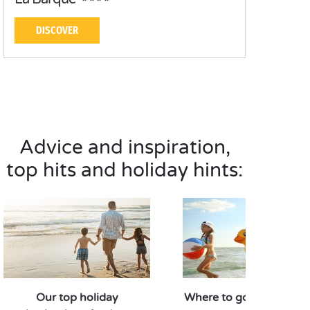
DISCOVER
Advice and inspiration,
top hits and holiday hints:
Our top holiday
Where to go in Septem