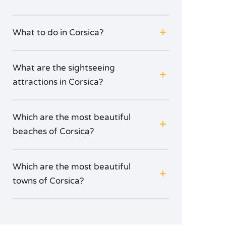
What to do in Corsica?
What are the sightseeing
attractions in Corsica?
Which are the most beautiful
beaches of Corsica?
Which are the most beautiful
towns of Corsica?