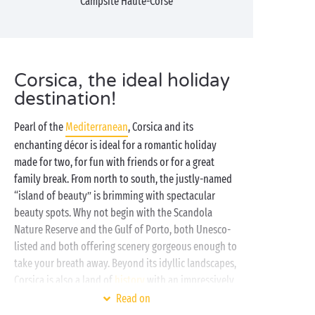
Campsite Haute-Corse
Corsica, the ideal holiday
destination!
Pearl of the
Mediterranean
, Corsica and its
enchanting décor is ideal for a romantic holiday
made for two, for fun with friends or for a great
family break. From north to south, the justly-named
“island of beauty” is brimming with spectacular
beauty spots. Why not begin with the Scandola
Nature Reserve and the Gulf of Porto, both Unesco-
listed and both offering scenery gorgeous enough to
take your breath away. Beyond its idyllic landscapes,
Corsica is also a land of
history
with an impressively
rich heritage:
Bastia
, Calvi, Ota or Corte, you won’t be
Read on