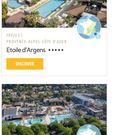
FRÉJUS |
PROVENCE-ALPES-CÔTE D'AZUR
Etoile d'Argens
DISCOVER