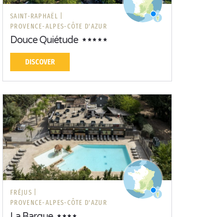
SAINT-RAPHAËL |
PROVENCE-ALPES-CÔTE D'AZUR
Douce Quiétude
DISCOVER
FRÉJUS |
PROVENCE-ALPES-CÔTE D'AZUR
La Barque