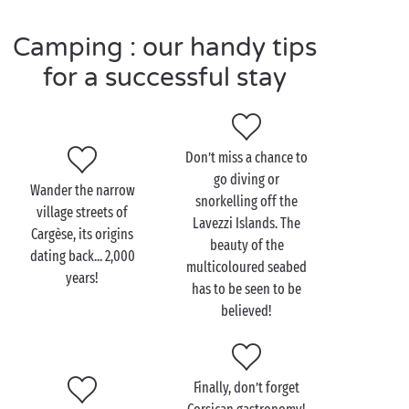
another possibility for your little campers: spending
Camping : our handy tips
the day at the
children’s clubs
and having a whole
load of fun with all the entertaining activities on
for a successful stay
offer.
Don’t miss a chance to
Visit Corsica as a couple
go diving or
Wander the narrow
snorkelling off the
What better than the “island of beauty” to spend
village streets of
Lavezzi Islands. The
some serious couple time during your
Cargèse, its origins
romantic
beauty of the
dating back... 2,000
escape from the world? Whether on land or on sea,
multicoloured seabed
years!
Corsica has a wide range of activities that could have
has to be seen to be
been purpose-designed for lovebirds.
believed!
And where better to whisper sweet nothings than
aboard a boat, as you take a sea trip along the
sumptuous Corsican coast? Sports-lovers? Head off
Finally, don’t forget
on one of the innumerable hiking trails and admire