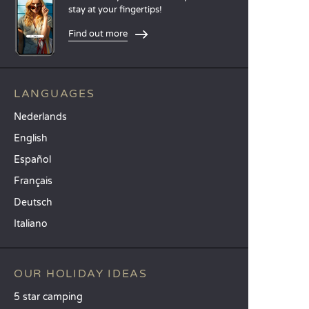
stay at your fingertips!
Find out more
LANGUAGES
Nederlands
English
Español
Français
Deutsch
Italiano
OUR HOLIDAY IDEAS
5 star camping