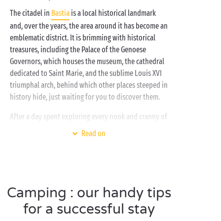
The citadel in
Bastia
is a local historical landmark
and, over the years, the area around it has become an
emblematic district. It is brimming with historical
treasures, including the Palace of the Genoese
Governors, which houses the museum, the cathedral
dedicated to Saint Marie, and the sublime Louis XVI
triumphal arch, behind which other places steeped in
history hide, just waiting for you to discover them.
After a day spent exploring every nook and cranny of
Bastia, you’ll be happy to head back to your holiday
Read on
village for some well-deserved relaxation. And relax
you most certainly will, whether in the cosy comfort
of your
mobile home
, by the
pool
or lulled by the
gentle sound of the
Mediterranean
! And your little
Camping : our handy tips
campers in the meantime? They’ll be busy making
new friends at the
free children’s clubs
!
for a successful stay