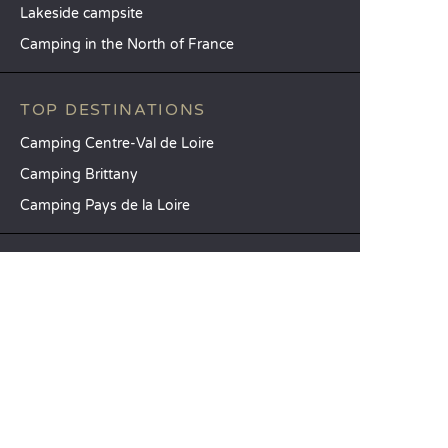
Lakeside campsite
Camping in the North of France
TOP DESTINATIONS
Camping Centre-Val de Loire
Camping Brittany
Camping Pays de la Loire
SANDAYA
Receive our newsletter
See our brochure
Compare our accommodation options
Compare our pitches
Our CSR commitments