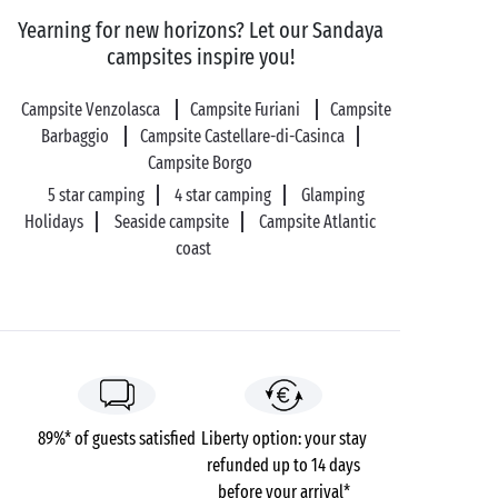
colour – let the magic happen as you admire the
Yearning for new horizons? Let our Sandaya
show with your sweetheart!
campsites inspire you!
Campsite Venzolasca
Campsite Furiani
Campsite
Barbaggio
Campsite Castellare-di-Casinca
Campsite Borgo
5 star camping
4 star camping
Glamping
Holidays
Seaside campsite
Campsite Atlantic
coast
89%* of guests satisfied
Liberty option: your stay
refunded up to 14 days
before your arrival*