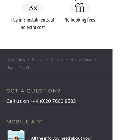
Pay in 3 instalments, at
No booking fees
no extra cost
Campsites
France
Corsica
Haute-Corse
Bastia Citadel
GOT A QUESTION?
Call us on
+44 (0)20 7660 8583
MOBILE APP
All the info you need about your