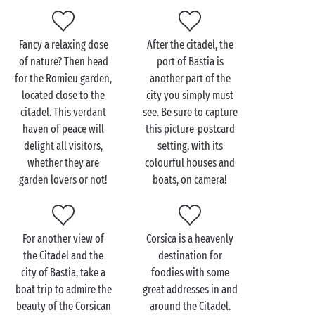
Visit Bastia Citadel with
Fancy a relaxing dose
After the citadel, the
the family
of nature? Then head
port of Bastia is
for the Romieu garden,
another part of the
You’ll really enjoy visiting the Citadel
located close to the
city you simply must
with your family
! The narrow, colourful streets of the
citadel. This verdant
see. Be sure to capture
Citadel district will be full of wonder for your
haven of peace will
this picture-postcard
children, who will explore as only kids know how:
delight all visitors,
setting, with its
running through the streets, playing hide-and-seek
whether they are
colourful houses and
and occasionally looking up to admire the
garden lovers or not!
boats, on camera!
surroundings!
Afterwards, take the whole gang for a tour of
Bastia Museum
, housed in the former Governors’
For another view of
Corsica is a heavenly
Palace. Visitors big and small will learn more about
the Citadel and the
destination for
the history of Bastia and
Corsica
as they admire the
city of Bastia, take a
foodies with some
objects, paintings, sculptures and the exhibitions.
boat trip to admire the
great addresses in and
The very best kind of cultural outing!
beauty of the Corsican
around the Citadel.