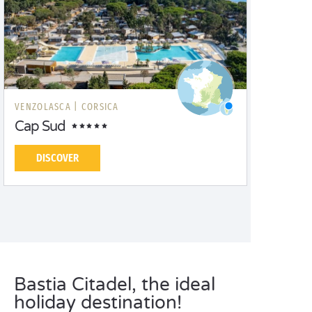
VENZOLASCA |
CORSICA
Cap Sud
DISCOVER
Bastia Citadel, the ideal
holiday destination!