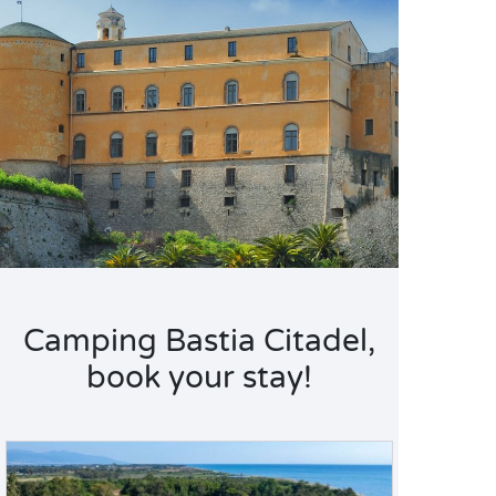
Camping Bastia Citadel,
book your stay!