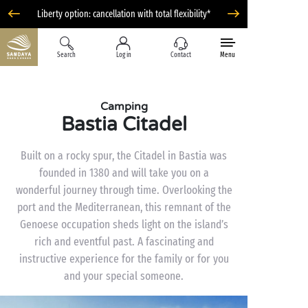
Liberty option: cancellation with total flexibility*
Search
Log in
Contact
Menu
Camping
Bastia Citadel
Built on a rocky spur, the Citadel in Bastia was
founded in 1380 and will take you on a
wonderful journey through time. Overlooking the
port and the Mediterranean, this remnant of the
Genoese occupation sheds light on the island’s
rich and eventful past. A fascinating and
instructive experience for the family or for you
and your special someone.