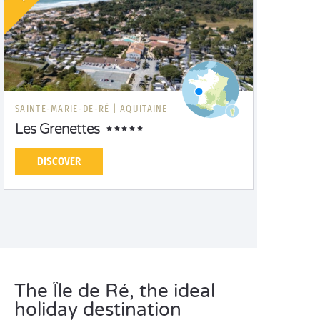
SAINTE-MARIE-DE-RÉ |
AQUITAINE
Les Grenettes
DISCOVER
The Île de Ré, the ideal
holiday destination