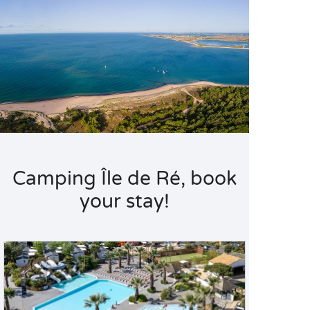
Camping Île de Ré, book
your stay!