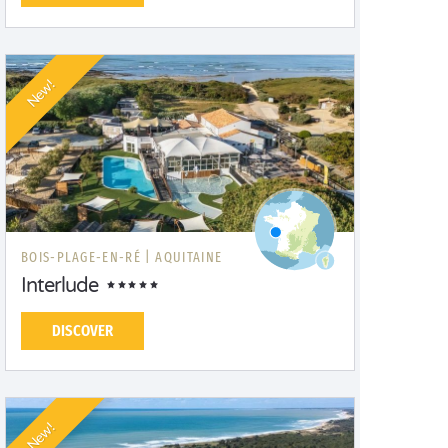
New!
BOIS-PLAGE-EN-RÉ |
AQUITAINE
Interlude
DISCOVER
New!