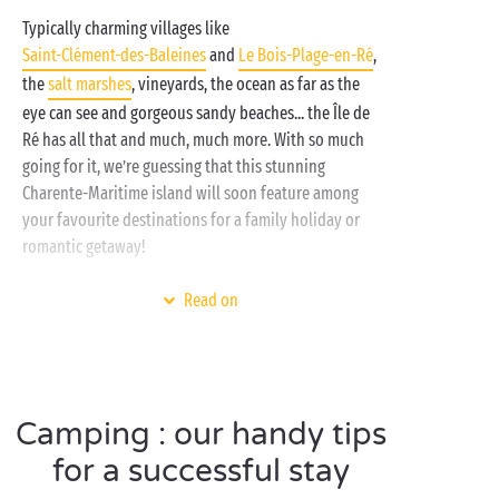
Typically charming villages like
Saint-Clément-des-Baleines
and
Le Bois-Plage-en-Ré
,
the
salt marshes
, vineyards, the ocean as far as the
eye can see and gorgeous sandy beaches... the Île de
Ré has all that and much, much more. With so much
going for it, we’re guessing that this stunning
Charente-Maritime island will soon feature among
your favourite destinations for a family holiday or
romantic getaway!
And the ideal base from which to explore all that the
Read on
Île de Ré has to offer is your Sandaya campsite! Why?
Well, it is perfectly located for a start, but it also
offers all the services and amenities your family
needs: comfortable
mobile homes
, well-equipped
Camping : our handy tips
lodge
tents, the
beach
nearby,
children’s clubs
,
daytime and evening activities, and more! If you’re
for a successful stay
looking for a camping holiday, Sandaya is where it’s