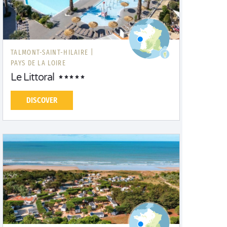
TALMONT-SAINT-HILAIRE |
PAYS DE LA LOIRE
Le Littoral
DISCOVER