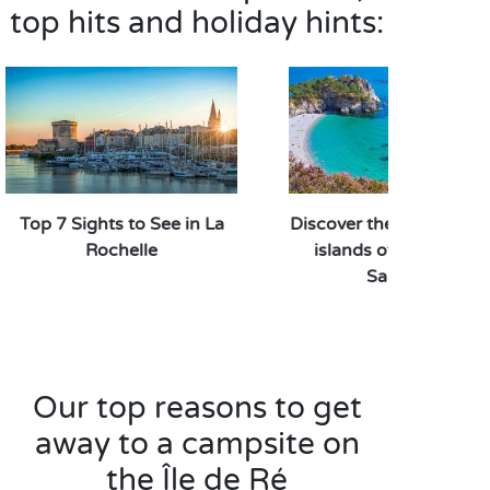
theme with your pick of the many nautical activities
top hits and holiday hints:
on offer: surfing, sailing, stand-up paddling or an
outing on a catamaran – there’s something for
everyone, from beginners to experts! A
sporty
,
unforgettable day – the kind you can only
experience on the Île de Ré.
Top 7 Sights to See in La
Discover the most beaut
Rochelle
islands of France wit
Sandaya!
Our top reasons to get
away to a campsite on
the Île de Ré