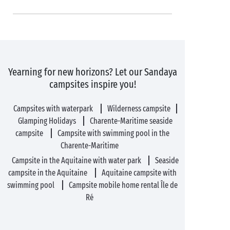
Yearning for new horizons? Let our Sandaya
campsites inspire you!
Campsites with waterpark
Wilderness campsite
Glamping Holidays
Charente-Maritime seaside
campsite
Campsite with swimming pool in the
Charente-Maritime
Campsite in the Aquitaine with water park
Seaside
campsite in the Aquitaine
Aquitaine campsite with
swimming pool
Campsite mobile home rental Île de
Ré