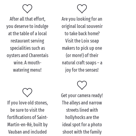
at!
After all that effort,
Are you looking for an
you deserve to indulge
original local souvenir
Visit the Île de Ré with
at the table of a local
to take back home?
the family
restaurant serving
Visit the Loix soap
specialities such as
makers to pick up one
It’s so easy and enjoyable to spend time on the Île de
oysters and Charentais
(or more!) of their
Ré
with the family
, because there’s simply something
wine. A mouth-
natural craft soaps – a
for everyone! Your budding young sailors will have a
watering menu!
joy for the senses!
whale of a time as they take to the sea during a
catamaran lesson or a session spent surfing the
waves of the
Atlantic Ocean
like true pros!
Get your camera ready!
Back on land, your little equestrians will enjoy
If you love old stones,
The alleys and narrow
horse-riding
or pony trekking while the more
be sure to visit the
streets lined with
intrepid will opt for an electric quad bike outing.
fortifications of Saint-
hollyhocks are the
Another fun and fascinating activity to try with your
Martin-en-Ré, built by
ideal spot for a photo
little ones is a beekeeping workshop, during which
Vauban and included
shoot with the family