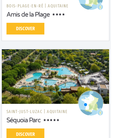
BOIS-PLAGE-EN-RÉ |
AQUITAINE
Amis de la Plage
DISCOVER
SAINT-JUST-LUZAC |
AQUITAINE
Séquoia Parc
DISCOVER