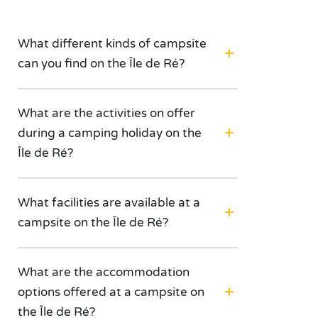
What different kinds of campsite
can you find on the Île de Ré?
What are the activities on offer
during a camping holiday on the
Île de Ré?
What facilities are available at a
campsite on the Île de Ré?
What are the accommodation
options offered at a campsite on
the Île de Ré?