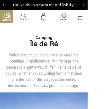
Liberty option: cancellation with total flexibility*
Search
Log in
Contact
Menu
Camping
Île de Ré
Which destination in the Charente-Maritime
combines unspoilt nature, rich heritage, the
beach and a gentle way of life? The Île de Ré, of
course! Whether you’re visiting for the first time
or a devotee of this gorgeous Charentais
destination, don’t resist... give in to its magic!