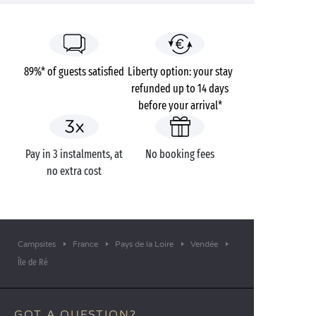
89%* of guests satisfied
Liberty option: your stay
refunded up to 14 days
before your arrival*
Pay in 3 instalments, at
No booking fees
no extra cost
Campsites
France
Pays de la Loire
Vendée
Île de Ré
GOT A QUESTION?