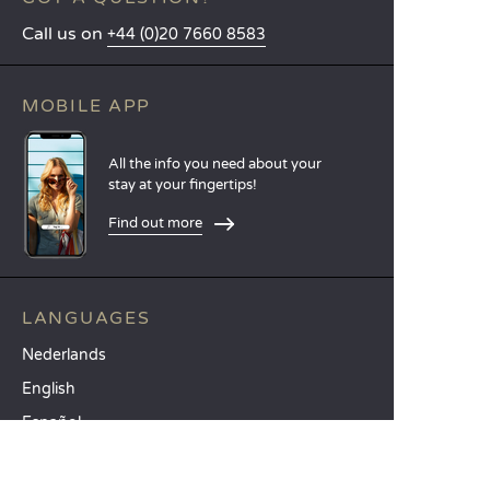
Call us on
+44 (0)20 7660 8583
MOBILE APP
All the info you need about your
stay at your fingertips!
Find out more
LANGUAGES
Nederlands
English
Español
Français