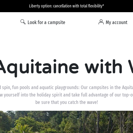
Liberty option: cancellation with total flexibility*
Look for a campsite
My account
quitaine with 
 spin, fun pools and aquatic playgrounds: Our campsites in the Aquit
 yourself into the holiday spirit and take full advantage of our top-o
be sure that you catch the wave!