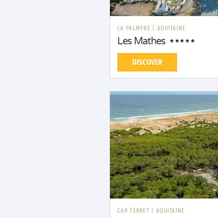
LA PALMYRE
|
AQUITAINE
Les Mathes
DISCOVER
CAP FERRET
|
AQUITAINE