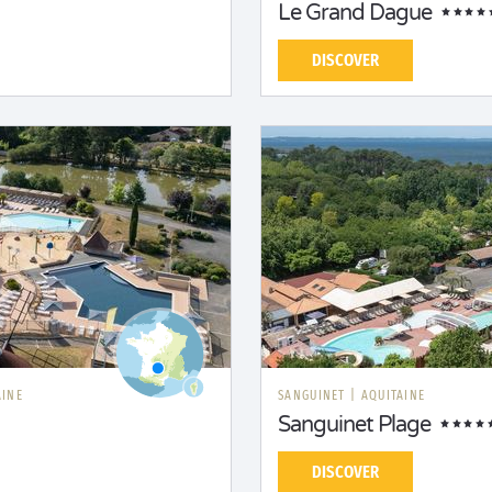
Le Grand Dague
DISCOVER
AINE
SANGUINET
|
AQUITAINE
Sanguinet Plage
DISCOVER