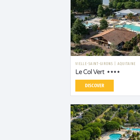
VIELLE-SAINT-GIRONS
|
AQUITAINE
Le Col Vert
DISCOVER