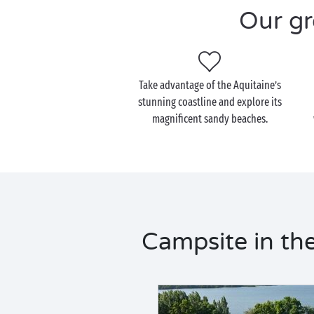
Our gr
Take advantage of the Aquitaine’s
stunning coastline and explore its
magnificent sandy beaches.
Campsite in the