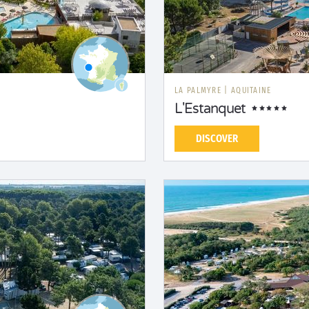
LA PALMYRE
|
AQUITAINE
L'Estanquet
DISCOVER