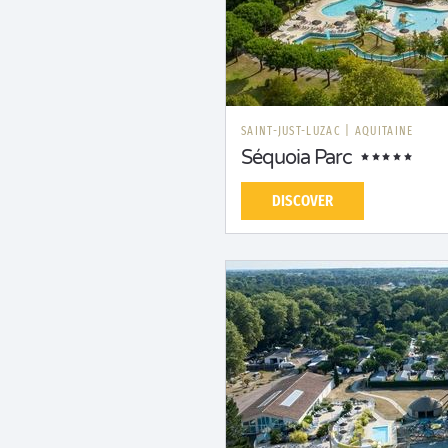
SAINT-JUST-LUZAC
|
AQUITAINE
Séquoia Parc
DISCOVER