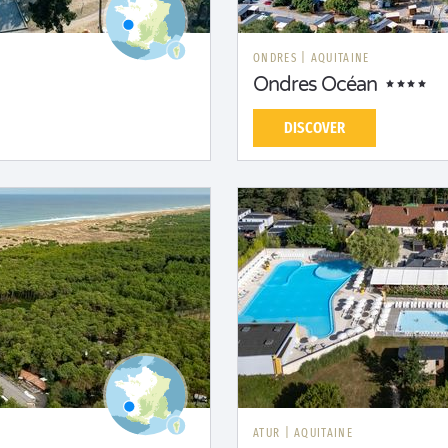
ONDRES
|
AQUITAINE
Ondres Océan
DISCOVER
ATUR
|
AQUITAINE