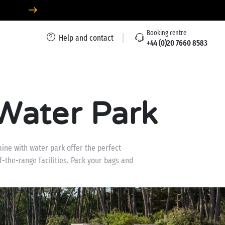
Booking centre
Help and contact
+44 (0)20 7660 8583
Water Park
aine with water park offer the perfect
f-the-range facilities. Pack your bags and