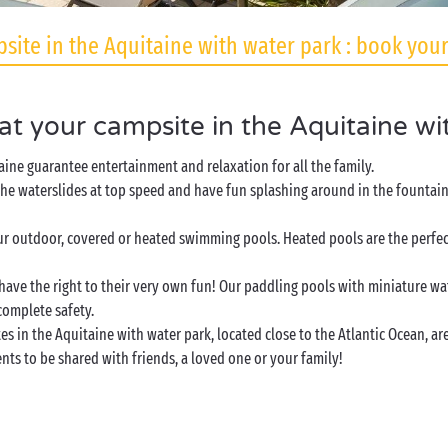
site in the Aquitaine with water park : book your
 at your campsite in the Aquitaine wi
aine guarantee entertainment and relaxation for all the family.
he waterslides at top speed and have fun splashing around in the fountains
r outdoor, covered or heated swimming pools. Heated pools are the perfect
have the right to their very own fun! Our paddling pools with miniature wa
complete safety.
 in the Aquitaine with water park, located close to the Atlantic Ocean, are 
ts to be shared with friends, a loved one or your family!