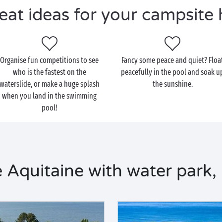
eat ideas for your campsite 
Organise fun competitions to see
Fancy some peace and quiet? Floa
who is the fastest on the
peacefully in the pool and soak u
waterslide, or make a huge splash
the sunshine.
when you land in the swimming
pool!
 Aquitaine with water park,