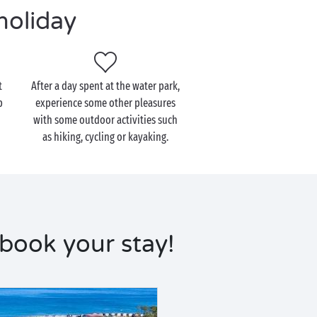
holiday
t
After a day spent at the water park,
p
experience some other pleasures
with some outdoor activities such
as hiking, cycling or kayaking.
 book your stay!