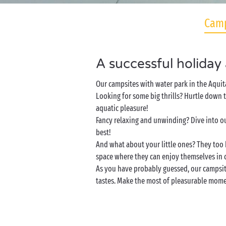
Camp
A successful holiday
Our campsites with water park in the Aquit
Looking for some big thrills? Hurtle down t
aquatic pleasure!
Fancy relaxing and unwinding? Dive into ou
best!
And what about your little ones? They too 
space where they can enjoy themselves in 
As you have probably guessed, our campsites
tastes. Make the most of pleasurable momen