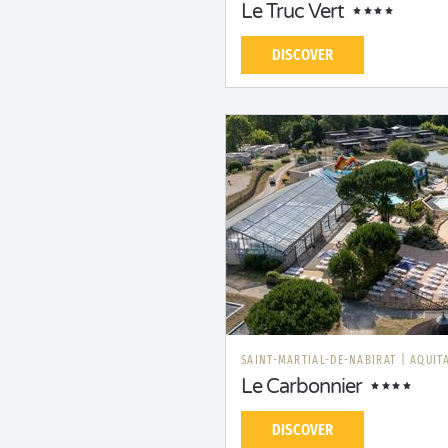
Le Truc Vert
DISCOVER
SAINT-MARTIAL-DE-NABIRAT
|
AQUIT
Le Carbonnier
DISCOVER