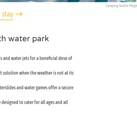
Camping Soulac Plage
 stay
th water park
 and water jets for a beneficial dose of
 solution when the weather is not at its
terslides and water games offer a secure
designed to cater for all ages and all