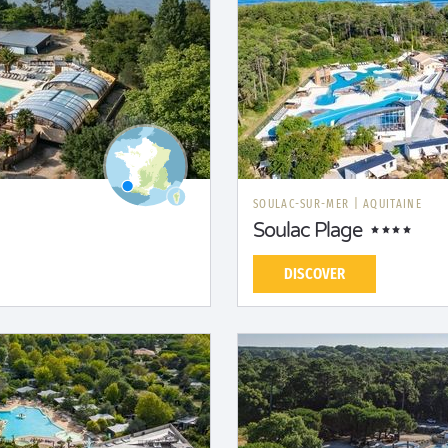
SOULAC-SUR-MER
|
AQUITAINE
Soulac Plage
DISCOVER