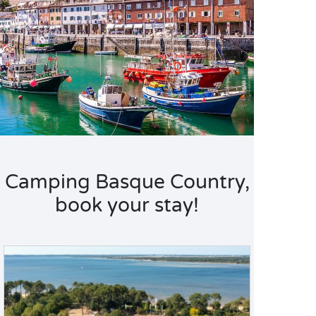
Camping Basque Country,
book your stay!