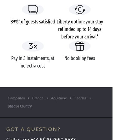
89%* of guests satisfied
Liberty option: your stay
refunded up to 14 days
before your arrival*
Pay in 3 instalments, at
No booking fees
no extra cost
Campsites
France
Aquitaine
Landes
Basque Country
GOT A QUESTION?
Call us on
+44 (0)20 7660 8583