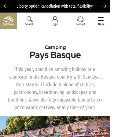
Liberty option: cancellation with total flexibility*
Search
Log in
Contact
Menu
Camping
Pays Basque
This year, spend an amazing holiday at a
campsite in the Basque Country with Sandaya.
Your stay will include a blend of culture,
gastronomy, breathtaking landscapes and
traditions. A wonderfully enjoyable family break
or romantic getaway at any time of year!