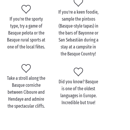
popular with surfers! Take, for example,
Biarritz
,
Anglet and
Saint-Jean-de-Luz
. An unbeatable
If you’re a keen foodie,
destination all round!
If you’re the sporty
sample the pintxos
type, try a game of
(Basque-style tapas) in
Basque pelota or the
the bars of Bayonne or
Basque rural sports at
San Sebastián during a
Visit the Basque Country
one of the local fêtes.
stay at a campsite in
with the family
the Basque Country!
On a stay in the
Nouvelle-Aquitaine
region with your
family
, book
camping accommodation
near the
Take a stroll along the
Basque Country for a seaside getaway!
Did you know? Basque
Basque corniche
is one of the oldest
The people who live along the Basque coast are
between Ciboure and
languages in Europe.
proud of their culture and will happily share their
Hendaye and admire
Incredible but true!
traditions and help you discover their culinary
the spectacular cliffs.
specialities, including Espelette pepper, Bayonne
ham and Ossau-Iraty ewe’s milk cheese.
Mouthwatering!