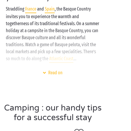
Straddling
France
and
Spain
, the Basque Country
invites you to experience the warmth and
togetherness of its traditional festivals. On a summer
holiday at a campsite in the Basque Country, you can
discover Basque culture and all its wonderful
traditions. Watch a game of Basque pelota, visit the
local markets and pick up a few specialities. There’s
so much to do along the
Atlantic Coast
…
Do you like to stay on the move? Do you like to see
Read on
as much as possible while you’re on holiday? At a
seaside campsite
in the Basque Country, you can plan
a hike in the natural surroundings one day, and a
water-based activity
the next!
Camping : our handy tips
As well as the heated and covered swimming pools
for a successful stay
when you want to keep cool, the towns along the
Basque coast boast some superb beaches, hugely