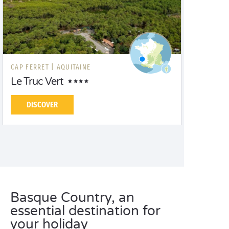
CAP FERRET |
AQUITAINE
Le Truc Vert
DISCOVER
Basque Country, an
essential destination for
your holiday