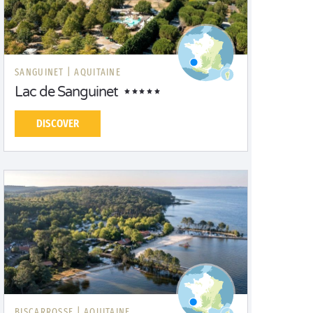
SANGUINET |
AQUITAINE
Lac de Sanguinet
DISCOVER
BISCARROSSE |
AQUITAINE