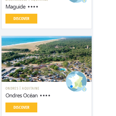
Maguide
DISCOVER
ONDRES |
AQUITAINE
Ondres Océan
DISCOVER