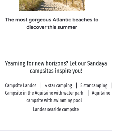
offer!
At Sandaya, we take care of everything to provide
The most gorgeous Atlantic beaches to
you with an unforgettable experience:
discover this summer
heated outdoor swimming pool
, pétanque pitch,
fitness area, evening entertainment… there’s never a
dull moment on a camping holiday in the Basque
Country!
Yearning for new horizons? Let our Sandaya
campsites inspire you!
Campsite Landes
4 star camping
5 star camping
Campsite in the Aquitaine with water park
Aquitaine
campsite with swimming pool
Landes seaside campsite