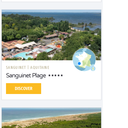
SANGUINET |
AQUITAINE
Sanguinet Plage
DISCOVER