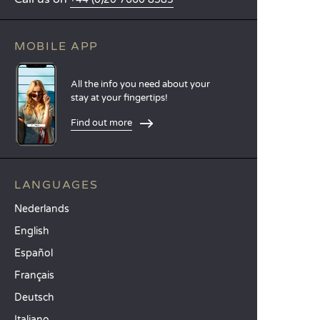
MOBILE APP
All the info you need about your
stay at your fingertips!
Find out more
LANGUAGES
Nederlands
English
Español
Français
Deutsch
Italiano