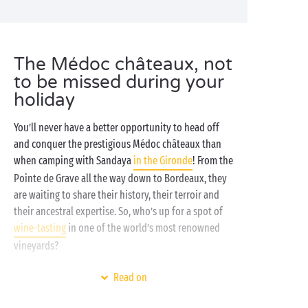
The Médoc châteaux, not
to be missed during your
holiday
You’ll never have a better opportunity to head off
and conquer the prestigious Médoc châteaux than
when camping with Sandaya
in the Gironde
! From the
Pointe de Grave all the way down to Bordeaux, they
are waiting to share their history, their terroir and
their ancestral expertise. So, who’s up for a spot of
wine-tasting
in one of the world’s most renowned
vineyards?
On the
ocean
shores, where forests, waves and lakes
Read on
share the landscape, find your holiday refuge at one
of our 4 and 5 star campsites in
Aquitaine
. The water