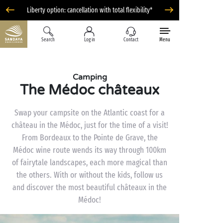
Liberty option: cancellation with total flexibility*
Search
Log in
Contact
Menu
Camping
The Médoc châteaux
Swap your campsite on the Atlantic coast for a
château in the Médoc, just for the time of a visit!
From Bordeaux to the Pointe de Grave, the
Médoc wine route wends its way through 100km
of fairytale landscapes, each more magical than
the others. With or without the kids, follow us
and discover the most beautiful châteaux in the
Médoc!