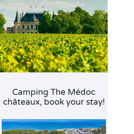
Camping The Médoc
châteaux, book your stay!