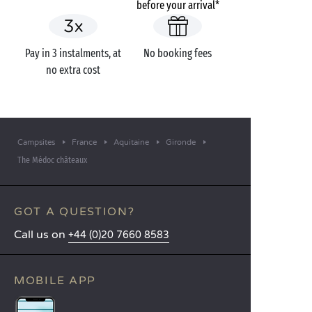
before your arrival*
Pay in 3 instalments, at
No booking fees
no extra cost
Campsites
France
Aquitaine
Gironde
The Médoc châteaux
GOT A QUESTION?
Call us on
+44 (0)20 7660 8583
MOBILE APP