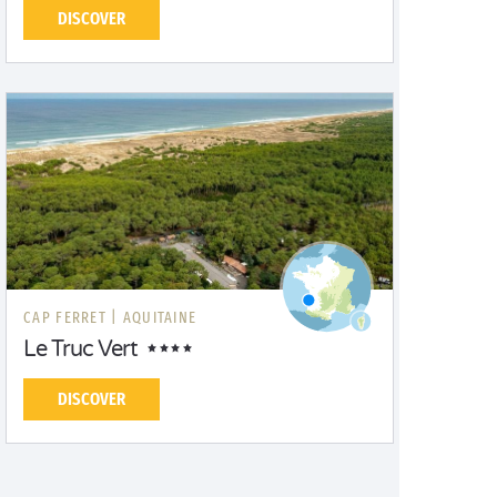
DISCOVER
CAP FERRET |
AQUITAINE
Le Truc Vert
DISCOVER