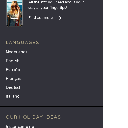
All the info you need about your
stay at your fingertips!
Find out more
LANGUAGES
Nederlands
English
Español
Français
Deutsch
Italiano
OUR HOLIDAY IDEAS
5 star camping