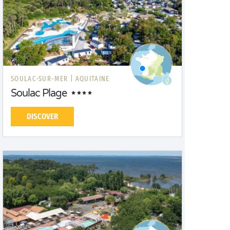
SOULAC-SUR-MER |
AQUITAINE
Soulac Plage
DISCOVER