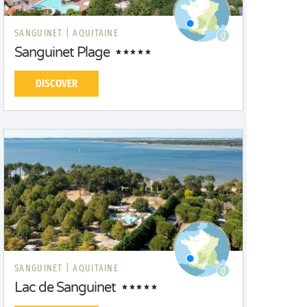
SANGUINET |
AQUITAINE
Sanguinet Plage
DISCOVER
SANGUINET |
AQUITAINE
Lac de Sanguinet