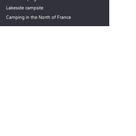
Lakeside campsite
Camping in the North of France
TOP DESTINATIONS
Camping Centre-Val de Loire
Camping Brittany
Camping Pays de la Loire
SANDAYA
Receive our newsletter
See our brochure
Compare our accommodation options
Compare our pitches
Our CSR commitments