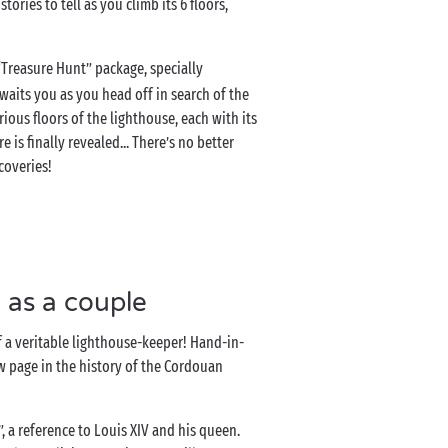
ries to tell as you climb its 6 floors,
 “Treasure Hunt” package, specially
 awaits you as you head off in search of the
ious floors of the lighthouse, each with its
 is finally revealed... There’s no better
coveries!
 as a couple
 of a veritable lighthouse-keeper! Hand-in-
ew page in the history of the Cordouan
”, a reference to Louis XIV and his queen.