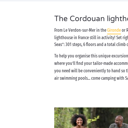
The Cordouan lightho
From Le Verdon-sur-Mer in the
Gironde
or 
lighthouse in France still in activity! Set 
Seas”: 301 steps, 6 floors and a total clim
To help you organise this unique excursion
where you’ll find your tailor-made accom
you need will be conveniently to hand so th
air swimming pools... come camping with S