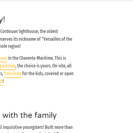
y!
he Cordouan lighthouse, the oldest
deserves its nickname of “Versailles of the
hole region!
oyan
in the Charente-Maritime. This is
 pitches
, the choice is yours. On-site, all
ds,
free clubs
for the kids, covered or open
st
!
 with the family
ll inquisitive youngsters! Built more than