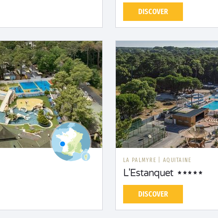
DISCOVER
LA PALMYRE
|
AQUITAINE
L'Estanquet
DISCOVER