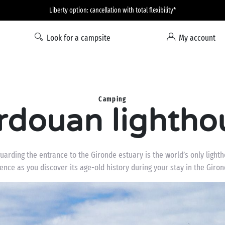
Liberty option: cancellation with total flexibility*
Look for a campsite
My account
Camping
rdouan lightho
rding the entrance to the Gironde estuary is the world’s only lightho
ience as you discover its age-old history during your stay in the Giro