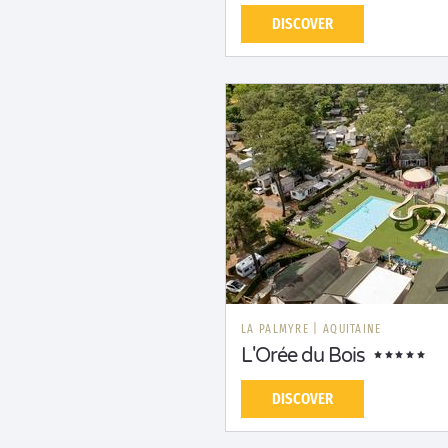
DISCOVER
LA PALMYRE
|
AQUITAINE
L'Orée du Bois
DISCOVER