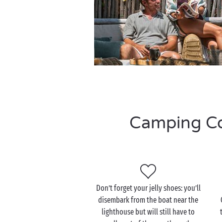
Camping Cor
Don’t forget your jelly shoes: you’ll
disembark from the boat near the
lighthouse but will still have to