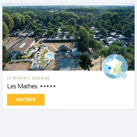
LA PALMYRE
|
AQUITAINE
Les Mathes
DISCOVER