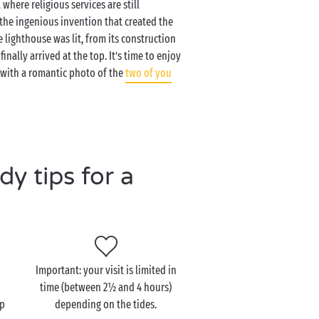
where religious services are still
 the ingenious invention that created the
e lighthouse was lit, from its construction
inally arrived at the top. It’s time to enjoy
r with a romantic photo of the
two of you
y tips for a
Important: your visit is limited in
time (between 2½ and 4 hours)
up
depending on the tides.