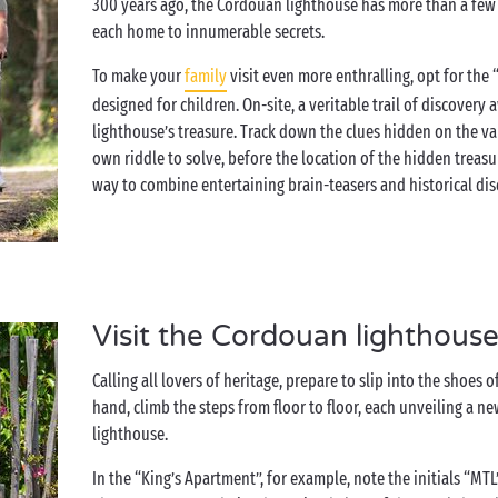
300 years ago, the Cordouan lighthouse has more than a few sto
each home to innumerable secrets.
To make your
family
visit even more enthralling, opt for the
designed for children. On-site, a veritable trail of discovery
lighthouse’s treasure. Track down the clues hidden on the var
own riddle to solve, before the location of the hidden treasure
way to combine entertaining brain-teasers and historical dis
Visit the Cordouan lighthouse
Calling all lovers of heritage, prepare to slip into the shoes
hand, climb the steps from floor to floor, each unveiling a n
lighthouse.
In the “King’s Apartment”, for example, note the initials “MTL