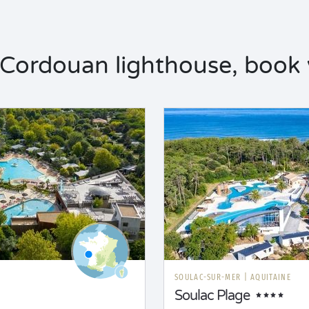
Cordouan lighthouse, book y
SOULAC-SUR-MER
|
AQUITAINE
Soulac Plage