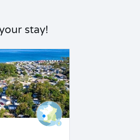
our stay!