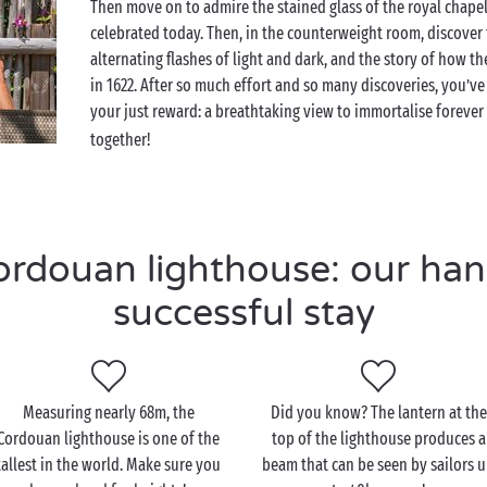
Then move on to admire the stained glass of the royal chapel 
celebrated today. Then, in the counterweight room, discover
alternating flashes of light and dark, and the story of how th
in 1622. After so much effort and so many discoveries, you’ve f
your just reward: a breathtaking view to immortalise foreve
together!
douan lighthouse: our hand
successful stay
Measuring nearly 68m, the
Did you know? The lantern at the
Cordouan lighthouse is one of the
top of the lighthouse produces a
tallest in the world. Make sure you
beam that can be seen by sailors 