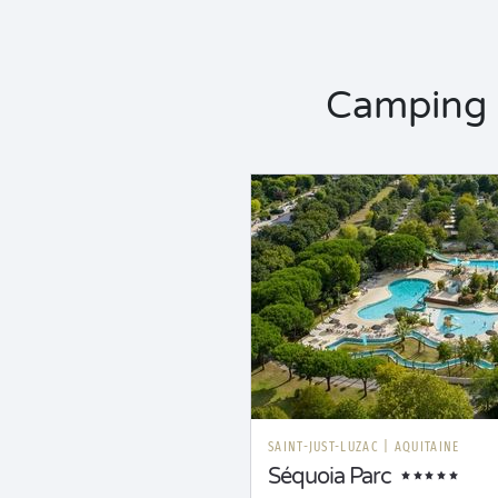
Camping 
SAINT-JUST-LUZAC
|
AQUITAINE
Séquoia Parc