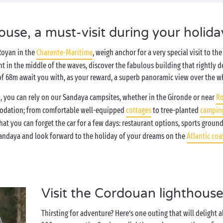
use, a must-visit during your holida
Royan in the
Charente-Maritime
, weigh anchor for a very special visit to t
right in the middle of the waves, discover the fabulous building that rightly 
b of 68m await you with, as your reward, a superb panoramic view over the w
, you can rely on our Sandaya campsites, whether in the Gironde or near
R
modation; from comfortable well-equipped
cottages
to tree-planted
camping
at you can forget the car for a few days: restaurant options, sports groun
andaya and look forward to the holiday of your dreams on the
Atlantic coa
Visit the Cordouan lighthouse
Thirsting for adventure? Here’s one outing that will delight a