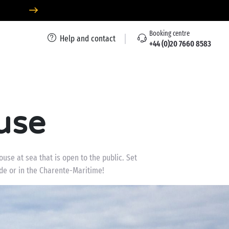
Booking centre
Help and contact
+44 (0)20 7660 8583
use
use at sea that is open to the public. Set
nde or in the Charente-Maritime!