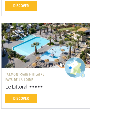
DISCOVER
TALMONT-SAINT-HILAIRE |
PAYS DE LA LOIRE
Le Littoral
DISCOVER