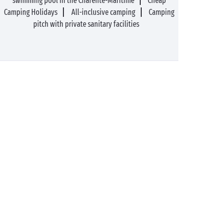
swimming pool in the Charente-Maritime
Cheap
Camping Holidays
All-inclusive camping
Camping
pitch with private sanitary facilities
89%* of guests satisfied
Liberty option: your stay
refunded up to 14 days
before your arrival*
Pay in 3 instalments, at
No booking fees
no extra cost