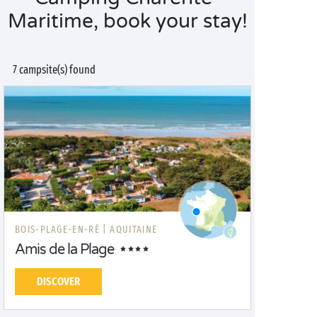
Maritime, book your stay!
7 campsite(s) found
BOIS-PLAGE-EN-RÉ |
AQUITAINE
Amis de la Plage
DISCOVER