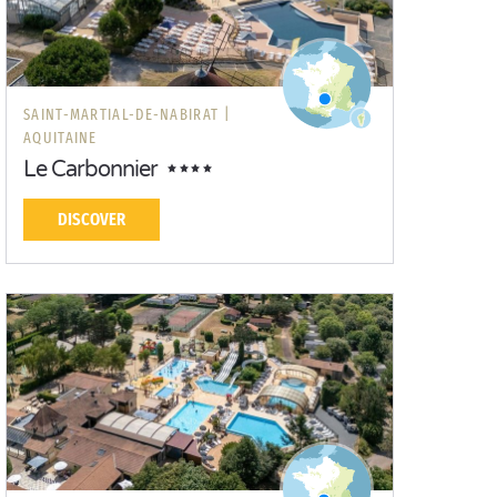
SAINT-MARTIAL-DE-NABIRAT |
AQUITAINE
Le Carbonnier
DISCOVER