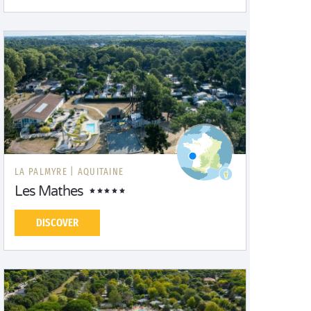
LA PALMYRE |
AQUITAINE
Les Mathes
DISCOVER