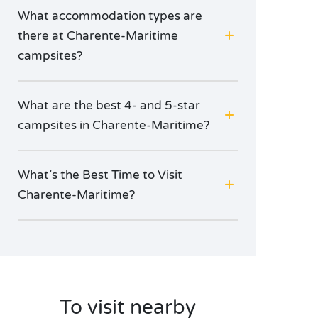
What accommodation types are
there at Charente-Maritime
campsites?
What are the best 4- and 5-star
campsites in Charente-Maritime?
What’s the Best Time to Visit
Charente-Maritime?
To visit nearby