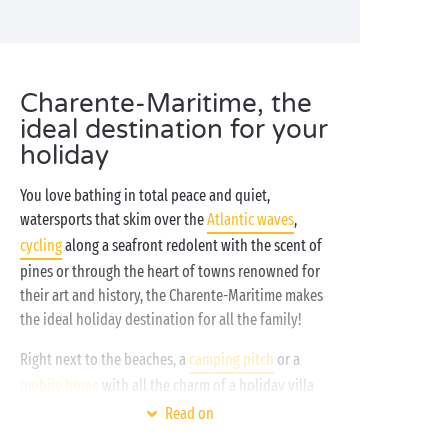
Charente-Maritime, the
ideal destination for your
holiday
You love bathing in total peace and quiet,
watersports that skim over the
Atlantic waves
,
cycling
along a seafront redolent with the scent of
pines or through the heart of towns renowned for
their art and history, the Charente-Maritime makes
the ideal holiday destination for all the family!
Right next to the beaches, a
camping pitch
or a
mobile home
with all the charm of a holiday villa
beckon you to come and drop your bags. Slip into
Read on
your swimsuit then grab your sunscreen and your