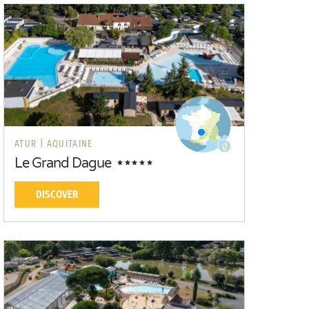
ATUR |
AQUITAINE
Le Grand Dague
DISCOVER