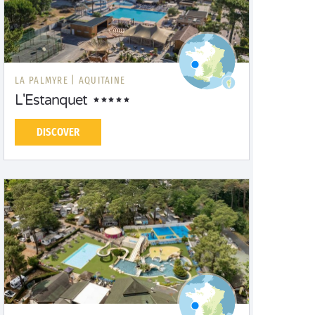
LA PALMYRE |
AQUITAINE
L'Estanquet
DISCOVER