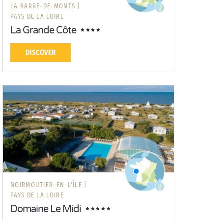
LA BARRE-DE-MONTS |
PAYS DE LA LOIRE
La Grande Côte
DISCOVER
NOIRMOUTIER-EN-L'ÎLE |
PAYS DE LA LOIRE
Domaine Le Midi