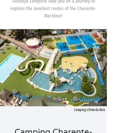
Sandaya campsite take you on a journey to
explore the loveliest routes of the Charente-
Maritime!
Camping L'Orée du Bois
Camping Charente-