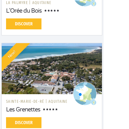
LA PALMYRE |
AQUITAINE
L'Orée du Bois
DISCOVER
New!
SAINTE-MARIE-DE-RÉ |
AQUITAINE
Les Grenettes
DISCOVER