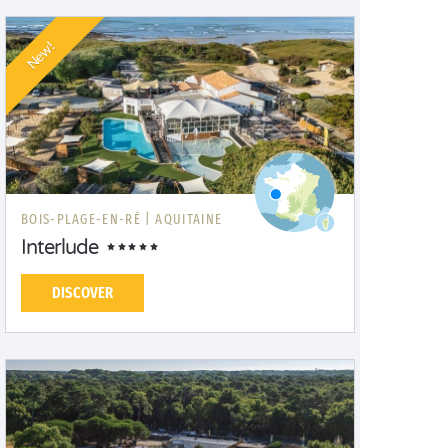
New!
BOIS-PLAGE-EN-RÉ |
AQUITAINE
Interlude
DISCOVER