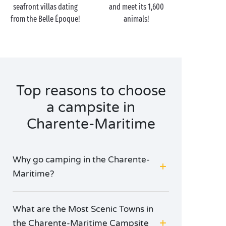
seafront villas dating
and meet its 1,600
marshes and sublime beaches of soft fine sand, never
from the Belle Époque!
animals!
fails to enchant its visiting campers!
The next port of call on your holiday cruise? The
little island of Aix, perfect for a
picnic
in one of its
sheltered creeks. And finally, at low tide, come and
explore Île Madame on foot, by bike or even in a
Top reasons to choose
horse-drawn carriage!
a campsite in
Charente-Maritime
Why go camping in the Charente-
Maritime?
What are the Most Scenic Towns in
the Charente-Maritime Campsite