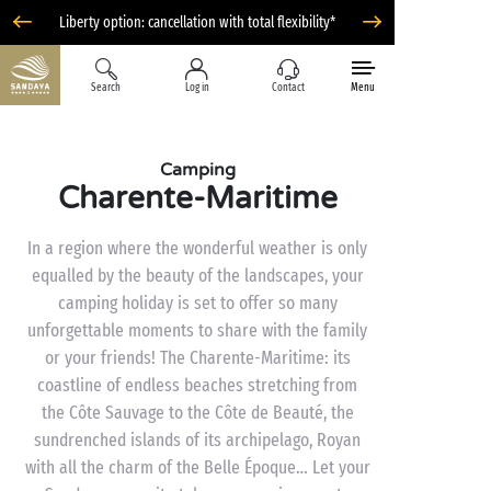
Liberty option: cancellation with total flexibility*
Search
Log in
Contact
Menu
Camping
Charente-Maritime
In a region where the wonderful weather is only
equalled by the beauty of the landscapes, your
camping holiday is set to offer so many
unforgettable moments to share with the family
or your friends! The Charente-Maritime: its
coastline of endless beaches stretching from
the Côte Sauvage to the Côte de Beauté, the
sundrenched islands of its archipelago, Royan
with all the charm of the Belle Époque… Let your