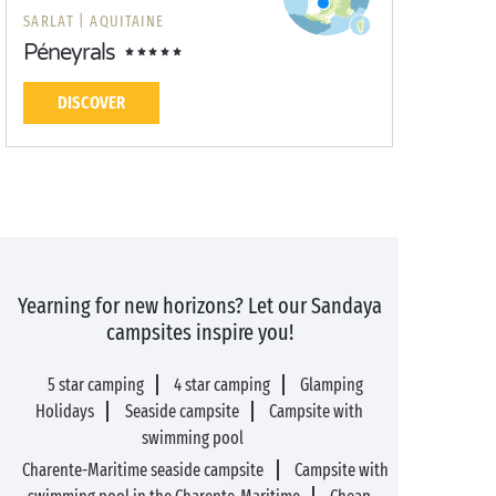
SARLAT |
AQUITAINE
Péneyrals
DISCOVER
Yearning for new horizons? Let our Sandaya
campsites inspire you!
5 star camping
4 star camping
Glamping
Holidays
Seaside campsite
Campsite with
swimming pool
Charente-Maritime seaside campsite
Campsite with