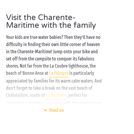
very best inflatable ring, it’s time to head for the
campsite water park with its swimming pools and
Visit the Charente-
waterslides
! As evening falls, get together around the
Maritime with the family
campsite stage for a new evening of entertainment.
The Charente-Maritime is certain to leave you with
Your kids are true water babies? Then they’ll have no
incredible holiday memories!
difficulty in finding their own little corner of heaven
in the Charente-Maritime! Jump onto your bike and
set off from the campsite to conquer its fabulous
shores. Not far from the La Coubre lighthouse, the
beach of Bonne Anse at
La Palmyre
is particularly
appreciated by families for its warm calm waters. And
don’t forget to take a break on the vast beach of
Châtelaillon, south of
La Rochelle
, perfect for
savouring a gorgeous ice cream with the ocean waves
right at your feet!
Read on
Once back at the campsite, your little adventurers-
to-be will be eager to meet up with their holiday