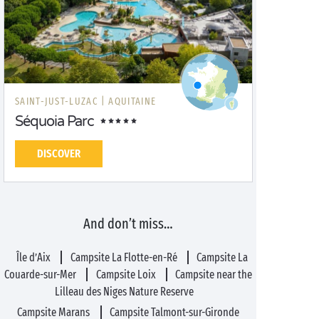
SAINT-JUST-LUZAC |
AQUITAINE
Séquoia Parc
DISCOVER
And don’t miss…
Île d’Aix
Campsite La Flotte-en-Ré
Campsite La
Couarde-sur-Mer
Campsite Loix
Campsite near the
Lilleau des Niges Nature Reserve
Campsite Marans
Campsite Talmont-sur-Gironde