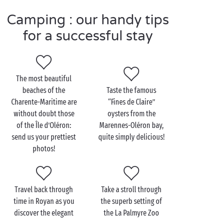
friends in the campsite’s
free mini clubs
. Where
Camping : our handy tips
better to enjoy a host of new activities in the great
outdoors!
for a successful stay
Visit the Charente-
The most beautiful
Maritime as a couple
beaches of the
Taste the famous
Charente-Maritime are
“Fines de Claire”
A
romantic
holiday? Make it the moment you’ve been
without doubt those
oysters from the
dreaming of to sail away to paradise and visit the
of the Île d’Oléron:
Marennes-Oléron bay,
sublime archipelago of the Charente-Maritime!
send us your prettiest
quite simply delicious!
Which of the islands will be your favourite, Ré,
photos!
Oléron, Aix or Madame? Take your pick and treat
yourselves to a voyage of discovery. For a glorious
bike ride along beaches, across forests and through
Travel back through
Take a stroll through
villages that look out over the ocean waves, the Île
time in Royan as you
the superb setting of
de Ré makes the perfect choice. Further south, the
discover the elegant
the La Palmyre Zoo
Île d’Oléron
, with its majestic maritime pines, salt