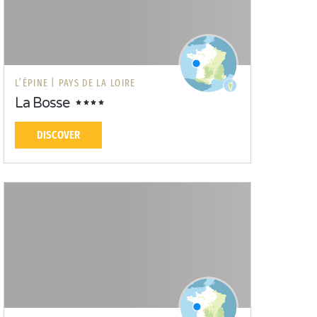
L’ÉPINE |
PAYS DE LA LOIRE
La Bosse
DISCOVER