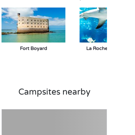
Fort Boyard
La Rochelle Aquariu
Campsites nearby