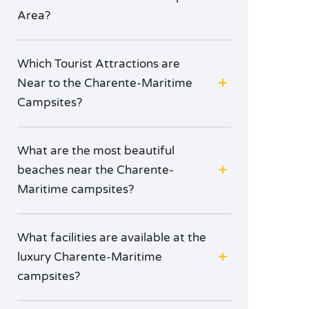
Area?
Which Tourist Attractions are
Near to the Charente-Maritime
Campsites?
What are the most beautiful
beaches near the Charente-
Maritime campsites?
What facilities are available at the
luxury Charente-Maritime
campsites?