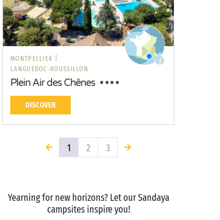
MONTPELLIER |
LANGUEDOC-ROUSSILLON
Plein Air des Chênes
DISCOVER
1
2
3
Yearning for new horizons? Let our Sandaya
campsites inspire you!