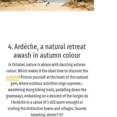
4. Ardèche, a natural retreat
awash in autumn colour
In October, nature is ablaze with dazzling autumn
colour. Which makes it the ideal time to discover the
Ardèche
! Picture yourself at the heart of this natural
gem, where outdoor activities reign supreme…
wandering along hiking trails, pedalling down the
greenways, embarking on a descent of the Gorges de
l’Ardèche in a canoe (it’s still warm enough) or
visiting the distinctive towns and villages. Sounds
tempting, doesn’t it?