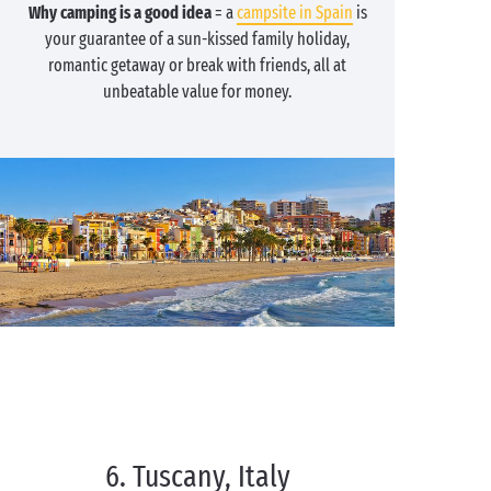
Why camping is a good idea
= a
campsite in Spain
is
your guarantee of a sun-kissed family holiday,
romantic getaway or break with friends, all at
unbeatable value for money.
6. Tuscany, Italy