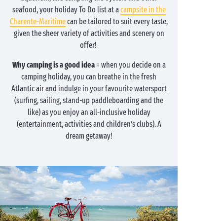
seafood, your holiday To Do list at a
campsite in the
Charente-Maritime
can be tailored to suit every taste,
given the sheer variety of activities and scenery on
offer!
Why camping is a good idea
= when you decide on a
camping holiday, you can breathe in the fresh
Atlantic air and indulge in your favourite watersport
(surfing, sailing, stand-up paddleboarding and the
like) as you enjoy an all-inclusive holiday
(entertainment, activities and children’s clubs). A
dream getaway!