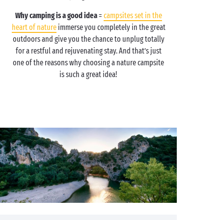
Why camping is a good idea
=
campsites set in the
heart of nature
immerse you completely in the great
outdoors and give you the chance to unplug totally
for a restful and rejuvenating stay. And that’s just
one of the reasons why choosing a nature campsite
is such a great idea!