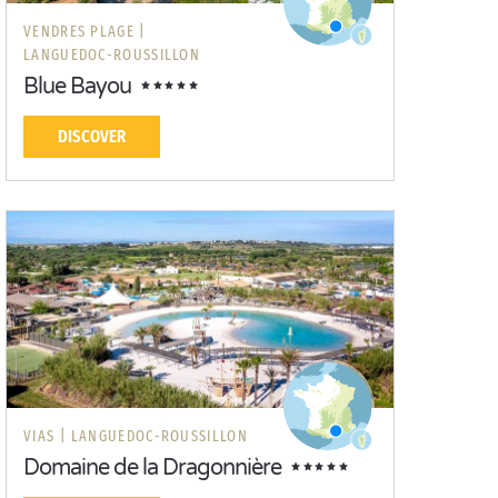
VENDRES PLAGE |
LANGUEDOC-ROUSSILLON
Blue Bayou
DISCOVER
VIAS |
LANGUEDOC-ROUSSILLON
Domaine de la Dragonnière