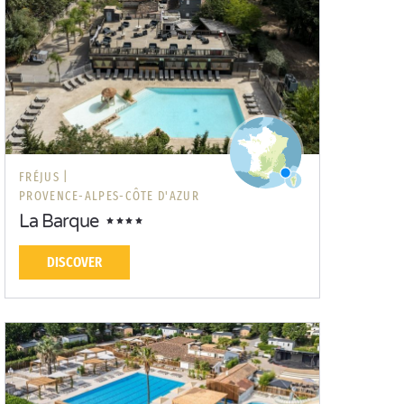
FRÉJUS |
PROVENCE-ALPES-CÔTE D'AZUR
La Barque
DISCOVER