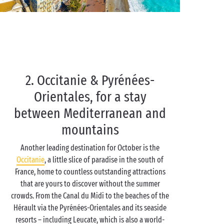
2. Occitanie & Pyrénées-
Orientales, for a stay
between Mediterranean and
mountains
Another leading destination for October is the
Occitanie
, a little slice of paradise in the south of
France, home to countless outstanding attractions
that are yours to discover without the summer
crowds. From the Canal du Midi to the beaches of the
Hérault via the Pyrénées-Orientales and its seaside
resorts – including Leucate, which is also a world-