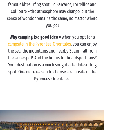
famous kitesurfing spot, Le Barcarès, Torreilles and
Collioure – the atmosphere may change, but the
sense of wonder remains the same, no matter where
you go!
Why camping is a good idea
= when you opt for a
campsite in the Pyrénées-Orientales
, you can enjoy
the sea, the mountains and nearby Spain – all from
the same spot! And the bonus for boardsport fans?
Your destination is a much sought-after kitesurfing
spot! One more reason to choose a campsite in the
Pyrénées-Orientales!