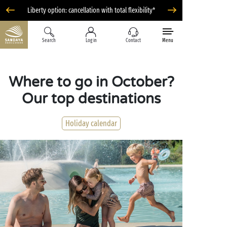
Liberty option: cancellation with total flexibility*
Search
Log in
Contact
Menu
Where to go in October?
Our top destinations
Holiday calendar