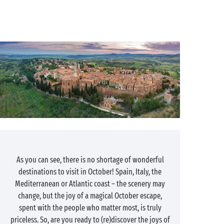
As you can see, there is no shortage of wonderful
destinations to visit in October! Spain, Italy, the
Mediterranean or Atlantic coast – the scenery may
change, but the joy of a magical October escape,
spent with the people who matter most, is truly
priceless. So, are you ready to (re)discover the joys of