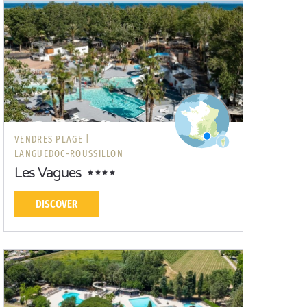
VENDRES PLAGE |
LANGUEDOC-ROUSSILLON
Les Vagues
DISCOVER