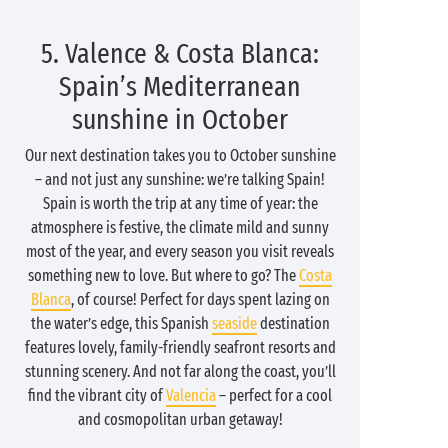
5. Valence & Costa Blanca:
Spain’s Mediterranean
sunshine in October
Our next destination takes you to October sunshine
– and not just any sunshine: we’re talking Spain!
Spain is worth the trip at any time of year: the
atmosphere is festive, the climate mild and sunny
most of the year, and every season you visit reveals
something new to love. But where to go? The
Costa
Blanca
, of course! Perfect for days spent lazing on
the water’s edge, this Spanish
seaside
destination
features lovely, family-friendly seafront resorts and
stunning scenery. And not far along the coast, you’ll
find the vibrant city of
Valencia
– perfect for a cool
and cosmopolitan urban getaway!