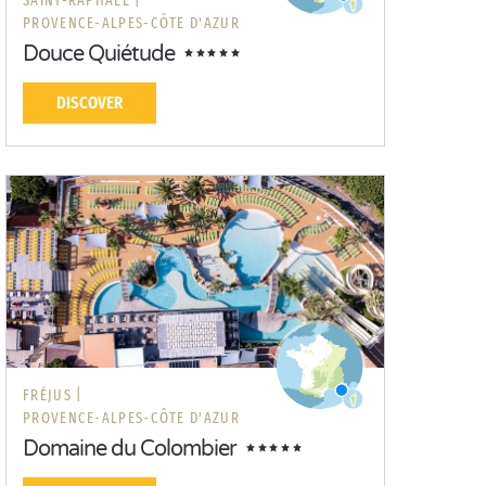
SAINT-RAPHAËL |
PROVENCE-ALPES-CÔTE D'AZUR
Douce Quiétude
DISCOVER
FRÉJUS |
PROVENCE-ALPES-CÔTE D'AZUR
Domaine du Colombier