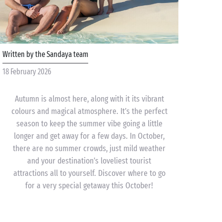
Written by the Sandaya team
18 February 2026
Autumn is almost here, along with it its vibrant
colours and magical atmosphere. It’s the perfect
season to keep the summer vibe going a little
longer and get away for a few days. In October,
there are no summer crowds, just mild weather
and your destination’s loveliest tourist
attractions all to yourself. Discover where to go
for a very special getaway this October!