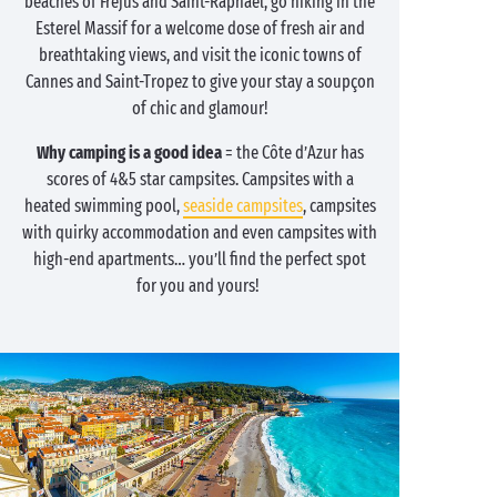
beaches of Fréjus and Saint-Raphaël, go hiking in the
Esterel Massif for a welcome dose of fresh air and
breathtaking views, and visit the iconic towns of
Cannes and Saint-Tropez to give your stay a soupçon
of chic and glamour!
Why camping is a good idea
= the Côte d’Azur has
scores of 4&5 star campsites. Campsites with a
heated swimming pool,
seaside campsites
, campsites
with quirky accommodation and even campsites with
high-end apartments… you’ll find the perfect spot
for you and yours!