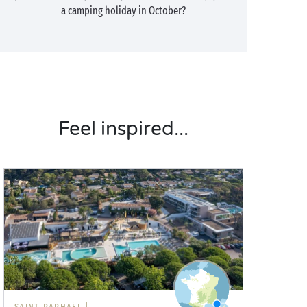
a camping holiday in October?
Feel inspired...