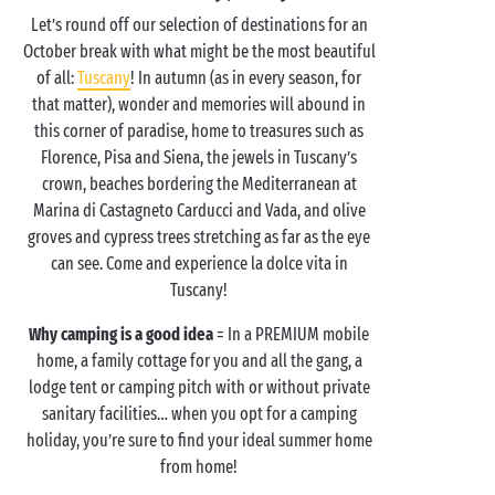
Let’s round off our selection of destinations for an
October break with what might be the most beautiful
of all:
Tuscany
! In autumn (as in every season, for
that matter), wonder and memories will abound in
this corner of paradise, home to treasures such as
Florence, Pisa and Siena, the jewels in Tuscany’s
crown, beaches bordering the Mediterranean at
Marina di Castagneto Carducci and Vada, and olive
groves and cypress trees stretching as far as the eye
can see. Come and experience la dolce vita in
Tuscany!
Why camping is a good idea
= In a PREMIUM mobile
home, a family cottage for you and all the gang, a
lodge tent or camping pitch with or without private
sanitary facilities… when you opt for a camping
holiday, you’re sure to find your ideal summer home
from home!