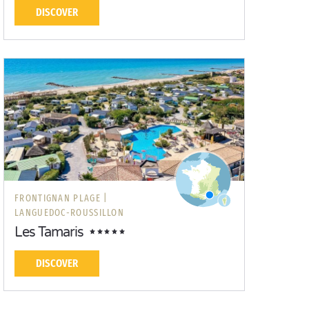
DISCOVER
FRONTIGNAN PLAGE |
LANGUEDOC-ROUSSILLON
Les Tamaris
DISCOVER