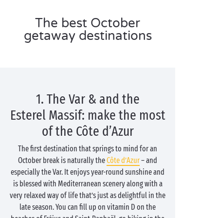
The best October
getaway destinations
1. The Var & and the
Esterel Massif: make the most
of the Côte d’Azur
The first destination that springs to mind for an
October break is naturally the
Côte d’Azur
– and
especially the Var. It enjoys year-round sunshine and
is blessed with Mediterranean scenery along with a
very relaxed way of life that’s just as delightful in the
late season. You can fill up on vitamin D on the