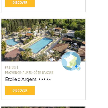
DISCOVER
FRÉJUS |
PROVENCE-ALPES-CÔTE D'AZUR
Etoile d'Argens
DISCOVER