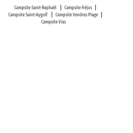
Campsite Saint-Raphaël
Campsite Fréjus
Campsite Saint-Aygulf
Campsite Vendres Plage
Campsite Vias
Frontignan Plage
Montpellier
Villeneuve-lès-
Avignon
Sérignan
Leucate
Family Camping in France and Europe
Campsites
with waterpark
Camping Mobile home
Covered
swimming pool
Glamping Holidays
Free entertainment for kids
Campsite Quirky
accommodation
Campsite Camper-van pitches
Campsite Luxury mobile home with spa
Sports
activities