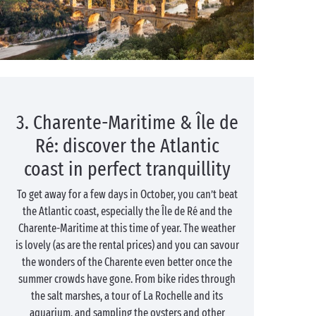
3. Charente-Maritime & Île de
Ré: discover the Atlantic
coast in perfect tranquillity
To get away for a few days in October, you can’t beat
the Atlantic coast, especially the Île de Ré and the
Charente-Maritime at this time of year. The weather
is lovely (as are the rental prices) and you can savour
the wonders of the Charente even better once the
summer crowds have gone. From bike rides through
the salt marshes, a tour of La Rochelle and its
aquarium, and sampling the oysters and other