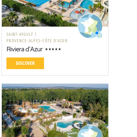
SAINT-AYGULF |
PROVENCE-ALPES-CÔTE D'AZUR
Riviera d'Azur
DISCOVER