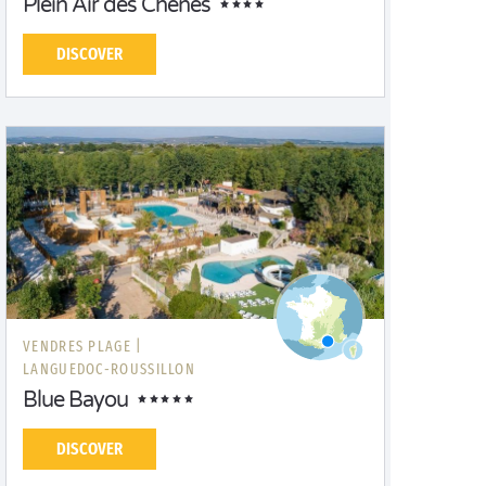
Plein Air des Chênes
DISCOVER
VENDRES PLAGE |
LANGUEDOC-ROUSSILLON
Blue Bayou
DISCOVER