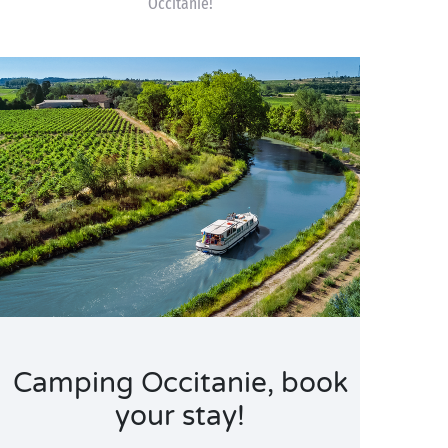
Occitanie!
Camping Occitanie, book
your stay!