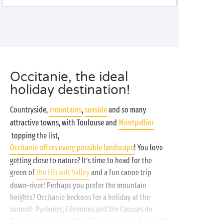
Occitanie, the ideal
holiday destination!
Countryside,
mountains
,
seaside
and so many
attractive towns, with Toulouse and
Montpellier
topping the list,
Occitanie offers every possible landscape
! You love
getting close to nature? It’s time to head for the
green of
the Hérault Valley
and a fun canoe trip
down-river! Perhaps you prefer the mountain
heights? Occitanie beckons for a holiday at the
summit: Pyrénées, Cévennes and the Causses de
Quercy shaped by the Massif Central... And finally, the