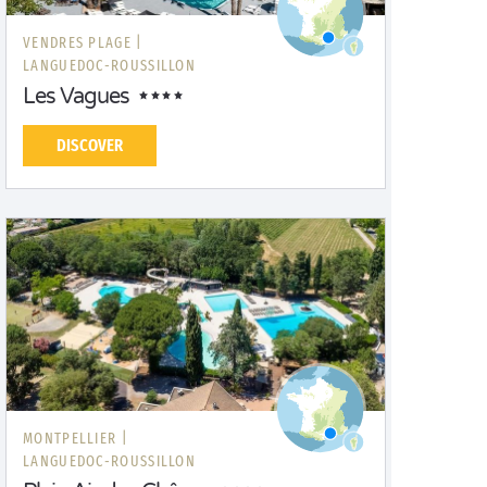
VENDRES PLAGE |
LANGUEDOC-ROUSSILLON
Les Vagues
DISCOVER
MONTPELLIER |
LANGUEDOC-ROUSSILLON