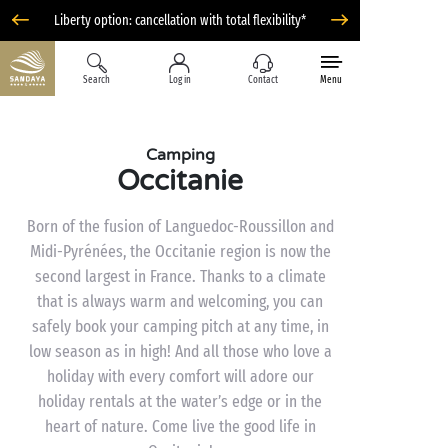
Liberty option: cancellation with total flexibility*
Search
Log in
Contact
Menu
Camping
Occitanie
Born of the fusion of Languedoc-Roussillon and
Midi-Pyrénées, the Occitanie region is now the
second largest in France. Thanks to a climate
that is always warm and welcoming, you can
safely book your camping pitch at any time, in
low season as in high! And all those who love a
holiday with every comfort will adore our
holiday rentals at the water’s edge or in the
heart of nature. Come live the good life in