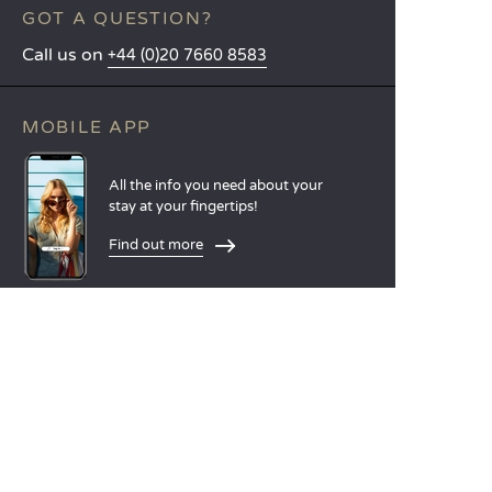
GOT A QUESTION?
Call us on
+44 (0)20 7660 8583
MOBILE APP
All the info you need about your
stay at your fingertips!
Find out more
LANGUAGES
Nederlands
English
Español
Français