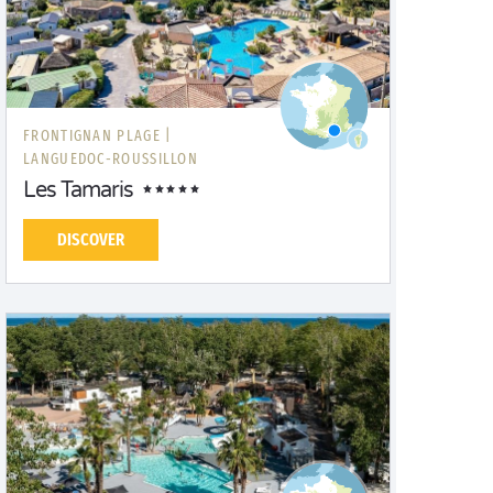
FRONTIGNAN PLAGE |
LANGUEDOC-ROUSSILLON
Les Tamaris
DISCOVER