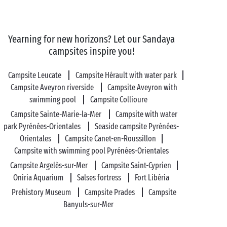
Visit Occitanie as a
couple
Your stay
for two
here in Occitanie is all set to be
Yearning for new horizons? Let our Sandaya
unforgettable! Adventurous in spirit? Set out to
campsites inspire you!
conquer its natural treasures and let water be your
guide in the sublime Gorges de l’Hérault, along the
Campsite Leucate
Campsite Hérault with water park
Canal du Midi
or in one of the regional parks that
Campsite Aveyron riverside
Campsite Aveyron with
cover more than a third of the region.
swimming pool
Campsite Collioure
Campsite Sainte-Marie-la-Mer
Campsite with water
Fascinating monuments and built heritage more your
park Pyrénées-Orientales
Seaside campsite Pyrénées-
thing? Enjoy the delight of strolling through the
Orientales
Campsite Canet-en-Roussillon
narrow streets of Montpellier, capital of the
Hérault
,
Campsite with swimming pool Pyrénées-Orientales
or exploring Saint-Guilhem-de-Désert, one of the
Campsite Argelès-sur-Mer
Campsite Saint-Cyprien
Most Beautiful Villages of France. Looking for
Oniria Aquarium
Salses fortress
Fort Libéria
somewhere even more romantic? Come and discover
Prehistory Museum
Campsite Prades
Campsite
the fortified city of
Carcassonne
, the most important
Banyuls-sur-Mer
medieval town in Europe!