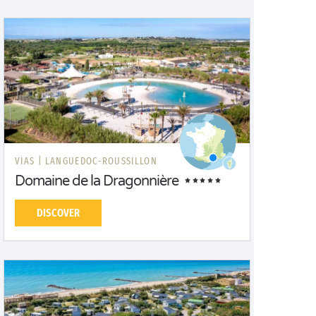
VIAS |
LANGUEDOC-ROUSSILLON
Domaine de la Dragonnière
DISCOVER