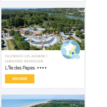
VILLENEUVE-LÈS-AVIGNON |
LANGUEDOC-ROUSSILLON
L’Île des Papes
DISCOVER