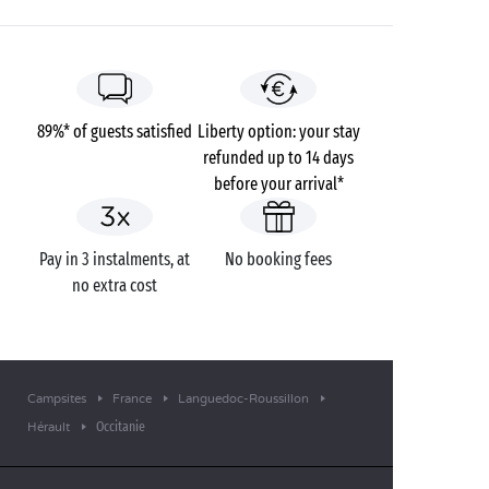
89%* of guests satisfied
Liberty option: your stay
refunded up to 14 days
before your arrival*
Pay in 3 instalments, at
No booking fees
no extra cost
Campsites
France
Languedoc-Roussillon
Occitanie
Hérault