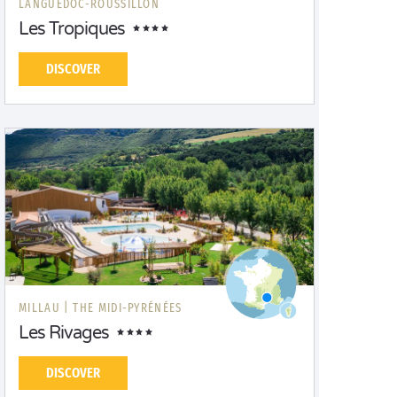
LANGUEDOC-ROUSSILLON
Les Tropiques
DISCOVER
MILLAU |
THE MIDI-PYRÉNÉES
Les Rivages
DISCOVER