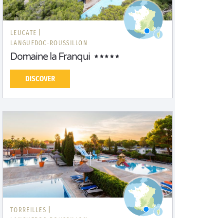
LEUCATE |
LANGUEDOC-ROUSSILLON
Domaine la Franqui
DISCOVER
TORREILLES |