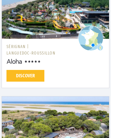
SÉRIGNAN |
LANGUEDOC-ROUSSILLON
Aloha
DISCOVER