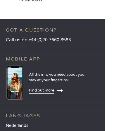
GOT A QUESTION?
Call us on
+44 (0)20 7660 8583
MOBILE APP
All the info you need about your
stay at your fingertips!
Find out more
LANGUAGES
Nederlands