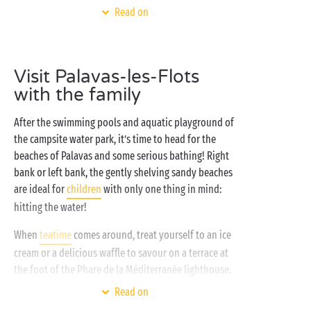
coast and the inland regions of the Hérault, your
Read on
Sandaya campsite near
Montpellier
makes the ideal
spot for a break to explore the landscapes of
Occitanie. Get close to nature with a stay in a
tent
,
Visit Palavas-les-Flots
campervan or a comfortable well-equipped
with the family
mobile home
and enjoy the good life in the sunshine
of southern France!
After the swimming pools and aquatic playground of
the campsite water park, it’s time to head for the
beaches of Palavas and some serious bathing! Right
bank or left bank, the gently shelving sandy beaches
are ideal for
children
with only one thing in mind:
hitting the water!
When
teatime
comes around, treat yourself to an ice
cream or a delicious waffle to savour on a terrace at
the foot of the Phare de la Méditerranée lighthouse.
Finally, as evening falls, it’s the moment for the real
Read on
festivities to begin at the fairground: all summer