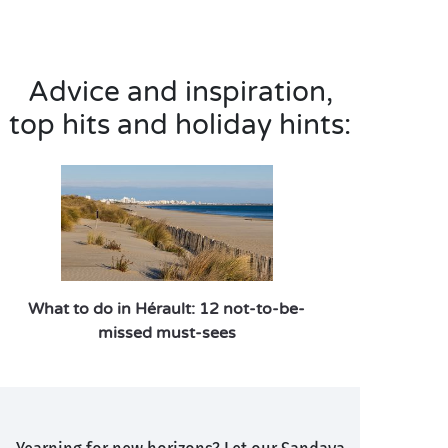
Advice and inspiration,
top hits and holiday hints:
What to do in Hérault: 12 not-to-be-
missed must-sees