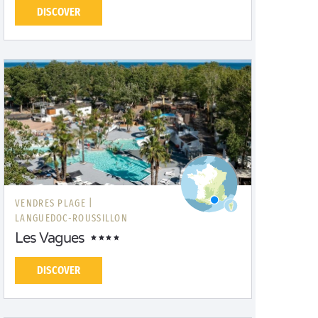
DISCOVER
VENDRES PLAGE |
LANGUEDOC-ROUSSILLON
Les Vagues
DISCOVER