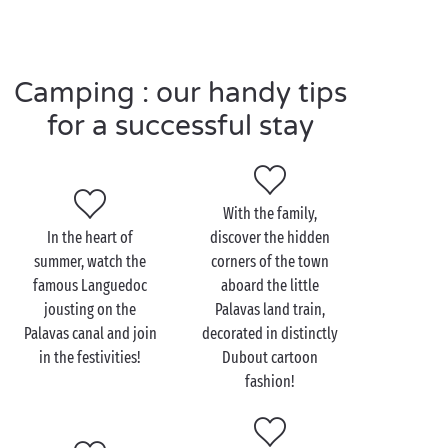
long, the rides and attractions bring their very
special excitement and thrills to Palavas,
illuminating the town with a thousand lights!
Camping : our handy tips
for a successful stay
Visit Palavas-les-Flots as
a couple
With the family,
If the beach remains the town’s number one
In the heart of
discover the hidden
attraction, Palavas-les-Flots also knows how to
summer, watch the
corners of the town
charm holidaymakers in search of peace, quiet and
famous Languedoc
aboard the little
greenery. Just
the two of you
, why not take a stroll
jousting on the
Palavas land train,
hand-in-hand through the attractive Parc du Levant,
Palavas canal and join
decorated in distinctly
away from the town centre. This delightful area of
in the festivities!
Dubout cartoon
greenery covering some 3.5 hectares offers a breath
fashion!
of fresh air and a haven of tranquillity between the
lagoons and the Mediterranean!