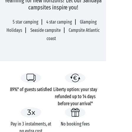
Yearning for new horizons? Let our Sandaya
campsites inspire you!
5 star camping
4 star camping
Glamping
Holidays
Seaside campsite
Campsite Atlantic
coast
89%* of guests satisfied
Liberty option: your stay
refunded up to 14 days
before your arrival*
Pay in 3 instalments, at
No booking fees
no extra cost