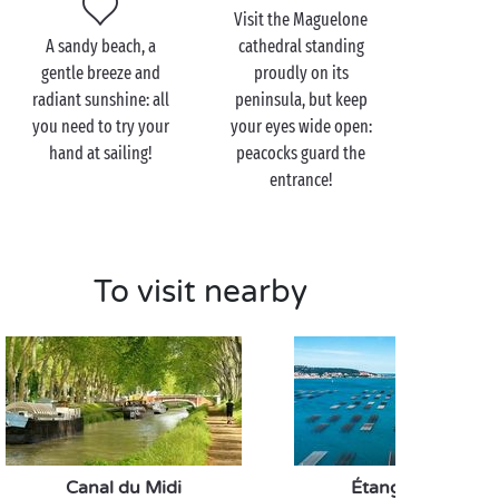
Make the most of your walk to stop off at the
Visit the Maguelone
th
Redoute de Ballestras. Dating back to the 18
A sandy beach, a
cathedral standing
century, this old fort now houses the Albert Dubout
gentle breeze and
proudly on its
museum. A unique visit to enjoy together!
radiant sunshine: all
peninsula, but keep
you need to try your
your eyes wide open:
hand at sailing!
peacocks guard the
entrance!
To visit nearby
Canal du Midi
Étang de Thau