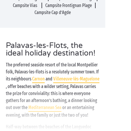
Campsite Vias
Campsite Frontignan Plage
Campsite Cap d’Agde
Palavas-les-Flots, the
ideal holiday destination!
The preferred seaside resort of the local Montpellier
folk, Palavas-les-Flots is a resolutely summer town. If
its neighbours
Carnon
and
Villeneuve-lès-Maguelone
, offer beaches with a wilder setting, Palavas carries
the prize for conviviality: this is where everyone
gathers for an afternoon’s bathing, a dinner looking
out over the
Mediterranean Sea
or an entertaining
evening, with the family or just the two of you!
Half-way between the beaches of the Languedoc