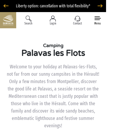
Liberty option: cancellation with total flexibility*
Search
Log in
Contact
Menu
Camping
Palavas les Flots
Welcome to your holiday at Palavas-les-Flots,
not far from our sunny campsites in the Hérault!
Only a few minutes from Montpellier, discover
the good life at Palavas, a seaside resort on the
Mediterranean coast that is justly popular with
those who live in the Hérault. Come with the
family and discover its wide sandy beaches,
emblematic lighthouse and festive summer
evenings!