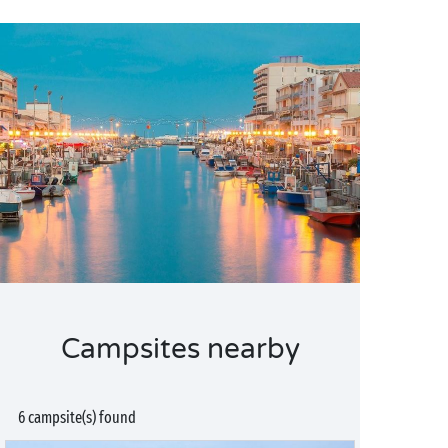
Campsites nearby
6 campsite(s) found