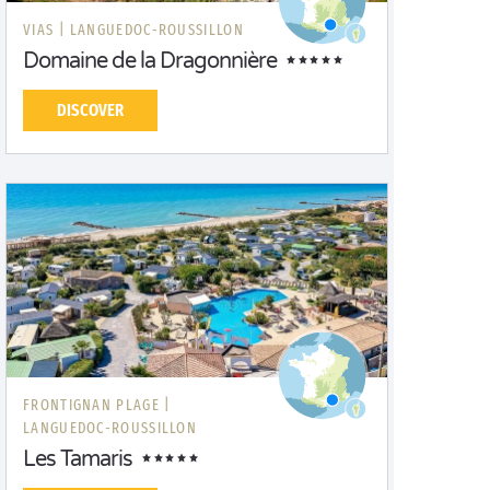
VIAS |
LANGUEDOC-ROUSSILLON
Domaine de la Dragonnière
DISCOVER
FRONTIGNAN PLAGE |
LANGUEDOC-ROUSSILLON
Les Tamaris