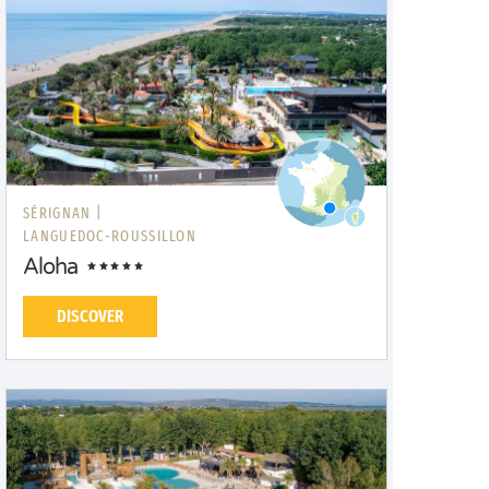
SÉRIGNAN |
LANGUEDOC-ROUSSILLON
Aloha
DISCOVER