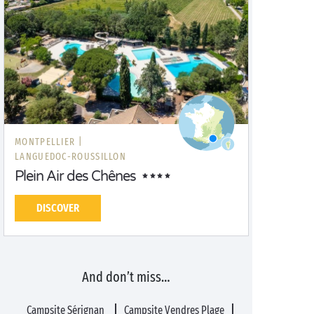
MONTPELLIER |
LANGUEDOC-ROUSSILLON
Plein Air des Chênes
DISCOVER
And don’t miss…
Campsite Sérignan
Campsite Vendres Plage