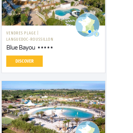
VENDRES PLAGE |
LANGUEDOC-ROUSSILLON
Blue Bayou
DISCOVER