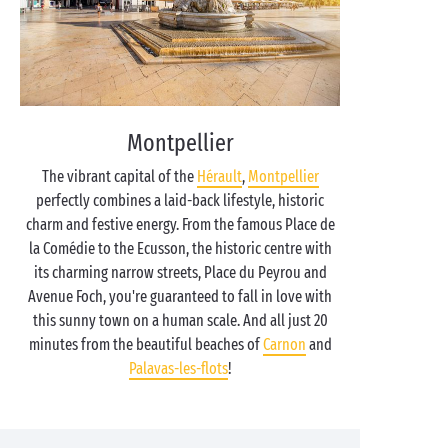
Montpellier
The vibrant capital of the
Hérault
,
Montpellier
perfectly combines a laid-back lifestyle, historic
charm and festive energy. From the famous Place de
la Comédie to the Ecusson, the historic centre with
its charming narrow streets, Place du Peyrou and
Avenue Foch, you're guaranteed to fall in love with
this sunny town on a human scale. And all just 20
minutes from the beautiful beaches of
Carnon
and
Palavas-les-flots
!