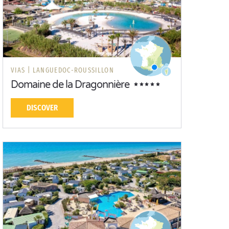
VIAS |
LANGUEDOC-ROUSSILLON
Domaine de la Dragonnière
DISCOVER