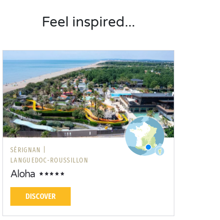
Feel inspired...
SÉRIGNAN |
LANGUEDOC-ROUSSILLON
Aloha
DISCOVER