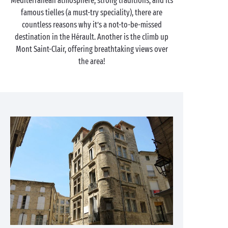
Mediterranean atmosphere, strong traditions, and its
famous tielles (a must-try speciality), there are
countless reasons why it’s a not-to-be-missed
destination in the Hérault. Another is the climb up
Mont Saint-Clair, offering breathtaking views over
the area!