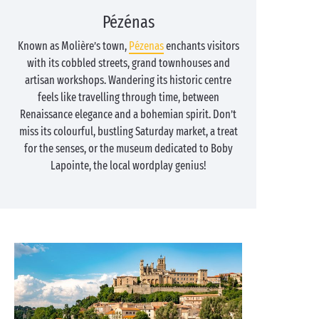
Pézénas
Known as Molière’s town,
Pézenas
enchants visitors
with its cobbled streets, grand townhouses and
artisan workshops. Wandering its historic centre
feels like travelling through time, between
Renaissance elegance and a bohemian spirit. Don’t
miss its colourful, bustling Saturday market, a treat
for the senses, or the museum dedicated to Boby
Lapointe, the local wordplay genius!