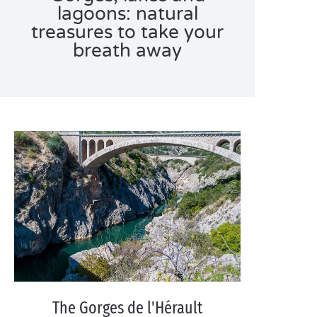
lagoons: natural
treasures to take your
breath away
The Gorges de l'Hérault