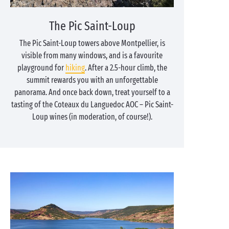
The Pic Saint-Loup
The Pic Saint-Loup towers above Montpellier, is
visible from many windows, and is a favourite
playground for
hiking
. After a 2.5-hour climb, the
summit rewards you with an unforgettable
panorama. And once back down, treat yourself to a
tasting of the Coteaux du Languedoc AOC – Pic Saint-
Loup wines (in moderation, of course!).