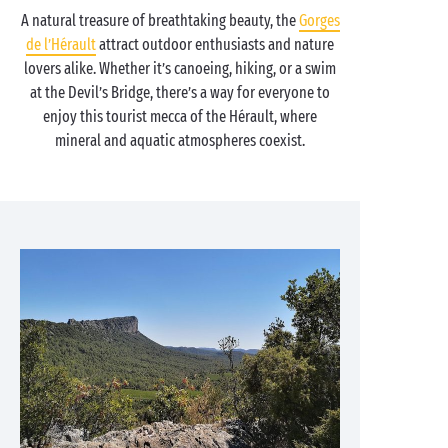
A natural treasure of breathtaking beauty, the
Gorges
de l’Hérault
attract outdoor enthusiasts and nature
lovers alike. Whether it’s canoeing, hiking, or a swim
at the Devil’s Bridge, there’s a way for everyone to
enjoy this tourist mecca of the Hérault, where
mineral and aquatic atmospheres coexist.