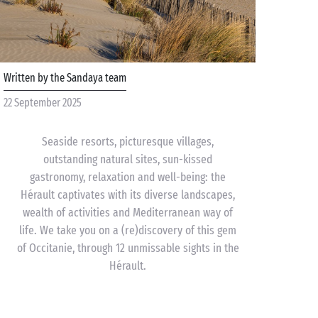
Written by the Sandaya team
22 September 2025
Seaside resorts, picturesque villages,
outstanding natural sites, sun-kissed
gastronomy, relaxation and well-being: the
Hérault captivates with its diverse landscapes,
wealth of activities and Mediterranean way of
life. We take you on a (re)discovery of this gem
of Occitanie, through 12 unmissable sights in the
Hérault.