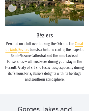
Béziers
Perched on a hill overlooking the Orb and the
Canal
du Midi
,
Béziers
boasts a historic centre, the majestic
Saint-Nazaire Cathedral and the nine Locks of
Fonseranes — all must-sees during your stay in the
Hérault. A city of art and festivities, especially during
its famous Feria, Béziers delights with its heritage
and southern atmosphere.
Gorges, lakes and