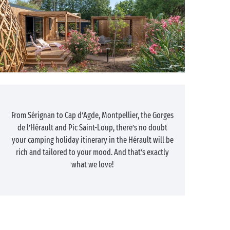
From Sérignan to Cap d’Agde, Montpellier, the Gorges
de l’Hérault and Pic Saint-Loup, there’s no doubt
your camping holiday itinerary in the Hérault will be
rich and tailored to your mood. And that’s exactly
what we love!