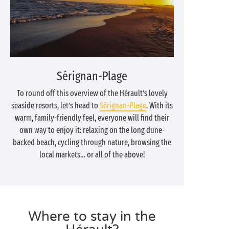
Sérignan-Plage
To round off this overview of the Hérault’s lovely
seaside resorts, let’s head to
Sérignan-Plage
. With its
warm, family-friendly feel, everyone will find their
own way to enjoy it: relaxing on the long dune-
backed beach, cycling through nature, browsing the
local markets… or all of the above!
Where to stay in the