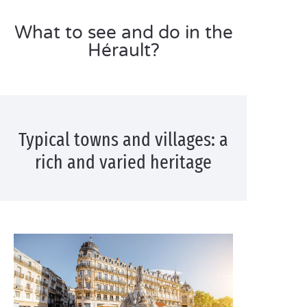
What to see and do in the
Hérault?
Typical towns and villages: a
rich and varied heritage