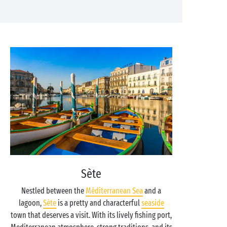
Sète
Nestled between the
Méditerranean Sea
and a
lagoon,
Sète
is a pretty and characterful
seaside
town that deserves a visit. With its lively fishing port,