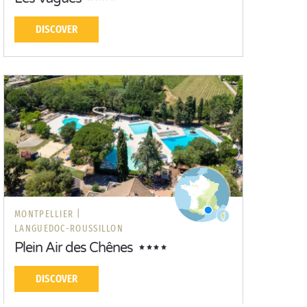
DISCOVER
MONTPELLIER |
LANGUEDOC-ROUSSILLON
Plein Air des Chênes
DISCOVER