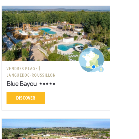
VENDRES PLAGE |
LANGUEDOC-ROUSSILLON
Blue Bayou
DISCOVER