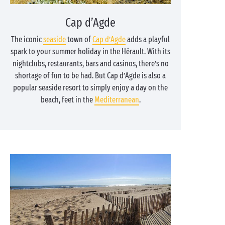
Cap d’Agde
The iconic
seaside
town of
Cap d’Agde
adds a playful
spark to your summer holiday in the Hérault. With its
nightclubs, restaurants, bars and casinos, there’s no
shortage of fun to be had. But Cap d’Agde is also a
popular seaside resort to simply enjoy a day on the
beach, feet in the
Mediterranean
.