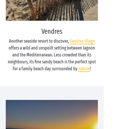
Vendres
Another seaside resort to discover,
Vendres-Plage
offers a wild and unspoilt setting between lagoon
and the Mediterranean. Less crowded than its
neighbours, its fine sandy beach is the perfect spot
for a family beach day surrounded by
nature
!