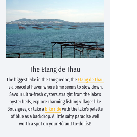
The Etang de Thau
The biggest lake in the Languedoc, the
Etang de Thau
is a peaceful haven where time seems to slow down.
Savour ultra-fresh oysters straight from the lake’s
oyster beds, explore charming fishing villages like
Bouzigues, or take a
bike ride
with the lake’s palette
of blue as a backdrop. A little salty paradise well
worth a spot on your Hérault to-do list!