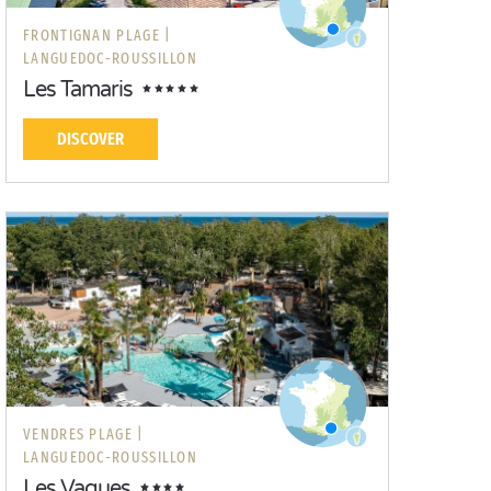
FRONTIGNAN PLAGE |
LANGUEDOC-ROUSSILLON
Les Tamaris
DISCOVER
VENDRES PLAGE |
LANGUEDOC-ROUSSILLON
Les Vagues