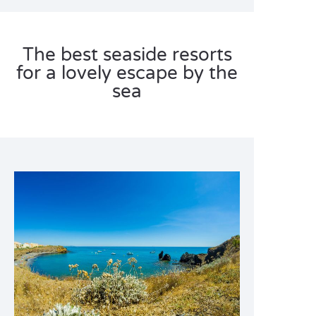
The best seaside resorts
for a lovely escape by the
sea