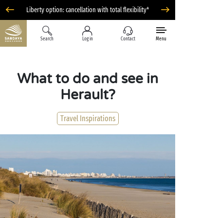
Liberty option: cancellation with total flexibility*
Search
Log in
Contact
Menu
What to do and see in
Herault?
Travel Inspirations