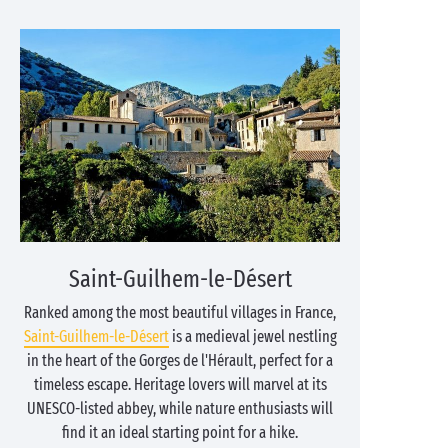
Saint-Guilhem-le-Désert
Ranked among the most beautiful villages in France,
Saint-Guilhem-le-Désert
is a medieval jewel nestling
in the heart of the Gorges de l'Hérault, perfect for a
timeless escape. Heritage lovers will marvel at its
UNESCO-listed abbey, while nature enthusiasts will
find it an ideal starting point for a hike.