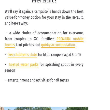
Hérault?
We’ll say it again: a campsite is hands down the best
value-for-money option for your stay in the Hérault,
and here’s why:
- a wide choice of accommodation for everyone,
from couples to XXL families:
PREMIUM mobile
homes
, tent pitches and
quirky accommodation
-
free children’s clubs
for little campers aged 5 to 17
-
heated water parks
for splashing about in every
season
- entertainment and activities for all tastes