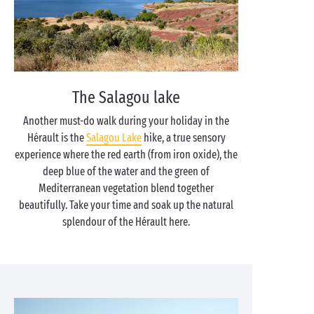
The Salagou lake
Another must-do walk during your holiday in the
Hérault is the
Salagou Lake
hike, a true sensory
experience where the red earth (from iron oxide), the
deep blue of the water and the green of
Mediterranean vegetation blend together
beautifully. Take your time and soak up the natural
splendour of the Hérault here.