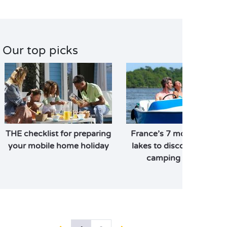
Our top picks
THE checklist for preparing
France’s 7 most beautifu
your mobile home holiday
lakes to discover on you
camping holiday!