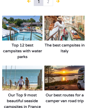
1
2
Top 12 best
The best campsites in
campsites with water
Italy
parks
Our Top 9 most
Our best routes for a
beautiful seaside
camper van road trip
campsites in France