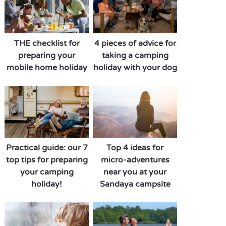
THE checklist for
4 pieces of advice for
preparing your
taking a camping
mobile home holiday
holiday with your dog
Practical guide: our 7
Top 4 ideas for
top tips for preparing
micro-adventures
your camping
near you at your
holiday!
Sandaya campsite