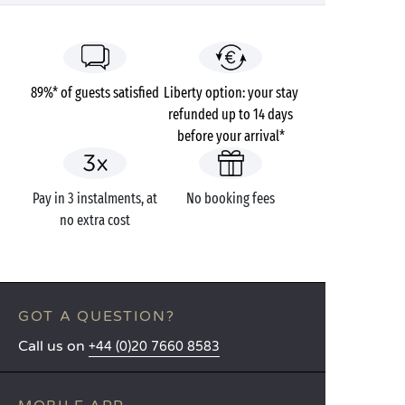
89%* of guests satisfied
Liberty option: your stay
refunded up to 14 days
before your arrival*
Pay in 3 instalments, at
No booking fees
no extra cost
GOT A QUESTION?
Call us on
+44 (0)20 7660 8583