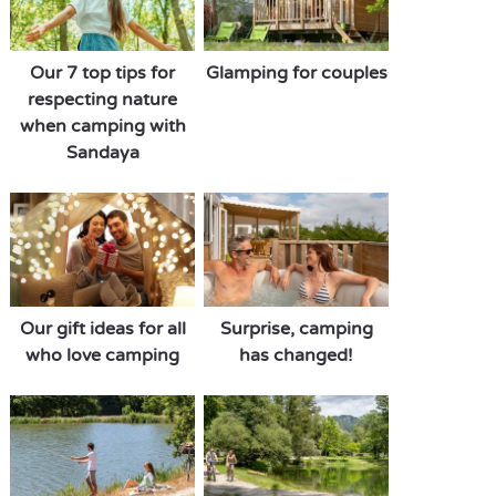
Our 7 top tips for
Glamping for couples
respecting nature
when camping with
Sandaya
Our gift ideas for all
Surprise, camping
who love camping
has changed!