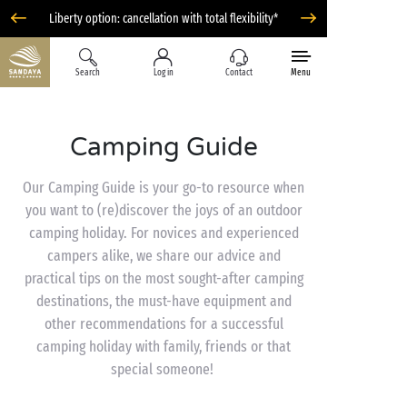
Liberty option: cancellation with total flexibility*
Search
Log in
Contact
Menu
Camping Guide
Our Camping Guide is your go-to resource when
you want to (re)discover the joys of an outdoor
camping holiday. For novices and experienced
campers alike, we share our advice and
practical tips on the most sought-after camping
destinations, the must-have equipment and
other recommendations for a successful
camping holiday with family, friends or that
special someone!