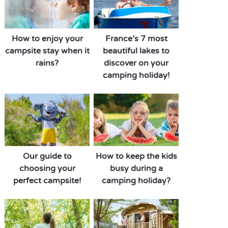
How to enjoy your
France’s 7 most
campsite stay when it
beautiful lakes to
rains?
discover on your
camping holiday!
Our guide to
How to keep the kids
choosing your
busy during a
perfect campsite!
camping holiday?