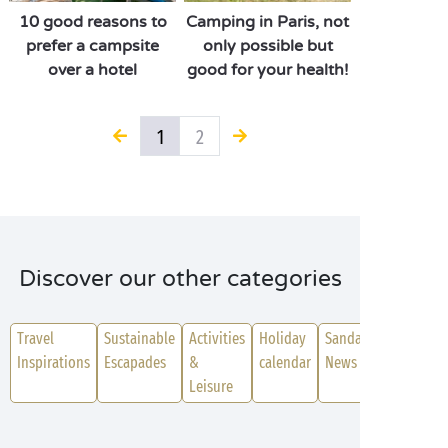
10 good reasons to
Camping in Paris, not
prefer a campsite
only possible but
over a hotel
good for your health!
1
2
Discover our other categories
Travel
Sustainable
Activities
Holiday
Sanda
Inspirations
Escapades
&
calendar
News
Leisure