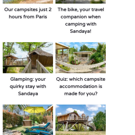
Our campsites just 2
The bike, your travel
hours from Paris
companion when
camping with
Sandaya!
Glamping: your
Quiz: which campsite
quirky stay with
accommodation is
Sandaya
made for you?