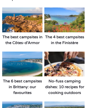
The best campsites in
The 4 best campsites
the Côtes-d’Armor
in the Finistère
The 6 best campsites
No-fuss camping
in Brittany: our
dishes: 10 recipes for
favourites
cooking outdoors