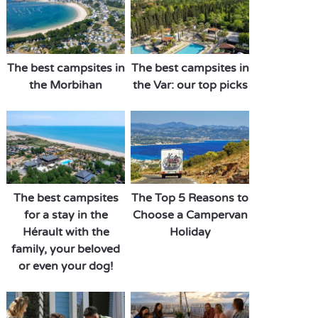
The best campsites in
The best campsites in
the Morbihan
the Var: our top picks
The best campsites
The Top 5 Reasons to
for a stay in the
Choose a Campervan
Hérault with the
Holiday
family, your beloved
or even your dog!