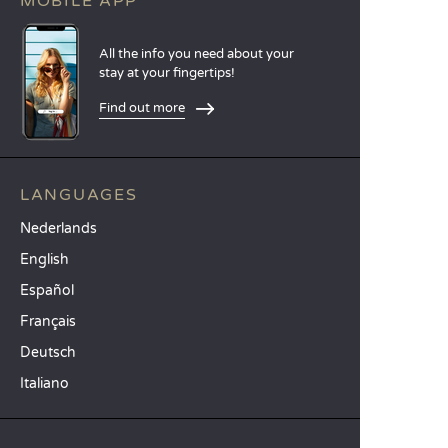
MOBILE APP
All the info you need about your
stay at your fingertips!
Find out more
LANGUAGES
Nederlands
English
Español
Français
Deutsch
Italiano