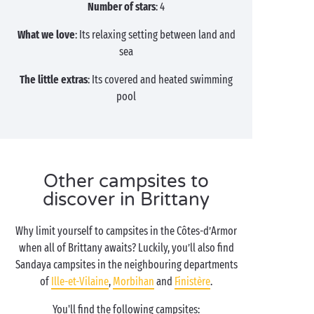
Number of stars
: 4
What we love
: Its relaxing setting between land and
sea
The little extras
: Its covered and heated swimming
pool
Other campsites to
discover in Brittany
Why limit yourself to campsites in the Côtes-d’Armor
when all of Brittany awaits? Luckily, you’ll also find
Sandaya campsites in the neighbouring departments
of
Ille-et-Vilaine
,
Morbihan
and
Finistère
.
You'll find the following campsites: