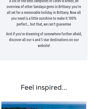
A list of the best campsites in Côtes-d'Armor, an
overview of other Sandaya gems in Brittany: you're
all set for a memorable holiday in Brittany. Now all
you need is a little sunshine to make it 100%
perfect… but that, we can’t guarantee
And if you’re dreaming of somewhere further afield,
discover all our 4 and 5 star destinations on our
website!
Feel inspired...