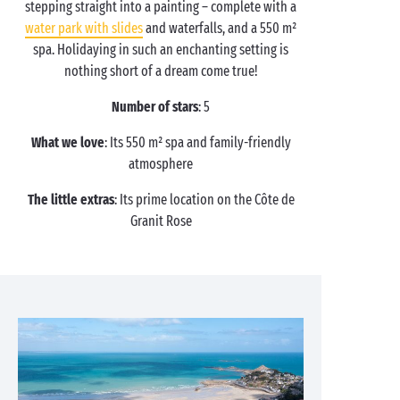
stepping straight into a painting – complete with a
water park with slides
and waterfalls, and a 550 m²
spa. Holidaying in such an enchanting setting is
nothing short of a dream come true!
Number of stars
: 5
What we love
: Its 550 m² spa and family-friendly
atmosphere
The little extras
: Its prime location on the Côte de
Granit Rose