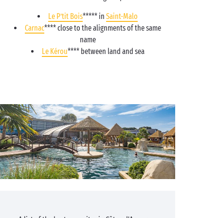
Le P’tit Bois
***** in
Saint-Malo
Carnac
**** close to the alignments of the same
name
Le Kérou
**** between land and sea