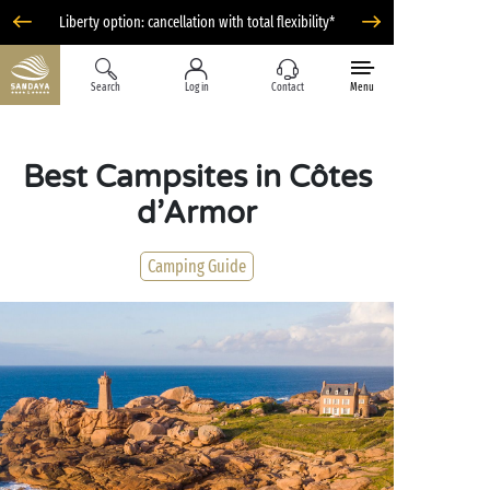
Liberty option: cancellation with total flexibility*
Search
Log in
Contact
Menu
Best Campsites in Côtes
d’Armor
Camping Guide