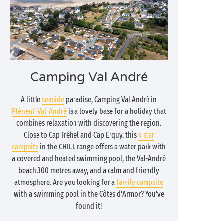
Camping Val André
A little
seaside
paradise, Camping Val André in
Pléneuf-Val-André
is a lovely base for a holiday that
combines relaxation with discovering the region.
Close to Cap Fréhel and Cap Erquy, this
4 star
campsite
in the CHILL range offers a water park with
a covered and heated swimming pool, the Val-André
beach 300 metres away, and a calm and friendly
atmosphere. Are you looking for a
family campsite
with a swimming pool in the Côtes d'Armor? You've
found it!