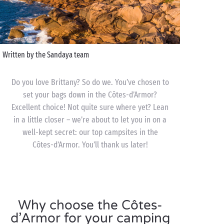
Written by the Sandaya team
Do you love Brittany? So do we. You’ve chosen to
set your bags down in the Côtes-d’Armor?
Excellent choice! Not quite sure where yet? Lean
in a little closer – we’re about to let you in on a
well-kept secret: our top campsites in the
Côtes-d’Armor. You’ll thank us later!
Why choose the Côtes-
d’Armor for your camping