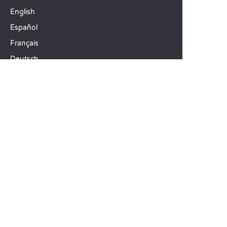
English
Español
Français
Deutsch
Italiano
OUR HOLIDAY IDEAS
5 star camping
Lakeside campsite
Camping in the North of France
TOP DESTINATIONS
Camping Centre-Val de Loire
Camping Brittany