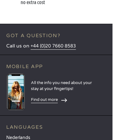
no extra cost
GOT A QUESTION?
Call us on
+44 (0)20 7660 8583
MOBILE APP
All the info you need about your
stay at your fingertips!
Find out more
LANGUAGES
Nederlands