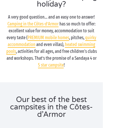
holiday?
A very good question… and an easy one to answer!
Camping in the Côtes-d’Armor
has so much to offer:
excellent value for money, accommodation to suit
every taste (
PREMIUM mobile homes
, pitches,
quirky
accommodation
and even villas),
heated swimming
pools
, activities for all ages, and free children's clubs
and workshops. That’s the promise of a Sandaya 4 or
5 star campsite
!
Our best of the best
campsites in the Côtes-
d’Armor