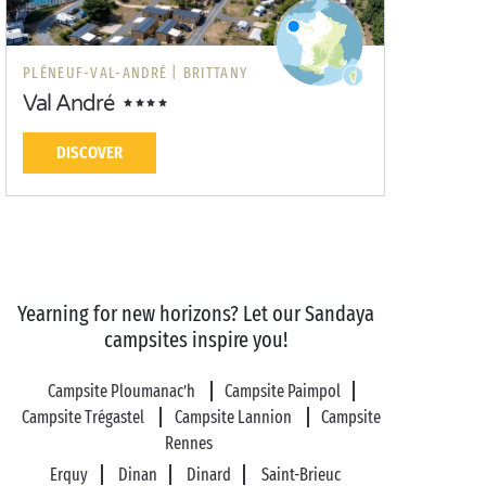
PLÉNEUF-VAL-ANDRÉ |
BRITTANY
Val André
DISCOVER
Yearning for new horizons? Let our Sandaya
campsites inspire you!
Campsite Ploumanac’h
Campsite Paimpol
Campsite Trégastel
Campsite Lannion
Campsite
Rennes
Erquy
Dinan
Dinard
Saint-Brieuc