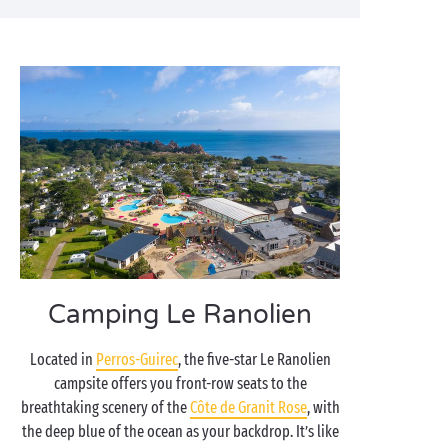
Camping Le Ranolien
Located in
Perros-Guirec
, the five-star Le Ranolien
campsite offers you front-row seats to the
breathtaking scenery of the
Côte de Granit Rose
, with
the deep blue of the ocean as your backdrop. It’s like