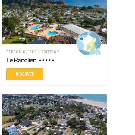
PERROS-GUIREC |
BRITTANY
Le Ranolien
DISCOVER