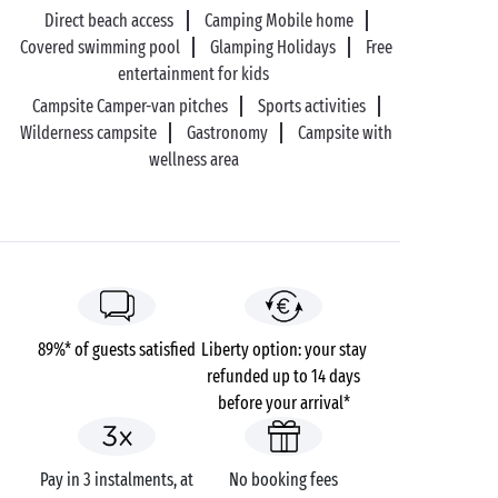
Direct beach access
Camping Mobile home
Covered swimming pool
Glamping Holidays
Free
entertainment for kids
Campsite Camper-van pitches
Sports activities
Wilderness campsite
Gastronomy
Campsite with
wellness area
89%* of guests satisfied
Liberty option: your stay
refunded up to 14 days
before your arrival*
Pay in 3 instalments, at
No booking fees