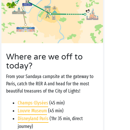
Where are we off to
today?
From your Sandaya campsite at the gateway to
Paris, catch the RER A and head for the most
beautiful treasures of the City of Lights!
Champs-Elysées
(45 min)
Louvre Museum
(45 min)
Disneyland Paris
(1hr 35 min, direct
journey)