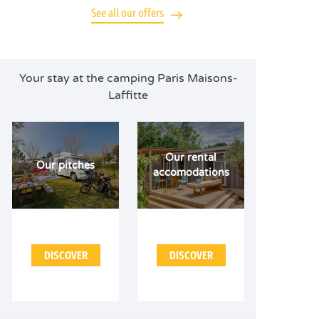
See all our offers
Your stay at the camping Paris Maisons-
Laffitte
Our rental
Our pitches
accomodations
DISCOVER
DISCOVER