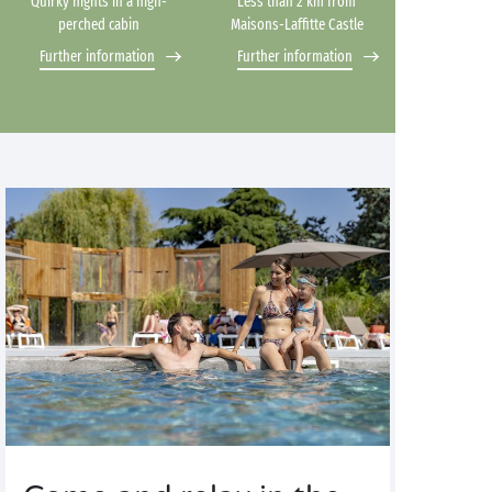
Quirky nights in a high-
Less than 2 km from
perched cabin
Maisons-Laffitte Castle
Further information
Further information