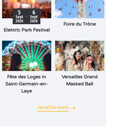
5
6
-
Sept
Sept
2026
2026
Foire du Trône
Elektric Park Festival
Fête des Loges in
Versailles Grand
Saint-Germain-en-
Masked Ball
Laye
See all the events