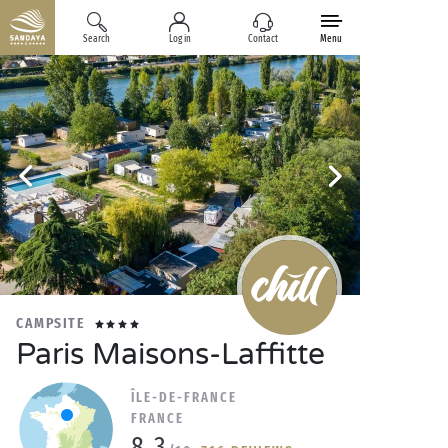
Search
Log in
Contact
Menu
CAMPSITE
Paris Maisons-Laffitte
ÎLE-DE-FRANCE
FRANCE
8.3