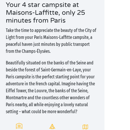
Your 4 star campsite at
Maisons-Laffitte, only 25
minutes from Paris
Take the time to appreciate the beauty of the City of
Light from your Paris Maisons-Laffitte campsite, a
peaceful haven just minutes by public transport
from the Champs-Élysées.
Beautifully situated on the banks of the Seine and
beside the forest of Saint-Germain-en-Laye, your
Paris campsite is the perfect starting point for your
adventure in the French capital. Imagine having the
Eiffel Tower, the Louvre, the banks of the Seine,
Montmartre and the countless other wonders of
Paris nearby, all while enjoying a lovely natural
setting – what could be more wonderful?