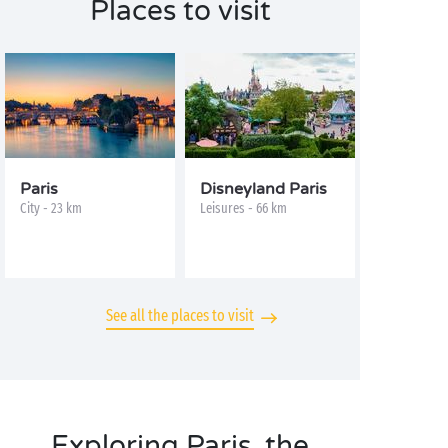
Places to visit
Paris
Disneyland Paris
City - 23 km
Leisures - 66 km
See all the places to visit
Exploring Paris, the