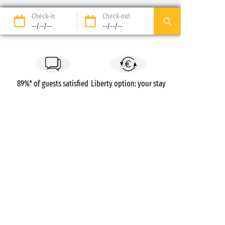
Check-in
Check-out
--/--/--
--/--/--
89%* of guests satisfied
Liberty option: your stay
refunded up to 14 days
before your arrival*
Pay in 3 instalments, at
No booking fees
no extra cost
Campsites
France
Île-de-France
Yvelines
Paris Maisons-Laffitte
Maisons-Laffitte