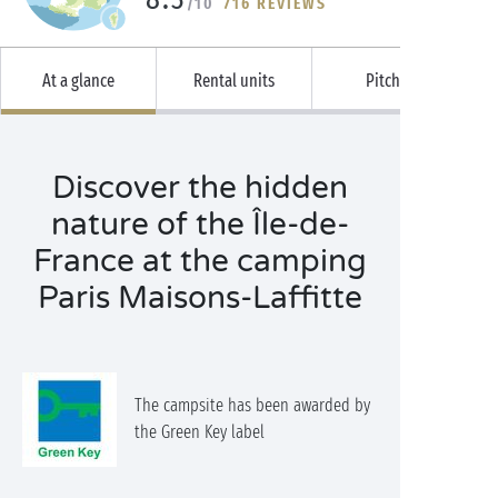
/10
716 REVIEWS
At a glance
Rental units
Pitches
Discover the hidden
nature of the Île-de-
France at the camping
Paris Maisons-Laffitte
The campsite has been awarded by
the Green Key label