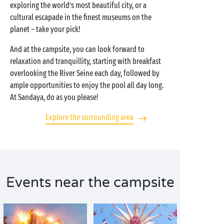
exploring the world’s most beautiful city, or a
cultural escapade in the finest museums on the
planet – take your pick!
And at the campsite, you can look forward to
relaxation and tranquillity, starting with breakfast
overlooking the River Seine each day, followed by
ample opportunities to enjoy the pool all day long.
At Sandaya, do as you please!
Explore the surrounding area
Events near the campsite