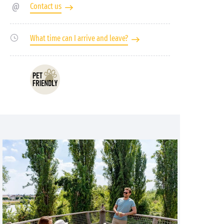
Contact us
What time can I arrive and leave?