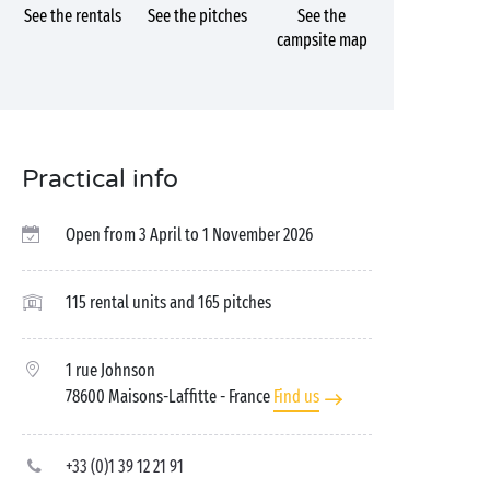
See the rentals
See the pitches
See the
campsite map
Practical info
Open from 3 April to 1 November 2026
115 rental units and 165 pitches
1 rue Johnson
78600 Maisons-Laffitte
- France
Find us
+33 (0)1 39 12 21 91