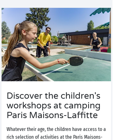
Discover the children's
workshops at camping
Paris Maisons-Laffitte
Whatever their age, the children have access to a
rich selection of activities at the Paris Maisons-