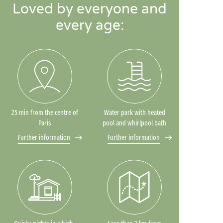
Loved by everyone and
every age:
25 min from the centre of
Water park with heated
Paris
pool and whirlpool bath
Further information
Further information