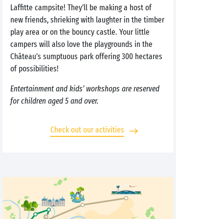
Laffitte campsite! They’ll be making a host of
new friends, shrieking with laughter in the timber
play area or on the bouncy castle. Your little
campers will also love the playgrounds in the
Château’s sumptuous park offering 300 hectares
of possibilities!
Entertainment and kids’ workshops are reserved
for children aged 5 and over.
Check out our activities