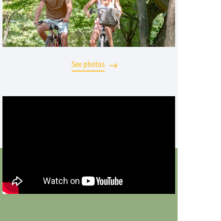
See photos