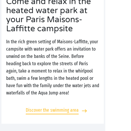
Come and relax in the
heated water park at
your Paris Maisons-
Laffitte campsite
In the rich green setting of Maisons-Laffitte, your
campsite with water park offers an invitation to
unwind on the banks of the Seine. Before
heading back to explore the streets of Paris
again, take a moment to relax in the whirlpool
bath, swim a few lengths in the heated pool or
have fun with the family under the water jets and
waterfalls of the Aqua Jump area!
Discover the swimming area