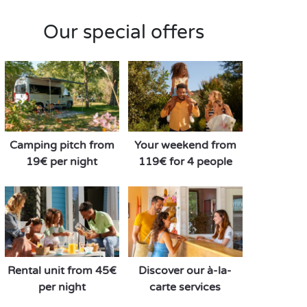
Our special offers
Camping pitch from
Your weekend from
19€ per night
119€ for 4 people
Rental unit from 45€
Discover our à-la-
per night
carte services