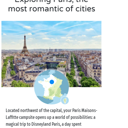
most romantic of cities
Located northwest of the capital, your Paris Maisons-
Laffitte campsite opens up a world of possibilities: a
magical trip to Disneyland Paris, a day spent