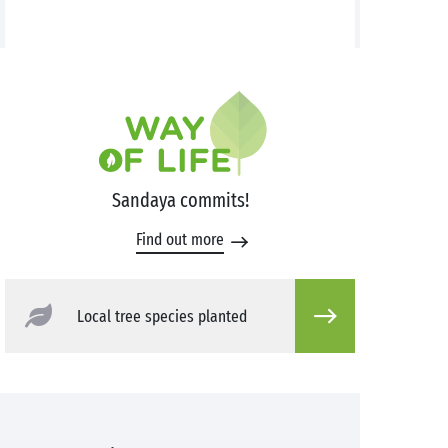
Sandaya commits!
Find out more
Local tree species planted