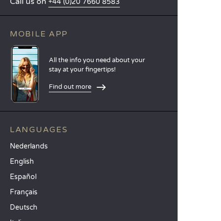
Call us on
+44 (0)20 7660 8583
MOBILE APP
All the info you need about your
stay at your fingertips!
Find out more
LANGUAGES
Nederlands
English
Español
Français
Deutsch