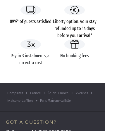
89%* of guests satisfied
Liberty option: your stay
refunded up to 14 days
before your arrival*
Pay in 3 instalments, at
No booking fees
no extra cost
Campsites
France
Île-de-France
Yvelines
Paris Maisons-Laffitte
Maisons-Laffitte
GOT A QUESTION?