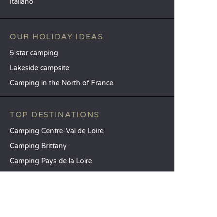
Italiano
OUR HOLIDAY IDEAS
5 star camping
Lakeside campsite
Camping in the North of France
TOP DESTINATIONS
Camping Centre-Val de Loire
Camping Brittany
Camping Pays de la Loire
SANDAYA
Receive our newsletter