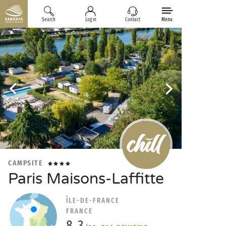
Search
Log in
Contact
Menu
CAMPSITE
Paris Maisons-Laffitte
ÎLE-DE-FRANCE
FRANCE
8.3