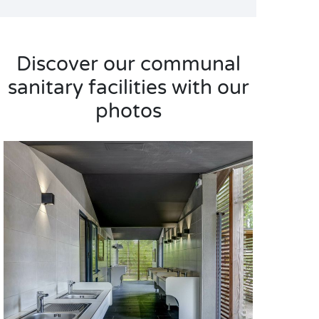
Discover our communal
sanitary facilities with our
photos