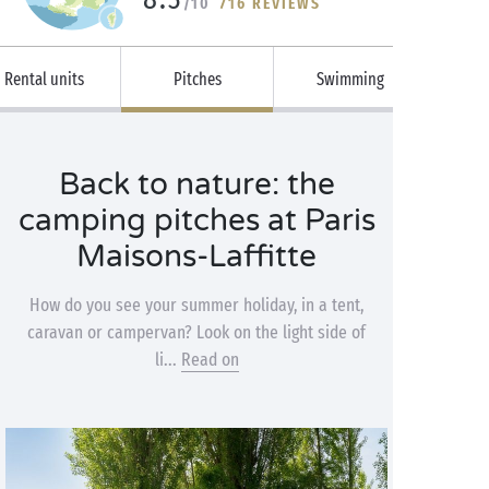
/10
716 REVIEWS
Rental units
Pitches
Swimming
Back to nature: the
camping pitches at Paris
Maisons-Laffitte
How do you see your summer holiday, in a tent,
caravan or campervan? Look on the light side of
li...
Read on