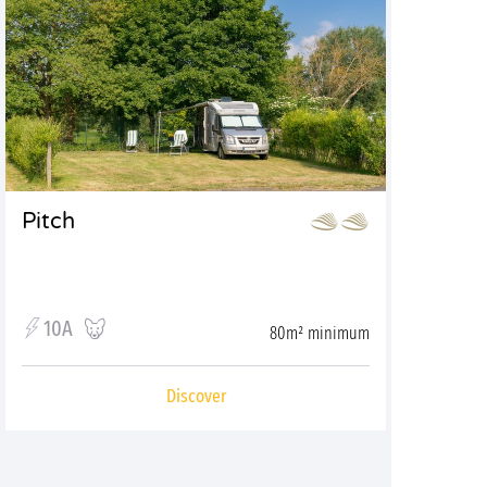
Pitch
10A
80m² minimum
Discover