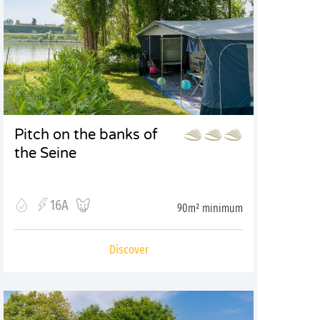
Pitch on the banks of
the Seine
16A
90m² minimum
Discover