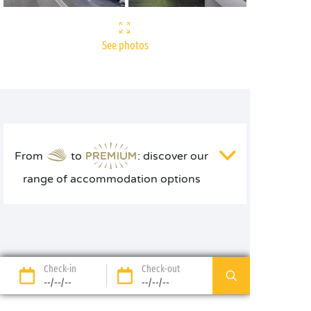
See photos
From
to
: discover our
range of accommodation options
Check-in
Check-out
--/--/--
--/--/--