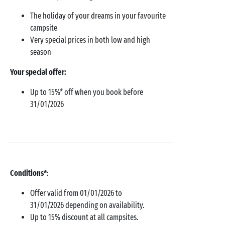
The holiday of your dreams in your favourite
campsite
Very special prices in both low and high
season
Your special offer:
Up to 15%* off when you book before
31/01/2026
Conditions*
:
Offer valid from 01/01/2026 to
31/01/2026 depending on availability.
Up to 15% discount at all campsites.