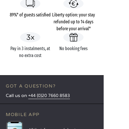
89%* of guests satisfied
Liberty option: your stay
refunded up to 14 days
before your arrival*
Pay in 3 instalments, at
No booking fees
no extra cost
GOT A QUESTION?
Call us on
+44 (0)20 7660 8583
MOBILE APP