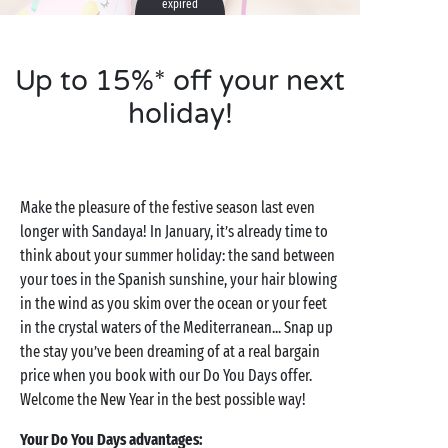
expired
Up to 15%* off your next
holiday!
Make the pleasure of the festive season last even
longer with Sandaya! In January, it’s already time to
think about your summer holiday: the sand between
your toes in the Spanish sunshine, your hair blowing
in the wind as you skim over the ocean or your feet
in the crystal waters of the Mediterranean... Snap up
the stay you’ve been dreaming of at a real bargain
price when you book with our Do You Days offer.
Welcome the New Year in the best possible way!
Your Do You Days advantages: