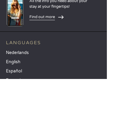
All the info you need about your
stay at your fingertips!
Find out more
LANGUAGES
Nederlands
English
Español
Français
Deutsch
Italiano
OUR HOLIDAY IDEAS
5 star camping