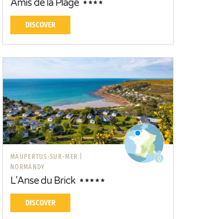
Amis de la Plage
DISCOVER
MAUPERTUS-SUR-MER |
NORMANDY
L'Anse du Brick
DISCOVER