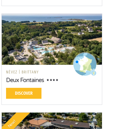
NÉVEZ |
BRITTANY
Deux Fontaines
DISCOVER
New!