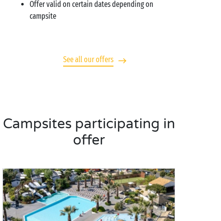
Offer valid on certain dates depending on
campsite
See all our offers
Campsites participating in
offer