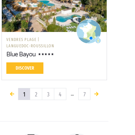
VENDRES PLAGE |
LANGUEDOC-ROUSSILLON
Blue Bayou
DISCOVER
1
2
3
4
7
…