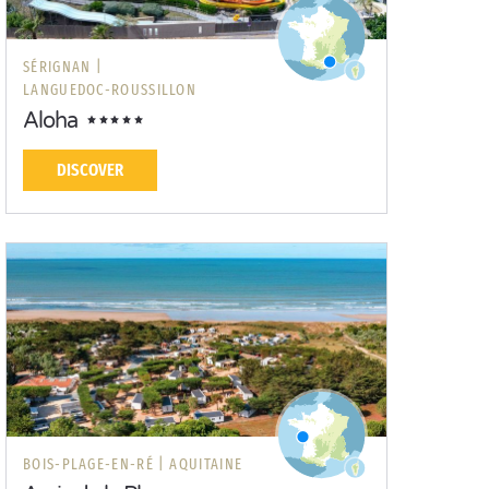
SÉRIGNAN |
LANGUEDOC-ROUSSILLON
Aloha
DISCOVER
BOIS-PLAGE-EN-RÉ |
AQUITAINE