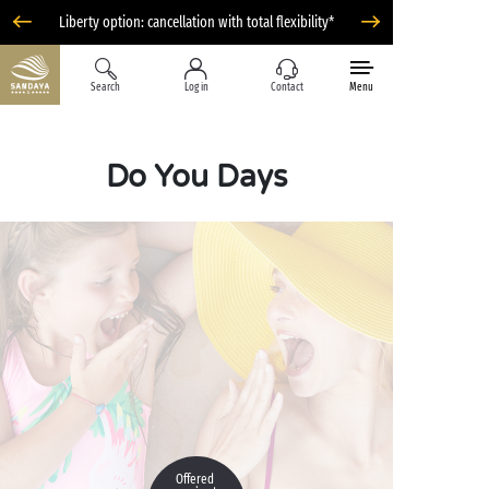
Liberty option: cancellation with total flexibility*
Search
Log in
Contact
Menu
Do You Days
Offered