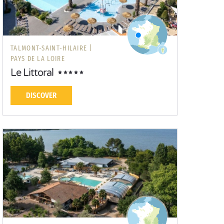
TALMONT-SAINT-HILAIRE |
PAYS DE LA LOIRE
Le Littoral
DISCOVER