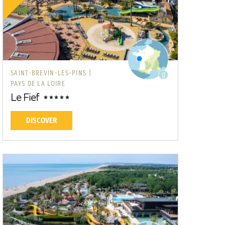
SAINT-BREVIN-LES-PINS |
PAYS DE LA LOIRE
Le Fief
DISCOVER