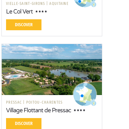
VIELLE-SAINT-GIRONS |
AQUITAINE
Le Col Vert
DISCOVER
PRESSAC |
POITOU-CHARENTES
Village Flottant de Pressac
DISCOVER