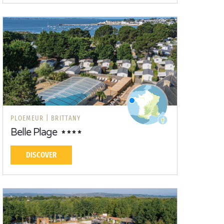
PLOEMEUR |
BRITTANY
Belle Plage
DISCOVER