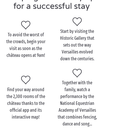
seems to have brought the countryside into the city.
for a successful stay
Heated swimming pools, multisports ground,
playgrounds... everything is here to ensure that you
enjoy the good life right on the doorstep of Paris!
Start by visiting the
To avoid the worst of
Historic Gallery that
the crowds, begin your
sets out the way
visit as soon as the
Visit the Château de
Versailles evolved
château opens at 9am!
Versailles with the family
down the centuries.
For kids, Versailles is a source of endless wonder!
And the château has pulled out all the stops to make
Together with the
each day even more exciting for its young visitors:
Find your way around
family, watch a
games, apps, themed workshops, your young
the 2,300 rooms of the
performance by the
campers will have plenty of fun as they discover the
château thanks to the
National Equestrian
estate.
official app and its
Academy of Versailles
All year round, you and
the family
can join in a host
interactive map!
that combines fencing,
of entertaining activities organised at the
weekends
dance and song...