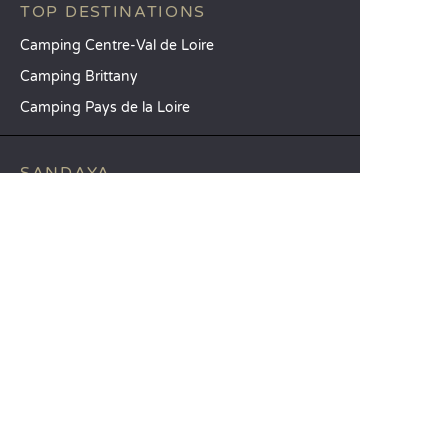
TOP DESTINATIONS
Camping Centre-Val de Loire
Camping Brittany
Camping Pays de la Loire
SANDAYA
Receive our newsletter
See our brochure
Compare our accommodation options
Compare our pitches
Our CSR commitments
Groups and seminars
Our à-la-carte services