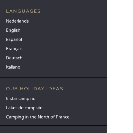
LANGUAGES
Nederlands
English
Español
Français
Deutsch
Italiano
OUR HOLIDAY IDEAS
5 star camping
Lakeside campsite
Camping in the North of France