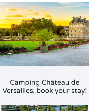
Camping Château de
Versailles, book your stay!