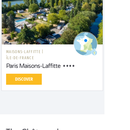
MAISONS-LAFFITTE |
ÎLE-DE-FRANCE
Paris Maisons-Laffitte
DISCOVER