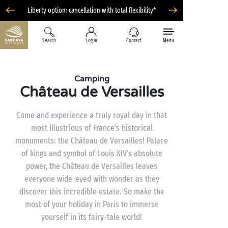
Liberty option: cancellation with total flexibility*
Search
Log in
Contact
Menu
Camping
Château de Versailles
Come and experience a truly royal day in that
most illustrious of France’s historical
monuments: the Château de Versailles! Palace
of kings and symbol of Louis XIV’s absolute
power, the Château de Versailles leaves
everyone wide-eyed with wonder as they
discover this incredible estate. So make the
most of your holiday in Paris to immerse
yourself in its fairy-tale world!