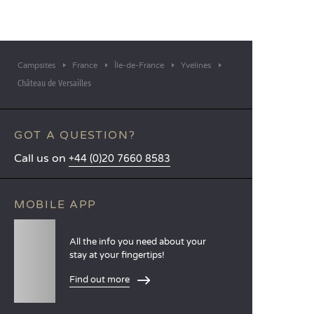
Campsites
France
Île-de-France
Yvelines
Château de Versailles
GOT A QUESTION?
Call us on
+44 (0)20 7660 8583
MOBILE APP
All the info you need about your
stay at your fingertips!
Find out more