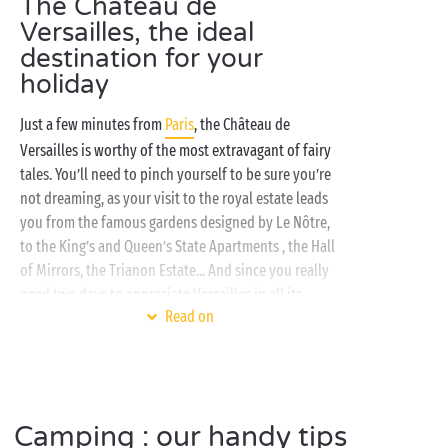
The Château de
Versailles, the ideal
destination for your
holiday
Just a few minutes from
Paris
, the Château de
Versailles is worthy of the most extravagant of fairy
tales. You’ll need to pinch yourself to be sure you’re
not dreaming, as your visit to the royal estate leads
you from the famous gardens designed by Le Nôtre,
to the King’s and Queen’s State Apartments , the Hall
of Mirrors, the Trianon Estate... And since you really
need two days to appreciate Versailles in all its
Read on
grandeur, your Sandaya campsite is perfectly
situated, only a few minutes away!
In a tent,
mobile home
, caravan or even a cabin
perched on high, treat yourself to a truly
Camping : our handy tips
comfortable stay on a tree-planted campsite that