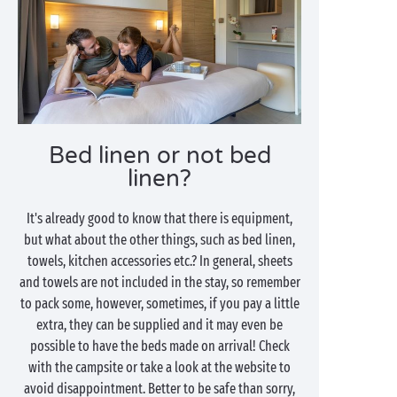
Bed linen or not bed
linen?
It's already good to know that there is equipment,
but what about the other things, such as bed linen,
towels, kitchen accessories etc.? In general, sheets
and towels are not included in the stay, so remember
to pack some, however, sometimes, if you pay a little
extra, they can be supplied and it may even be
possible to have the beds made on arrival! Check
with the campsite or take a look at the website to
avoid disappointment. Better to be safe than sorry,