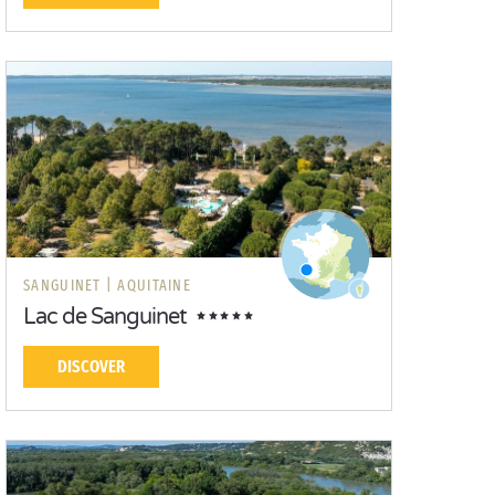
SANGUINET |
AQUITAINE
Lac de Sanguinet
DISCOVER