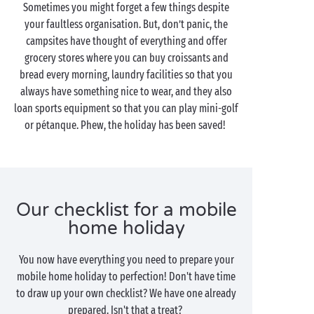
Sometimes you might forget a few things despite
your faultless organisation. But, don’t panic, the
campsites have thought of everything and offer
grocery stores where you can buy croissants and
bread every morning, laundry facilities so that you
always have something nice to wear, and they also
loan sports equipment so that you can play mini-golf
or pétanque. Phew, the holiday has been saved!
Our checklist for a mobile
home holiday
You now have everything you need to prepare your
mobile home holiday to perfection! Don't have time
to draw up your own checklist? We have one already
prepared. Isn't that a treat?