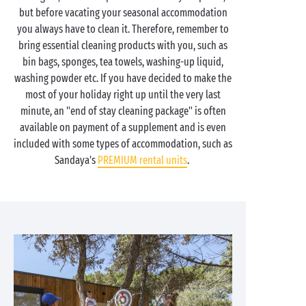
but before vacating your seasonal accommodation
you always have to clean it. Therefore, remember to
bring essential cleaning products with you, such as
bin bags, sponges, tea towels, washing-up liquid,
washing powder etc. If you have decided to make the
most of your holiday right up until the very last
minute, an "end of stay cleaning package" is often
available on payment of a supplement and is even
included with some types of accommodation, such as
Sandaya's
PREMIUM rental units
.