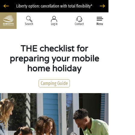
Liberty option: cancellation with total flexibility*
Search
Log in
Contact
Menu
THE checklist for
preparing your mobile
home holiday
Camping Guide