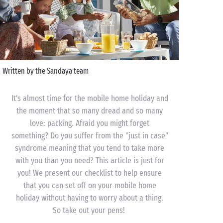
Written by the Sandaya team
It's almost time for the mobile home holiday and
the moment that so many dread and so many
love: packing. Afraid you might forget
something? Do you suffer from the "just in case"
syndrome meaning that you tend to take more
with you than you need? This article is just for
you! We present our checklist to help ensure
that you can set off on your mobile home
holiday without having to worry about a thing.
So take out your pens!