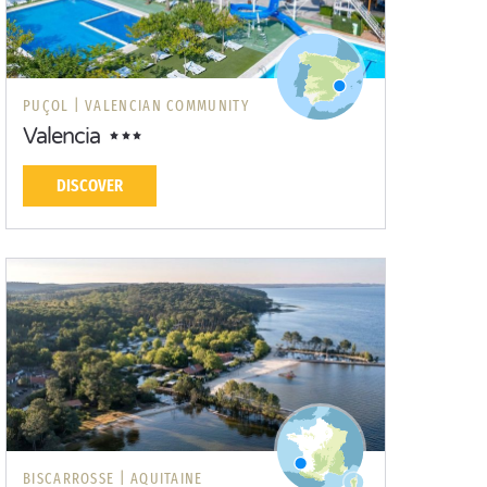
PUÇOL |
VALENCIAN COMMUNITY
Valencia
DISCOVER
BISCARROSSE |
AQUITAINE