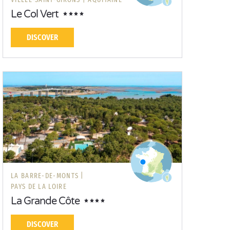
Le Col Vert
DISCOVER
LA BARRE-DE-MONTS |
PAYS DE LA LOIRE
La Grande Côte
DISCOVER