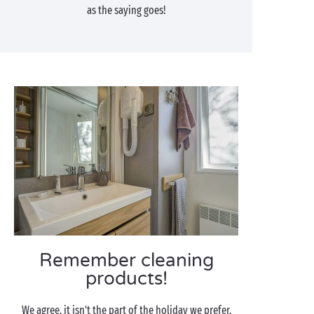
as the saying goes!
Remember cleaning
products!
We agree, it isn't the part of the holiday we prefer,