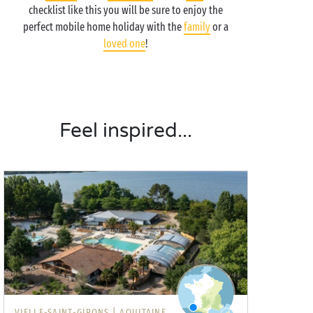
checklist like this you will be sure to enjoy the
perfect mobile home holiday with the
family
or a
loved one
!
Feel inspired...
VIELLE-SAINT-GIRONS |
AQUITAINE