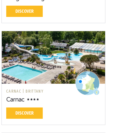
DISCOVER
CARNAC |
BRITTANY
Carnac
DISCOVER