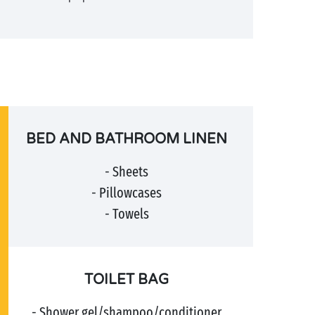
BED AND BATHROOM LINEN
- Sheets
- Pillowcases
- Towels
TOILET BAG
- Shower gel/shampoo/conditioner