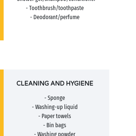
- Toothbrush/toothpaste
- Deodorant/perfume
CLEANING AND HYGIENE
- Sponge
- Washing-up liquid
- Paper towels
- Bin bags
- Washing powder