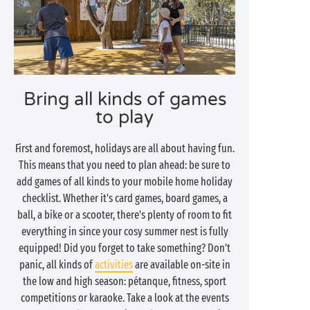
Bring all kinds of games
to play
First and foremost, holidays are all about having fun.
This means that you need to plan ahead: be sure to
add games of all kinds to your mobile home holiday
checklist. Whether it's card games, board games, a
ball, a bike or a scooter, there's plenty of room to fit
everything in since your cosy summer nest is fully
equipped! Did you forget to take something? Don't
panic, all kinds of
activities
are available on-site in
the low and high season: pétanque, fitness, sport
competitions or karaoke. Take a look at the events