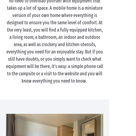
no need to overload yourself with equipment that
takes up a lot of space. A mobile home is a miniature
version of your own home where everything is
designed to ensure you the same level of comfort. At
the very least, you will find a fully equipped kitchen,
a living room, a bathroom, an indoor and outdoor
area, as well as crockery and kitchen utensils,
everything you need for an enjoyable stay. But if you
still have doubts, or you simply want to check what
equipment will be there, it's easy: a simple phone call
to the campsite or a visit to the website and you will
know everything you need to know.