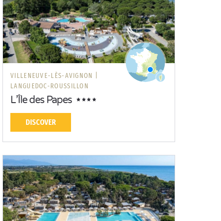
VILLENEUVE-LÈS-AVIGNON |
LANGUEDOC-ROUSSILLON
L’Île des Papes
DISCOVER