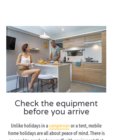
Check the equipment
before you arrive
Unlike holidays in a
campervan
or a tent, mobile
home holidays are all about peace of mind. There is