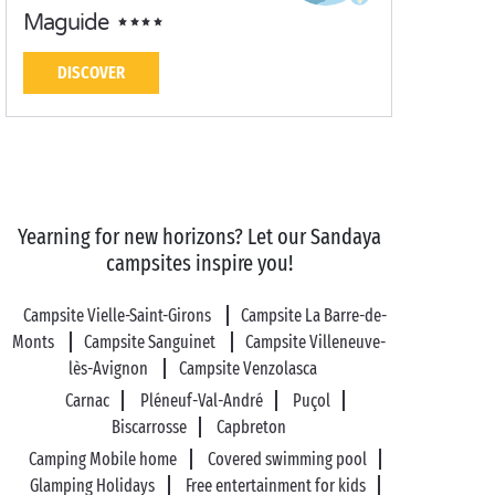
Maguide
DISCOVER
Yearning for new horizons? Let our Sandaya
campsites inspire you!
Campsite Vielle-Saint-Girons
Campsite La Barre-de-
Monts
Campsite Sanguinet
Campsite Villeneuve-
lès-Avignon
Campsite Venzolasca
Carnac
Pléneuf-Val-André
Puçol
Biscarrosse
Capbreton
Camping Mobile home
Covered swimming pool
Glamping Holidays
Free entertainment for kids