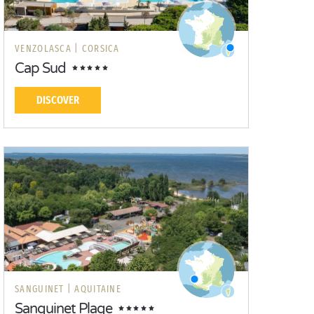
VENZOLASCA |
CORSICA
Cap Sud
DISCOVER
SANGUINET |
AQUITAINE
Sanguinet Plage