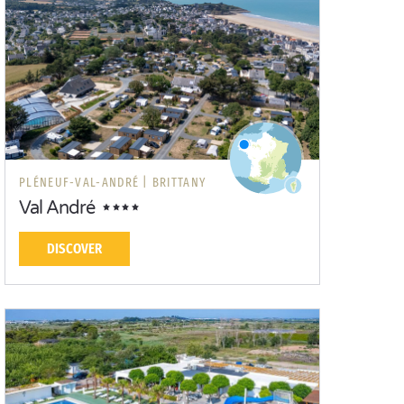
PLÉNEUF-VAL-ANDRÉ |
BRITTANY
Val André
DISCOVER