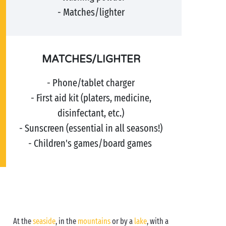
- Matches/lighter
MATCHES/LIGHTER
- Phone/tablet charger
- First aid kit (platers, medicine,
disinfectant, etc.)
- Sunscreen (essential in all seasons!)
- Children's games/board games
At the
seaside
, in the
mountains
or by a
lake
, with a