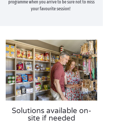
programme when you arrive to be sure not to miss
your favourite session!
Solutions available on-
site if needed