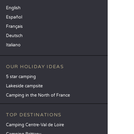
English
Español
Français
Deutsch
Italiano
OUR HOLIDAY IDEAS
5 star camping
Lakeside campsite
Camping in the North of France
TOP DESTINATIONS
Camping Centre-Val de Loire