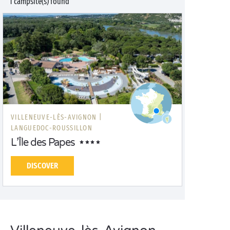
1 campsite(s) found
VILLENEUVE-LÈS-AVIGNON |
LANGUEDOC-ROUSSILLON
L’Île des Papes
DISCOVER