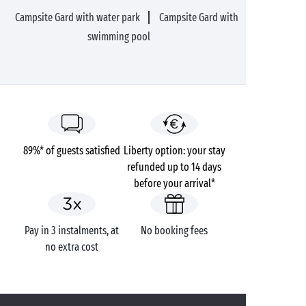
Campsite Gard with water park
Campsite Gard with
swimming pool
89%* of guests satisfied
Liberty option: your stay
refunded up to 14 days
before your arrival*
Pay in 3 instalments, at
No booking fees
no extra cost