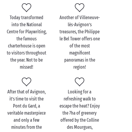
Visit Villeneuve-lès-
Avignon as a couple
Today transformed
Another of Villeneuve-
To enjoy a particularly refreshing activity and reach
into the National
lès-Avignon’s
the centre of Avignon the best possible way, jump
Centre for Playwriting,
treasures, the Philippe
aboard for a mini-cruise on the River Rhône! From
the famous
le Bel Tower offers one
your vantage point on the deck you’ll have plenty of
charterhouse is open
of the most
time to admire the treasures of Avignon: Popes’
to visitors throughout
magnificent
Palace, Rocher des Doms, Saint-Bénézet bridge... And
the year. Not to be
panoramas in the
all without having to make the slightest effort!
missed!
region!
Add a little touch of romanticism to your cruise
together by opting for the dinner package: as night
falls and the town lights up, sit back and savour a
After that of Avignon,
Looking for a
delicious meal
en tête-à-tête
, as the most fabulous
it’s time to visit the
refreshing walk to
views slip gently past!
Pont du Gard, a
escape the heat? Enjoy
veritable masterpiece
the 7ha of greenery
and only a few
offered by the Colline
minutes from the
des Mourgues,