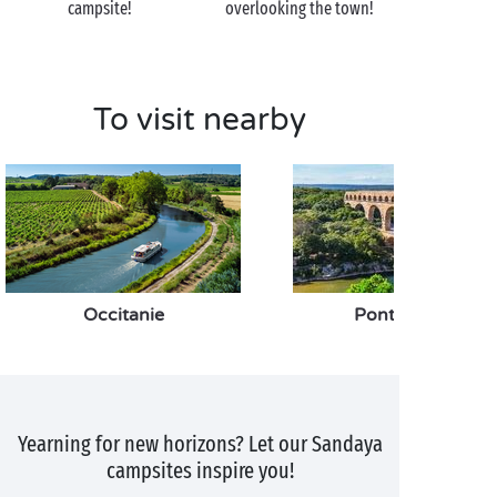
campsite!
overlooking the town!
To visit nearby
Occitanie
Pont du Gard
Yearning for new horizons? Let our Sandaya
campsites inspire you!