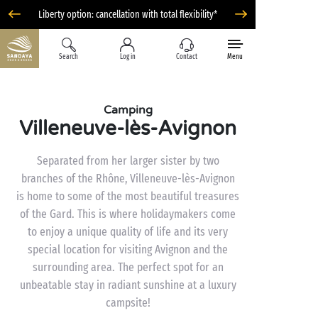
Liberty option: cancellation with total flexibility*
Search
Log in
Contact
Menu
Camping
Villeneuve-lès-Avignon
Separated from her larger sister by two
branches of the Rhône, Villeneuve-lès-Avignon
is home to some of the most beautiful treasures
of the Gard. This is where holidaymakers come
to enjoy a unique quality of life and its very
special location for visiting Avignon and the
surrounding area. The perfect spot for an
unbeatable stay in radiant sunshine at a luxury
campsite!