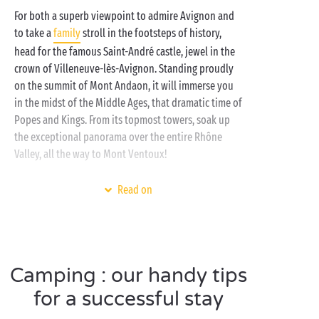
Provençal way of life for a totally delightful summer.
For both a superb viewpoint to admire Avignon and
Lulled by the song of the cicadas, make the most of
to take a
family
stroll in the footsteps of history,
the campsite’s innumerable activities: fun bathing in
head for the famous Saint-André castle, jewel in the
the swimming pools of the water park, sports
crown of Villeneuve-lès-Avignon. Standing proudly
tournaments in the great outdoors,
on the summit of Mont Andaon, it will immerse you
free children’s clubs
... All you need to put together
in the midst of the Middle Ages, that dramatic time of
the stay of your dreams! As night falls, return to the
Popes and Kings. From its topmost towers, soak up
comfort of your fully-equipped
mobile home
or set
the exceptional panorama over the entire Rhône
up your tent, caravan or campervan on one of our
Valley, all the way to Mont Ventoux!
camping pitches
. The choice is always yours when
camping with Sandaya!
Combine your visit with that of the Saint-André
Read on
garden, a veritable Eden certain to put a sparkle in
the eyes of the whole family. Home to no less than
111 remarkable species... how many of them will you
be able to identify?
Camping : our handy tips
for a successful stay