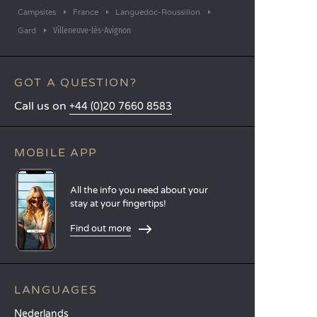
Campsites
France
Languedoc-Roussillon
Villeneuve-lès-Avignon
Gard
GOT A QUESTION?
Call us on
+44 (0)20 7660 8583
MOBILE APP
All the info you need about your
stay at your fingertips!
Find out more
LANGUAGES
Nederlands