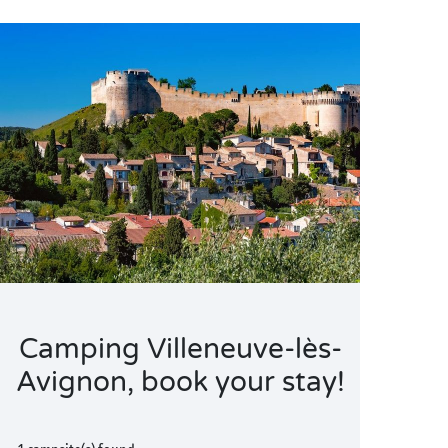
Camping Villeneuve-lès-
Avignon, book your stay!