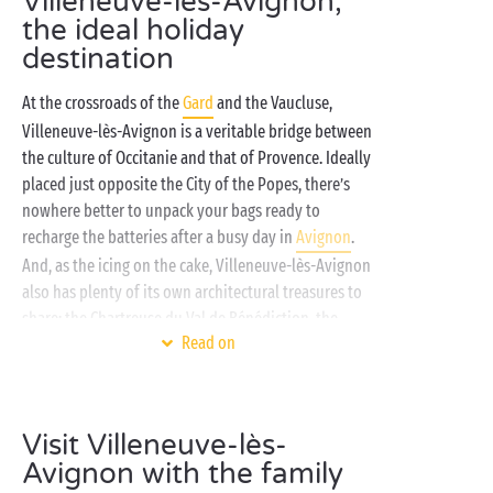
Villeneuve-lès-Avignon,
the ideal holiday
destination
At the crossroads of the
Gard
and the Vaucluse,
Villeneuve-lès-Avignon is a veritable bridge between
the culture of Occitanie and that of Provence. Ideally
placed just opposite the City of the Popes, there’s
nowhere better to unpack your bags ready to
recharge the batteries after a busy day in
Avignon
.
And, as the icing on the cake, Villeneuve-lès-Avignon
also has plenty of its own architectural treasures to
share: the Chartreuse du Val de Bénédiction, the
Read on
Saint-André castle, the Benedictine abbey... You’ll
have everything to gain by staying in Villeneuve-lès-
Avignon this summer!
Visit Villeneuve-lès-
On the banks of the Rhône, your Sandaya campsite in
Avignon with the family
Villeneuve-lès-Avignon invites you to savour the