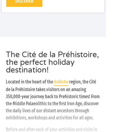
DISCOVER
The Cité de la Préhistoire,
the perfect holiday
destination!
Located in the heart of the
Ardèche
region, the Cité
de la Préhistoire takes visitors on an amazing
350,000-year journey back to Prehistoric times! From
the Middle Palaeolithic to the first Iron Age, discover
the daily lives of our distant ancestors through
exhibitions, workshops and activities for all ages.
Before and after each of your activities and visits in