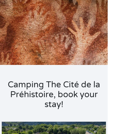
Camping The Cité de la
Préhistoire, book your
stay!