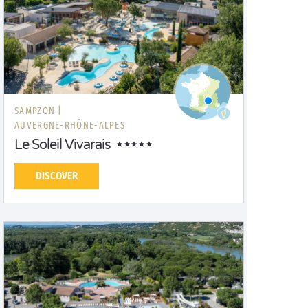
SAMPZON |
AUVERGNE-RHÔNE-ALPES
Le Soleil Vivarais
DISCOVER