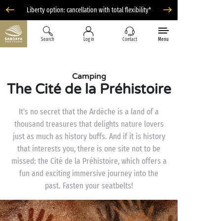
Liberty option: cancellation with total flexibility*
Search
Log in
Contact
Menu
Camping
The Cité de la Préhistoire
It's no secret that the Ardèche is a land of a
thousand treasures that delights nature lovers
just as much as history buffs. And if it is history
that interests you, there is one site not to be
missed: the Cité de la Préhistoire, which offers a
fun and exciting immersive journey into the
past. Fasten your seatbelts!