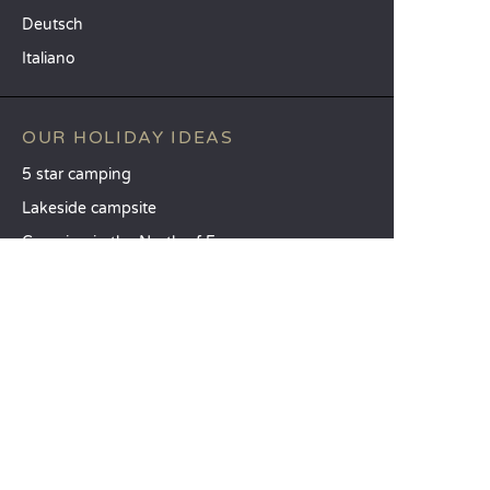
Deutsch
Italiano
OUR HOLIDAY IDEAS
5 star camping
Lakeside campsite
Camping in the North of France
TOP DESTINATIONS
Camping Centre-Val de Loire
Camping Brittany
Camping Pays de la Loire