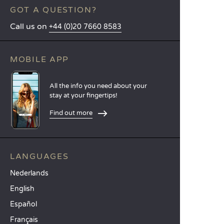
GOT A QUESTION?
Call us on
+44 (0)20 7660 8583
MOBILE APP
All the info you need about your
stay at your fingertips!
Find out more
LANGUAGES
Nederlands
English
Español
Français