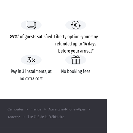
89%* of guests satisfied
Liberty option: your stay
refunded up to 14 days
before your arrival*
Pay in 3 instalments, at
No booking fees
no extra cost
Campsites
France
Auvergne-Rhône-Alpes
The Cité de la Préhistoire
Ardèche