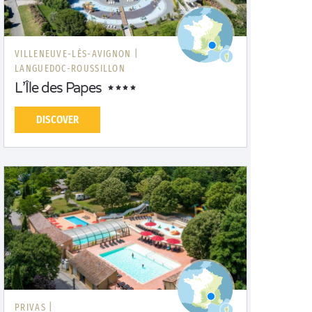
VILLENEUVE-LÈS-AVIGNON |
LANGUEDOC-ROUSSILLON
L’Île des Papes
DISCOVER
PRIVAS |