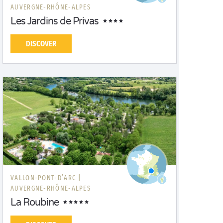
AUVERGNE-RHÔNE-ALPES
Les Jardins de Privas
DISCOVER
VALLON-PONT-D’ARC |
AUVERGNE-RHÔNE-ALPES
La Roubine