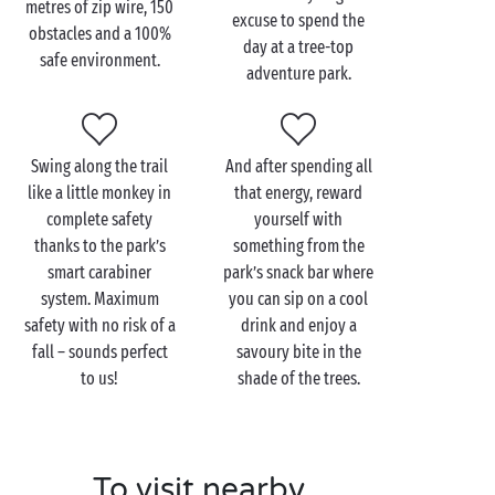
metres of zip wire, 150
excuse to spend the
obstacles and a 100%
Hopping from tree to tree metres above the ground
day at a tree-top
safe environment.
is a dream come true for young adventurers on
adventure park.
holiday in the
Ardèche
. There are trails adapted to
every age, even your youngest tots! Let your little
climbers have fun as they test their skills on the
Swing along the trail
And after spending all
monkey bridge, zip line, scrambling net and other
like a little monkey in
that energy, reward
obstacles.
complete safety
yourself with
thanks to the park’s
something from the
And if your little cherubs are still bursting with
smart carabiner
park’s snack bar where
energy after that, take them to the Gorges de
system. Maximum
you can sip on a cool
l’Ardèche, the perfect site for relaxing or enjoying a
safety with no risk of a
drink and enjoy a
range of activities. Let them swim or descend the
fall – sounds perfect
savoury bite in the
river in a
canoe
: whatever you choose, you will all be
to us!
shade of the trees.
amazed by the magic and wonder.
To visit nearby
Visit the Accroche-toi aux