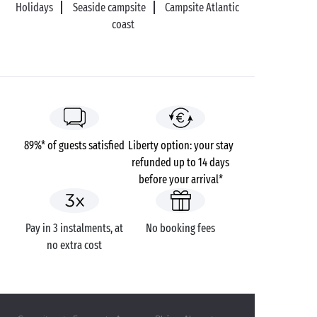
Holidays
Seaside campsite
Campsite Atlantic
coast
89%* of guests satisfied
Liberty option: your stay
refunded up to 14 days
before your arrival*
Pay in 3 instalments, at
No booking fees
no extra cost