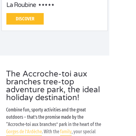
La Roubine
DISCOVER
The Accroche-toi aux
branches tree-top
adventure park, the ideal
holiday destination!
Combine fun, sporty activities and the great
outdoors – that’s the promise made by the
“Accroche-toi aux branches” park in the heart of the
Gorges de l’Ardèche
. With the
family
, your special