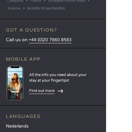
Campsites
France
Auvergne-Rhône-Alpes
Accroche-toi aux branches
Ardèche
GOT A QUESTION?
Call us on
+44 (0)20 7660 8583
MOBILE APP
All the info you need about your
stay at your fingertips!
Find out more
LANGUAGES
Nederlands