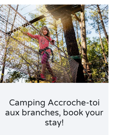
Camping Accroche-toi
aux branches, book your
stay!