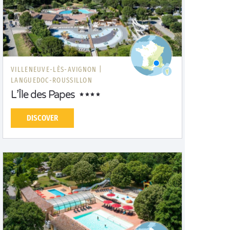
VILLENEUVE-LÈS-AVIGNON |
LANGUEDOC-ROUSSILLON
L’Île des Papes
DISCOVER