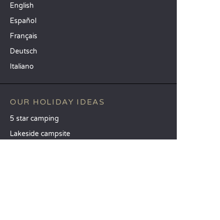
English
Español
Français
Deutsch
Italiano
OUR HOLIDAY IDEAS
5 star camping
Lakeside campsite
Camping in the North of France
TOP DESTINATIONS
Camping Centre-Val de Loire
Camping Brittany