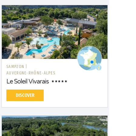
SAMPZON |
AUVERGNE-RHÔNE-ALPES
Le Soleil Vivarais
DISCOVER