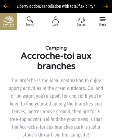
Liberty option: cancellation with total flexibility*
Search
Log in
Contact
Menu
Camping
Accroche-toi aux
branches
The Ardèche is the ideal destination to enjoy
sporty activities in the great outdoors. On land
or on water, you’re spoilt for choice! If you’re
keen to find yourself among the branches and
leaves, metres above ground, then opt for a
tree-top adventure! And the good news is that
the Accroche-toi aux branches park is just a
stone’s throw from the campsite!