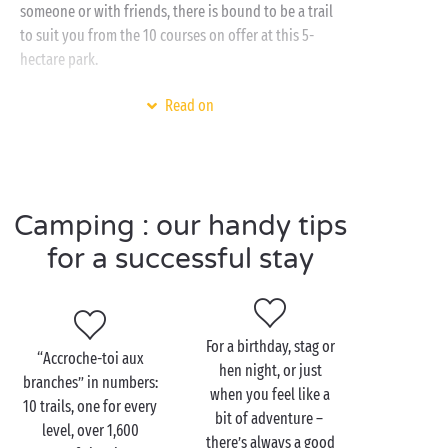
someone or with friends, there is bound to be a trail
to suit you from the 10 courses on offer at this 5-
hectare park.
To enjoy this exciting activity and all the others on
Read on
offer in the Ardèche, what better than a Sandaya
campsite? What will you find there? Everything you
need for a truly happy holiday, including a
heated water park
, a
spa
,
free children’s clubs
,
Camping : our handy tips
activities for all and the icing on the cake? Access to
the
river
where you can fish, swim or go canoeing! A
for a successful stay
dream!
For a birthday, stag or
“Accroche-toi aux
Visit the Accroche-toi aux
hen night, or just
branches” in numbers:
branches tree-top
when you feel like a
10 trails, one for every
adventure park with the
bit of adventure –
level, over 1,600
family
there’s always a good