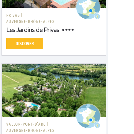
PRIVAS |
AUVERGNE-RHÔNE-ALPES
Les Jardins de Privas
DISCOVER
VALLON-PONT-D’ARC |
AUVERGNE-RHÔNE-ALPES