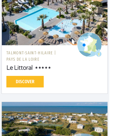
TALMONT-SAINT-HILAIRE |
PAYS DE LA LOIRE
Le Littoral
DISCOVER