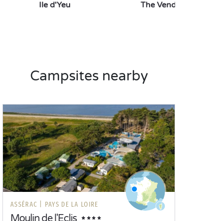
Ile d'Yeu
The Vendée Aquariu
Campsites nearby
ASSÉRAC |
PAYS DE LA LOIRE
Moulin de l'Eclis