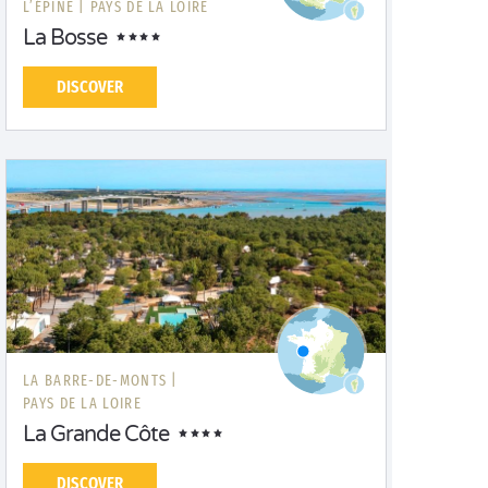
L’ÉPINE |
PAYS DE LA LOIRE
La Bosse
DISCOVER
LA BARRE-DE-MONTS |
PAYS DE LA LOIRE
La Grande Côte
DISCOVER