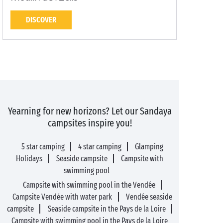
DISCOVER
Yearning for new horizons? Let our Sandaya
campsites inspire you!
5 star camping
4 star camping
Glamping
Holidays
Seaside campsite
Campsite with
swimming pool
Campsite with swimming pool in the Vendée
Campsite Vendée with water park
Vendée seaside
campsite
Seaside campsite in the Pays de la Loire
Campsite with swimming pool in the Pays de la Loire