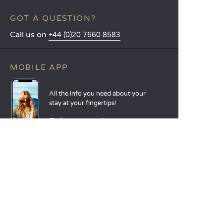
GOT A QUESTION?
Call us on
+44 (0)20 7660 8583
MOBILE APP
All the info you need about your
stay at your fingertips!
Find out more
LANGUAGES
Nederlands
English
Español