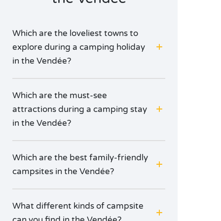
Napoleon. Or get right off the beaten track in the
green Yon valley!
Which are the loveliest towns to
explore during a camping holiday
in the Vendée?
Which are the must-see
attractions during a camping stay
in the Vendée?
Which are the best family-friendly
campsites in the Vendée?
What different kinds of campsite
can you find in the Vendée?