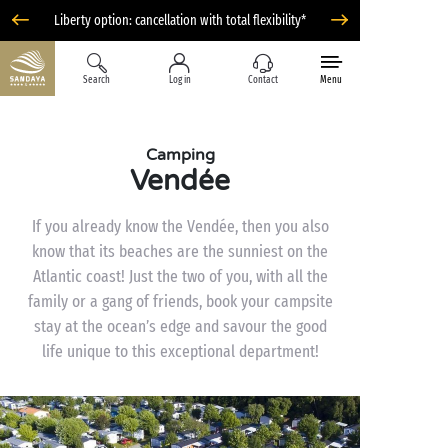
Liberty option: cancellation with total flexibility*
Search
Log in
Contact
Menu
Camping
Vendée
If you already know the Vendée, then you also
know that its beaches are the sunniest on the
Atlantic coast! Just the two of you, with all the
family or a gang of friends, book your campsite
stay at the ocean’s edge and savour the good
life unique to this exceptional department!