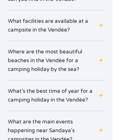
What facilities are available at a
campsite in the Vendée?
Where are the most beautiful
beaches in the Vendée for a
camping holiday by the sea?
What’s the best time of year for a
camping holiday in the Vendée?
What are the main events
happening near Sandaya’s
campsites in the Vendée?