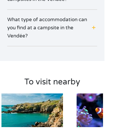
What type of accommodation can
you find at a campsite in the
Vendée?
To visit nearby