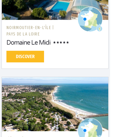
NOIRMOUTIER-EN-L'ÎLE |
PAYS DE LA LOIRE
Domaine Le Midi
DISCOVER