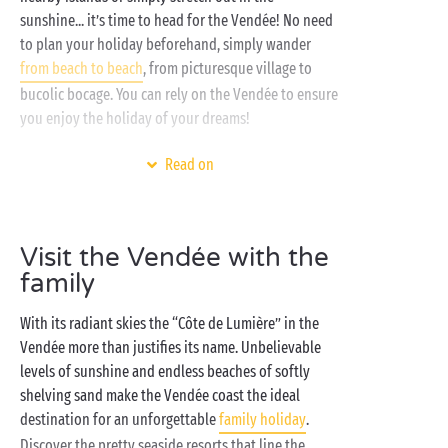
sunshine... it’s time to head for the Vendée! No need
to plan your holiday beforehand, simply wander
from beach to beach
, from picturesque village to
bucolic bocage. You can rely on the Vendée to ensure
you enjoy the holiday of your dreams!
You appreciate authenticity and getting back to
Read on
nature? Opt for a stay in one of our
lodge tents
or
settle yourself comfortably on one of our
camping pitches
. Shh! Listen carefully, and you’ll be
Visit the Vendée with the
able to hear the murmur of the ocean waves as they
family
gently lull you to sleep. You prefer the serenity of a
fully-equipped accommodation option? Take your
With its radiant skies the “Côte de Lumière” in the
pick from our
mobile homes
, each as spacious inside
Vendée more than justifies its name. Unbelievable
as it is out, so you can be sure to make the most of
levels of sunshine and endless beaches of softly
every instant when camping with Sandaya! Get ready
shelving sand make the Vendée coast the ideal
to start the day the best possible way with a sunny
destination for an unforgettable
family holiday
.
holiday breakfast on your private terrace!
Discover the pretty seaside resorts that line the