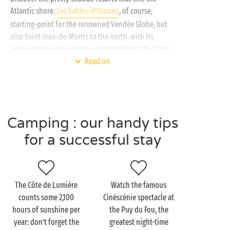
Atlantic shore.
Les Sables-d’Olonne
, of course,
starting-point for the renowned Vendée Globe, but
also Saint-Jean-de-Monts to the north, with its
landing stage, long dunes and state forest. And then
there’s La Tranche-sur-Mer to the south, a seaside
Read on
resort awarded the “Famille Plus” seal of approval,
where water-based leisure activities rule. From the
south-facing beaches, admire a breathtaking view
towards the Île de Ré!
Camping : our handy tips
And what would be a holiday in the Vendée without
for a successful stay
a trip to the “Best Theme Park in the World”? Lose
yourself in the fascinating universe of the
Puy du Fou
with all the family, a journey that never
disappoints!
The Côte de Lumière
Watch the famous
counts some 2,100
Cinéscénie spectacle at
hours of sunshine per
the Puy du Fou, the
year: don’t forget the
greatest night-time