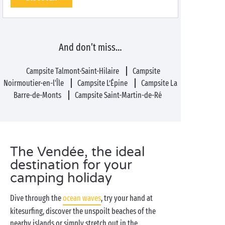
And don’t miss…
Campsite Talmont-Saint-Hilaire
Campsite
Noirmoutier-en-l'Île
Campsite L’Épine
Campsite La
Barre-de-Monts
Campsite Saint-Martin-de-Ré
The Vendée, the ideal
destination for your
camping holiday
Dive through the
ocean waves
, try your hand at
kitesurfing, discover the unspoilt beaches of the
nearby islands or simply stretch out in the