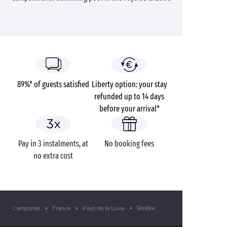
89%* of guests satisfied
Liberty option: your stay
refunded up to 14 days
before your arrival*
Pay in 3 instalments, at
No booking fees
no extra cost
Vendée
Campsites
France
Pays de la Loire