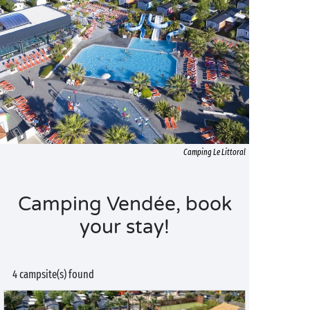
Camping Le Littoral
Camping Vendée, book
your stay!
4 campsite(s) found