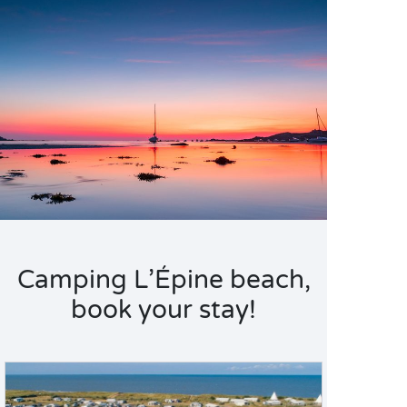
Camping L’Épine beach,
book your stay!