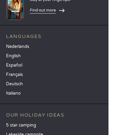
Find out more
LANGUAGES
Nederlands
English
Español
Français
Deutsch
Italiano
OUR HOLIDAY IDEAS
5 star camping
Lakeside campsite