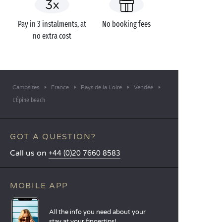
Pay in 3 instalments, at
No booking fees
no extra cost
Campsites
France
Pays de la Loire
Vendée
L’Épine beach
GOT A QUESTION?
Call us on
+44 (0)20 7660 8583
MOBILE APP
All the info you need about your
stay at your fingertips!