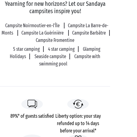
of the island’s emblems and definitely worth a visit
Yearning for new horizons? Let our Sandaya
to learn more about the salt farmers’ work. When you
campsites inspire you!
come away, you’ll know all there is to know about
this ‘white gold’! And before you go, make sure you
Campsite Noirmoutier-en-l'Île
Campsite La Barre-de-
stop off at the shop to pick up a little bit of
Monts
Campsite La Guérinière
Campsite Barbâtre
Noirmoutier to take home with you.
Campsite Fromentine
5 star camping
4 star camping
Glamping
Holidays
Seaside campsite
Campsite with
swimming pool
89%* of guests satisfied
Liberty option: your stay
refunded up to 14 days
before your arrival*