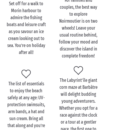
For families and
Set off for a walk to
couples, the best way
Morin harbour to
Visit the L’Épine beach
to explore
admire the fishing
with the family
Noirmoutier is on two
boats and leisure craft
wheels! Leave your
as you savour an ice
Once you’ve laid out your towels and set up your
usual routine behind,
cream looking out to
parasol on the
beach
, it’s time to dive into the water!
follow your mood and
sea. You’re on holiday
Little swimmers won’t be able to resist the call of the
discover the island in
after all!
sea and will spend hours and hours splashing in the
complete freedom!
ocean waters! Add a sandcastle competition and
some seashell gathering, and you’ll have all the
ingredients for a perfect
family
day at the beach!
The Labyrint’île giant
Don’t forget your camera to capture these special
The list of essentials
corn maze at Barbâtre
times!
to enjoy the beach
will delight budding
safely at any age: UV-
young adventurers.
At low tide, the ocean retreats to reveal rocks and
protection swimsuits,
Whether you opt for a
sand pits teeming with shellfish. So call the gang,
arm bands, a hat and
race against the clock
pull on your boots, grab a net and try your hand at
sun cream. Bring all
or a tour at a gentler
crab fishing. This family activity will also be an
that along and you’re
pace, the first one to
opportunity for your budding fishers to discover the