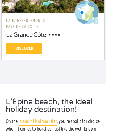
LA BARRE-DE-MONTS |
PAYS DE LA LOIRE
La Grande Côte
DISCOVER
L’Épine beach, the ideal
holiday destination!
On the
island of Noirmoutier
, you’re spoilt for choice
when it comes to beaches! Just like the well-known