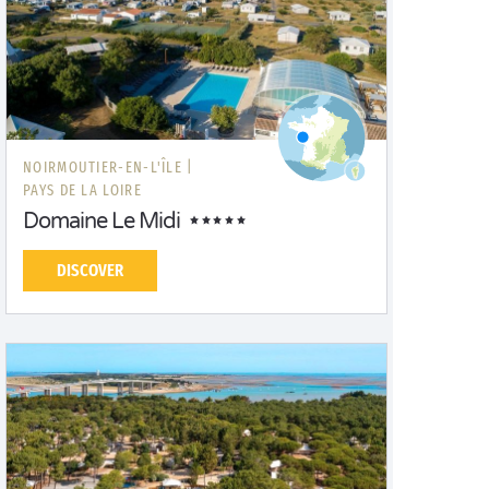
NOIRMOUTIER-EN-L'ÎLE |
PAYS DE LA LOIRE
Domaine Le Midi
DISCOVER