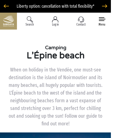
Liberty option: cancellation with total flexibility*
Search
Log in
Contact
Menu
Camping
L’Épine beach
When on holiday in the Vendée, one must-see
destination is the island of Noirmoutier and its
many beaches, all hugely popular with tourists.
L’Épine beach to the west of the island and the
neighbouring beaches form a vast expanse of
sand stretching over 3 km, perfect for chilling
out and soaking up the sun! Follow our guide to
find out more!