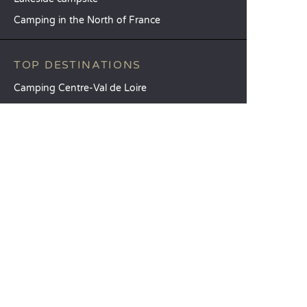
Camping in the North of France
TOP DESTINATIONS
Camping Centre-Val de Loire
Camping Brittany
Camping Pays de la Loire
SANDAYA
Receive our newsletter
See our brochure
Compare our accommodation options
Compare our pitches
Our CSR commitments
Groups and seminars