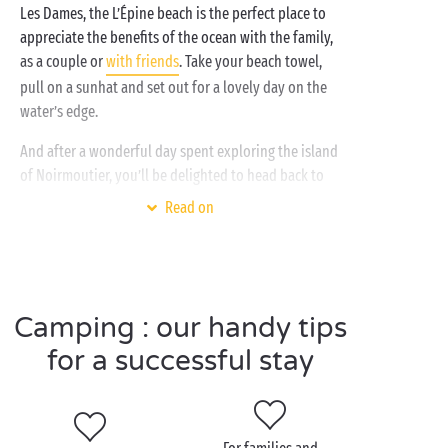
Les Dames, the L’Épine beach is the perfect place to
appreciate the benefits of the ocean with the family,
as a couple or
with friends
. Take your beach towel,
pull on a sunhat and set out for a lovely day on the
water’s edge.
And after a wonderful day spent exploring the island
of Noirmoutier, you’ll be delighted to head back to
your Sandaya campsite, the perfect holiday base
Read on
back on the mainland. Whether you stay in a
comfortable mobile home
, a
tent
, camper van or
caravan
, there’s an accommodation choice to suit
every holiday style. And there’s a whole host of
Camping : our handy tips
activities for every aspiration too: heated swimming
pool,
free children’s clubs
,
bicycle
hire, and daytime
for a successful stay
and evening
entertainment
. At Sandaya, we don’t
even know what “boredom” means!