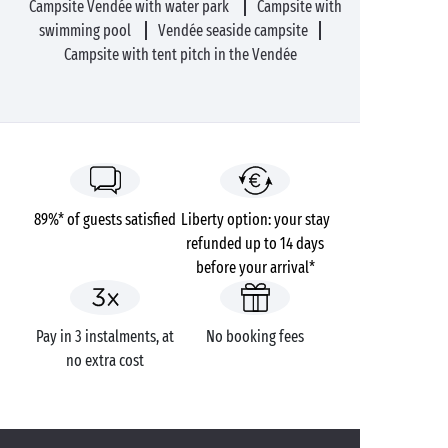
Campsite Vendée with water park
Campsite with
swimming pool
Vendée seaside campsite
Campsite with tent pitch in the Vendée
89%* of guests satisfied
Liberty option: your stay
refunded up to 14 days
before your arrival*
Pay in 3 instalments, at
No booking fees
no extra cost