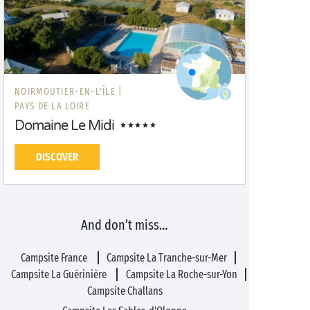
NOIRMOUTIER-EN-L'ÎLE |
PAYS DE LA LOIRE
Domaine Le Midi
DISCOVER
And don’t miss…
Campsite France
Campsite La Tranche-sur-Mer
Campsite La Guérinière
Campsite La Roche-sur-Yon
Campsite Challans