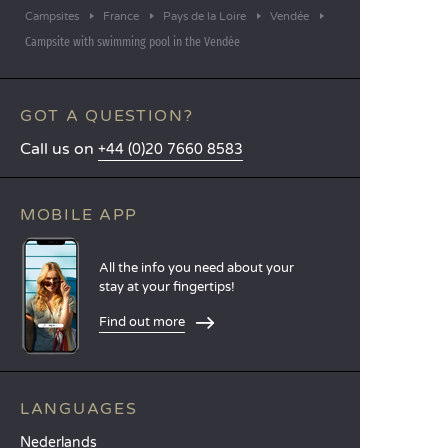
Campsites
France
Pays de la Loire
Vendée
Campsite with swimming pool in the Vendée
GOT A QUESTION?
Call us on
+44 (0)20 7660 8583
MOBILE APP
All the info you need about your
stay at your fingertips!
Find out more
LANGUAGES
Nederlands