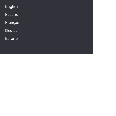
English
Español
Français
Deutsch
Italiano
OUR HOLIDAY IDEAS
5 star camping
Lakeside campsite
Camping in the North of France
TOP DESTINATIONS
Camping Centre-Val de Loire
Camping Brittany