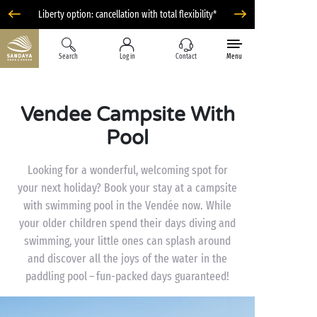
Liberty option: cancellation with total flexibility*
Search
Log in
Contact
Menu
Vendee Campsite With
Pool
Looking for a wonderful, welcoming spot for
your next holiday? Book your stay at a campsite
with swimming pool in the Vendée now. While
your older children spend their days diving and
swimming, your little ones can splash around
and discover all the joys of the water in the
paddling pool – fun-packed days guaranteed!