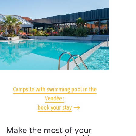
Campsite with swimming pool in the
Vendée :
book your stay
Make the most of your