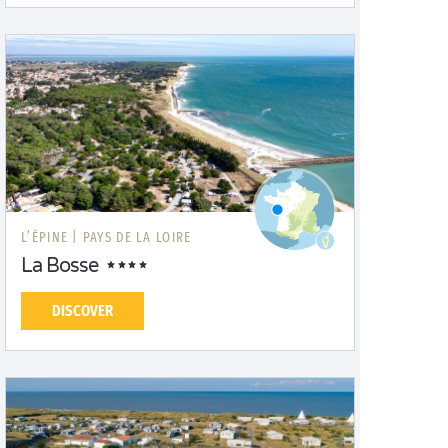
L’ÉPINE |
PAYS DE LA LOIRE
La Bosse
DISCOVER