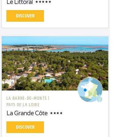
Le Littoral
DISCOVER
LA BARRE-DE-MONTS |
PAYS DE LA LOIRE
La Grande Côte
DISCOVER