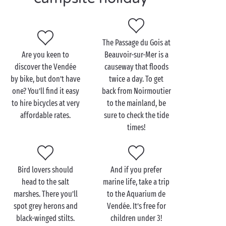
with charm! Take off on a
cycling
adventure along
one of the many secure cycle paths, or embark on a
hike
and marvel at the beauty of your
The Passage du Gois at
natural surroundings
. The Atlantic Ocean is fringed
Are you keen to
Beauvoir-sur-Mer is a
by long stretches of sand, dunes and pine forests, so
discover the Vendée
causeway that floods
you can switch your day’s backdrop to match your
by bike, but don’t have
twice a day. To get
mood!
one? You’ll find it easy
back from Noirmoutier
Back at the campsite, don’t miss the chance to
to hire bicycles at very
to the mainland, be
sample the Vendée’s culinary specialities. Seafood,
affordable rates.
sure to check the tide
such as mussels and oysters, takes centre stage, but
times!
there’s plenty more besides. You can also tuck into
melt-in-the-mouth goat’s and/or cow’s milk cheeses,
as well as the famous “mogette” white beans!
Bird lovers should
And if you prefer
head to the salt
marine life, take a trip
marshes. There you’ll
to the Aquarium de
spot grey herons and
Vendée. It’s free for
black-winged stilts.
children under 3!