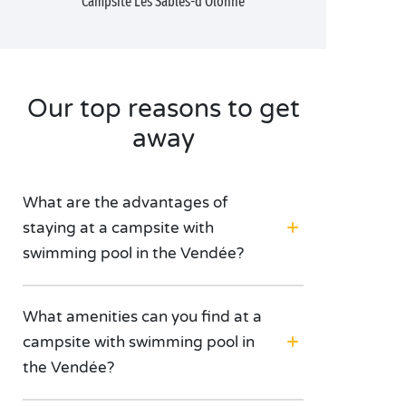
Campsite Les Sables-d'Olonne
Our top reasons to get
away
What are the advantages of
staying at a campsite with
swimming pool in the Vendée?
What amenities can you find at a
campsite with swimming pool in
the Vendée?