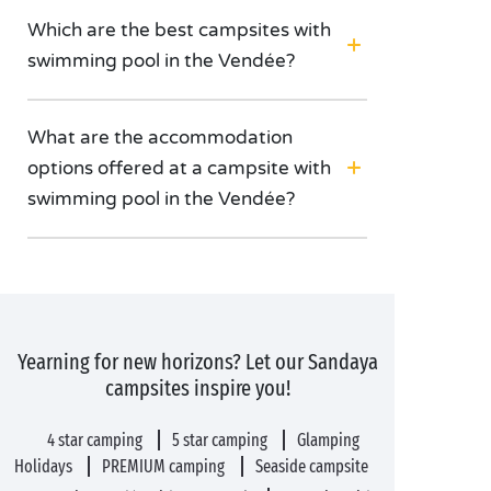
Which are the best campsites with
swimming pool in the Vendée?
What are the accommodation
options offered at a campsite with
swimming pool in the Vendée?
Yearning for new horizons? Let our Sandaya
campsites inspire you!
4 star camping
5 star camping
Glamping
Holidays
PREMIUM camping
Seaside campsite