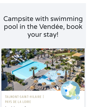
Campsite with swimming
pool in the Vendée, book
your stay!
TALMONT-SAINT-HILAIRE |
PAYS DE LA LOIRE