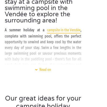
stay at a campsite with
swimming pool in the
Vendée to explore the
surrounding area!
A summer holiday at a
campsite in the Vendée
,
complete with swimming pool, offers the perfect
opportunity to unwind and keep cool by the water
every day of your stay. Swim a few lengths in the
large swimming pool or savour precious moments
with baby in the paddling pool – there’s fun for all
ages! And let’s not forget the waterslides and
Read on
sunbathing sessions on the solarium!
The Vendée, in the Pays de la Loire region, beckons
you to explore its magnificent
Atlantic
coastline.
From Noirmoutier to Les Sables-d’Olonne, admire the
Our great ideas for your
stunning seascapes. Take the time to stop off at the
seaside resorts along the way – they’re brimming
campsite holiday