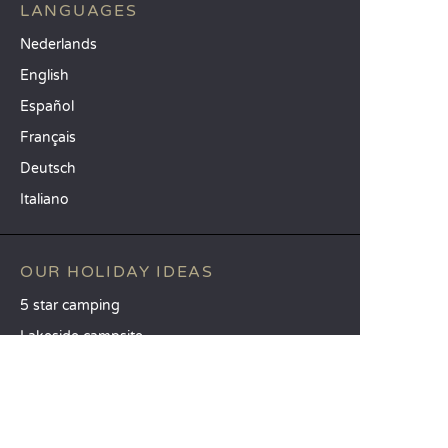
LANGUAGES
Nederlands
English
Español
Français
Deutsch
Italiano
OUR HOLIDAY IDEAS
5 star camping
Lakeside campsite
Camping in the North of France
TOP DESTINATIONS