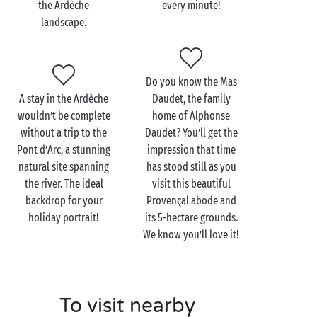
the Ardèche
every minute!
13-km trail that takes you around the Rock of
landscape.
Sampzon, the village’s natural lookout point offering
stunning vistas of the surrounding landscape.
Or perhaps you’re discerning foodies? Then head for
Do you know the Mas
the village market, which abounds in colours and
A stay in the Ardèche
Daudet, the family
flavours, to discover the rich
gastronomy
and craft
wouldn’t be complete
home of Alphonse
industry of the Ardèche. With its charcuterie, cheese
without a trip to the
Daudet? You’ll get the
and chestnut specialities, the culinary fare found in
Pont d’Arc, a stunning
impression that time
the Ardèche is more than mouth-watering! You can
natural site spanning
has stood still as you
also admire the range of crafts on offer and perhaps
the river. The ideal
visit this beautiful
even pick up a souvenir
backdrop for your
Made in Ardèche
Provençal abode and
to take
back home.
holiday portrait!
its 5-hectare grounds.
We know you’ll love it!
To visit nearby