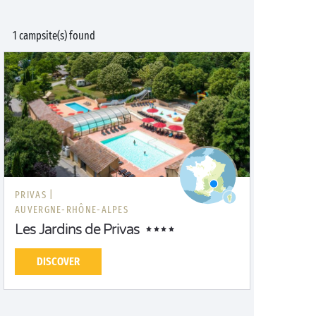
1 campsite(s) found
PRIVAS |
AUVERGNE-RHÔNE-ALPES
Les Jardins de Privas
DISCOVER