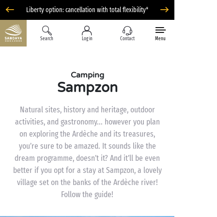
Liberty option: cancellation with total flexibility*
Search
Log in
Contact
Menu
Camping
Sampzon
Natural sites, history and heritage, outdoor
activities, and gastronomy... however you plan
on exploring the Ardèche and its treasures,
you’re sure to be amazed. It sounds like the
dream programme, doesn’t it? And it’ll be even
better if you opt for a stay at Sampzon, a lovely
village set on the banks of the Ardèche river!
Follow the guide!