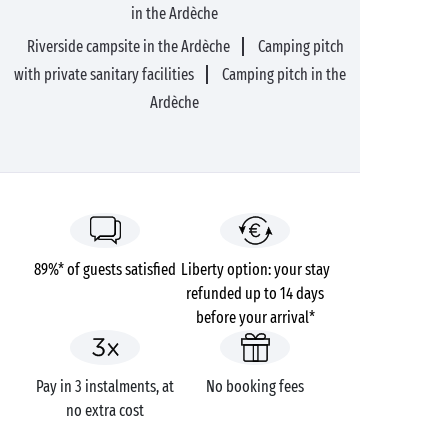
in the Ardèche
Riverside campsite in the Ardèche
Camping pitch
with private sanitary facilities
Camping pitch in the
Ardèche
89%* of guests satisfied
Liberty option: your stay
refunded up to 14 days
before your arrival*
Pay in 3 instalments, at
No booking fees
no extra cost