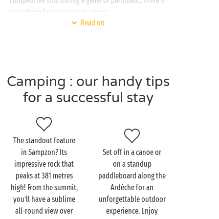
competitive side during a game of paintball... there’s
something for everyone to enjoy!
Read on
Back on terra firma, the next activity for your
family
day out promises to be both fun and fascinating! The
Chauvet 2 cave and its 30,000-year-old cave
paintings form an outstanding attraction and are
Camping : our handy tips
included on the UNESCO World Heritage List. Journey
back to prehistoric times as the site reveals its many
for a successful stay
secrets. An excellent way to learn and have fun at the
same time!
The standout feature
in Sampzon? Its
Set off in a canoe or
Visit Sampzon as a
impressive rock that
on a standup
couple
peaks at 381 metres
paddleboard along the
high! From the summit,
Ardèche for an
Don’t forget your walking shoes – they’ll be your
you’ll have a sublime
unforgettable outdoor
greatest ally during a
romantic
stay in Ardèche! There
all-round view over
experience. Enjoy
are numerous
hiking
paths in the vicinity, including a