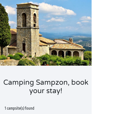
Camping Sampzon, book
your stay!
1 campsite(s) found