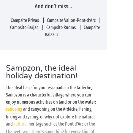
And don’t miss…
Campsite Privas
Campsite Vallon-Pont-d’Arc
Campsite Barjac
Campsite Ruoms
Campsite
Balazuc
Sampzon, the ideal
holiday destination!
The ideal base for your escapade in the Ardèche,
Sampzon is a characterful village where you can
enjoy numerous activities on land or on the water:
canoeing
and canyoning on the Ardèche, fishing,
hiking and cycling, or why not explore the natural
and
cultural
heritage such as the Pont d’Arc or the
Chauvet cave. There’s something for every kind of