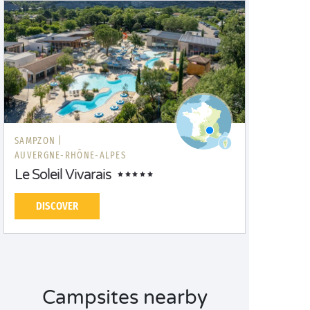
SAMPZON |
AUVERGNE-RHÔNE-ALPES
Le Soleil Vivarais
DISCOVER
Campsites nearby