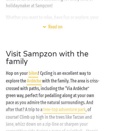
holidaymaker at Sampzon!
Whether you want to relax, have fun or explore, your
Sandaya campsite is THE place to be! Nestled in a
Read on
gorgeous green setting, your Ardèche holiday
destination only offers the best:
heated and covered water park
, water slides for your
Visit Sampzon with the
young campers, luxurious
spa
, entertainment and
family
activities for all… And the icing on the cake? You’ll be
right on the edge of the Ardèche
river
! So get
Hop on your
bikes
! Cycling is an excellent way to
booking now!
explore the
Ardèche
with the family. The area is criss-
crossed with paths, including the “Via Ardèche”
green way, perfect for pedalling along at your own
pace as you admire the natural surroundings. And
after that? A trip to a
tree-top adventure park
, of
course! Climb up high in the trees like Tarzan and
Jane, whizz down on a zip-line or sharpen your