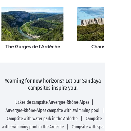
The Gorges de l’Ardèche
Chauvet 2 cave
Yearning for new horizons? Let our Sandaya
campsites inspire you!
Lakeside campsite Auvergne-Rhône-Alpes
Auvergne-Rhône-Alpes campsite with swimming pool
Campsite with water park in the Ardèche
Campsite
with swimming pool in the Ardèche
Campsite with spa