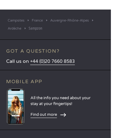
Campsites
France
Auvergne-Rhône-Alpes
Sampzon
Ardèche
GOT A QUESTION?
Call us on
+44 (0)20 7660 8583
MOBILE APP
All the info you need about your
stay at your fingertips!
Find out more