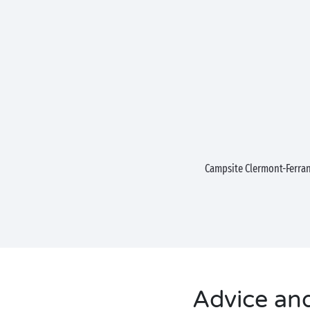
Campsite Clermont-Ferra
Advice and 