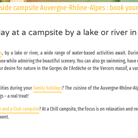
side campsite Auvergne-Rhône-Alpes : book your
ay at a campsite by a lake or river i
s
, by a lake or river, a wide range of water-based activities await. Du
noe while admiring the beautiful scenery. You can also go swimming, have w
ur desire for nature in the Gorges de l’Ardèche or the Vercors massif, a va
lities during your
family holidays
? The cuisine of the Auvergne-Rhône-Al
s – a real treat!
e and a Club campsite
? At a Chill campsite, the focus is on relaxation and 
nment.