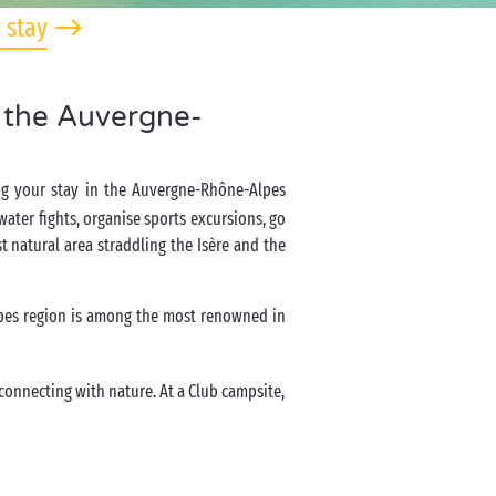
 stay
n the Auvergne-
ring your stay in the Auvergne-Rhône-Alpes
ater fights, organise sports excursions, go
st natural area straddling the Isère and the
pes region is among the most renowned in
reconnecting with nature. At a Club campsite,