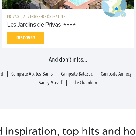
PRIVAS
|
AUVERGNE-RHÔNE-ALPES
Les Jardins de Privas
DISCOVER
And don’t miss…
nd
Campsite Aix-les-Bains
Campsite Balazuc
Campsite Annecy
Sancy Massif
Lake Chambon
inspiration, top hits and ho