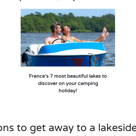
France’s 7 most beautiful lakes to
discover on your camping
holiday!
ns to get away to a lakesid