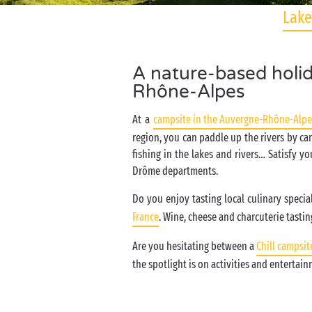
Lake
A nature-based holid
Rhône-Alpes
At a
campsite in the Auvergne-Rhône-Alpe
region, you can paddle up the rivers by ca
fishing in the lakes and rivers… Satisfy yo
Drôme departments.
Do you enjoy tasting local culinary specia
France
. Wine, cheese and charcuterie tasting
Are you hesitating between a
Chill campsit
the spotlight is on activities and entertai