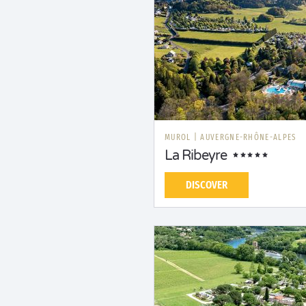
MUROL
|
AUVERGNE-RHÔNE-ALPES
La Ribeyre
DISCOVER