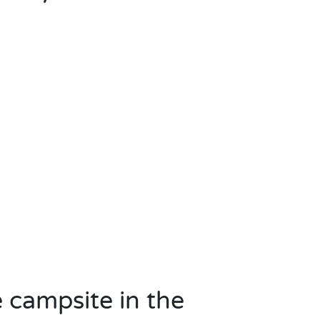
e campsite in the