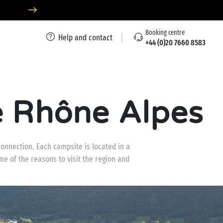
Booking centre
Help and contact
+44 (0)20 7660 8583
 Rhône Alpes
onnection. Each campsite is located in a
e of the reasons to visit the region and