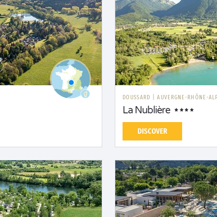
DOUSSARD
|
AUVERGNE-RHÔNE-AL
La Nublière
DISCOVER