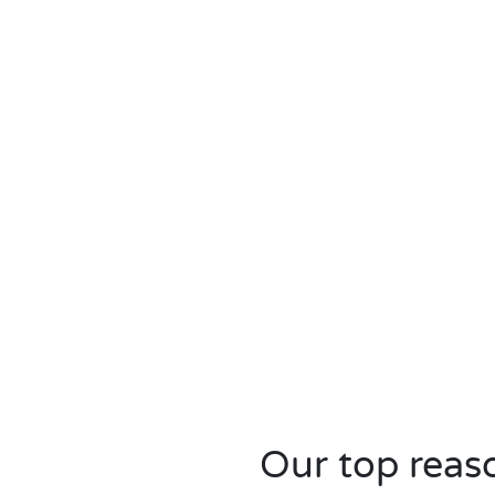
Our top reaso