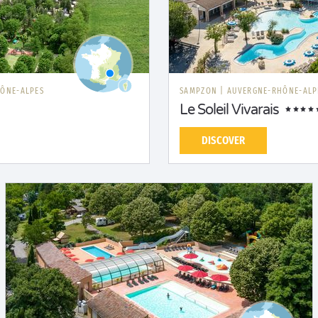
ÔNE-ALPES
SAMPZON
|
AUVERGNE-RHÔNE-ALP
Le Soleil Vivarais
DISCOVER