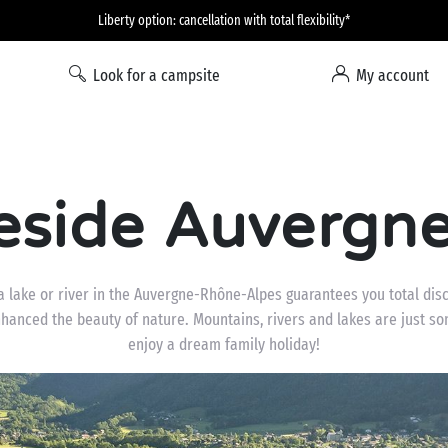
Liberty option: cancellation with total flexibility*
Look for a campsite
My account
eside Auvergne
a lake or river in the Auvergne-Rhône-Alpes guarantees you total disc
hanced the beauty of nature. Mountains, rivers and lakes are just som
enjoy a dream family holiday!