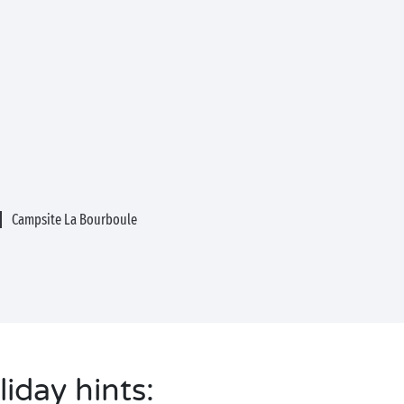
Campsite La Bourboule
liday hints: