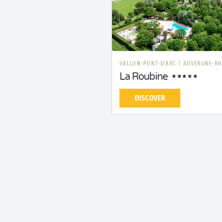
VALLON-PONT-D’ARC
|
AUVERGNE-RH
La Roubine
DISCOVER