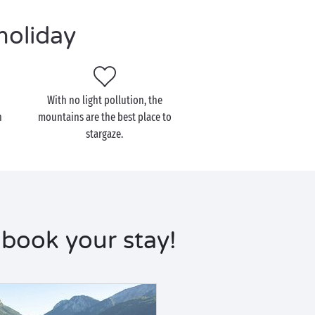
holiday
With no light pollution, the
h
mountains are the best place to
o
stargaze.
book your stay!