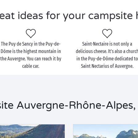
eat ideas for your campsite 
The Puy de Sancy in the Puy-de-
Saint-Nectaire is not only a
Dôme is the highest mountain in
delicious cheese. It's also a churc
the Auvergne. You can reach it by
in the Puy-de-Dôme dedicated t
cable car.
Saint Nectarius of Auvergne.
ite Auvergne-Rhône-Alpes, 