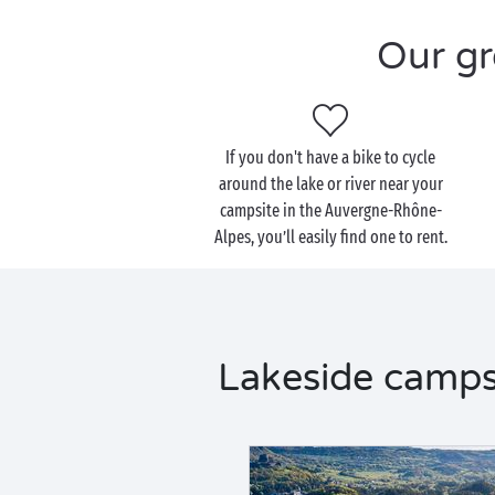
Our gr
If you don't have a bike to cycle
around the lake or river near your
campsite in the Auvergne-Rhône-
Alpes, you’ll easily find one to rent.
Lakeside camps