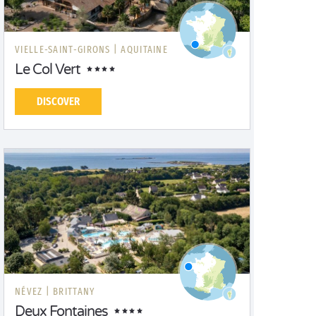
VIELLE-SAINT-GIRONS |
AQUITAINE
Le Col Vert
DISCOVER
NÉVEZ |
BRITTANY
Deux Fontaines