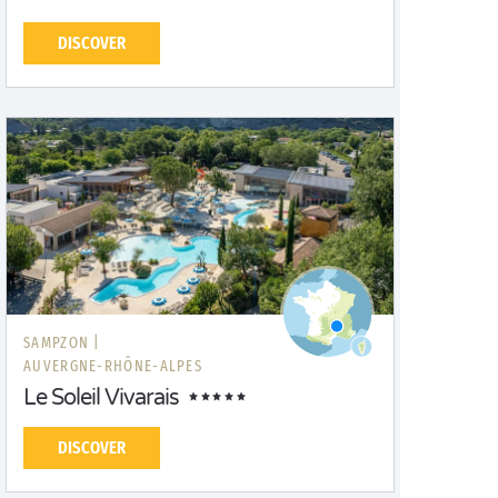
DISCOVER
SAMPZON |
AUVERGNE-RHÔNE-ALPES
Le Soleil Vivarais
DISCOVER