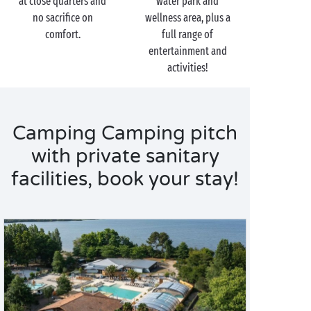
at close quarters and
water park and
waterslides at the water park!
no sacrifice on
wellness area, plus a
comfort.
full range of
entertainment and
activities!
Camping Camping pitch
with private sanitary
facilities, book your stay!