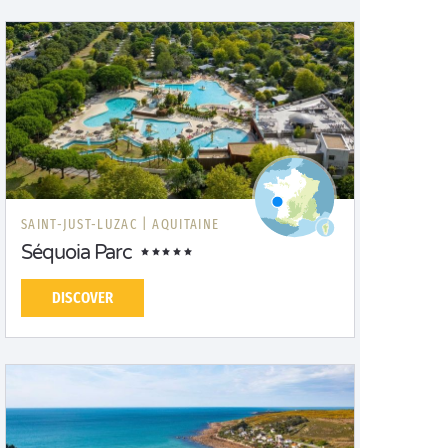
SAINT-JUST-LUZAC |
AQUITAINE
Séquoia Parc
DISCOVER