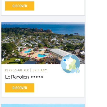
DISCOVER
PERROS-GUIREC |
BRITTANY
Le Ranolien
DISCOVER