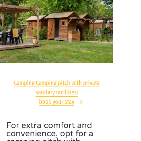
Camping Camping pitch with private
sanitary facilities:
book your stay
For extra comfort and
convenience, opt for a