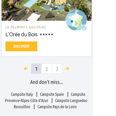
LA PALMYRE |
AQUITAINE
L'Orée du Bois
DISCOVER
1
2
3
And don’t miss…
Campsite Italy
Campsite Spain
Campsite
Provence-Alpes-Côte d'Azur
Campsite Languedoc-
Roussillon
Campsite Pays de la Loire