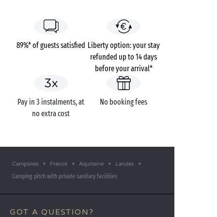
89%* of guests satisfied
Liberty option: your stay
refunded up to 14 days
before your arrival*
Pay in 3 instalments, at
No booking fees
no extra cost
Campsites
France
Aquitaine
Landes
Camping pitch with private sanitary facilities
GOT A QUESTION?