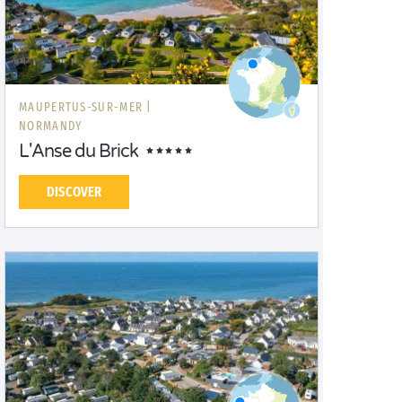
MAUPERTUS-SUR-MER |
NORMANDY
L'Anse du Brick
DISCOVER