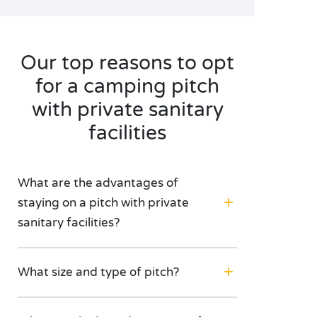
Our top reasons to opt
for a camping pitch
with private sanitary
facilities
What are the advantages of
staying on a pitch with private
sanitary facilities?
What size and type of pitch?