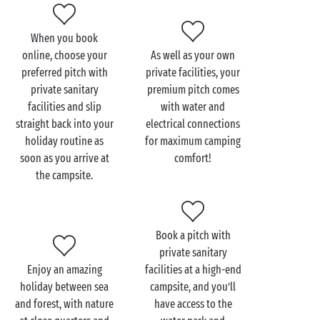
you stay on a pitch with private sanitary facilities at
Sandaya. A fresh way to enjoy holidays that are both
When you book
fun and eco-friendly!
online, choose your
As well as your own
preferred pitch with
private facilities, your
And when it comes to picking the perfect destination
private sanitary
premium pitch comes
this summer, you’re bound to find your dream spot in
facilities and slip
with water and
France
or Europe – in Provence-Alpes-Côte d’Azur,
straight back into your
electrical connections
Normandy,
Brittany
, Centre-Val de Loire, Pays de la
holiday routine as
for maximum camping
Loire, Aquitaine, Auvergne-Rhône-Alpes, Languedoc-
soon as you arrive at
comfort!
Roussillon, or why not venture to Tuscany? Every one
the campsite.
of these destinations promises a memorable stay at a
top-of-the-range campsite!
Once you’re there, you’ll have just one job: making
Book a pitch with
the most of your camping getaway with your nearest
private sanitary
and dearest, creating amazing new memories as you
Enjoy an amazing
facilities at a high-end
go! Get set for outdoor activities like
hiking
or
holiday between sea
campsite, and you’ll
cycling, join in sports tournaments at the campsite,
and forest, with nature
have access to the
or spend an afternoon whizzing down the