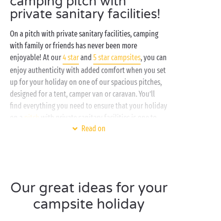
camping pitch with
private sanitary facilities!
On a pitch with private sanitary facilities, camping
with family or friends has never been more
enjoyable! At our
4 star
and
5 star campsites
, you can
enjoy authenticity with added comfort when you set
up for your holiday on one of our spacious pitches,
designed for a tent, camper van or caravan. You’ll
find everything you need to ensure that your holiday
on a
pitch
with private sanitary facilities is one to
Read on
remember:
Connection to the water supply
Electricity hook-up
Access to high-end services and amenities
Our great ideas for your
Free entertainment and sports activities
Unbeatable outdoor comfort
campsite holiday
Embrace eco-comfort and
sustainable camping
when