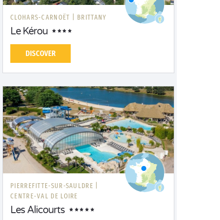
CLOHARS-CARNOËT |
BRITTANY
Le Kérou
DISCOVER
PIERREFITTE-SUR-SAULDRE |
CENTRE-VAL DE LOIRE
Les Alicourts