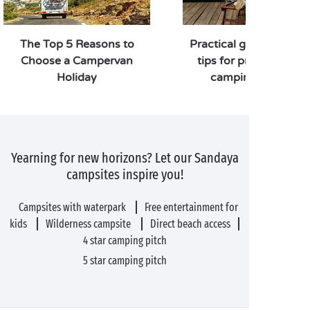
The Top 5 Reasons to
Practical guide: our 7 
Choose a Campervan
tips for preparing yo
Holiday
camping holiday!
Yearning for new horizons? Let our Sandaya
campsites inspire you!
Campsites with waterpark
Free entertainment for
kids
Wilderness campsite
Direct beach access
4 star camping pitch
5 star camping pitch