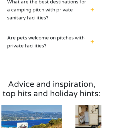
What are the best destinations for
a camping pitch with private
sanitary facilities?
Are pets welcome on pitches with
private facilities?
Advice and inspiration,
top hits and holiday hints: