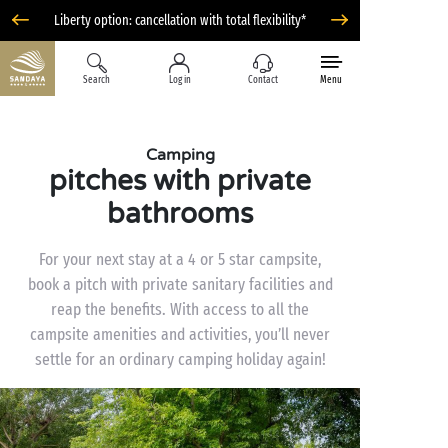
Liberty option: cancellation with total flexibility*
Search
Log in
Contact
Menu
Camping
pitches with private
bathrooms
For your next stay at a 4 or 5 star campsite,
book a pitch with private sanitary facilities and
reap the benefits. With access to all the
campsite amenities and activities, you’ll never
settle for an ordinary camping holiday again!