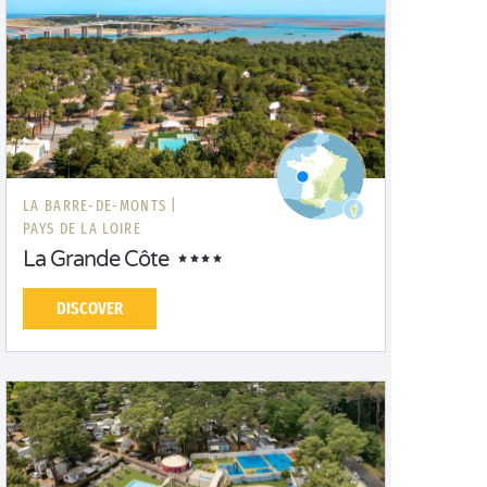
LA BARRE-DE-MONTS |
PAYS DE LA LOIRE
La Grande Côte
DISCOVER