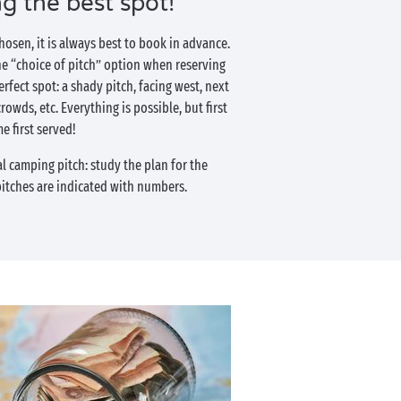
ng the best spot!
osen, it is always best to book in advance.
he “choice of pitch” option when reserving
erfect spot: a shady pitch, facing west, next
rowds, etc. Everything is possible, but first
e first served!
al camping pitch: study the plan for the
itches are indicated with numbers.