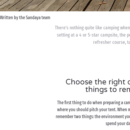
Written by the Sandaya team
There’s nothing quite like camping when 
setting at a 4 or 5-star campsite, the 
refresher course, ta
Choose the right d
things to r
The first thing to do when preparing a cam
where you should pitch your tent. When m
remember two things: the environment yo
spend your d