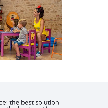
e: the best solution