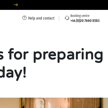
Booking centre
Help and contact
+44 (0)20 7660 8583
s for preparing
day!