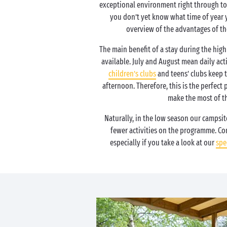
exceptional environment right through to 
you don’t yet know what time of year 
overview of the advantages of th
The main benefit of a stay during the high 
available. July and August mean daily acti
children’s clubs
and teens’ clubs keep 
afternoon. Therefore, this is the perfect 
make the most of th
Naturally, in the low season our campsite
fewer activities on the programme. Con
especially if you take a look at our
spe