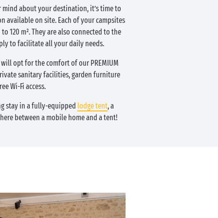
 mind about your destination, it’s time to
n available on site. Each of your campsites
to 120 m². They are also connected to the
ly to facilitate all your daily needs.
ill opt for the comfort of our PREMIUM
ivate sanitary facilities, garden furniture
ree Wi-Fi access.
ng stay in a fully-equipped
lodge tent
, a
where between a mobile home and a tent!