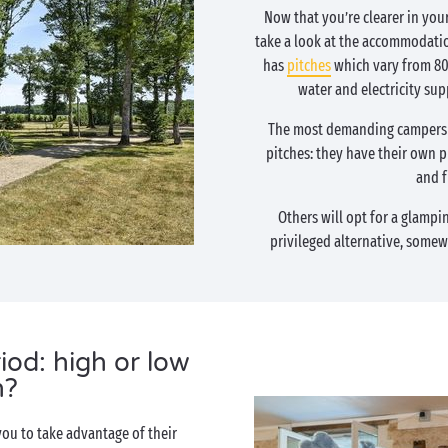
Now that you’re clearer in your
take a look at the accommodatio
has
pitches
which vary from 80 
water and electricity supp
The most demanding campers w
pitches: they have their own pr
and f
Others will opt for a glampi
privileged alternative, some
iod: high or low
n?
you to take advantage of their