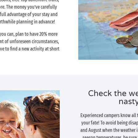
re. The money you’ve carefully
 full advantage of your stay and
orthwhile planning in advance!
 you can, plan to have 20% more
ent of unforeseen circumstances,
ave to find a new activity at short
Check the we
nasty
Experienced campers know all to
your fate! To avoid being disap
and August when the weather i
season temperatures, be sure 