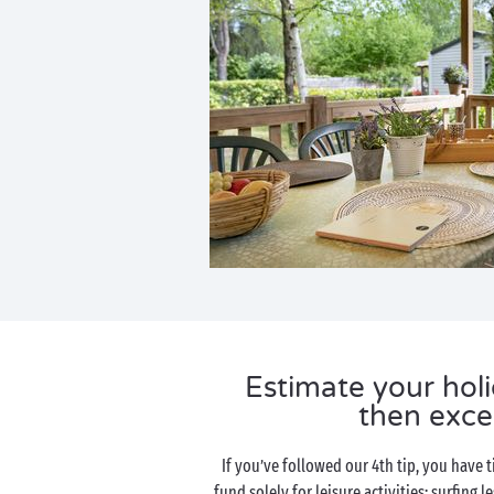
Estimate your ho
then excee
If you’ve followed our 4th tip, you have t
fund solely for leisure activities: surfing l