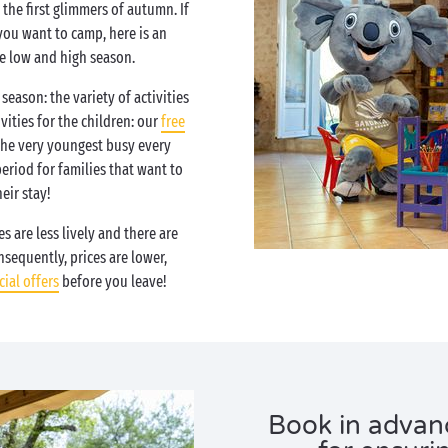
the first glimmers of autumn. If
you want to camp, here is an
e low and high season.
season: the variety of activities
vities for the children: our
free
the very youngest busy every
period for families that want to
eir stay!
s are less lively and there are
sequently, prices are lower,
cial offers
before you leave!
Book in advanc