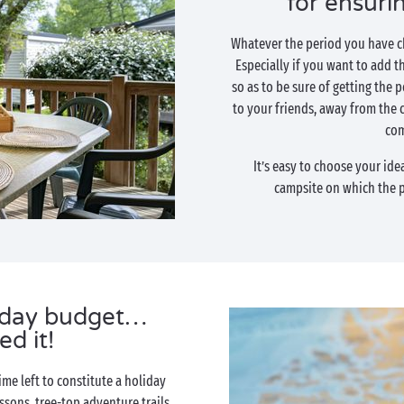
for ensuri
Whatever the period you have ch
Especially if you want to add t
so as to be sure of getting the p
to your friends, away from the c
com
It’s easy to choose your ide
campsite on which the p
liday budget…
d it!
ime left to constitute a holiday
essons, tree-top adventure trails,