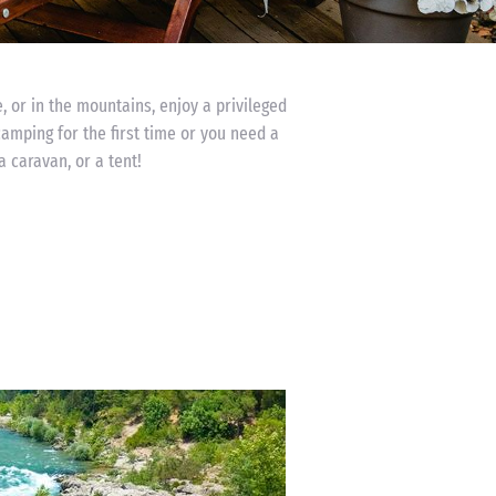
, or in the mountains, enjoy a privileged
camping for the first time or you need a
a caravan, or a tent!