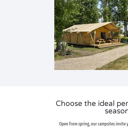
Choose the ideal per
seaso
Open from spring, our campsites invite 