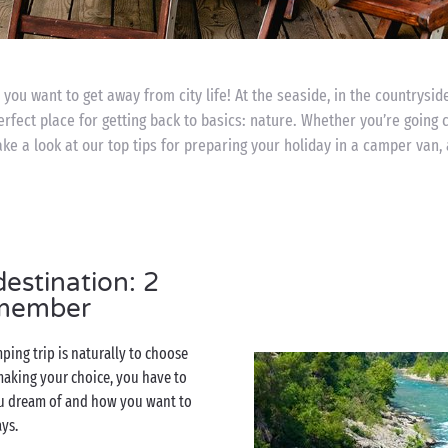
you want to get away from city life! At the seaside, in the countryside
perfect place for getting back to basics: nature. Whether you’re going 
ke a look at our top tips for preparing your holiday in a camper van, 
estination: 2
emember
ping trip is naturally to choose
aking your choice, you have to
u dream of and how you want to
ays.