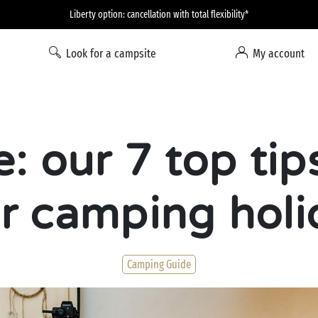
Liberty option: cancellation with total flexibility*
Look for a campsite
My account
e: our 7 top tip
r camping holi
Camping Guide