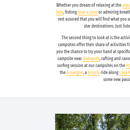
Whether you dream of relaxing at the
seas
lake
, fishing
near a river
or admiring breath
rest assured that you will find what you 
star destinations. Just list
The second thing to look at is the activi
campsites offer their share of activities f
you the chance to try your hand at specific 
campsite near
Guérande
, rafting and can
surfing session at our campsites on the
At
the
Auvergne
, a
bicycle
ride along
Lake 
some new pass