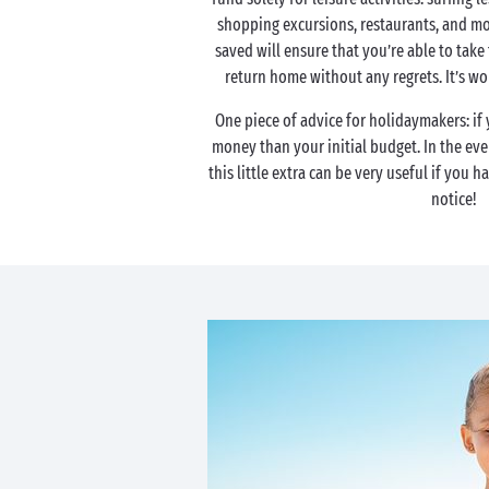
shopping excursions, restaurants, and mo
saved will ensure that you’re able to take
return home without any regrets. It’s w
One piece of advice for holidaymakers: if
money than your initial budget. In the ev
this little extra can be very useful if you h
notice!