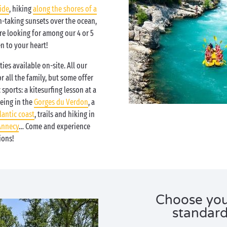
ide
, hiking
along the shores of a
-taking sunsets over the ocean,
are looking for among our 4 or 5
en to your heart!
ties available on-site. All our
or all the family, but some offer
sports: a kitesurfing lesson at a
oeing in the
Gorges du Verdon
, a
lantic coast
, trails and hiking in
Annecy
… Come and experience
ions!
Choose you
standar