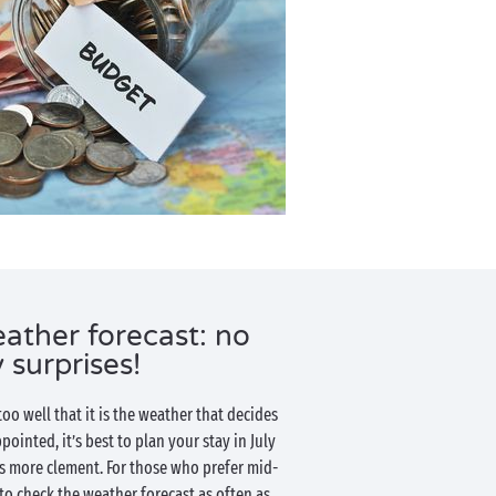
ather forecast: no
 surprises!
o well that it is the weather that decides
pointed, it’s best to plan your stay in July
s more clement. For those who prefer mid-
to check the weather forecast as often as