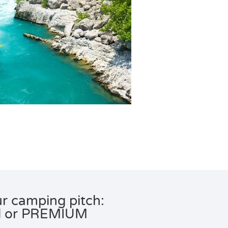
r camping pitch:
d or PREMIUM