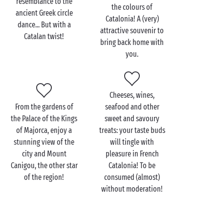
resemblance to the
the 13th century, the Gothic style Loge de la Mer
the colours of
ancient Greek circle
which even though it cannot be visited can be
Catalonia! A (very)
dance... But with a
admired from the terrace of a café, and the Hyacinthe
attractive souvenir to
Catalan twist!
Rigaud museum which houses works by Picasso and
bring back home with
Dufy.
you.
Leave dry land behind for a few hours and embark
on a boat cruise, the ultimate in romance! With your
hair blowing in the wind and the Mediterranean air
Cheeses, wines,
filling your lungs, admire the beauty of the coastline
From the gardens of
seafood and other
in your
other half
’s arms during your excursion over
the Palace of the Kings
sweet and savoury
the water. Full steam ahead for the Mediterranean!
of Majorca, enjoy a
treats: your taste buds
stunning view of the
will tingle with
city and Mount
pleasure in French
Canigou, the other star
Catalonia! To be
of the region!
consumed (almost)
without moderation!