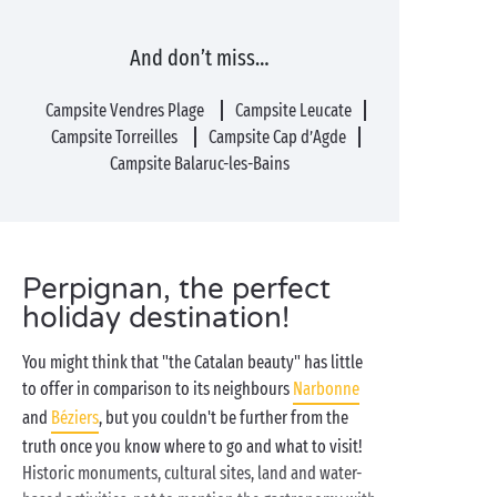
And don’t miss…
Campsite Vendres Plage
Campsite Leucate
Campsite Torreilles
Campsite Cap d’Agde
Campsite Balaruc-les-Bains
Perpignan, the perfect
holiday destination!
You might think that "the Catalan beauty" has little
to offer in comparison to its neighbours
Narbonne
and
Béziers
, but you couldn't be further from the
truth once you know where to go and what to visit!
Historic monuments, cultural sites, land and water-