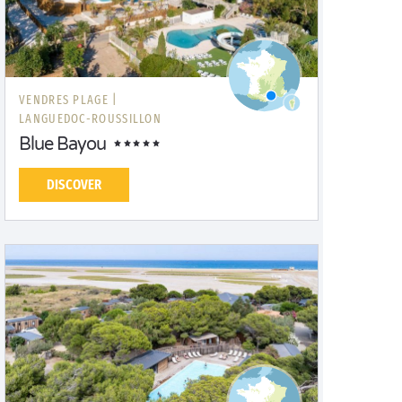
VENDRES PLAGE |
LANGUEDOC-ROUSSILLON
Blue Bayou
DISCOVER