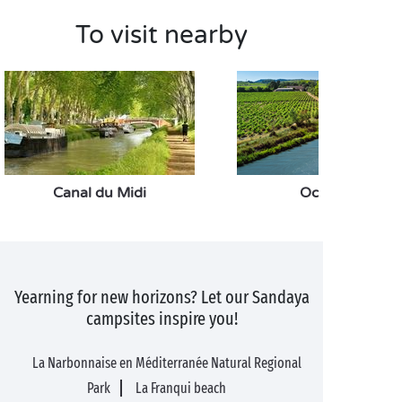
To visit nearby
Canal du Midi
Occitanie
Yearning for new horizons? Let our Sandaya
campsites inspire you!
La Narbonnaise en Méditerranée Natural Regional
Park
La Franqui beach