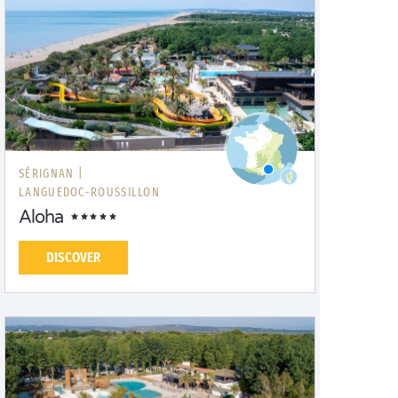
SÉRIGNAN |
LANGUEDOC-ROUSSILLON
Aloha
DISCOVER