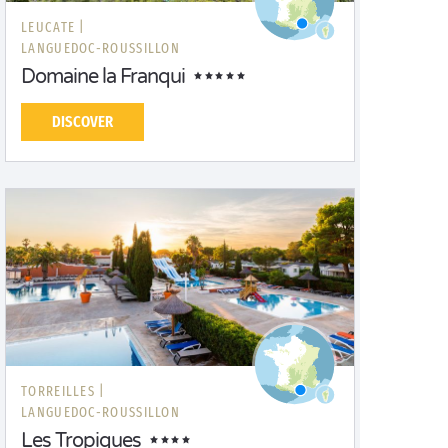
LEUCATE |
LANGUEDOC-ROUSSILLON
Domaine la Franqui
DISCOVER
TORREILLES |
LANGUEDOC-ROUSSILLON
Les Tropiques