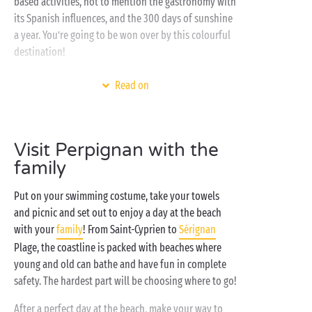
based activities, not to mention the gastronomy with
its Spanish influences, and the 300 days of sunshine
a year. You’re going to be won over by this colourful
destination!
Consider using a Sandaya campsite as your holiday
Read on
base! With a
covered and heated swimming pool
,
direct access to the
Mediterranean
,
free children's clubs
and a wealth of activities for all
Visit Perpignan with the
tastes, they guarantee the very best that camping has
family
to offer and ensure you an unforgettable holiday.
Put on your swimming costume, take your towels
and picnic and set out to enjoy a day at the beach
with your
family
! From Saint-Cyprien to
Sérignan
Plage, the coastline is packed with beaches where
young and old can bathe and have fun in complete
safety. The hardest part will be choosing where to go!
After a perfect day at the beach, make your way to