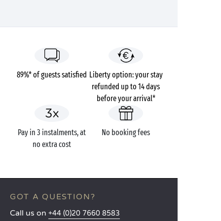
89%* of guests satisfied
Liberty option: your stay
refunded up to 14 days
before your arrival*
Pay in 3 instalments, at
No booking fees
no extra cost
GOT A QUESTION?
Call us on
+44 (0)20 7660 8583