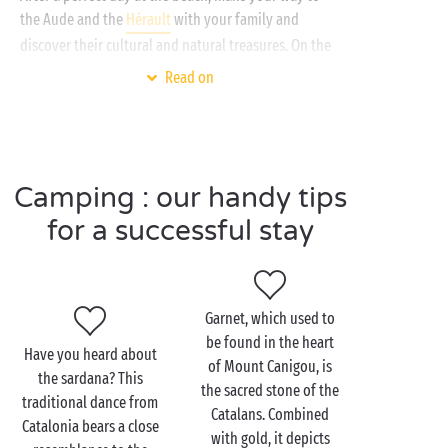
the Aude and the
Hérault
with your family and
discover their cultural and natural treasures. On the
programme: the
Sigean African Reserve
and its
Read on
magnificent wild animals, the beautiful towns of
Narbonne, Béziers and the neighbouring
Etang de Thau
. You'll be filled with wonder and you
can be sure that nobody is likely to forget this
Camping : our handy tips
holiday in a hurry!
for a successful stay
Visit Perpignan as a
couple
Garnet, which used to
be found in the heart
Have you heard about
If you want to combine culture and history, the city
of Mount Canigou, is
the sardana? This
centre is the place to be! Some of the unmissable
the sacred stone of the
traditional dance from
sites to tour with
a loved one
include the Palace of
Catalans. Combined
Catalonia bears a close
the Kings of Majorca and the Castillet, wonders of
with gold, it depicts