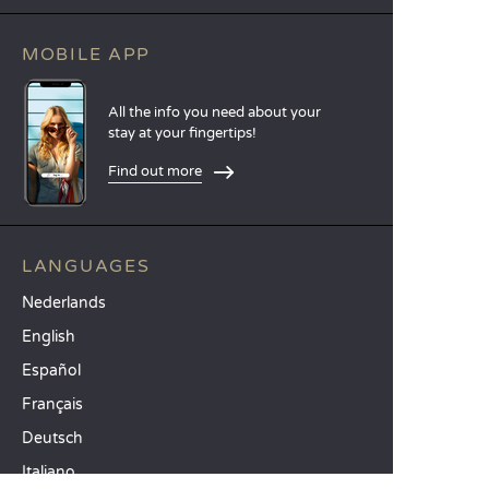
MOBILE APP
All the info you need about your
stay at your fingertips!
Find out more
LANGUAGES
Nederlands
English
Español
Français
Deutsch
Italiano