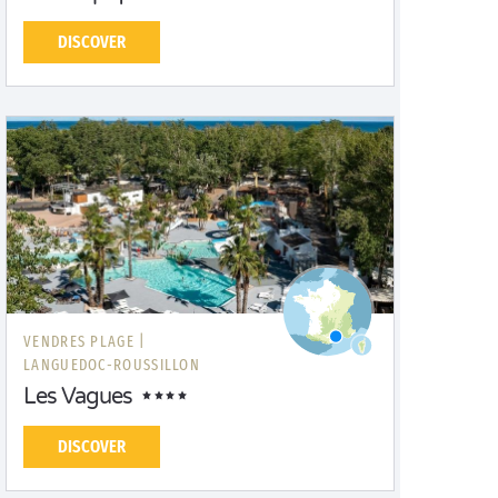
DISCOVER
VENDRES PLAGE |
LANGUEDOC-ROUSSILLON
Les Vagues
DISCOVER