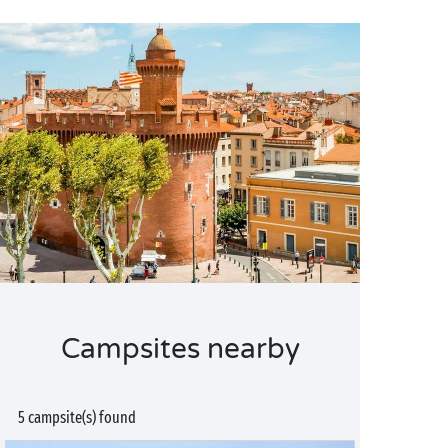
Campsites nearby
5 campsite(s) found