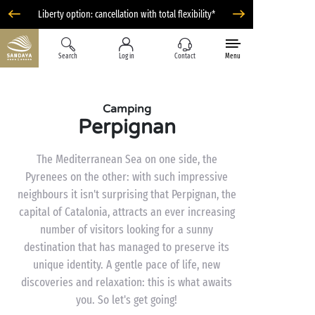
Liberty option: cancellation with total flexibility*
Search
Log in
Contact
Menu
Camping
Perpignan
The Mediterranean Sea on one side, the
Pyrenees on the other: with such impressive
neighbours it isn't surprising that Perpignan, the
capital of Catalonia, attracts an ever increasing
number of visitors looking for a sunny
destination that has managed to preserve its
unique identity. A gentle pace of life, new
discoveries and relaxation: this is what awaits
you. So let's get going!