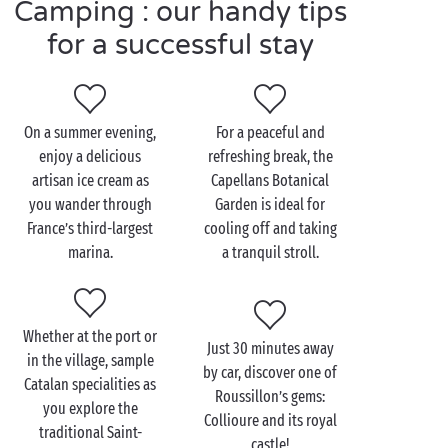
Camping : our handy tips
for a successful stay
Visit Saint-Cyprien as a
couple
On a summer evening,
For a peaceful and
While staying at your
seaside campsite
near Saint-
enjoy a delicious
refreshing break, the
Cyprien, take a drive to this irresistibly charming
artisan ice cream as
Capellans Botanical
Catalan town. Arm in arm, stroll along the lively
you wander through
Garden is ideal for
quays of the port, between sailboats and café
France’s third-largest
cooling off and taking
terraces. Relax — you’re on holiday! The surrounding
marina.
a tranquil stroll.
vineyards are perfect for a countryside getaway
as a couple
. On the agenda: discovering the delicious
wines of Roussillon.
Whether at the port or
As the sun sets, settle on the beach with your feet in
Just 30 minutes away
in the village, sample
the water and admire the stunning view of the
by car, discover one of
Catalan specialities as
Mediterranean. In the evening, enjoy a romantic
Roussillon’s gems:
you explore the
dinner for two at the campsite's restaurant.
Collioure and its royal
traditional Saint-
castle!