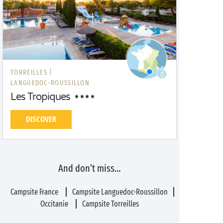
TORREILLES |
LANGUEDOC-ROUSSILLON
Les Tropiques
DISCOVER
And don’t miss…
Campsite France
Campsite Languedoc-Roussillon
Occitanie
Campsite Torreilles