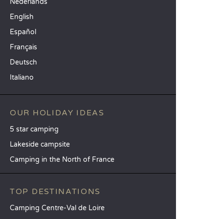
Nederlands
English
Español
Français
Deutsch
Italiano
OUR HOLIDAY IDEAS
5 star camping
Lakeside campsite
Camping in the North of France
TOP DESTINATIONS
Camping Centre-Val de Loire