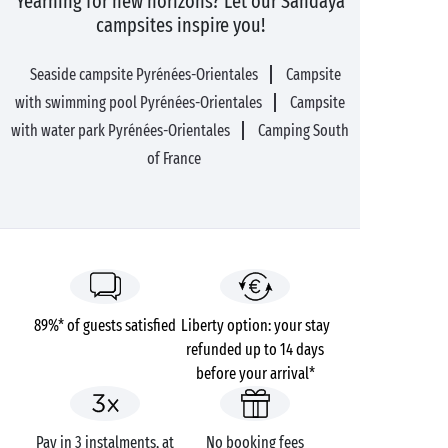
Yearning for new horizons? Let our Sandaya
campsites inspire you!
Seaside campsite Pyrénées-Orientales
Campsite
with swimming pool Pyrénées-Orientales
Campsite
with water park Pyrénées-Orientales
Camping South
of France
89%* of guests satisfied
Liberty option: your stay
refunded up to 14 days
before your arrival*
Pay in 3 instalments, at
No booking fees