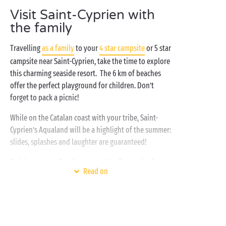
in the Parc de la Prade! With its lake, cycle paths and
Visit Saint-Cyprien with
scattered artworks, a wander through this park will
the family
be sure to invigorate you... To complete the day, why
not relax in the sun on Pont Tournant beach or La
Travelling
as a family
to your
4 star campsite
or 5 star
Lagune beach?
campsite near Saint-Cyprien, take the time to explore
this charming seaside resort. The 6 km of beaches
offer the perfect playground for children. Don’t
forget to pack a picnic!
While on the Catalan coast with your tribe, Saint-
Cyprien’s Aqualand will be a highlight of the summer:
slides, splashes and laughter are guaranteed!
Arriving at your Sandaya campsite after such a fun
Read on
day, you'll be ready to unwind with a drink at the bar
before heading back to your
top-of-the-range accommodation
for a well-
deserved rest.