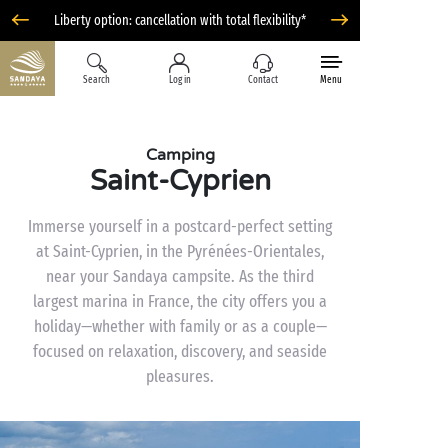
Liberty option: cancellation with total flexibility*
Search
Log in
Contact
Menu
Camping
Saint-Cyprien
Immerse yourself in a postcard-perfect setting
at Saint-Cyprien, in the Pyrénées-Orientales,
near your Sandaya campsite. As the third
largest marina in France, the city offers you a
holiday—whether with family or as a couple—
focused on relaxation, discovery, and seaside
pleasures.