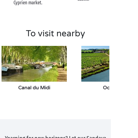
Cyprien market.
To visit nearby
Canal du Midi
Occitanie