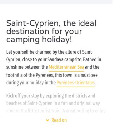
Saint-Cyprien, the ideal
destination for your
camping holiday!
Let yourself be charmed by the allure of Saint-
Cyprien, close to your Sandaya campsite. Bathed in
sunshine between the
Mediterranean Sea
and the
foothills of the Pyrenees, this town is a must-see
during your holiday in the
Pyrénées-Orientales
.
Kick off your stay by exploring the districts and
beaches of Saint-Cyprien in a fun and original way
aboard the little tourist train. A great outing to enjoy
with family, your partner, or friends on holiday! The
Read on
adventure continues in a haven of
nature
right in the
heart of the town. Yes, it’s possible in Saint-Cyprien