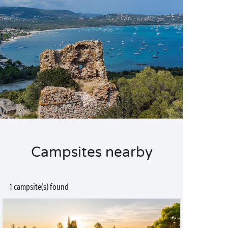
Campsites nearby
1 campsite(s) found