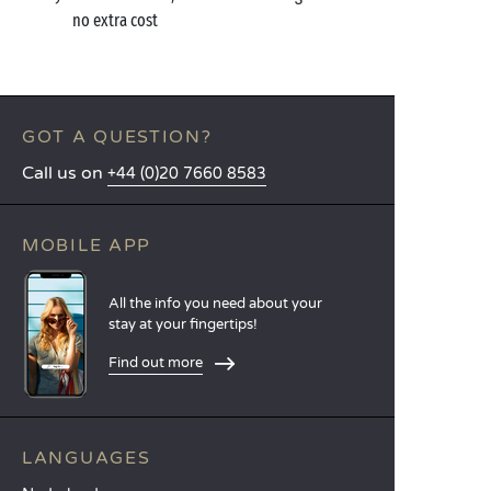
no extra cost
GOT A QUESTION?
Call us on
+44 (0)20 7660 8583
MOBILE APP
All the info you need about your
stay at your fingertips!
Find out more
LANGUAGES