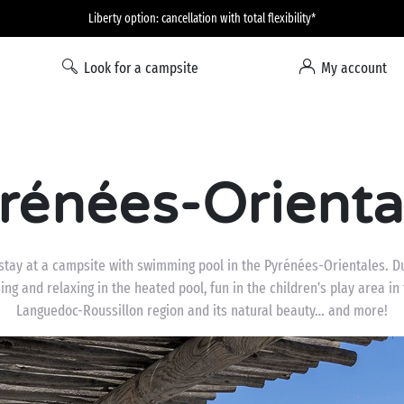
Liberty option: cancellation with total flexibility*
Look for a campsite
My account
rénées-Oriental
stay at a campsite with swimming pool in the Pyrénées-Orientales. Du
g and relaxing in the heated pool, fun in the children’s play area in 
Languedoc-Roussillon region and its natural beauty… and more!