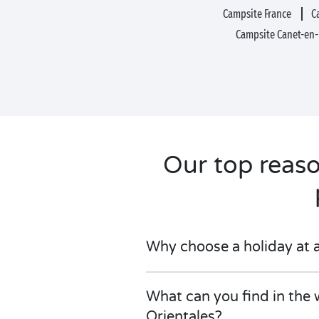
Campsite France
C
Campsite Canet-en
Our top reas
Why choose a holiday at 
What can you find in the 
Orientales?