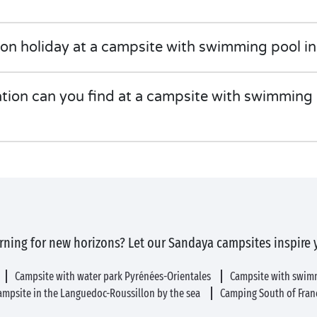
on holiday at a campsite with swimming pool in
on can you find at a campsite with swimming p
rning for new horizons? Let our Sandaya campsites inspire 
Campsite with water park Pyrénées-Orientales
Campsite with swim
ampsite in the Languedoc-Roussillon by the sea
Camping South of Fran