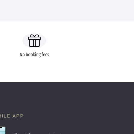
No booking fees
ILE APP