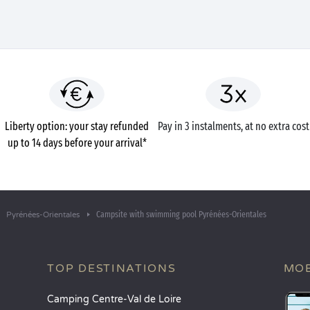
Liberty option: your stay refunded
Pay in 3 instalments, at no extra cost
up to 14 days before your arrival*
Campsite with swimming pool Pyrénées-Orientales
Pyrénées-Orientales
TOP DESTINATIONS
MOB
Camping Centre-Val de Loire