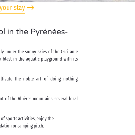
your stay
l in the Pyrénées-
ly under the sunny skies of the Occitanie
 blast in the aquatic playground with its
ltivate the noble art of doing nothing
ot of the Albères mountains, several local
of sports activities, enjoy the
odation or camping pitch.