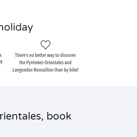
holiday
k
There’s no better way to discover
ff
the Pyrénées-Orientales and
Languedoc-Roussillon than by bike!
ientales, book