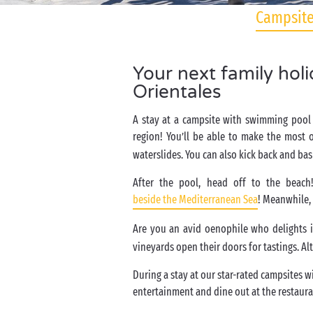
Campsite
Your next family hol
Orientales
A stay at a campsite with swimming pool 
region! You’ll be able to make the most 
waterslides. You can also kick back and bas
After the pool, head off to the beach
beside the Mediterranean Sea
! Meanwhile, 
Are you an avid oenophile who delights 
vineyards open their doors for tastings. Al
During a stay at our star-rated campsites w
entertainment and dine out at the restaura