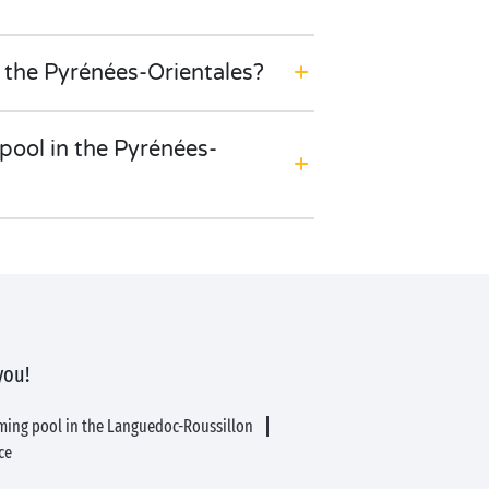
 the Pyrénées-Orientales?
ool in the Pyrénées-
you!
ming pool in the Languedoc-Roussillon
ce