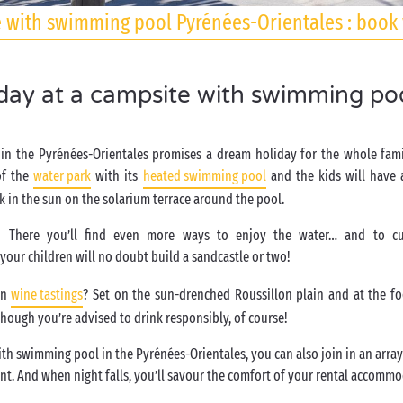
 with swimming pool Pyrénées-Orientales : book 
iday at a campsite with swimming poo
in the Pyrénées-Orientales promises a dream holiday for the whole fami
of the
water park
with its
heated swimming pool
and the kids will have a
k in the sun on the solarium terrace around the pool.
! There you’ll find even more ways to enjoy the water… and to cu
your children will no doubt build a sandcastle or two!
in
wine tastings
? Set on the sun-drenched Roussillon plain and at the fo
though you’re advised to drink responsibly, of course!
ith swimming pool in the Pyrénées-Orientales, you can also join in an array 
nt. And when night falls, you’ll savour the comfort of your rental accomm