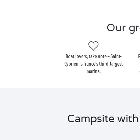
Our gr
Boat lovers, take note – Saint-
Cyprien is France’s third-largest
marina.
Campsite with