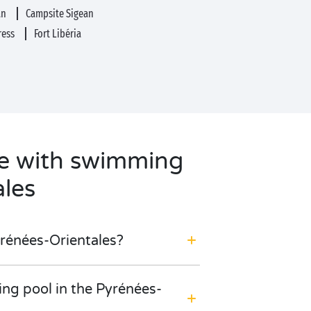
an
Campsite Sigean
tress
Fort Libéria
te with swimming
ales
yrénées-Orientales?
ing pool in the Pyrénées-