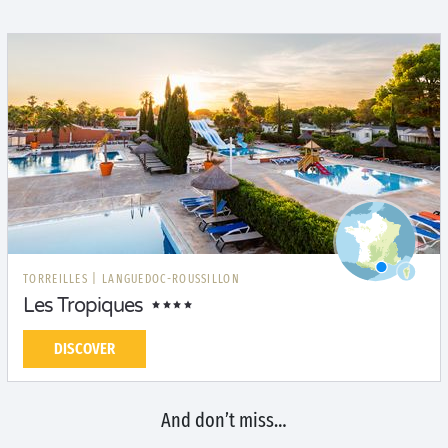
TORREILLES
|
LANGUEDOC-ROUSSILLON
Les Tropiques
DISCOVER
And don’t miss…