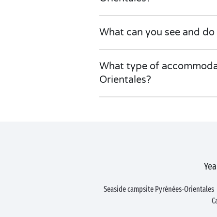
What can you see and do 
What type of accommodati
Orientales?
Yea
Seaside campsite Pyrénées-Orientales
C