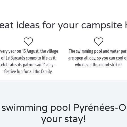
eat ideas for your campsite 
Every year on 15 August, the village
The swimming pool and water par
of Le Barcarès comes to life as it
are open all day, so you can cool o
celebrates its patron saint’s day –
whenever the mood strikes!
festive fun for all the family.
 swimming pool Pyrénées-Or
your stay!