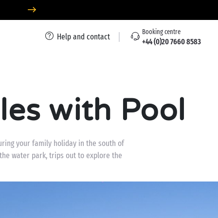
Booking centre
Help and contact
+44 (0)20 7660 8583
es with Pool
ring your family holiday in the south of
the water park, trips out to explore the