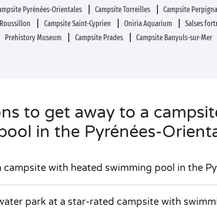
ampsite Pyrénées-Orientales
Campsite Torreilles
Campsite Perpign
-Roussillon
Campsite Saint-Cyprien
Oniria Aquarium
Salses for
Prehistory Museum
Campsite Prades
Campsite Banyuls-sur-Mer
ons to get away to a campsi
pool in the Pyrénées-Orient
a campsite with heated swimming pool in the P
water park at a star-rated campsite with swimm