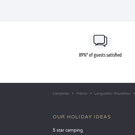
89%* of guests satisfied
Campsites
France
Languedoc-Roussillon
OUR HOLIDAY IDEAS
5 star camping