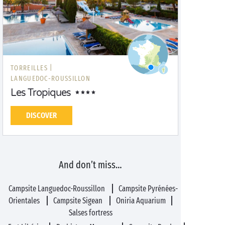
TORREILLES |
LANGUEDOC-ROUSSILLON
Les Tropiques
DISCOVER
And don’t miss…
Campsite Languedoc-Roussillon
Campsite Pyrénées-
Orientales
Campsite Sigean
Oniria Aquarium
Salses fortress