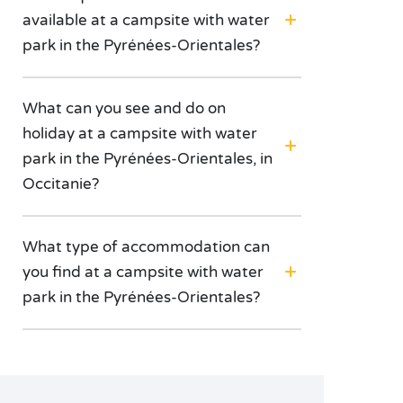
available at a campsite with water
park in the Pyrénées-Orientales?
What can you see and do on
holiday at a campsite with water
park in the Pyrénées-Orientales, in
Occitanie?
What type of accommodation can
you find at a campsite with water
park in the Pyrénées-Orientales?