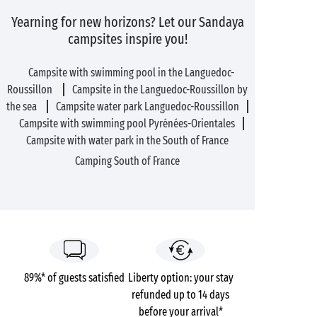
Yearning for new horizons? Let our Sandaya
campsites inspire you!
Campsite with swimming pool in the Languedoc-
Roussillon
Campsite in the Languedoc-Roussillon by
the sea
Campsite water park Languedoc-Roussillon
Campsite with swimming pool Pyrénées-Orientales
Campsite with water park in the South of France
Camping South of France
89%* of guests satisfied
Liberty option: your stay
refunded up to 14 days
before your arrival*