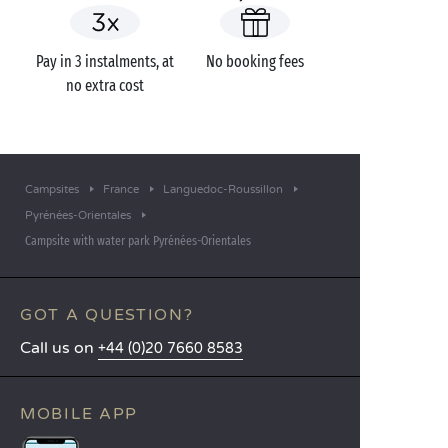
Pay in 3 instalments, at
No booking fees
no extra cost
Campsites
France
Languedoc-Roussillon
Pyrénées-Orientales
Campsite with water park Pyrénées-Orientales
GOT A QUESTION?
Call us on
+44 (0)20 7660 8583
MOBILE APP