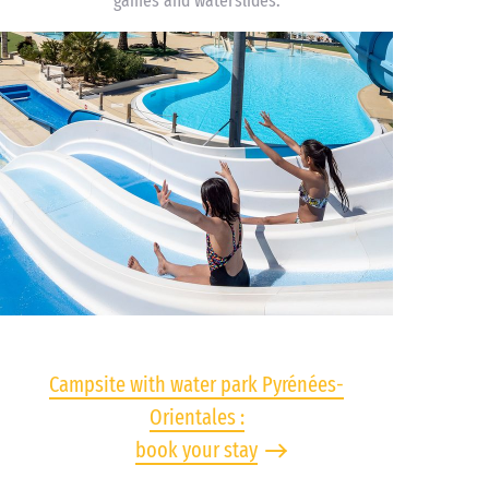
games and waterslides.
Campsite with water park Pyrénées-
Orientales :
book your stay