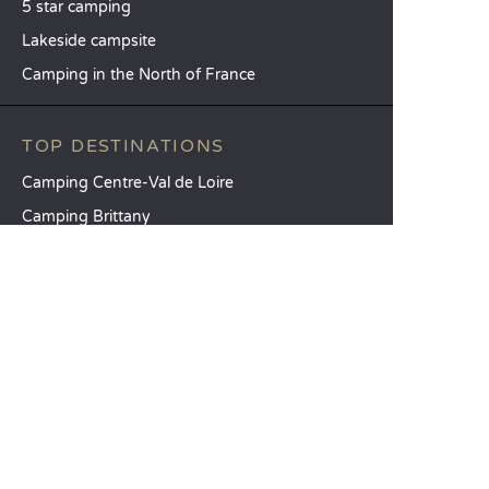
5 star camping
Lakeside campsite
Camping in the North of France
TOP DESTINATIONS
Camping Centre-Val de Loire
Camping Brittany
Camping Pays de la Loire
SANDAYA
Receive our newsletter
See our brochure
Compare our accommodation options
Compare our pitches