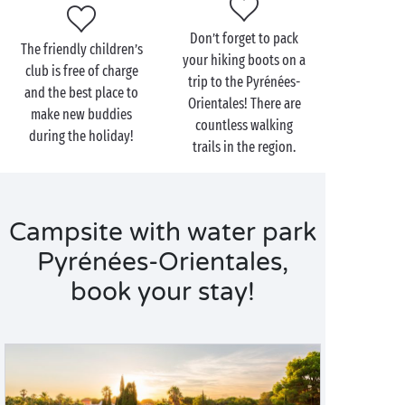
Don’t forget to pack
The friendly children’s
your hiking boots on a
club is free of charge
trip to the Pyrénées-
and the best place to
Orientales! There are
make new buddies
countless walking
during the holiday!
trails in the region.
Campsite with water park
Pyrénées-Orientales,
book your stay!