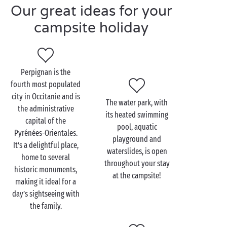
A campsite with water park in the Pyrénées-
Our great ideas for your
Orientales, in Occitanie, is also the perfect spot to
campsite holiday
kick back and unwind. For a start, you can join in the
entertainment and
sports activities
organised by the
campsite. Meanwhile, your youngest campers can
head along to the
children’s club
. Relish a
Perpignan is the
programme that features games in the water park,
fourth most populated
diving in the heated swimming pool, whizzing down
city in Occitanie and is
The water park, with
the waterslide, water fights…and more!
the administrative
its heated swimming
capital of the
From your base at a campsite with water park in the
pool, aquatic
Pyrénées-Orientales.
Pyrénées-Orientales, you can set off with your family
playground and
It’s a delightful place,
or friends to explore the
Occitanie
region, and
waterslides, is open
home to several
especially the Languedoc-Roussillon.
Perpignan
,
throughout your stay
historic monuments,
at the campsite!
Argelès
,
Le Barcarès
,
Saint-Cyprien
,
making it ideal for a
Canet-en-Roussillon
,
Torreilles
, the Albères Massif…
day’s sightseeing with
there’s so much to love!
the family.