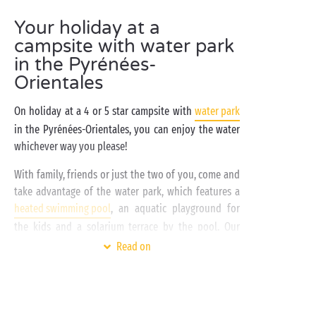
Your holiday at a
campsite with water park
in the Pyrénées-
Orientales
On holiday at a 4 or 5 star campsite with
water park
in the Pyrénées-Orientales, you can enjoy the water
whichever way you please!
With family, friends or just the two of you, come and
take advantage of the water park, which features a
heated swimming pool
, an aquatic playground for
the kids and a solarium terrace by the pool. Our
high-end campsites
in the Pyrénées-Orientales are
Read on
located close to the Mediterranean. The beach and
the seaside – yet another way to dive in and enjoy
the water!