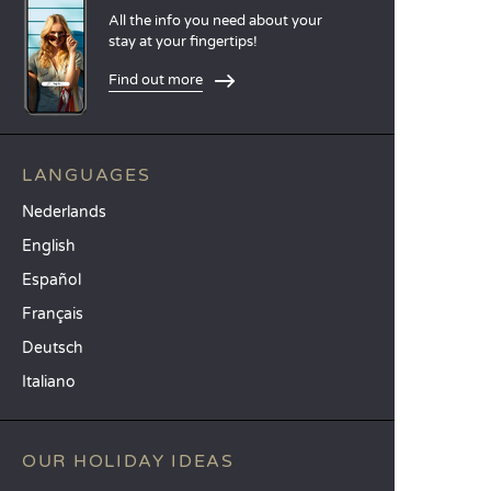
All the info you need about your
stay at your fingertips!
Find out more
LANGUAGES
Nederlands
English
Español
Français
Deutsch
Italiano
OUR HOLIDAY IDEAS