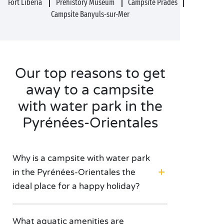
Fort Libéria
Prehistory Museum
Campsite Prades
Campsite Banyuls-sur-Mer
Our top reasons to get
away to a campsite
with water park in the
Pyrénées-Orientales
Why is a campsite with water park
in the Pyrénées-Orientales the
ideal place for a happy holiday?
What aquatic amenities are