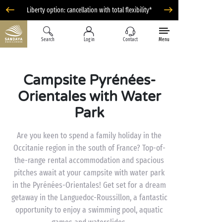
Liberty option: cancellation with total flexibility*
Search
Log in
Contact
Menu
Campsite Pyrénées-
Orientales with Water
Park
Are you keen to spend a family holiday in the
Occitanie region in the south of France? Top-of-
the-range rental accommodation and spacious
pitches await at your campsite with water park
in the Pyrénées-Orientales! Get set for a dream
getaway in the Languedoc-Roussillon, a fantastic
opportunity to enjoy a swimming pool, aquatic