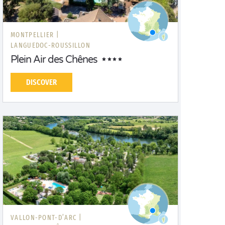
MONTPELLIER |
LANGUEDOC-ROUSSILLON
Plein Air des Chênes
DISCOVER
VALLON-PONT-D’ARC |