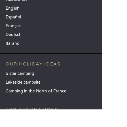
English
Español
Français
Deutsch
Italiano
OUR HOLIDAY IDEAS
5 star camping
Lakeside campsite
Camping in the North of France
TOP DESTINATIONS
Camping Centre-Val de Loire