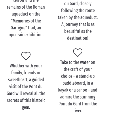
terroir and the
du Gard, closely
remains of the Roman
Discover this historic monument from every angle (or
following the route
aqueduct on the
almost!) during a
family
outing to the Pont du Gard.
taken by the aqueduct.
“Memories of the
Journey through time, starting in the Ludo space for
A journey that is as
Garrigue” trail, an
young history buffs. It offers a range of games and
beautiful as the
open-air exhibition.
educational activities so they can have fun as they
destination!
learn.
Next, you and your little campers can discover the
site from the water as you bathe in the river at the
Take to the water on
Whether with your
foot of the aqueduct. Have fun splashing around
the craft of your
family, friends or
with a UNESCO-listed monument as your backdrop –
choice – a stand-up
sweetheart, a guided
not something you get to do every day! Then a
kayak
paddleboard, in a
visit of the Pont du
session will be the perfect way to round off this truly
kayak or a canoe – and
Gard will reveal all the
amazing day.
admire the stunning
secrets of this historic
Pont du Gard from the
gem.
river.
Visit the Pont du Gard as