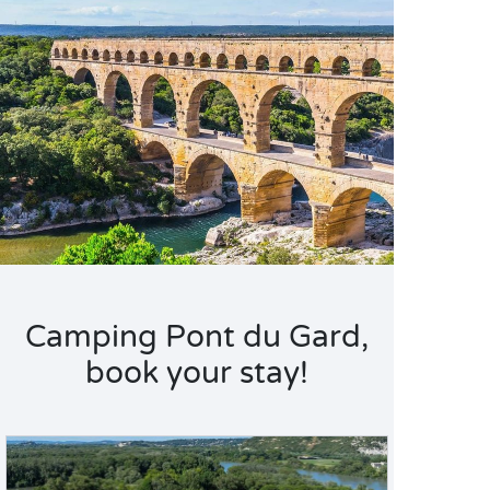
Camping Pont du Gard,
book your stay!