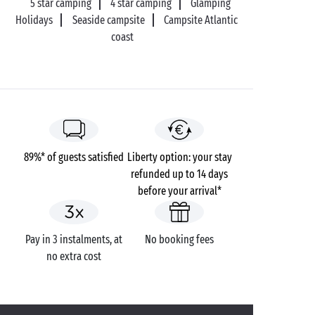
5 star camping
4 star camping
Glamping
Holidays
Seaside campsite
Campsite Atlantic
coast
89%* of guests satisfied
Liberty option: your stay
refunded up to 14 days
before your arrival*
Pay in 3 instalments, at
No booking fees
no extra cost