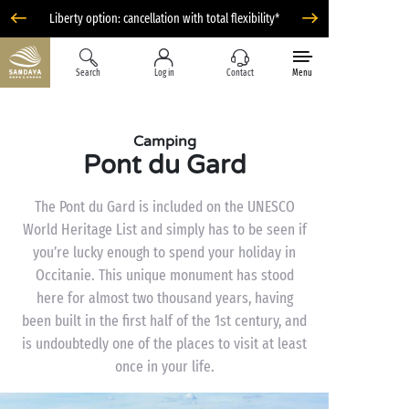
Liberty option: cancellation with total flexibility*
Search
Log in
Contact
Menu
Camping
Pont du Gard
The Pont du Gard is included on the UNESCO
World Heritage List and simply has to be seen if
you’re lucky enough to spend your holiday in
Occitanie. This unique monument has stood
here for almost two thousand years, having
been built in the first half of the 1st century, and
is undoubtedly one of the places to visit at least
once in your life.