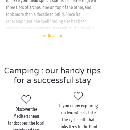
to make your head spin: it stands 48 metres high with
three tiers of arches, one on top of the other, and
took more than a decade to build. Since its
redevelopment, the spellbinding site has been
restored to a more natural state which simply adds
to its appeal.
Read on
To visit this landmark and the
Gard
region’s many
other attractions, your Sandaya campsite is the
perfect place to stay. With a
fully equipped mobile home
,
water park
and
Camping : our handy tips
free children’s clubs
, there’s everything you need for
for a successful stay
a really great holiday in the Gard with your family or
friends
!
If you enjoy exploring
Discover the
on two wheels, take
Mediterranean
Visit the Pont du Gard
the cycle path that
landscapes, the local
with your family
links Uzès to the Pont