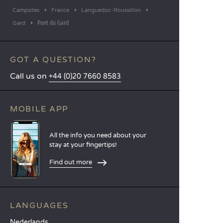
Campsites
France
Languedoc-Roussillon
Pont du Gard
Gard
GOT A QUESTION?
Call us on
+44 (0)20 7660 8583
MOBILE APP
All the info you need about your
stay at your fingertips!
Find out more
LANGUAGES
Nederlands