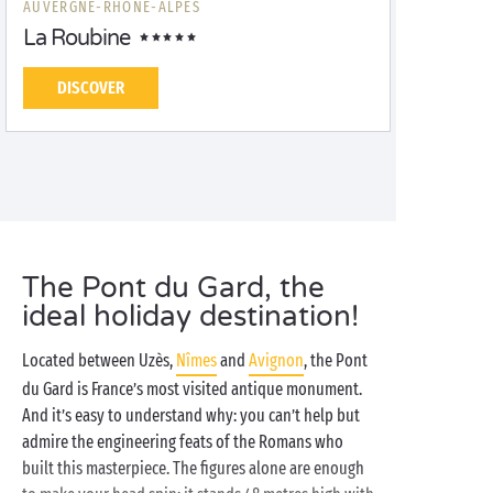
AUVERGNE-RHÔNE-ALPES
La Roubine
DISCOVER
The Pont du Gard, the
ideal holiday destination!
Located between Uzès,
Nîmes
and
Avignon
, the Pont
du Gard is France’s most visited antique monument.
And it’s easy to understand why: you can’t help but
admire the engineering feats of the Romans who
built this masterpiece. The figures alone are enough