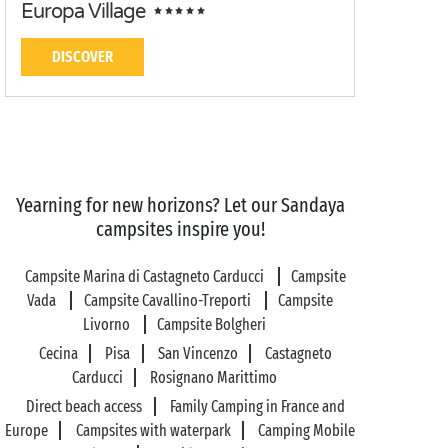
Europa Village
DISCOVER
Yearning for new horizons? Let our Sandaya
campsites inspire you!
Campsite Marina di Castagneto Carducci
Campsite
Vada
Campsite Cavallino-Treporti
Campsite
Livorno
Campsite Bolgheri
Cecina
Pisa
San Vincenzo
Castagneto
Carducci
Rosignano Marittimo
Direct beach access
Family Camping in France and
Europe
Campsites with waterpark
Camping Mobile