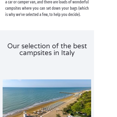
a car or camper van, and there are loads of wonderful
campsites where you can set down your bags (which
is why we've selected a few, to help you decide).
Our selection of the best
campsites in Italy