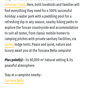
Etruscan Coast
. Here, both lovebirds and families will
find everything they need for a 100% successful
holiday: a water park with a paddling pool for a
refreshing dip in any season, nearby hiking paths to
explore the Tuscan countryside and accommodation
to suit all tastes, from classic mobile homes to
camping pitches with private sanitary facilities, via
quirky
lodge tents. Peace and quiet, nature and
luxury await you at the Toscana Bella campsite!
Plus point(s)
= its 60,000 m² natural setting & its
peaceful atmosphere
Stay at a campsite nearby :
Toscana Bella