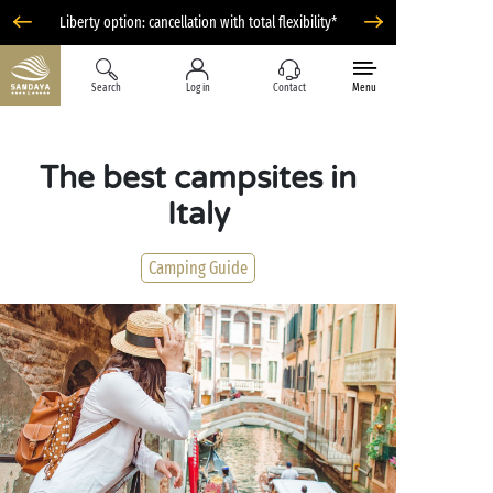
Liberty option: cancellation with total flexibility*
Search
Log in
Contact
Menu
The best campsites in
Italy
Camping Guide