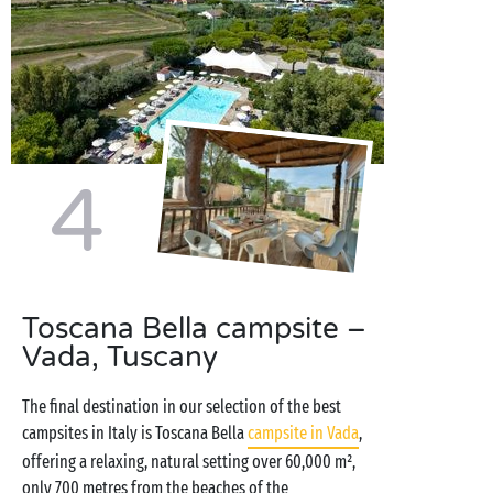
4
Toscana Bella campsite –
Vada, Tuscany
The final destination in our selection of the best
campsites in Italy is Toscana Bella
campsite in Vada
,
offering a relaxing, natural setting over 60,000 m²,
only 700 metres from the beaches of the