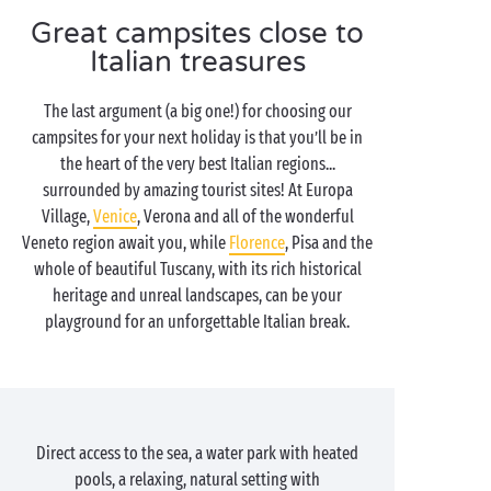
Great campsites close to
Italian treasures
The last argument (a big one!) for choosing our
campsites for your next holiday is that you’ll be in
the heart of the very best Italian regions...
surrounded by amazing tourist sites! At Europa
Village,
Venice
, Verona and all of the wonderful
Veneto region await you, while
Florence
, Pisa and the
whole of beautiful Tuscany, with its rich historical
heritage and unreal landscapes, can be your
playground for an unforgettable Italian break.
Direct access to the sea, a water park with heated
pools, a relaxing, natural setting with