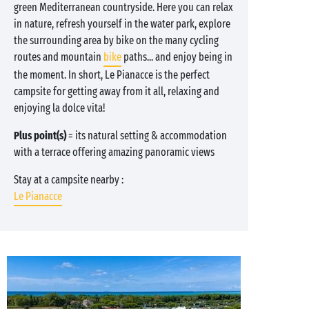
green Mediterranean countryside. Here you can relax
in nature, refresh yourself in the water park, explore
the surrounding area by bike on the many cycling
routes and mountain
bike
paths... and enjoy being in
the moment. In short, Le Pianacce is the perfect
campsite for getting away from it all, relaxing and
enjoying la dolce vita!
Plus point(s)
= its natural setting & accommodation
with a terrace offering amazing panoramic views
Stay at a campsite nearby :
Le Pianacce