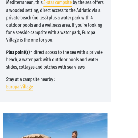
Mediterranean, this
5-star campsite
by the sea offers
a wooded setting, direct access to the Adriatic via a
private beach (no less) plus a water park with 4
outdoor pools and a wellness area. If you're looking
for a seaside campsite with a water park, Europa
Village is the one for you!
Plus point(s)
= direct access to the sea with a private
beach, a water park with outdoor pools and water
slides, cottages and pitches with sea views
Stay at a campsite nearby :
Europa Village