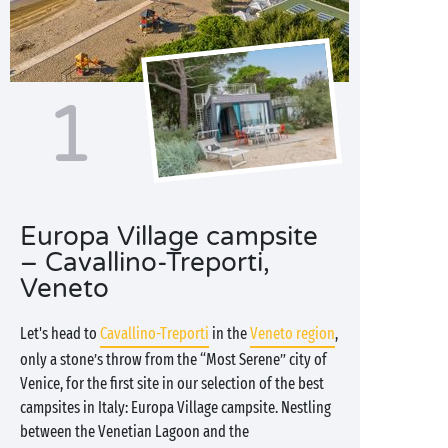
1
Europa Village campsite
– Cavallino-Treporti,
Veneto
Let's head to
Cavallino-Treporti
in the
Veneto region
,
only a stone’s throw from the “Most Serene” city of
Venice, for the first site in our selection of the best
campsites in Italy: Europa Village campsite. Nestling
between the Venetian Lagoon and the