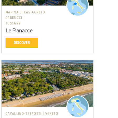
MARINA DI CASTAGNETO
CARDUCCI |
TUSCANY
Le Pianacce
DISCOVER
CAVALLINO-TREPORTI |
VENETO