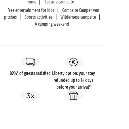
home
Seaside campsite
Free entertainment for kids
Campsite Camper-van
pitches
Sports activities
Wilderness campsite
A camping weekend
89%* of guests satisfied
Liberty option: your stay
refunded up to 14 days
before your arrival*
Pay in 3 instalments, at
No booking fees
no extra cost