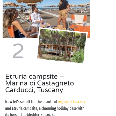
2
Etruria campsite –
Marina di Castagneto
Carducci, Tuscany
Now let's set off for the beautiful
region of Tuscany
and Etruria campsite, a charming holiday base with
its toes in the Mediterranean, at