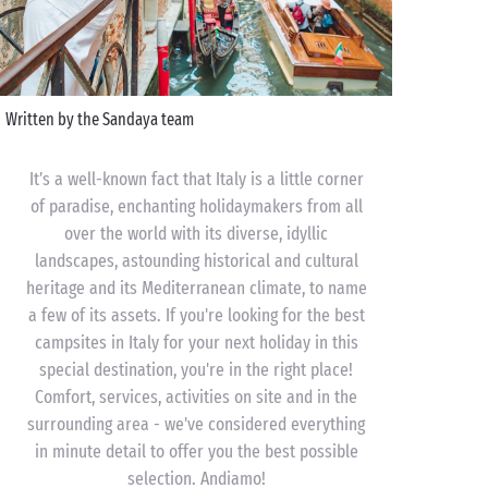
Written by the Sandaya team
It’s a well-known fact that Italy is a little corner
of paradise, enchanting holidaymakers from all
over the world with its diverse, idyllic
landscapes, astounding historical and cultural
heritage and its Mediterranean climate, to name
a few of its assets. If you're looking for the best
campsites in Italy for your next holiday in this
special destination, you're in the right place!
Comfort, services, activities on site and in the
surrounding area - we've considered everything
in minute detail to offer you the best possible
selection. Andiamo!