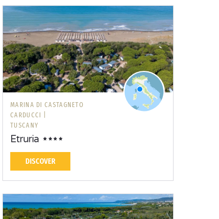
MARINA DI CASTAGNETO
CARDUCCI |
TUSCANY
Etruria
DISCOVER