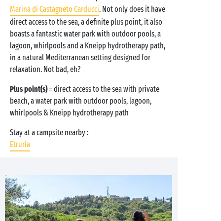
Marina di Castagneto Carducci
. Not only does it have
direct access to the sea, a definite plus point, it also
boasts a fantastic water park with outdoor pools, a
lagoon, whirlpools and a Kneipp hydrotherapy path,
in a natural Mediterranean setting designed for
relaxation. Not bad, eh?
Plus point(s)
= direct access to the sea with private
beach, a water park with outdoor pools, lagoon,
whirlpools & Kneipp hydrotherapy path
Stay at a campsite nearby :
Etruria