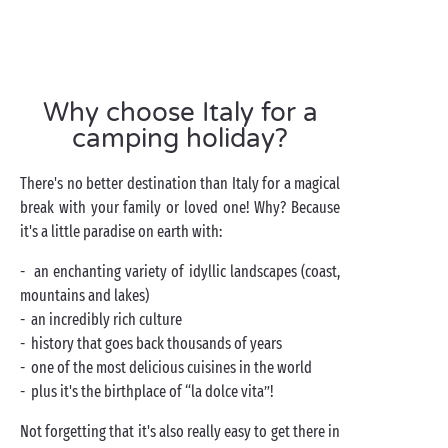
Why choose Italy for a
camping holiday?
There's no better destination than Italy for a magical
break with your family or loved one! Why? Because
it's a little paradise on earth with:
- an enchanting variety of idyllic landscapes (coast,
mountains and lakes)
- an incredibly rich culture
- history that goes back thousands of years
- one of the most delicious cuisines in the world
- plus it's the birthplace of “la dolce vita”!
Not forgetting that it's also really easy to get there in