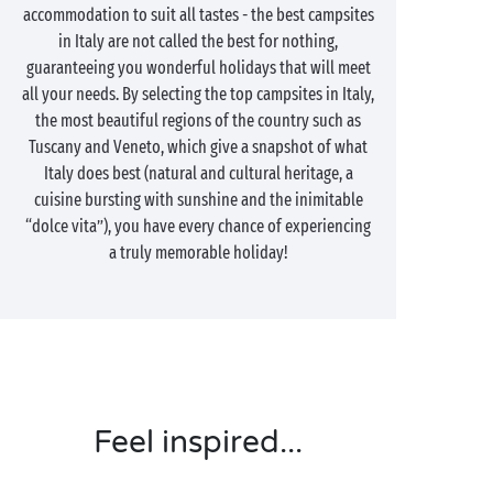
accommodation to suit all tastes - the best campsites
in Italy are not called the best for nothing,
guaranteeing you wonderful holidays that will meet
all your needs. By selecting the top campsites in Italy,
the most beautiful regions of the country such as
Tuscany and Veneto, which give a snapshot of what
Italy does best (natural and cultural heritage, a
cuisine bursting with sunshine and the inimitable
“dolce vita”), you have every chance of experiencing
a truly memorable holiday!
Feel inspired...