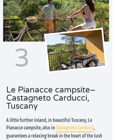
3
Le Pianacce campsite–
Castagneto Carducci,
Tuscany
A little further inland, in beautiful Tuscany, Le
Pianacce campsite, also in
Castagneto Carducci
,
guarantees a relaxing break in the heart of the lush