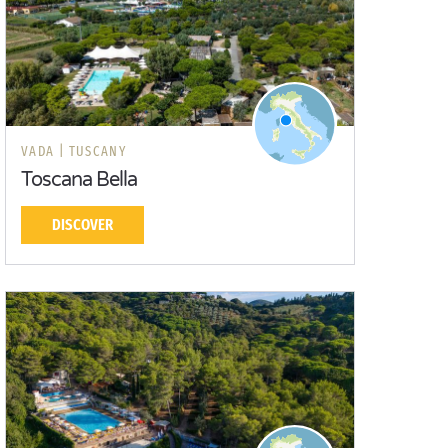
VADA |
TUSCANY
Toscana Bella
DISCOVER