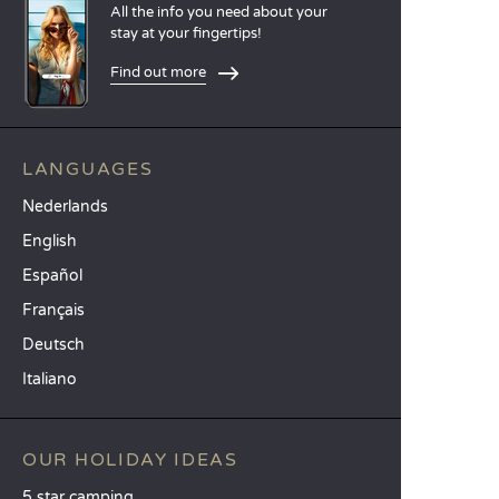
All the info you need about your
stay at your fingertips!
Find out more
LANGUAGES
Nederlands
English
Español
Français
Deutsch
Italiano
OUR HOLIDAY IDEAS
5 star camping