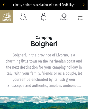
Liberty option: cancellation with total flexibility*
Search
Log in
Contact
Menu
Camping
Bolgheri
Bolgheri, in the province of Livorno, is a
charming little town on the Tyrrhenian coast and
the next destination for your camping holiday in
Italy! With your family, friends or as a couple, let
yourself be enchanted by its lush green
landscapes and authentic, timeless ambience...