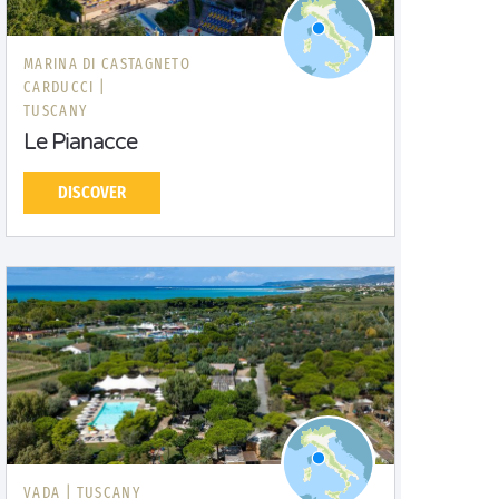
MARINA DI CASTAGNETO
CARDUCCI |
TUSCANY
Le Pianacce
DISCOVER
VADA |
TUSCANY