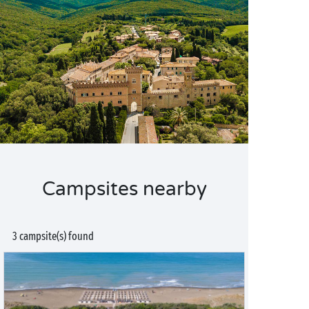
Campsites nearby
3 campsite(s) found