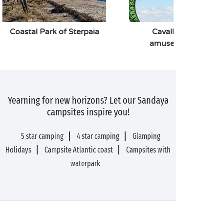
Coastal Park of Sterpaia
Cavallino Matto
amusement park
Yearning for new horizons? Let our Sandaya
campsites inspire you!
5 star camping
4 star camping
Glamping
Holidays
Campsite Atlantic coast
Campsites with
waterpark