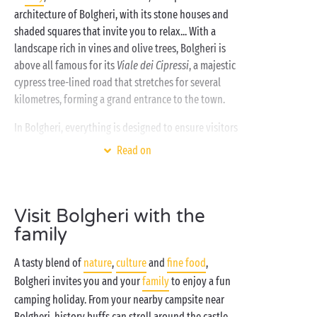
architecture of Bolgheri, with its stone houses and
shaded squares that invite you to relax... With a
landscape rich in vines and olive trees, Bolgheri is
above all famous for its
Viale dei Cipressi
, a majestic
cypress tree-lined road that stretches for several
kilometres, forming a grand entrance to the town.
In Bolgheri, everything is designed to ensure visitors
have a great time. Your
pet friendly
Sandaya
Read on
campsite near Bolgheri welcomes you and your four-
legged friend for a wonderful summer holiday in
Tuscany!
Visit Bolgheri with the
Wine buffs can enjoy tastings and guided tours of
family
the many vineyards and cellars in the region. Hiking
enthusiasts can follow one of the many trails
A tasty blend of
nature
,
culture
and
fine food
,
offering spectacular views over the surrounding
Bolgheri invites you and your
family
to enjoy a fun
countryside! If you prefer to chill out, fine sand
camping holiday. From your nearby campsite near
beaches await you only a few minutes’ drive from the
Bolgheri, history buffs can stroll around the castle,