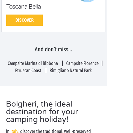
Toscana Bella
DISCOVER
And don’t miss…
Campsite Marina di Bibbona
Campsite Florence
Etruscan Coast
Rimigliano Natural Park
Bolgheri, the ideal
destination for your
camping holiday!
In
Italy
, discover the traditional, well-preserved