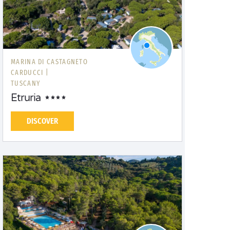
MARINA DI CASTAGNETO
CARDUCCI |
TUSCANY
Etruria
DISCOVER