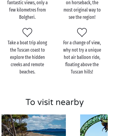
fantastic views, only a
on horseback, the
The Bolgheri area has a multitude of activities to
few kilometres from
most original way to
choose from if you want to relax or explore
Bolgheri.
see the region!
as a couple
.
Hike
through the surrounding hills and
vineyards and marvel at the breathtaking panoramic
views. Back at the campsite, you won’t be able to
resist chilling
by the pool
after a busy day exploring!
Take a boat trip along
For a change of view,
the Tuscan coast to
why not try a unique
explore the hidden
hot air balloon ride,
creeks and remote
floating above the
beaches.
Tuscan hills!
To visit nearby