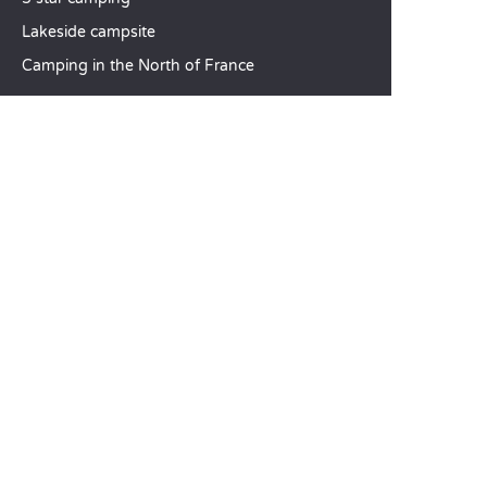
Lakeside campsite
Camping in the North of France
TOP DESTINATIONS
Camping Centre-Val de Loire
Camping Brittany
Camping Pays de la Loire
SANDAYA
Receive our newsletter
See our brochure
Compare our accommodation options
Compare our pitches
Our CSR commitments