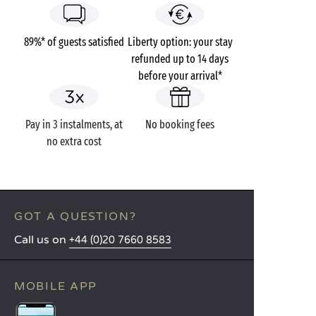
89%* of guests satisfied
Liberty option: your stay
refunded up to 14 days
before your arrival*
Pay in 3 instalments, at
No booking fees
no extra cost
GOT A QUESTION?
Call us on
+44 (0)20 7660 8583
MOBILE APP