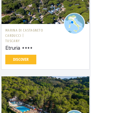
MARINA DI CASTAGNETO
CARDUCCI |
TUSCANY
Etruria
DISCOVER