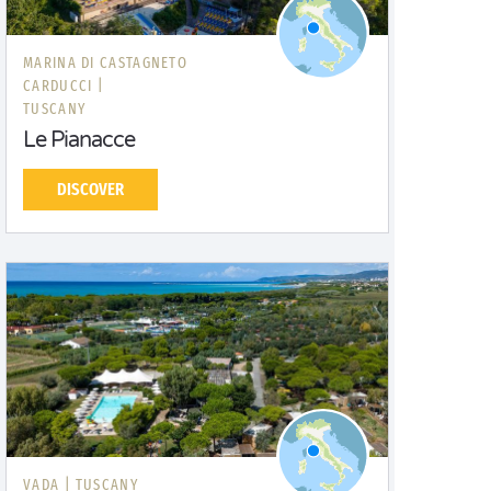
MARINA DI CASTAGNETO
CARDUCCI |
TUSCANY
Le Pianacce
DISCOVER
VADA |
TUSCANY