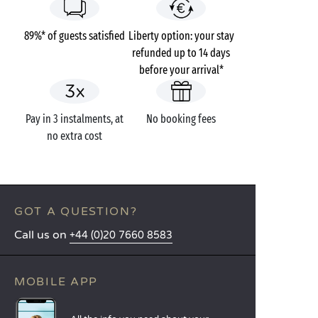
89%* of guests satisfied
Liberty option: your stay
refunded up to 14 days
before your arrival*
Pay in 3 instalments, at
No booking fees
no extra cost
GOT A QUESTION?
Call us on
+44 (0)20 7660 8583
MOBILE APP