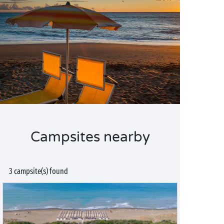
Campsites nearby
3 campsite(s) found