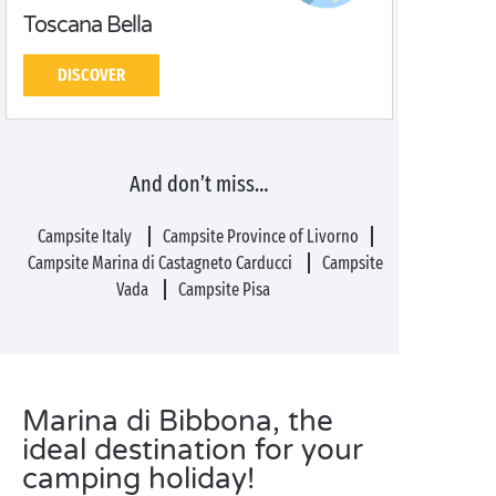
Toscana Bella
DISCOVER
And don’t miss…
Campsite Italy
Campsite Province of Livorno
Campsite Marina di Castagneto Carducci
Campsite
Vada
Campsite Pisa
Marina di Bibbona, the
ideal destination for your
camping holiday!