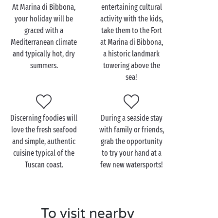
campsite near Marina di Bibbona, a fabulously
At Marina di Bibbona,
entertaining cultural
charming spot that’s perfect for
couples on holiday
.
your holiday will be
activity with the kids,
graced with a
take them to the Fort
Start your day with a delicious breakfast at the
Mediterranean climate
at Marina di Bibbona,
campsite before setting out to visit the impressive
and typically hot, dry
a historic landmark
fort at Marina di Bibbona. Or make the most of the
summers.
towering above the
Mediterranean sun and hop on your bikes to explore
sea!
the surrounding area together, taking in the
beautiful scenery along the
Etruscan Coast
. For sheer
romance, stroll hand in hand along the beach at
sunset before heading back to the campsite for a
Discerning foodies will
During a seaside stay
cosy dinner for two…
love the fresh seafood
with family or friends,
and simple, authentic
grab the opportunity
cuisine typical of the
to try your hand at a
Tuscan coast.
few new watersports!
To visit nearby