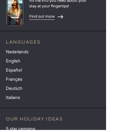
All the info you need about your
stay at your fingertips!
Find out more
LANGUAGES
Nederlands
English
Español
Français
Deutsch
Italiano
OUR HOLIDAY IDEAS
5 star camping