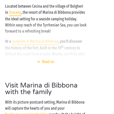
Located between Cecina and the village of Bolgheri
in
Tuscany
, the resort of Marina di Bibbona provides
the ideal setting for a seaside camping holiday.
Within easy reach of the Tyrrhenian Sea, you can look
forward to a refreshing break!
At a
campsite in Marina di Bibbona
, you’ll discover
th
the history of the fort, built in the 18
century to
defend the coast from pirates. Nearby, you’ll be able
to spread out your towel and relax on Marina di
Read on
Bibbona’s large beach, one of the most popular on
the Etruscan Coast. Even better? A section of this
beach welcomes pets! So you can enjoy a leisurely
Visit Marina di Bibbona
sunset stroll with your dog while they stretch their
with the family
legs after your fun-packed day.
For a holiday on the water’s edge just a stone’s throw
With its picture-postcard setting, Marina di Bibbona
from this lovely seaside resort, choose a fully
will capture the hearts of you and your
equipped mobile home with all modern comforts at