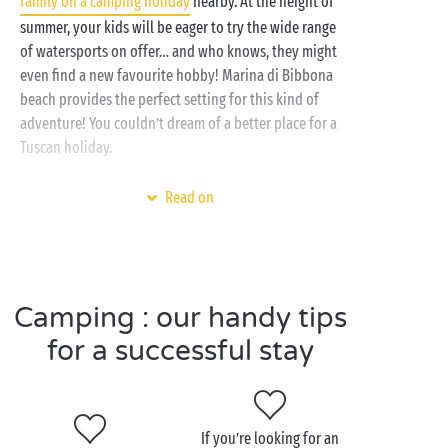
family on a camping holiday
nearby. At the height of
our top-of-the-range campsite, including access to
summer, your kids will be eager to try the wide range
amenities and activities for all ages.
of watersports on offer… and who knows, they might
even find a new favourite hobby! Marina di Bibbona
Marina di Bibbona offers the ideal base for
beach provides the perfect setting for this kind of
discovering Tuscany whilst making the most of the
adventure! You couldn’t dream of a better place for a
sea. From your Sandaya campsite, you can also take a
Tuscan holiday.
trip out to Pisa or
Florence
. Andiamo!
At the campsite, nestled between pine forests and
Read on
the Tyrrhenian Sea, chill out beside the
pool
or pull
on your walking boots ready for a family ramble in
the surrounding area.
Camping : our handy tips
for a successful stay
Visit Marina di Bibbona as
a couple
Create your own romantic idyll with a stay at a
If you’re looking for an