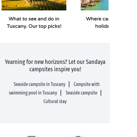
What to see and do in
Where can you go for
Tuscany. Our top picks!
holiday in Italy?
Yearning for new horizons? Let our Sandaya
campsites inspire you!
Seaside campsite in Tuscany
Campsite with
swimming pool in Tuscany
Seaside campsite
Cultural stay