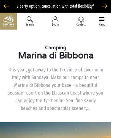
Liberty option: cancellation with total flexibility*
Search
Log in
Contact
Menu
Camping
Marina di Bibbona
This year, get away to the Province of Livorno in
Italy with Sandaya! Make our campsite near
Marina di Bibbona your base – a beautiful
seaside resort on the Etruscan Coast where you
can enjoy the Tyrrhenian Sea, fine sandy
beaches and spectacular scenery…