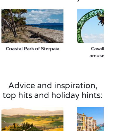
Coastal Park of Sterpaia
Cavallino Matto
amusement park
Advice and inspiration,
top hits and holiday hints: