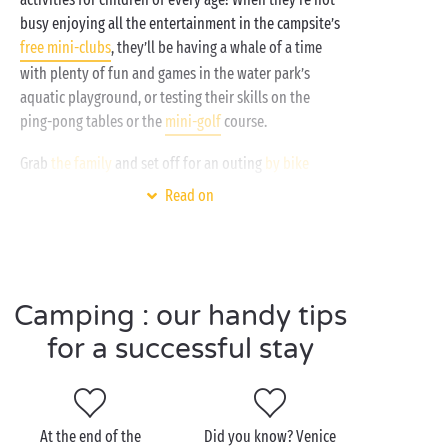
busy enjoying all the entertainment in the campsite’s
free mini-clubs
, they’ll be having a whale of a time
with plenty of fun and games in the water park’s
aquatic playground, or testing their skills on the
ping-pong tables or the
mini-golf
course.
Grab
the family
and set off for an outing
by bike
along the cycle tracks that border the campsite.
Read on
Along the Jesolo Lido, the beaches, leisure clubs and
aquariums invite you to stop off for a break: those
long summer afternoons in the
Italian
sunshine are
set to be unforgettable!
Camping : our handy tips
for a successful stay
Visit Cavallino-Treporti as
a couple
At the end of the
Did you know? Venice