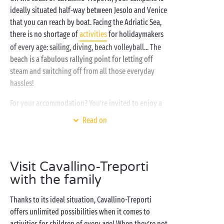
ideally situated half-way between Jesolo and Venice
that you can reach by boat. Facing the Adriatic Sea,
there is no shortage of
activities
for holidaymakers
of every age: sailing, diving, beach volleyball... The
beach is a fabulous rallying point for letting off
steam and switching off from all those everyday
hassles!
For your accommodation? You’re invited to enjoy a
stay in a fully-equipped
mobile home
with every
Read on
comfort. And what better for a really great start to
the day than a fabulous holiday breakfast on your
private terrace! Then it’s off to the swimming pools
Visit Cavallino-Treporti
and whirlpool baths of the water park, the beach
with its soft fine sand, the streets of Venice... and
with the family
why not all three?
Thanks to its ideal situation, Cavallino-Treporti
offers unlimited possibilities when it comes to
activities for children of every age! When they’re not