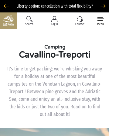
Liberty option: cancellation with total flexibility*
Search
Log in
Contact
Menu
Camping
Cavallino-Treporti
It’s time to get packing; we’re whisking you away
for a holiday at one of the most beautiful
campsites on the Venetian Lagoon, in Cavallino-
Treporti! Between pine groves and the Adriatic
Sea, come and enjoy an all-inclusive stay, with
the kids or just the two of you. Read on to find
out all about it!