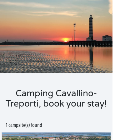
Camping Cavallino-
Treporti, book your stay!
1 campsite(s) found