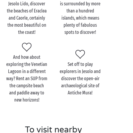
Come and treat yourselves to a
romantic getaway
on
Jesolo Lido, discover
is surrounded by more
the Venetian Lagoon and explore its fascinating
the beaches of Eraclea
than a hundred
archipelago, unique in the world. From your campsite
and Caorle, certainly
islands, which means
in Cavallino-Treporti, it takes only a few minutes to
the most beautiful on
plenty of fabulous
reach the emblematic Saint-Mark’s square. Whether
the coast!
spots to discover!
comfortably settled in a gondola, aboard a
vaporetto, or on foot, the City of the Doges is truly
enchanting, from every point of view!
And how about
And why stop there? The famous Murano-Burano-
exploring the Venetian
Set off to play
Torcello threesome is definitely worth the trip, each
Lagoon in a different
explorers in Jesolo and
of the islands brimming with treasures to discover
way? Rent an SUP from
discover the open-air
hand-in-hand. Which will be your favourite?
the campsite beach
archaeological site of
and paddle away to
Antiche Mura!
new horizons!
To visit nearby