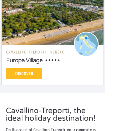
CAVALLINO-TREPORTI |
VENETO
Europa Village
DISCOVER
Cavallino-Treporti, the
ideal holiday destination!
On the coast of Cavallino-Treporti, your campsite is