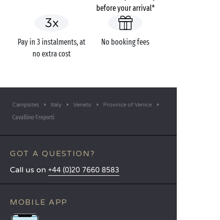
before your arrival*
Pay in 3 instalments, at
No booking fees
no extra cost
Campsites
Italy
Veneto
Province of Venice
Cavallino-Treporti
GOT A QUESTION?
Call us on
+44 (0)20 7660 8583
MOBILE APP