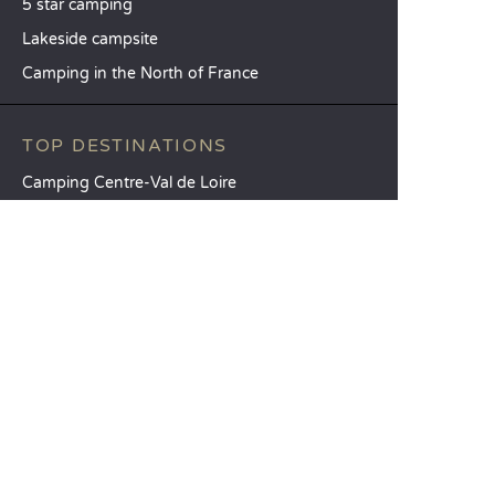
5 star camping
Lakeside campsite
Camping in the North of France
TOP DESTINATIONS
Camping Centre-Val de Loire
Camping Brittany
Camping Pays de la Loire
SANDAYA
Receive our newsletter
See our brochure
Compare our accommodation options
Compare our pitches