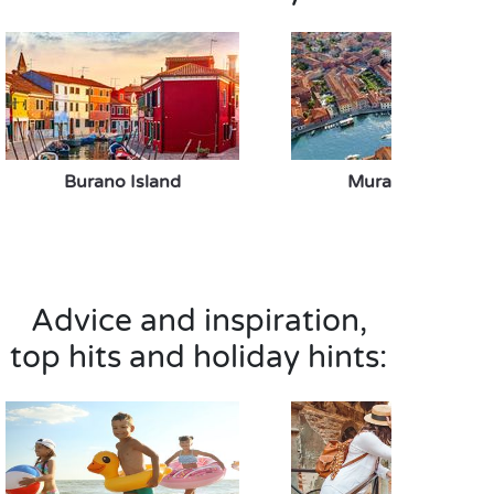
Burano Island
Murano Island
Advice and inspiration,
top hits and holiday hints: