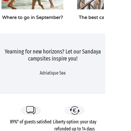
Where to go in September?
The best campsites in I
Yearning for new horizons? Let our Sandaya
campsites inspire you!
Adriatique Sea
89%* of guests satisfied
Liberty option: your stay
refunded up to 14 days