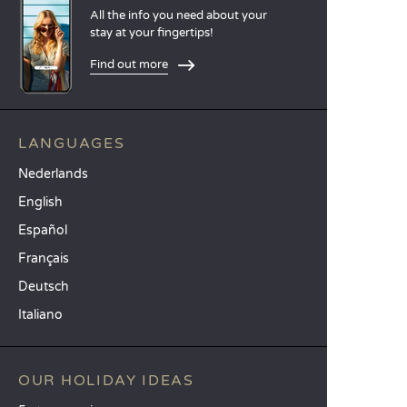
All the info you need about your
stay at your fingertips!
Find out more
LANGUAGES
Nederlands
English
Español
Français
Deutsch
Italiano
OUR HOLIDAY IDEAS