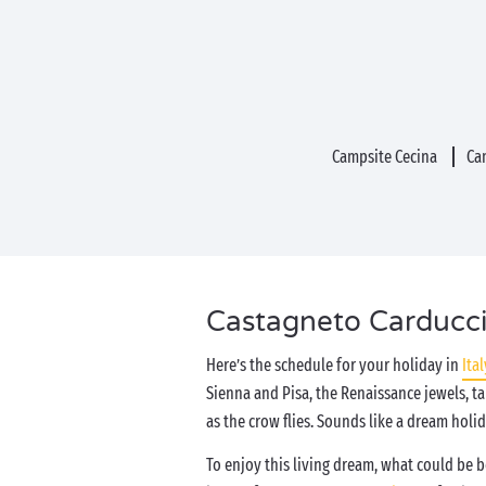
Campsite Cecina
Ca
Castagneto Carducci,
Here’s the schedule for your holiday in
Ital
Sienna and Pisa, the Renaissance jewels, t
as the crow flies. Sounds like a dream holi
To enjoy this living dream, what could be 