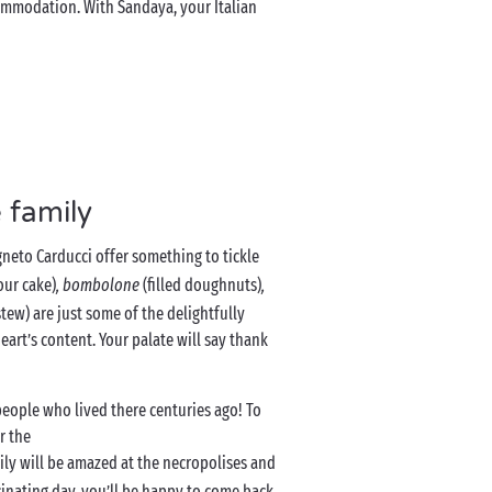
ommodation. With Sandaya, your Italian
 family
neto Carducci offer something to tickle
our cake)
, bombolone
(filled doughnuts)
,
tew) are just some of the delightfully
art’s content. Your palate will say thank
people who lived there centuries ago! To
r the
ily will be amazed at the necropolises and
scinating day, you’ll be happy to come back