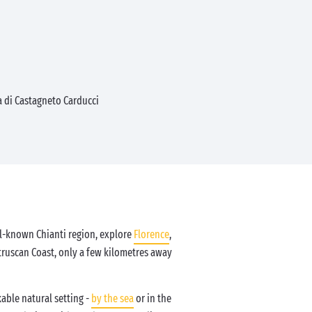
 di Castagneto Carducci
ll-known Chianti region, explore
Florence
,
Etruscan Coast, only a few kilometres away
able natural setting -
by the sea
or in the