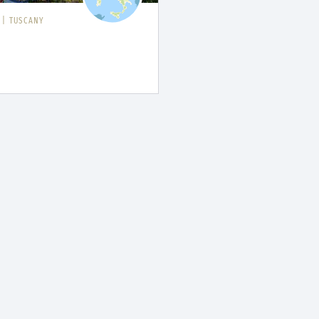
I
|
TUSCANY