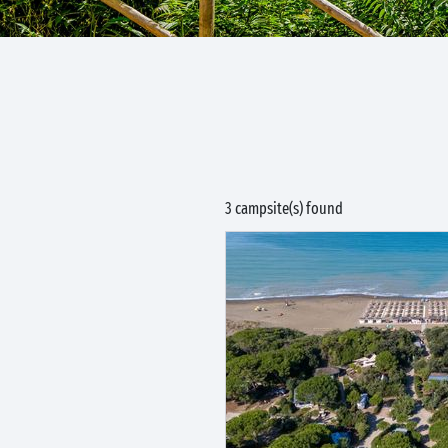
3 campsite(s) found