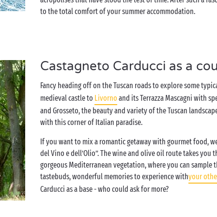
to the total comfort of your summer accommodation.
Castagneto Carducci as a co
Fancy heading off on the Tuscan roads to explore some typic
medieval castle to
Livorno
and its Terrazza Mascagni with spe
and Grosseto, the beauty and variety of the Tuscan landscape 
with this corner of Italian paradise.
If you want to mix a romantic getaway with gourmet food, we
del Vino e dell’Olio”. The wine and olive oil route takes yo
gorgeous Mediterranean vegetation, where you can sample the
tastebuds, wonderful memories to experience with
your othe
Carducci as a base - who could ask for more?