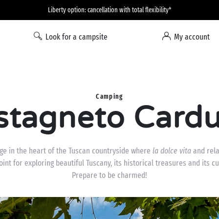
Liberty option: cancellation with total flexibility*
Look for a campsite
My account
Camping
stagneto Cardu
age in the heart of the Tuscan countryside where
la dolce vita
and rela
point for exploring beautiful Tuscany, its historical treasures and its c
Prepare to be charmed!