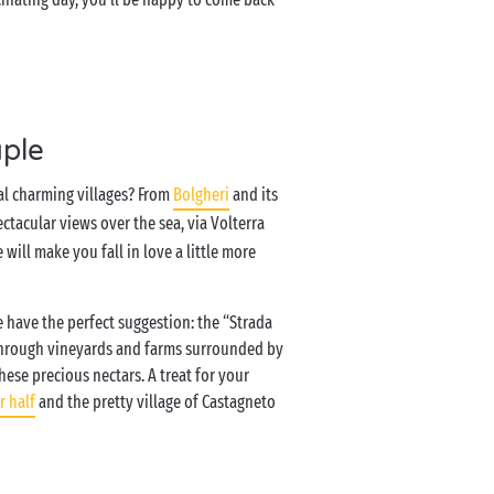
uple
al charming villages? From
Bolgheri
and its
ctacular views over the sea, via Volterra
will make you fall in love a little more
 have the perfect suggestion: the “Strada
u through vineyards and farms surrounded by
se precious nectars. A treat for your
r half
and the pretty village of Castagneto