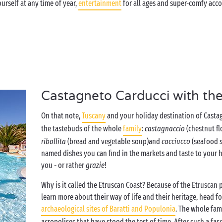
urself at any time of year,
entertainment
for all ages and super-comfy acc
Castagneto Carducci with the
On that note,
Tuscany
and your holiday destination of Castag
the tastebuds of the whole
family
:
castagnaccio
(chestnut fl
ribollita
(bread and vegetable soup)
and
cacciucco
(seafood s
named dishes you can find in the markets and taste to your he
you - or rather
grazie
!
Why is it called the Etruscan Coast? Because of the Etruscan 
learn more about their way of life and their heritage, head fo
archaeological sites of Baratti and Populonia
. The whole fam
acropolises that have stood the test of time. After such a fa