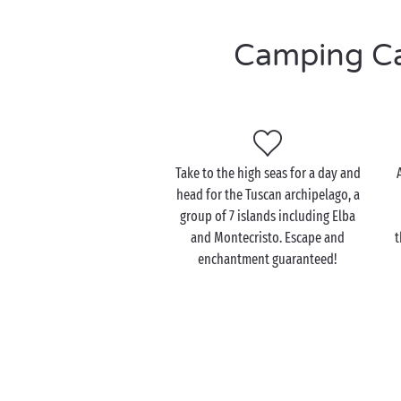
Camping Cas
Take to the high seas for a day and
head for the Tuscan archipelago, a
group of 7 islands including Elba
and Montecristo. Escape and
t
enchantment guaranteed!