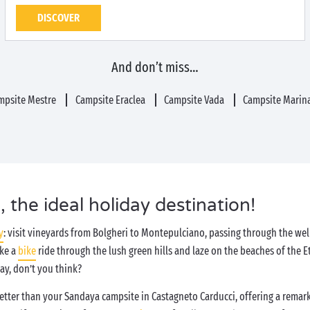
DISCOVER
And don’t miss…
mpsite Mestre
Campsite Eraclea
Campsite Vada
Campsite Marina
 the ideal holiday destination!
y
: visit vineyards from Bolgheri to Montepulciano, passing through the we
ake a
bike
ride through the lush green hills and laze on the beaches of the 
day, don’t you think?
better than your Sandaya campsite in Castagneto Carducci, offering a remark