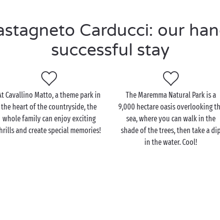
tagneto Carducci: our hand
successful stay
At Cavallino Matto, a theme park in
The Maremma Natural Park is a
the heart of the countryside, the
9,000 hectare oasis overlooking t
whole family can enjoy exciting
sea, where you can walk in the
hrills and create special memories!
shade of the trees, then take a di
in the water. Cool!