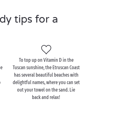
y tips for a
To top up on Vitamin D in the
he
Tuscan sunshine, the Etruscan Coast
has several beautiful beaches with
p
delightful names, where you can set
out your towel on the sand. Lie
back and relax!