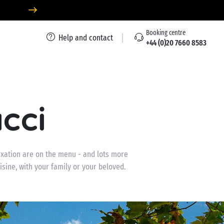
Booking centre
Help and contact
+44 (0)20 7660 8583
cci
xation are on the menu - and lots more
uisine, with your family or your beloved.