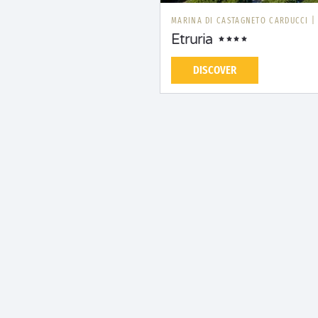
MARINA DI CASTAGNETO CARDUCCI
Etruria
DISCOVER