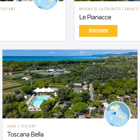
|
TUSCANY
MARINA DI CASTAGNETO CARDUCC
Le Pianacce
DISCOVER
VADA
|
TUSCANY
Toscana Bella