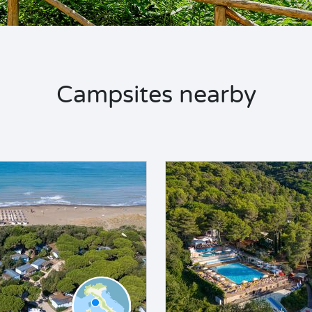
Campsites nearby