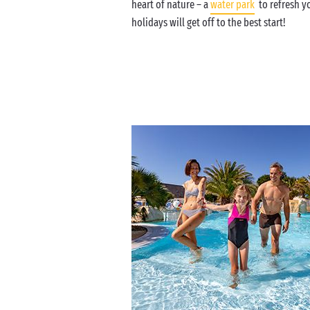
heart of nature – a
water park
to refresh yo
holidays will get off to the best start!