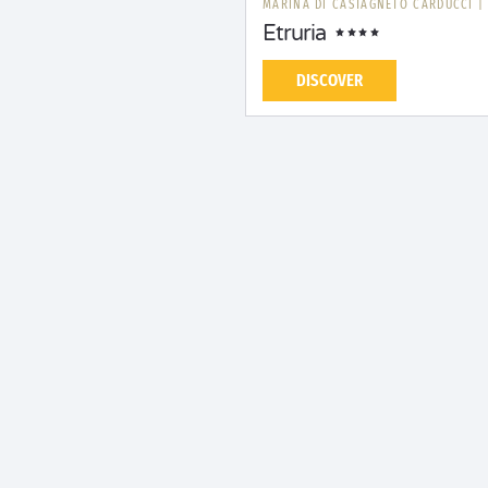
MARINA DI CASTAGNETO CARDUCCI
Etruria
DISCOVER