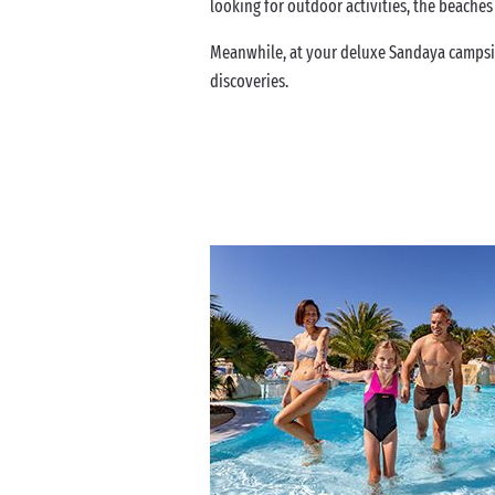
looking for outdoor activities, the beaches
Meanwhile, at your deluxe Sandaya campsit
discoveries.