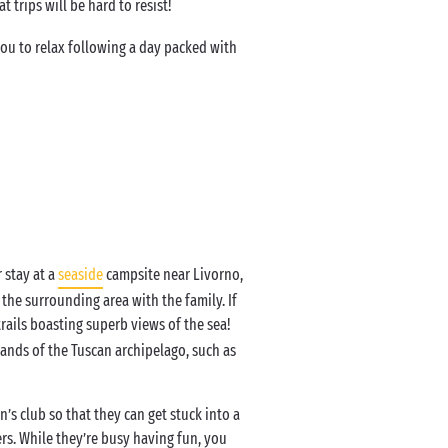
t trips will be hard to resist!
ou to relax following a day packed with
 stay at a
seaside
campsite near Livorno,
the surrounding area with the family. If
rails boasting superb views of the sea!
slands of the Tuscan archipelago, such as
’s club so that they can get stuck into a
rs. While they’re busy having fun, you