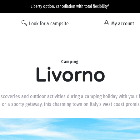
Liberty option: cancellation with total flexibility*
Look for a campsite
My account
Camping
Livorno
 discoveries and outdoor activities during a camping holiday with your
e or a sporty getaway, this charming town on Italy’s west coast promi