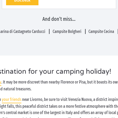
DISCOVER
And don’t miss…
arina di Castagneto Carducci
Campsite Bolgheri
Campsite Cecina
stination for your camping holiday!
y
. It may be more discreet than nearby Florence or Pisa, but it boasts its o
nd natural treasures.
th
your friends
near Livorno, be sure to visit Venezia Nuova, a district inspir
ight falls, this peaceful district takes on a more festive atmosphere with th
wn’s central market is one of the largest in Italy and offers an array of local