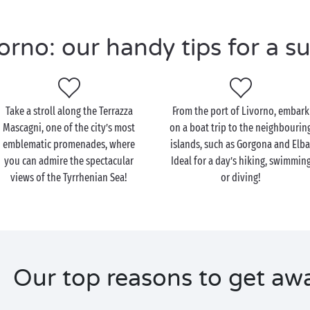
rno: our handy tips for a su
Take a stroll along the Terrazza
From the port of Livorno, embark
Mascagni, one of the city’s most
on a boat trip to the neighbourin
emblematic promenades, where
islands, such as Gorgona and Elba
you can admire the spectacular
Ideal for a day’s hiking, swimmin
views of the Tyrrhenian Sea!
or diving!
Our top reasons to get aw