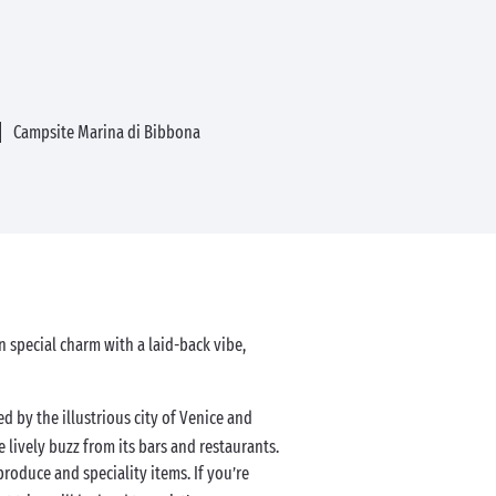
Campsite Marina di Bibbona
wn special charm with a laid-back vibe,
ed by the illustrious city of Venice and
e lively buzz from its bars and restaurants.
 produce and speciality items. If you’re