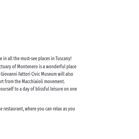
 in all the must-see places in Tuscany!
anctuary of Montenero is a wonderful place
e Giovanni Fattori Civic Museum will also
 art from the Macchiaioli movement.
ourself to a day of blissful leisure on one
e restaurant, where you can relax as you