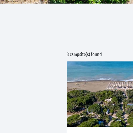
3 campsite(s) found