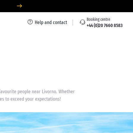
Booking centre
Help and contact
+44 (0)20 7660 8583
 favourite people near Livorno. Whether
ses to exceed your expectations!