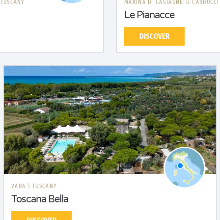
|
TUSCANY
MARINA DI CASTAGNETO CARDUCC
Le Pianacce
DISCOVER
VADA
|
TUSCANY
Toscana Bella