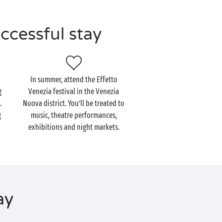
ccessful stay
In summer, attend the Effetto
g
Venezia festival in the Venezia
.
Nuova district. You’ll be treated to
g
music, theatre performances,
exhibitions and night markets.
ay