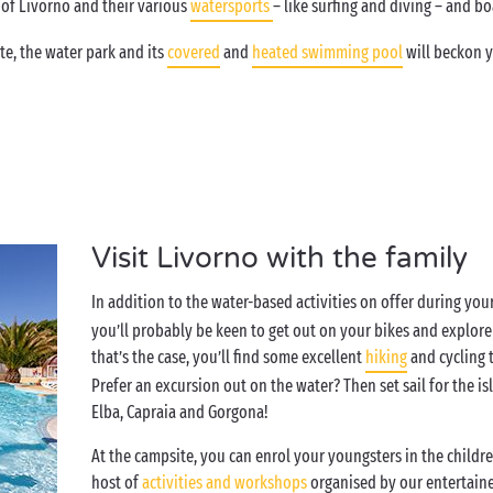
 of Livorno and their various
watersports
– like surfing and diving – and boa
e, the water park and its
covered
and
heated swimming pool
will beckon y
Visit Livorno with the family
In addition to the water-based activities on offer during your
you’ll probably be keen to get out on your bikes and explore 
that’s the case, you’ll find some excellent
hiking
and cycling t
Prefer an excursion out on the water? Then set sail for the i
Elba, Capraia and Gorgona!
At the campsite, you can enrol your youngsters in the children
host of
activities and workshops
organised by our entertaine