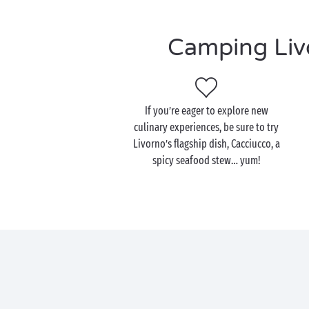
Camping Livo
If you’re eager to explore new
culinary experiences, be sure to try
Livorno’s flagship dish, Cacciucco, a
spicy seafood stew… yum!