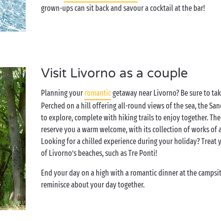
grown-ups can sit back and savour a cocktail at the bar!
Visit Livorno as a couple
Planning your
romantic
getaway near Livorno? Be sure to take
Perched on a hill offering all-round views of the sea, the S
to explore, complete with hiking trails to enjoy together. Th
reserve you a warm welcome, with its collection of works of
Looking for a chilled experience during your holiday? Treat y
of Livorno’s beaches, such as Tre Ponti!
End your day on a high with a romantic dinner at the campsit
reminisce about your day together.