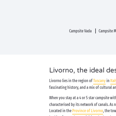
Campsite Vada
Campsite M
Livorno, the ideal de
Livorno lies in the region of
Tuscany
in
Ital
fascinating history, and a mix of cultural a
When you stay at a 4 or 5 star campsite wi
characterised by its network of canals. As n
Located in the
Province of Livorno
, the to