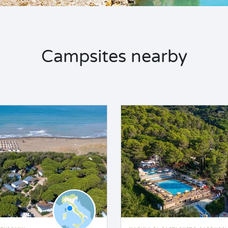
Campsites nearby