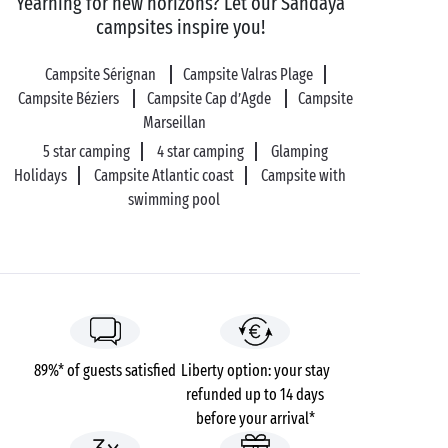
Yearning for new horizons? Let our Sandaya
in
Vias
in a hurry!
campsites inspire you!
Campsite Sérignan
Campsite Valras Plage
Practical information:
Campsite Béziers
Campsite Cap d’Agde
Campsite
Car parking, toilets, lockers and free Wi-Fi within the
Marseillan
secure park.
5 star camping
4 star camping
Glamping
Equipment supplied for PRM.
Holidays
Campsite Atlantic coast
Campsite with
Food & beverages on-site.
swimming pool
Payment methods accepted: Cash - Bank cards - ANCV
holiday vouchers.
89%* of guests satisfied
Liberty option: your stay
refunded up to 14 days
before your arrival*