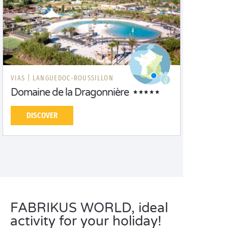
VIAS |
LANGUEDOC-ROUSSILLON
Domaine de la Dragonnière
DISCOVER
FABRIKUS WORLD, ideal
activity for your holiday!