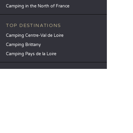
Camping in the North of France
TOP DESTINATIONS
Camping Centre-Val de Loire
Camping Brittany
Camping Pays de la Loire
SANDAYA
Receive our newsletter
See our brochure
Compare our accommodation options
Compare our pitches
Our CSR commitments
Groups and seminars