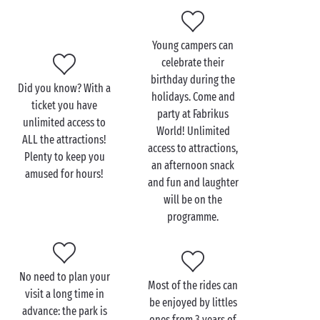
Young campers can
Visit FABRIKUS WORLD
celebrate their
with the family
birthday during the
Did you know? With a
holidays. Come and
Where to start? The park offers so many attractions
ticket you have
party at Fabrikus
to enjoy
unlimited access to
with the family
that it's difficult to describe
World! Unlimited
ALL the attractions!
them all! To introduce your little ones to attractions,
access to attractions,
Plenty to keep you
miniature motorcycles, trampolines, slides and the
an afternoon snack
amused for hours!
miniature train are perfect for a first time.
and fun and laughter
will be on the
When it comes to attractions for all the family, it's
programme.
going to be hard to choose between the giant buoy,
the 400-metre long crazy river ride with 3 waterfalls,
one of which is 12 metres high (!) and the 5D cinema.
Then again, why choose? You can try them all since
No need to plan your
Most of the rides can
access is unlimited! And, if thrills make you hungry,
visit a long time in
be enjoyed by littles
the food & beverages facilities on-site have
advance: the park is
ones from 3 years of