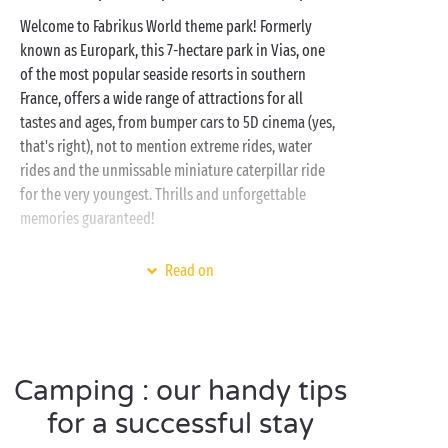
Welcome to Fabrikus World theme park! Formerly
known as Europark, this 7-hectare park in Vias, one
of the most popular seaside resorts in southern
France, offers a wide range of attractions for all
tastes and ages, from bumper cars to 5D cinema (yes,
that's right), not to mention extreme rides, water
rides and the unmissable miniature caterpillar ride
for the very youngest. Thrills and unforgettable
memories guaranteed!
To take advantage of the park and discover the
Read on
Languedoc-Roussillon
, nothing could be better than
our Sandaya campsites.
Water park with pool
,
waterslides and even a lagoon (!), accommodation
for all tastes, the
sea
nearby,
free children's clubs
Camping : our handy tips
and many activities on site during the daytime and in
the evening, the best camping experience is always
for a successful stay
at Sandaya!