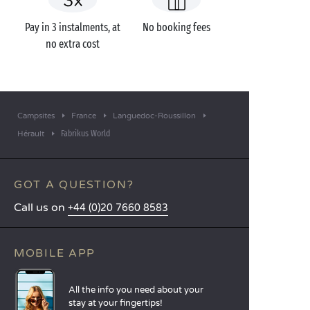
Pay in 3 instalments, at
No booking fees
no extra cost
Campsites
France
Languedoc-Roussillon
Fabrikus World
Hérault
GOT A QUESTION?
Call us on
+44 (0)20 7660 8583
MOBILE APP
All the info you need about your
stay at your fingertips!