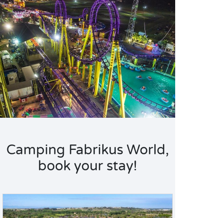
Camping Fabrikus World,
book your stay!