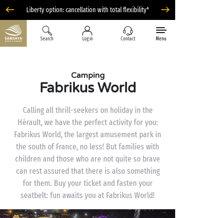
Liberty option: cancellation with total flexibility*
Search
Log in
Contact
Menu
Camping
Fabrikus World
Calling all thrill-seekers on holiday in the
Hérault, we have the perfect activity for you:
Fabrikus World, the largest amusement park in
the south of France, no less! But families with
children and those who are not quite so brave
can rest assured that there is also something
for them. Buy your ticket and fasten your
seatbelt: fun awaits you at Fabrikus World!