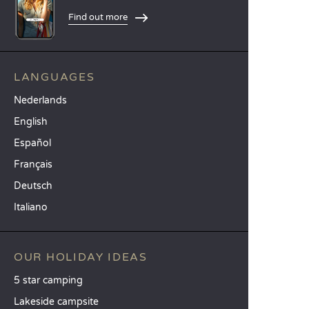
Find out more
LANGUAGES
Nederlands
English
Español
Français
Deutsch
Italiano
OUR HOLIDAY IDEAS
5 star camping
Lakeside campsite