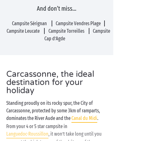
And don’t miss…
Campsite Sérignan
Campsite Vendres Plage
Campsite Leucate
Campsite Torreilles
Campsite
Cap d’Agde
Carcassonne, the ideal
destination for your
holiday
Standing proudly on its rocky spur, the City of
Carcassonne, protected by some 3km of ramparts,
dominates the River Aude and the
Canal du Midi
.
From your 4 or 5 star campsite in
Languedoc-Roussillon
, it won’t take long until you