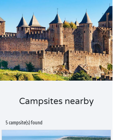
Campsites nearby
5 campsite(s) found