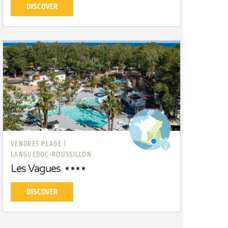
DISCOVER
VENDRES PLAGE |
LANGUEDOC-ROUSSILLON
Les Vagues
DISCOVER