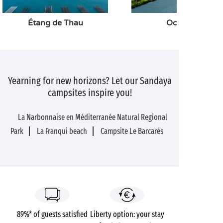
Étang de Thau
Occitanie
Yearning for new horizons? Let our Sandaya
campsites inspire you!
La Narbonnaise en Méditerranée Natural Regional
Park
La Franqui beach
Campsite Le Barcarès
89%* of guests satisfied
Liberty option: your stay