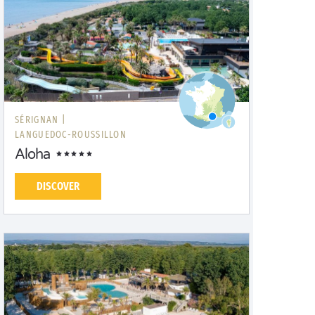
SÉRIGNAN |
LANGUEDOC-ROUSSILLON
Aloha
DISCOVER