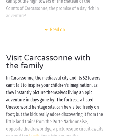
can spot the high towers of the château of the
Counts of Carcassonne, the promise of a day rich in
adventure!
At the seaside, nestling in its lush green setting, your
Read on
Sandaya campsite has thought of everything to
ensure you enjoy an outstanding holiday. So it’s time
to book your
fully-equipped mobile home
, or a pitch
Visit Carcassonne with
for your tent, caravan or campervan, and set off for
the family
an exceptional stay in the sunshine of Occitanie!
Whilst the Mediterranean Sea provides the perfect
In Carcassonne, the mediaeval city and its 52 towers
backdrop for all your excursions, don’t forget to
can’t fail to inspire your children’s imagination, as
make the most of the heated swimming pools of the
they instantly picture themselves living an epic
water park. Ideal for a refreshing break between two
adventure in days gone by! The fortress, a listed
entertaining or sports activities!
Unesco world heritage site, can be visited freely on
foot; but the kids really adore discovering it from the
little land train! From the Porte Narbonnaise,
opposite the drawbridge, a picturesque circuit awaits