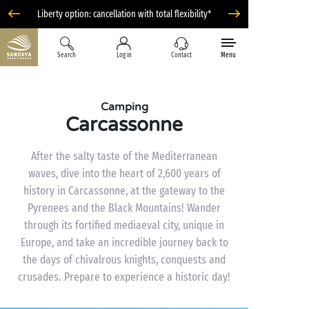
Liberty option: cancellation with total flexibility*
Search
Log in
Contact
Menu
Camping
Carcassonne
After the salty taste of the Mediterranean
waves, dive into the heart of 2,600 years of
history in Carcassonne, at the gateway to the
Pyrenees and the Black Mountains! Wander
through its fortified mediaeval city, unique in
Europe, and take an incredible journey back to
the days of chivalrous knights, conquests and
crusades. Prepare to experience a historic day!