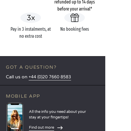
refunded up to 14 days
before your arrival*
Pay in 3 instalments, at
No booking fees
no extra cost
GOT A QUESTION?
Call us on
+44 (0)20 7660 8583
MOBILE APP
All the info you need about your
stay at your fingertips!
Find out more