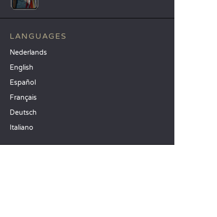
LANGUAGES
Nederlands
English
Español
Français
Deutsch
Italiano
OUR HOLIDAY IDEAS
5 star camping
Lakeside campsite
Camping in the North of France