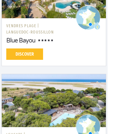
VENDRES PLAGE |
LANGUEDOC-ROUSSILLON
Blue Bayou
DISCOVER