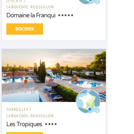
LEUCATE |
LANGUEDOC-ROUSSILLON
Domaine la Franqui
DISCOVER
TORREILLES |
LANGUEDOC-ROUSSILLON
Les Tropiques