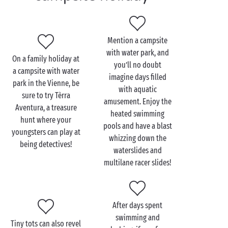
Your tiniest tots can have a splashing good time in
the fun paddling pool while your teens dash down
the waterslides and multilane racer slides in the
water park
. As the days go by, get the whole gang
Mention a campsite
together and travel through time with trips out to
with water park, and
On a family holiday at
castles and historic towns like Poitiers, not far from
you’ll no doubt
a campsite with water
your 4 or 5 star campsite.
imagine days filled
park in the Vienne, be
with aquatic
sure to try Tèrra
amusement. Enjoy the
Aventura, a treasure
heated swimming
hunt where your
pools and have a blast
youngsters can play at
whizzing down the
being detectives!
waterslides and
multilane racer slides!
After days spent
swimming and
Tiny tots can also revel