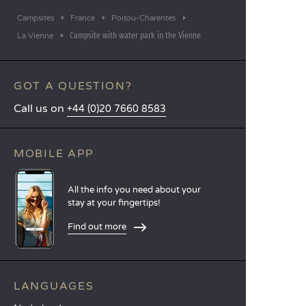
Campsites
France
Poitou-Charentes
Campsite with water park in the Vienne
La Vienne
GOT A QUESTION?
Call us on
+44 (0)20 7660 8583
MOBILE APP
All the info you need about your
stay at your fingertips!
Find out more
LANGUAGES