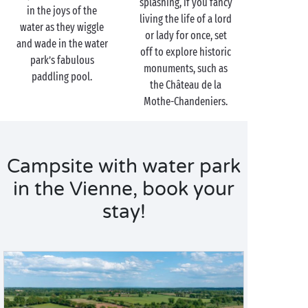
splashing, if you fancy
in the joys of the
living the life of a lord
water as they wiggle
or lady for once, set
and wade in the water
off to explore historic
park’s fabulous
monuments, such as
paddling pool.
the Château de la
Mothe-Chandeniers.
Campsite with water park
in the Vienne, book your
stay!