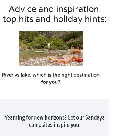
Advice and inspiration,
top hits and holiday hints:
River vs lake: which is the right destination
for you?
Yearning for new horizons? Let our Sandaya
campsites inspire you!