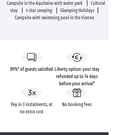
Campsite in the Aquitaine with water park
Cultural
stay
4 star camping
Glamping Holidays
Campsite with swimming pool in the Vienne
89%* of guests satisfied
Liberty option: your stay
refunded up to 14 days
before your arrival*
Pay in 3 instalments, at
No booking fees
no extra cost