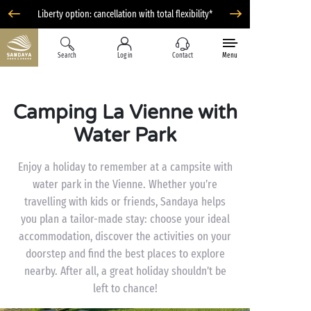
Liberty option: cancellation with total flexibility*
Search
Log in
Contact
Menu
Camping La Vienne with
Water Park
Enjoy a holiday to remember at a campsite with
water park in the Vienne. Whether you’re
travelling with kids or friends, Sandaya helps
you plan a tailor-made stay: choose your ideal
accommodation, discover the activities on your
doorstep and find the best places to explore
nearby. After all, a great holiday shouldn’t be
left to chance!