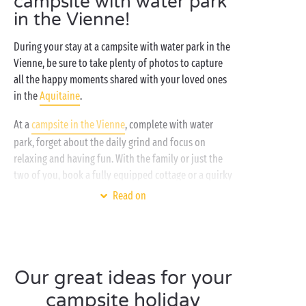
campsite with water park
in the Vienne!
During your stay at a campsite with water park in the
Vienne, be sure to take plenty of photos to capture
all the happy moments shared with your loved ones
in the
Aquitaine
.
At a
campsite in the Vienne
, complete with water
park, forget about the daily grind and focus on
relaxing and having fun. With the family or just the
two of you, book a fully equipped cottage or a quirky
accommodation option, like a floating hut for some
Read on
perfectly peaceful rest and recuperation. During the
day, make the most of the activities and
entertainment at the campsite and nearby: canoeing
and kayaking, stand-up paddleboarding, bike rides,
Our great ideas for your
hiking… there’s something for everyone! At the
campsite, chill out beside the heated swimming pool.
campsite holiday