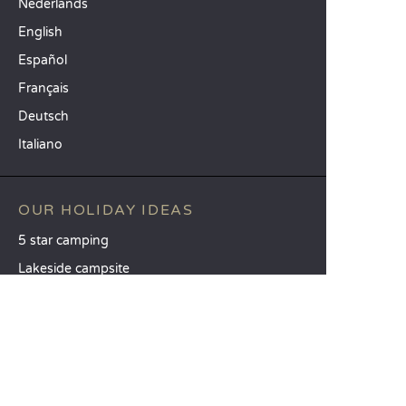
Nederlands
English
Español
Français
Deutsch
Italiano
OUR HOLIDAY IDEAS
5 star camping
Lakeside campsite
Camping in the North of France
TOP DESTINATIONS
Camping Centre-Val de Loire