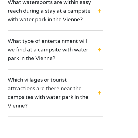
What watersports are within easy
reach during a stay at a campsite
with water park in the Vienne?
What type of entertainment will
we find at a campsite with water
park in the Vienne?
Which villages or tourist
attractions are there near the
campsites with water park in the
Vienne?