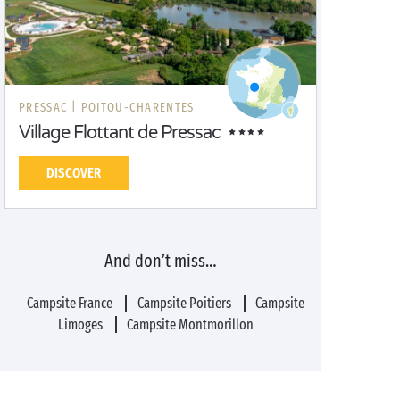
PRESSAC |
POITOU-CHARENTES
Village Flottant de Pressac
DISCOVER
And don’t miss…
Campsite France
Campsite Poitiers
Campsite
Limoges
Campsite Montmorillon