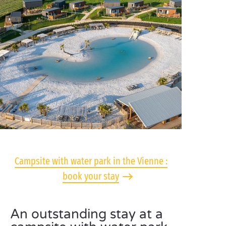
Campsite with water park in the Vienne :
book your stay
An outstanding stay at a