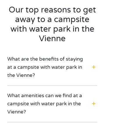
Our top reasons to get
away to a campsite
with water park in the
Vienne
What are the benefits of staying
at a campsite with water park in
the Vienne?
What amenities can we find at a
campsite with water park in the
Vienne?