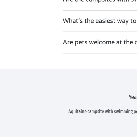
What’s the easiest way to
Are pets welcome at the 
Yea
Aquitaine campsite with swimming 