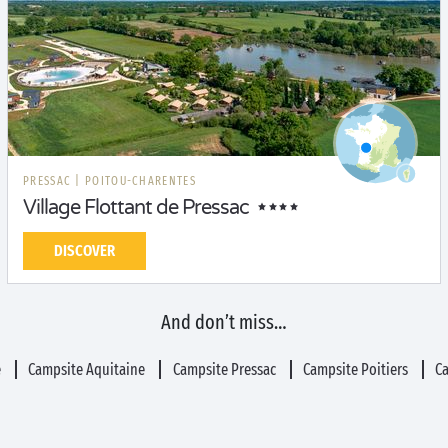
PRESSAC
|
POITOU-CHARENTES
Village Flottant de Pressac
DISCOVER
And don’t miss…
e
Campsite Aquitaine
Campsite Pressac
Campsite Poitiers
C