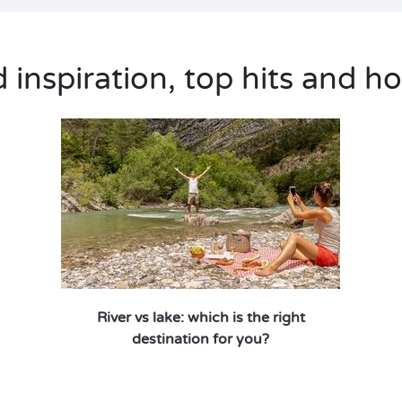
inspiration, top hits and ho
River vs lake: which is the right
destination for you?