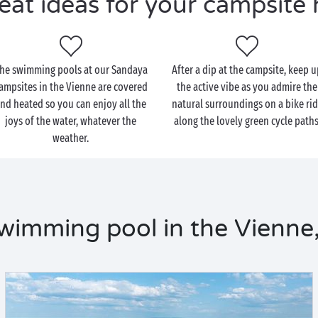
eat ideas for your campsite 
he swimming pools at our Sandaya
After a dip at the campsite, keep 
ampsites in the Vienne are covered
the active vibe as you admire the
nd heated so you can enjoy all the
natural surroundings on a bike ri
joys of the water, whatever the
along the lovely green cycle paths
weather.
wimming pool in the Vienne,