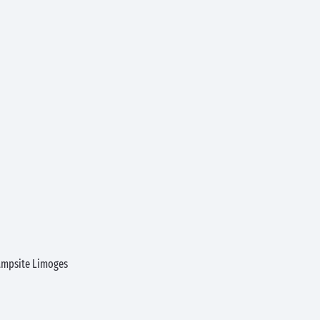
ampsite Limoges