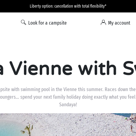
Liberty option: cancellation with total flexibility*
Look for a campsite
My account
a Vienne with 
psite with swimming pool in the Vienne this summer. Races down the 
loungers… spend your next family holiday doing exactly what you feel
Sandaya!