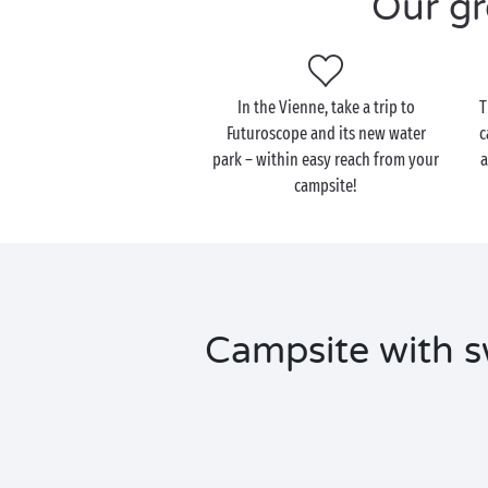
Our gr
In the Vienne, take a trip to
T
Futuroscope and its new water
c
park – within easy reach from your
a
campsite!
Campsite with s