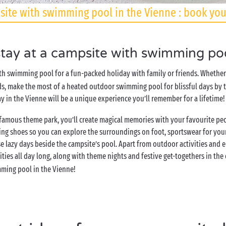
ite with swimming pool in the Vienne : book you
ay at a campsite with swimming poo
h swimming pool for a fun-packed holiday with family or friends. Whether 
ds, make the most of a heated outdoor swimming pool for blissful days by th
y in the Vienne will be a unique experience you’ll remember for a lifetime!
e famous theme park, you’ll create magical memories with your favourite p
ing shoes so you can explore the surroundings on foot, sportswear for your
 lazy days beside the campsite’s pool. Apart from outdoor activities and 
vities all day long, along with theme nights and festive get-togethers in the
mming pool in the Vienne!