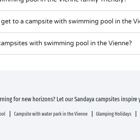
 get to a campsite with swimming pool in the V
campsites with swimming pool in the Vienne?
rning for new horizons? Let our Sandaya campsites inspire 
pool
Campsite with water park in the Vienne
Glamping Holidays