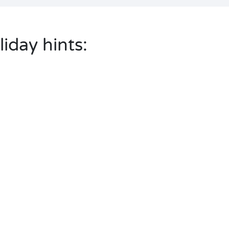
liday hints: