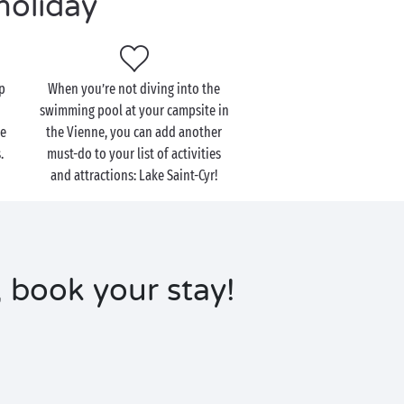
holiday
up
When you’re not diving into the
swimming pool at your campsite in
de
the Vienne, you can add another
.
must-do to your list of activities
and attractions: Lake Saint-Cyr!
 book your stay!