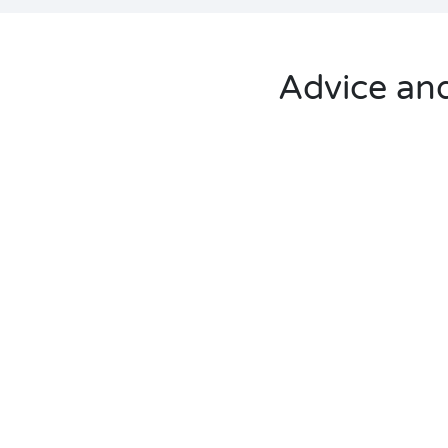
Advice and 