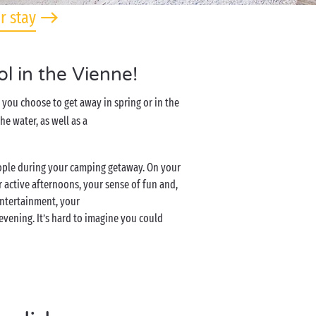
r stay
l in the Vienne!
you choose to get away in spring or in the
e water, as well as a
eople during your camping getaway. On your
 active afternoons, your sense of fun and,
entertainment, your
 evening. It’s hard to imagine you could