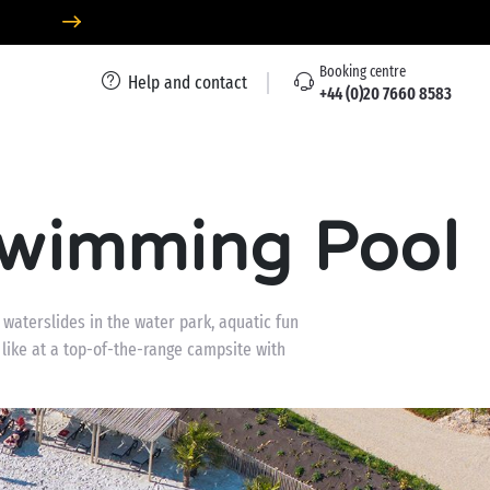
Booking centre
Help and contact
+44 (0)20 7660 8583
Swimming Pool
waterslides in the water park, aquatic fun
 like at a top-of-the-range campsite with