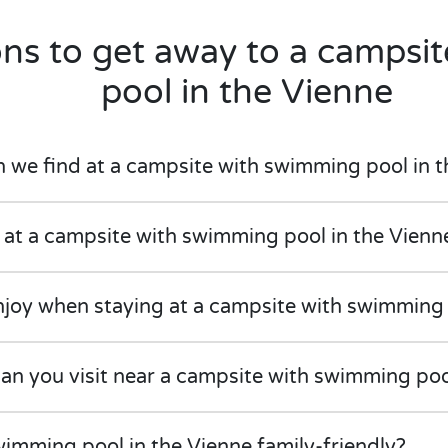
ons to get away to a campsi
pool in the Vienne
e find at a campsite with swimming pool in t
 at a campsite with swimming pool in the Vienn
njoy when staying at a campsite with swimming 
can you visit near a campsite with swimming poo
imming pool in the Vienne family-friendly?