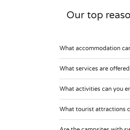
Our top reas
What accommodation can w
What services are offered
What activities can you e
What tourist attractions 
Are the campsites with sw