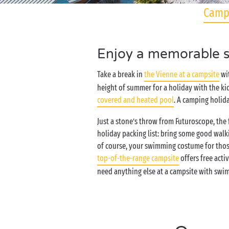
Camps
Enjoy a memorable st
Take a break in
the Vienne at a campsite
wit
height of summer for a holiday with the ki
covered and heated pool
. A camping holida
Just a stone’s throw from Futuroscope, th
holiday packing list: bring some good walk
of course, your swimming costume for those
top-of-the-range campsite
offers free acti
need anything else at a campsite with swi