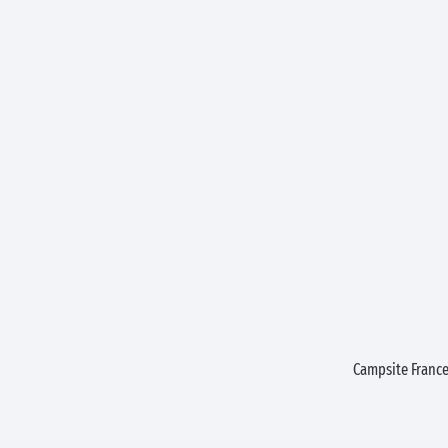
Campsite Franc