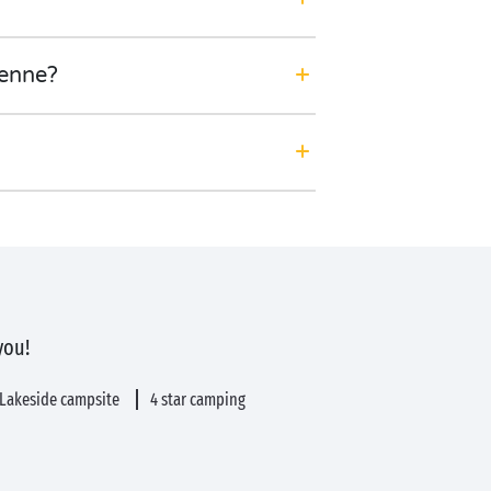
ienne?
you!
Lakeside campsite
4 star camping