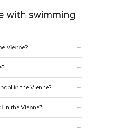
te with swimming
he Vienne?
e?
pool in the Vienne?
l in the Vienne?