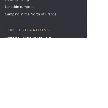
Lakeside campsite
Camping in the North of France
TOP DESTINATIONS
Camping Centre-Val de Loire
Camping Brittany
Camping Pays de la Loire
SANDAYA
Receive our newsletter
See our brochure
Compare our accommodation options
Compare our pitches
Our CSR commitments