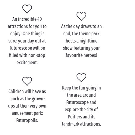
An incredible 40
Visit Futuroscope with
attractions for you to
As the day draws to an
the family
enjoy! One thing is
end, the theme park
sure: your day out at
hosts a nighttime
Just a few short miles from your campsite
Futuroscope will be
show featuring your
accommodation
, discover the wonders of the
filled with non-stop
favourite heroes!
Futuroscope theme park and embrace your inner
excitement.
child for a day of unforgettable
family
fun. Take your
little cherubs along for an immersive experience in
the 3D IMAX Laser 4K cinema at this amusement park.
Keep the fun going in
There, you’ll discover Antarctica and learn more
Children will have as
the area around
about why this continent is so important for our
much as the grown-
Futuroscope and
planet. When the summer temperatures start to rise,
ups at their very own
explore the city of
cool down with an expedition aboard an airboat
amusement park:
Poitiers and its
equipped with water cannons! And there’s more:
Futuropolis.
landmark attractions.
Futuroscope now welcomes you to its new water park
with pools and immersive slides. It’s BEYOND