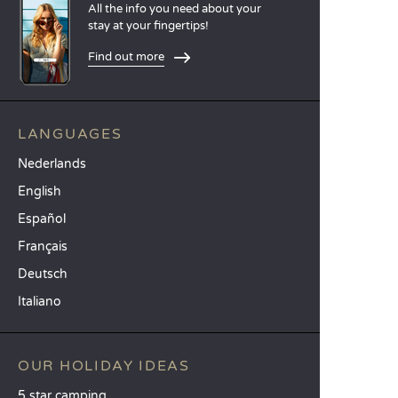
All the info you need about your
stay at your fingertips!
Find out more
LANGUAGES
Nederlands
English
Español
Français
Deutsch
Italiano
OUR HOLIDAY IDEAS
5 star camping