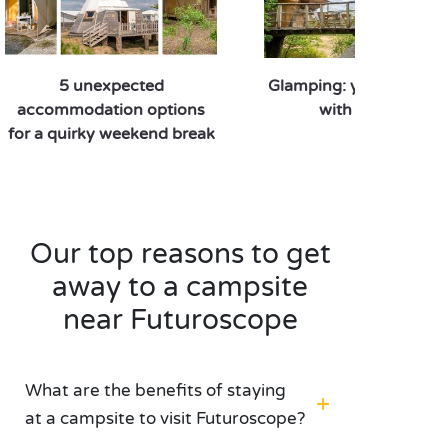
restaurants in the park. When staying at a PREMIUM
campsite near Futuroscope, spend a day of adventure
dedicated to innovation and discovery.
5 unexpected
Glamping: your quirky 
accommodation options
with Sandaya
for a quirky weekend break
Our top reasons to get
away to a campsite
near Futuroscope
What are the benefits of staying
at a campsite to visit Futuroscope?