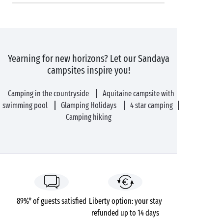
Yearning for new horizons? Let our Sandaya
campsites inspire you!
Camping in the countryside
Aquitaine campsite with
swimming pool
Glamping Holidays
4 star camping
Camping hiking
89%* of guests satisfied
Liberty option: your stay
refunded up to 14 days