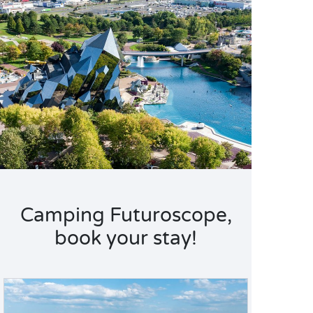
Camping Futuroscope,
book your stay!