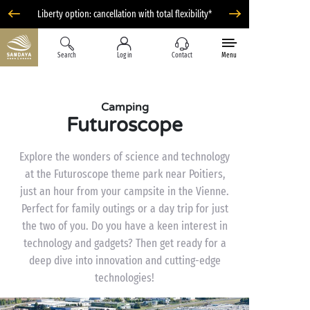
Liberty option: cancellation with total flexibility*
Search
Log in
Contact
Menu
Camping
Futuroscope
Explore the wonders of science and technology
at the Futuroscope theme park near Poitiers,
just an hour from your campsite in the Vienne.
Perfect for family outings or a day trip for just
the two of you. Do you have a keen interest in
technology and gadgets? Then get ready for a
deep dive into innovation and cutting-edge
technologies!