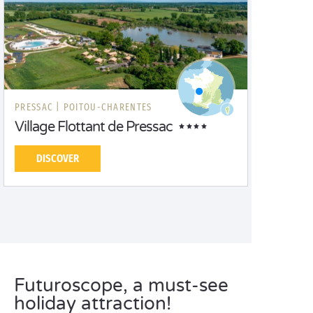
PRESSAC |
POITOU-CHARENTES
Village Flottant de Pressac
DISCOVER
Futuroscope, a must-see
holiday attraction!