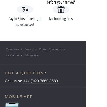
before your arrival*
Pay in 3 instalments, at
No booking fees
no extra cost
Campsites
France
Poitou-Charentes
Futuroscope
La Vienne
GOT A QUESTION?
Call us on
+44 (0)20 7660 8583
MOBILE APP