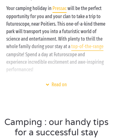
Your camping holiday in
Pressac
will be the perfect
opportunity for you and your clan to take a trip to
Futuroscope, near Poitiers. This one-of-a-kind theme
park will transport you into a futuristic world of
science and entertainment. With plenty to thrill the
whole family during your stay at a
top-of-the-range
campsite! Spend a day at Futuroscope and
experience incredible excitement and awe-inspiring
performances!
Mix reality with a good dose of imagination and you
Read on
get Futuroscope, an amusement park where you can
spend a fabulous day with your
friends
, family or
significant other. Don’t miss your chance to delve
into this world of innovation and fun, close to your
Camping : our handy tips
lakeside
campsite. And at the end of the day, head
back to the campsite to chill out by the
pool
with a
for a successful stay
cocktail.