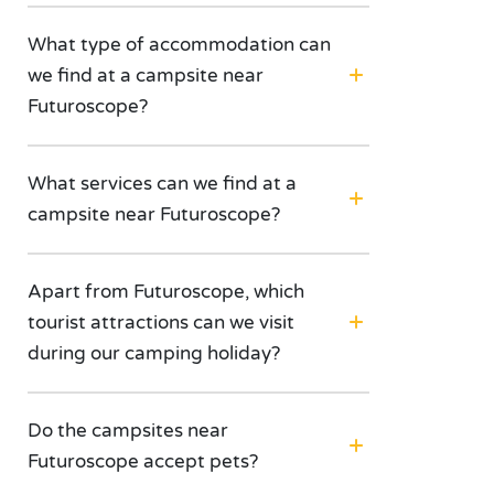
What type of accommodation can
we find at a campsite near
Futuroscope?
What services can we find at a
campsite near Futuroscope?
Apart from Futuroscope, which
tourist attractions can we visit
during our camping holiday?
Do the campsites near
Futuroscope accept pets?