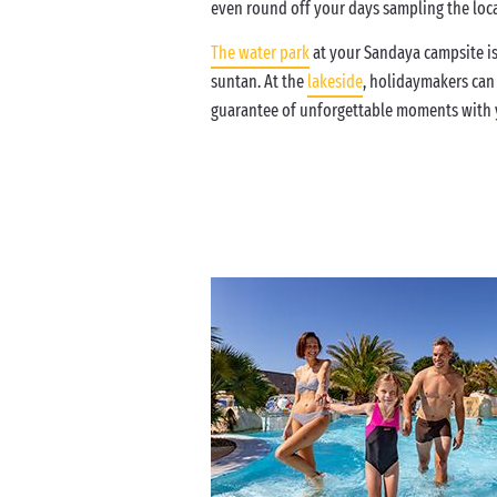
even round off your days sampling the local
The water park
at your Sandaya campsite is
suntan. At the
lakeside
, holidaymakers can
guarantee of unforgettable moments with y