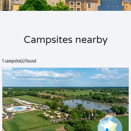
Campsites nearby
1 campsite(s) found