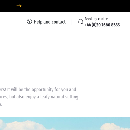
Booking centre
Help and contact
+44 (0)20 7660 8583
rs! It will be the opportunity for you and
res, but also enjoy a leafy natural setting
s.