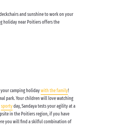
e deckchairs and sunshine to work on your
g holiday near Poitiers offers the
ng your camping holiday
with the family
!
al park. Your children will love watching
a
sporty
day, Sandaya tests your agility at a
site in the Poitiers region, if you have
ere you will find a skilful combination of