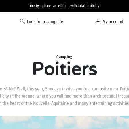
Liberty option: cancellation with total flexibility*
Look for a campsite
My account
Camping
Poitiers
iers? No? Well, this year, Sandaya invites you to a campsite near Poitie
l city in the Vienne, where you will find more than architectural treasu
n the heart of the Nouvelle-Aquitaine and many entertaining activitie