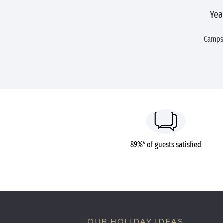
Yea
Campsi
89%* of guests satisfied
OUR HOLIDAY IDEAS