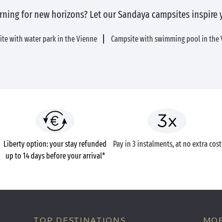
rning for new horizons? Let our Sandaya campsites inspire 
te with water park in the Vienne
Campsite with swimming pool in the
Liberty option: your stay refunded
Pay in 3 instalments, at no extra cost
up to 14 days before your arrival*
TOP DESTINATIONS
MOB