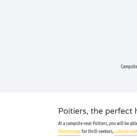
Campsite
Poitiers, the perfect 
At a campsite near Poitiers, you will be ab
Futuroscope
for thrill-seekers,
cultural visi