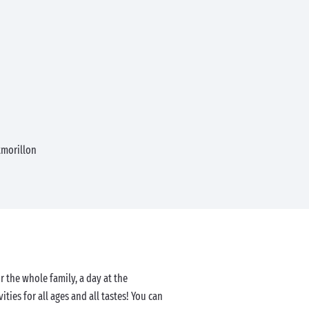
morillon
r the whole family, a day at the
ities for all ages and all tastes! You can