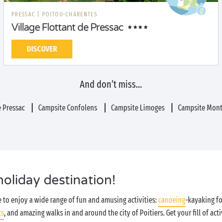
PRESSAC
|
POITOU-CHARENTES
Village Flottant de Pressac
DISCOVER
And don’t miss…
 Pressac
Campsite Confolens
Campsite Limoges
Campsite Mont
holiday destination!
le to enjoy a wide range of fun and amusing activities:
canoeing
-kayaking fo
ts
, and amazing walks in and around the city of Poitiers. Get your fill of activ