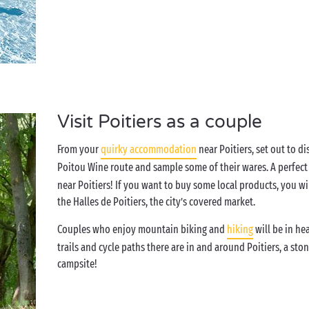
Visit Poitiers as a couple
From your
quirky accommodation
near Poitiers, set out to d
Poitou Wine route and sample some of their wares. A perfect 
near Poitiers! If you want to buy some local products, you wi
the Halles de Poitiers, the city’s covered market.
Couples who enjoy mountain biking and
hiking
will be in h
trails and cycle paths there are in and around Poitiers, a st
campsite!