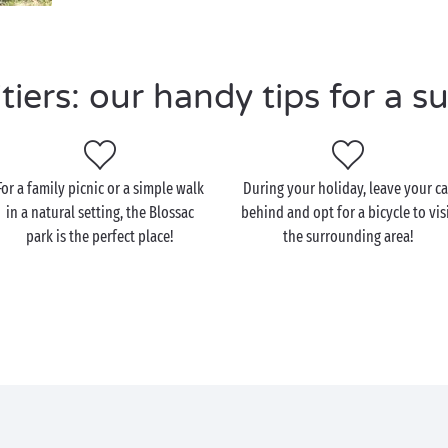
iers: our handy tips for a su
For a family picnic or a simple walk
During your holiday, leave your ca
in a natural setting, the Blossac
behind and opt for a bicycle to vis
park is the perfect place!
the surrounding area!