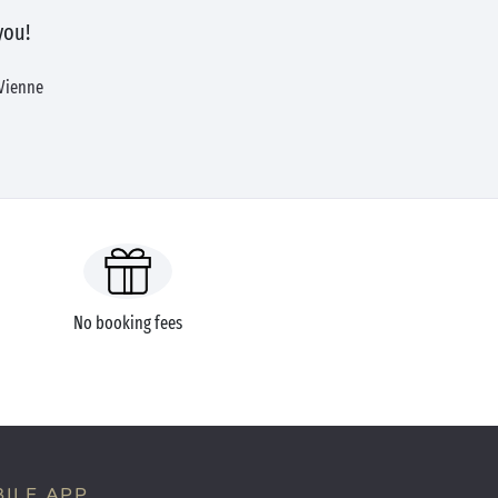
you!
 Vienne
No booking fees
ILE APP