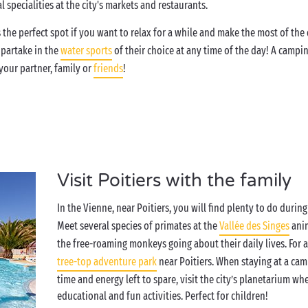
 specialities at the city's markets and restaurants.
 the perfect spot if you want to relax for a while and make the most of th
 partake in the
water sports
of their choice at any time of the day! A campin
our partner, family or
friends
!
Visit Poitiers with the family
In the Vienne, near Poitiers, you will find plenty to do duri
Meet several species of primates at the
Vallée des Singes
anim
the free-roaming monkeys going about their daily lives. For 
tree-top adventure park
near Poitiers. When staying at a camp
time and energy left to spare, visit the city’s planetarium wh
educational and fun activities. Perfect for children!