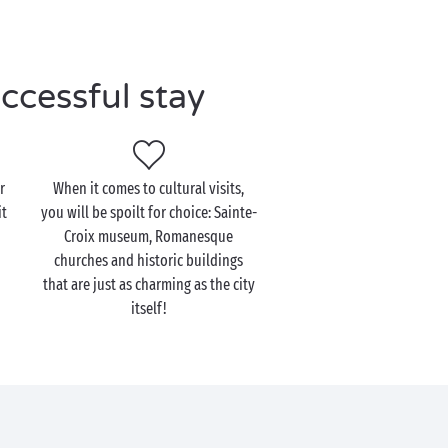
ccessful stay
r
When it comes to cultural visits,
it
you will be spoilt for choice: Sainte-
Croix museum, Romanesque
churches and historic buildings
that are just as charming as the city
itself!