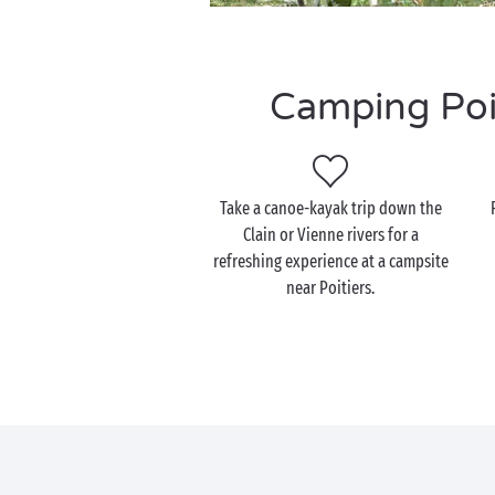
Camping Poit
Take a canoe-kayak trip down the
Clain or Vienne rivers for a
refreshing experience at a campsite
near Poitiers.