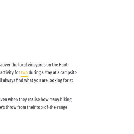
iscover the local vineyards on the Haut-
activity for
two
during a stay at a campsite
ll always find what you are looking for at
eaven when they realise how many hiking
one’s throw from their top-of-the-range