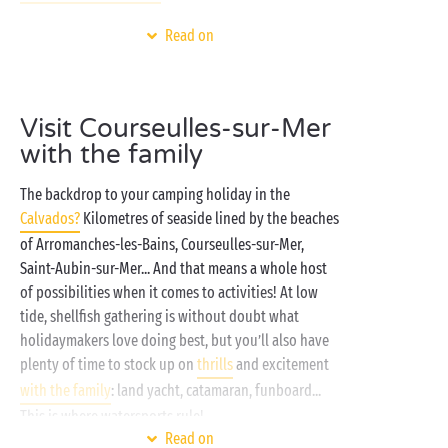
And within the campsite, prepare for days spent
Read on
enjoying your favourite activities: bathing galore in
the water park with heated swimming pools and
waterslides
for the kids, outdoor games and
sports
,
Visit Courseulles-sur-Mer
free entertainment for all, a delicious break at the
with the family
campsite restaurant... In fact you’ll find all you need
for a truly successful stay! And to ensure everyone
The backdrop to your camping holiday in the
has a really good night's sleep stay in one of our
Calvados?
Kilometres of seaside lined by the beaches
fully-equipped
cottages
, they even have their own
of Arromanches-les-Bains, Courseulles-sur-Mer,
sunny terrace! Dyed-in-the-wool camper? We’re
Saint-Aubin-sur-Mer... And that means a whole host
ready and waiting for you on one of our tree-planted
of possibilities when it comes to activities! At low
camping pitches!
tide, shellfish gathering is without doubt what
holidaymakers love doing best, but you’ll also have
plenty of time to stock up on
thrills
and excitement
with the family
: land yacht, catamaran, funboard...
This is where watersports rule!
Read on