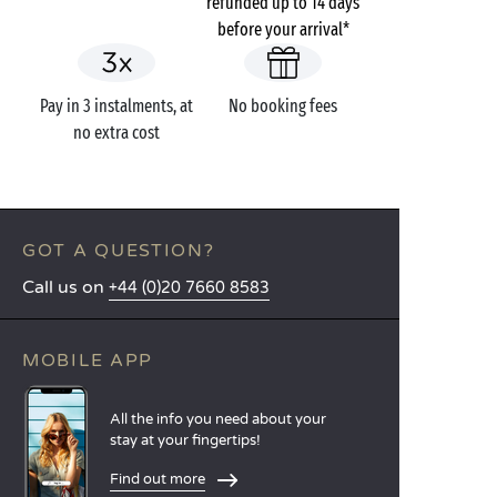
refunded up to 14 days
before your arrival*
Pay in 3 instalments, at
No booking fees
no extra cost
GOT A QUESTION?
Call us on
+44 (0)20 7660 8583
MOBILE APP
All the info you need about your
stay at your fingertips!
Find out more