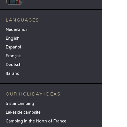
LANGUAGES
Nederlands
English
Español
Français
Deutsch
Italiano
OUR HOLIDAY IDEAS
5 star camping
Lakeside campsite
Camping in the North of France