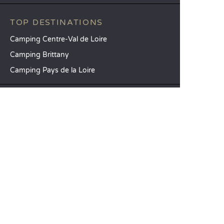
TOP DESTINATIONS
Camping Centre-Val de Loire
Camping Brittany
Camping Pays de la Loire
SANDAYA
Receive our newsletter
See our brochure
Compare our accommodation options
Compare our pitches
Our CSR commitments
Groups and seminars
Our à-la-carte services