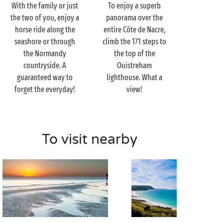
With the family or just
To enjoy a superb
one of the innumerable
cycle tracks
along the shores
the two of you, enjoy a
panorama over the
of the English Channel. In need of a break? Beaches
horse ride along the
entire Côte de Nacre,
and restaurant terraces await but you!
seashore or through
climb the 171 steps to
And for a romantic getaway, just the two of you, head
the Normandy
the top of the
for the elegant Côte Fleurie where
Cabourg
,
Deauville
countryside. A
Ouistreham
and Honfleur are waiting to reveal all their charm!
guaranteed way to
lighthouse. What a
forget the everyday!
view!
To visit nearby