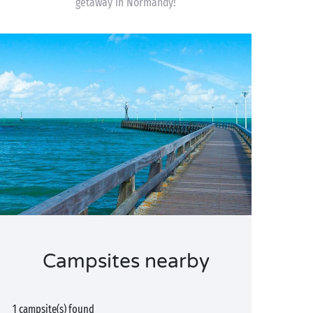
getaway in Normandy!
Campsites nearby
1 campsite(s) found