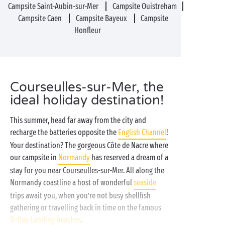
Campsite Saint-Aubin-sur-Mer
Campsite Ouistreham
Campsite Caen
Campsite Bayeux
Campsite
Honfleur
Courseulles-sur-Mer, the
ideal holiday destination!
This summer, head far away from the city and
recharge the batteries opposite the
English Channel
!
Your destination? The gorgeous Côte de Nacre where
our campsite in
Normandy
has reserved a dream of a
stay for you near Courseulles-sur-Mer. All along the
Normandy coastline a host of wonderful
seaside
trips await you, when you’re not busy shellfish
gathering or travelling back in time on the famous
D-Day Landing beaches
.