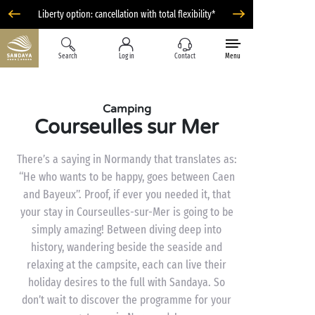
Liberty option: cancellation with total flexibility*
Search
Log in
Contact
Menu
Camping
Courseulles sur Mer
There’s a saying in Normandy that translates as:
“He who wants to be happy, goes between Caen
and Bayeux”. Proof, if ever you needed it, that
your stay in Courseulles-sur-Mer is going to be
simply amazing! Between diving deep into
history, wandering beside the seaside and
relaxing at the campsite, each can live their
holiday desires to the full with Sandaya. So
don’t wait to discover the programme for your