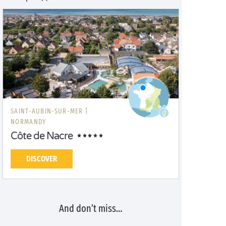
SAINT-AUBIN-SUR-MER |
NORMANDY
Côte de Nacre
DISCOVER
And don’t miss…