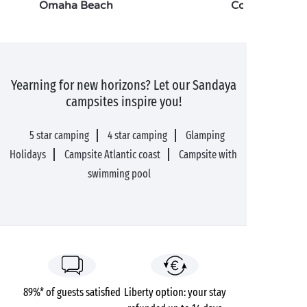
Omaha Beach
Cotentin
Yearning for new horizons? Let our Sandaya
campsites inspire you!
5 star camping
4 star camping
Glamping
Holidays
Campsite Atlantic coast
Campsite with
swimming pool
89%* of guests satisfied
Liberty option: your stay