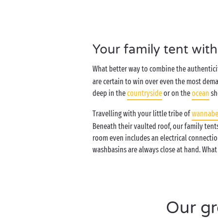
Your family tent wit
What better way to combine the authenticit
are certain to win over even the most dema
deep in the
countryside
or on the
ocean
sh
Travelling with your little tribe of
wannabe
Beneath their vaulted roof, our family ten
room even includes an electrical connectio
washbasins are always close at hand. What 
Our gr