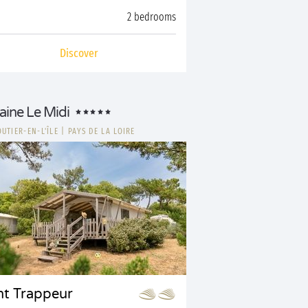
2 bedrooms
Discover
ine Le Midi
UTIER-EN-L'ÎLE
|
PAYS DE LA LOIRE
nt Trappeur