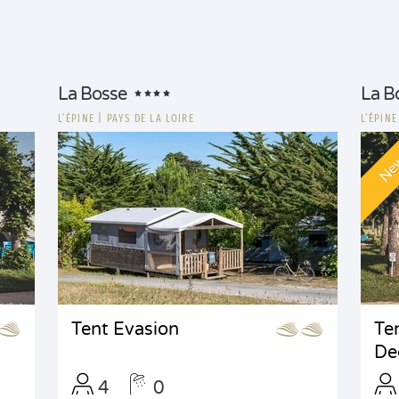
La Bosse
La B
L’ÉPINE
|
PAYS DE LA LOIRE
L’ÉPIN
Ne
Tent Evasion
Te
De
4
0