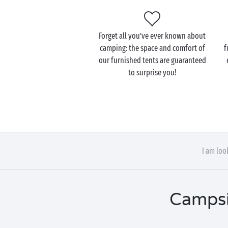
Forget all you’ve ever known about
camping: the space and comfort of
f
our furnished tents are guaranteed
to surprise you!
I am loo
Campsi