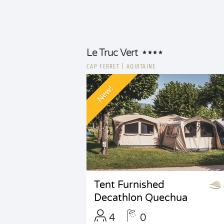
Le Truc Vert
CAP FERRET
|
AQUITAINE
New!
Tent Furnished
Decathlon Quechua
4
0