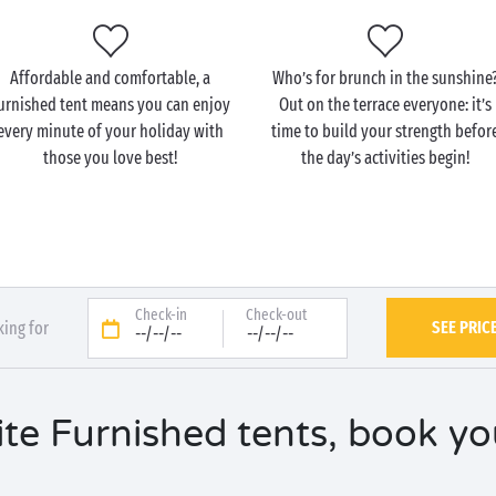
Affordable and comfortable, a
Who’s for brunch in the sunshine
urnished tent means you can enjoy
Out on the terrace everyone: it’s
every minute of your holiday with
time to build your strength befor
those you love best!
the day’s activities begin!
Check-in
Check-out
SEE PRIC
king for
--/--/--
--/--/--
te Furnished tents, book you