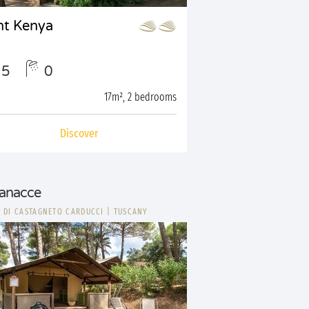
nt Kenya
5
0
17m², 2 bedrooms
Discover
ianacce
 DI CASTAGNETO CARDUCCI
|
TUSCANY