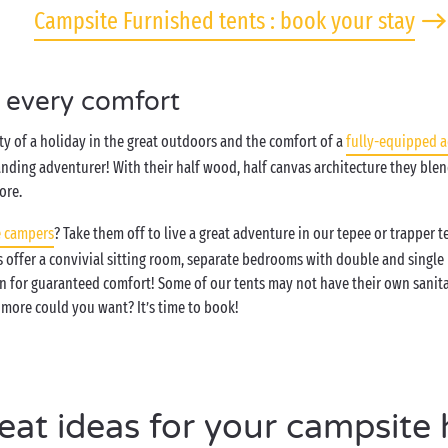
Campsite Furnished tents : book your stay
h every comfort
y of a holiday in the great outdoors and the comfort of a
fully-equipped 
nding adventurer! With their half wood, half canvas architecture they blen
ore.
 campers
? Take them off to live a great adventure in our tepee or trapper 
ts offer a convivial sitting room, separate bedrooms with double and single
n for guaranteed comfort! Some of our tents may not have their own sanitar
more could you want? It’s time to book!
eat ideas for your campsite 