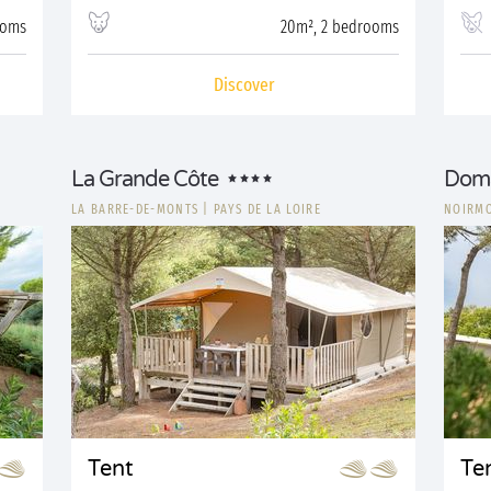
ooms
20m², 2 bedrooms
Discover
La Grande Côte
Doma
LA BARRE-DE-MONTS
|
PAYS DE LA LOIRE
NOIRMO
Tent
Te