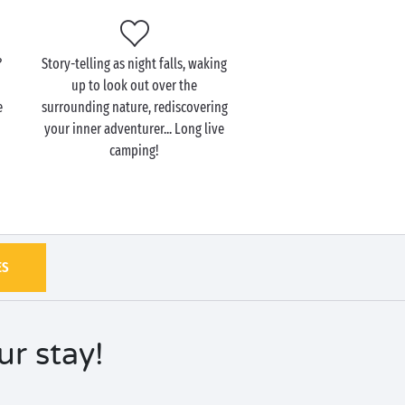
?
Story-telling as night falls, waking
up to look out over the
e
surrounding nature, rediscovering
your inner adventurer... Long live
camping!
ES
r stay!