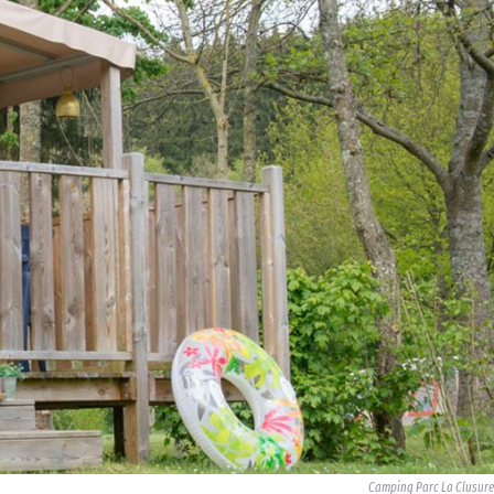
Camping Parc La Clusure