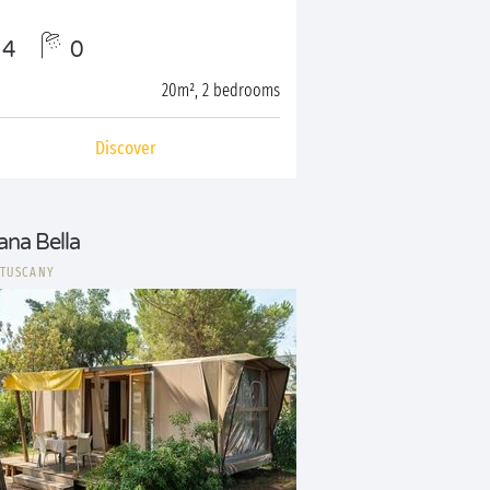
4
0
20m², 2 bedrooms
Discover
ana Bella
|
TUSCANY