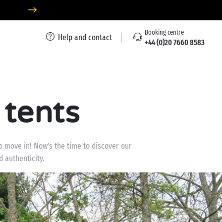
Booking centre
Help and contact
+44 (0)20 7660 8583
 tents
to move in! Now’s the time to discover our
 authenticity.