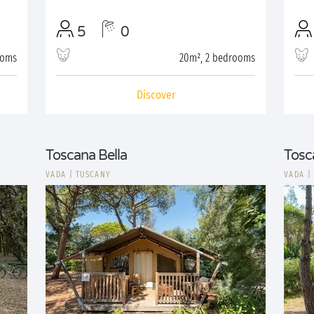
5
0
ooms
20m², 2 bedrooms
Discover
Toscana Bella
Tosc
VADA
|
TUSCANY
VADA