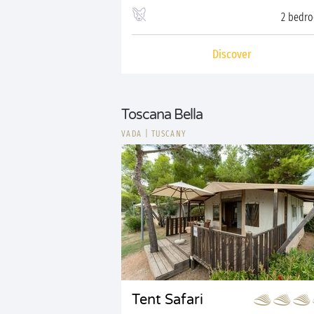
2 bedr
Discover
Toscana Bella
VADA
|
TUSCANY
Tent Safari