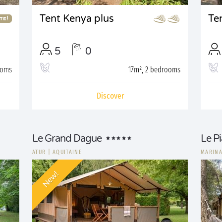
Tent Kenya plus
Te
5
0
ooms
17m², 2 bedrooms
Discover
Le Grand Dague
Le P
ATUR
|
AQUITAINE
MARINA
New!