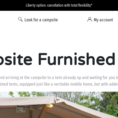
Liberty option: cancellation with total flexibility*
Look for a campsite
My account
ite Furnished
 and arriving at the campsite to a tent already up and waiting for you 
ished tents, equipped just like a veritable mobile home, but with added