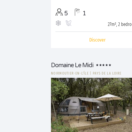
5
1
27m², 2 bedr
Discover
Domaine Le Midi
NOIRMOUTIER-EN-L'ÎLE
|
PAYS DE LA LOIRE