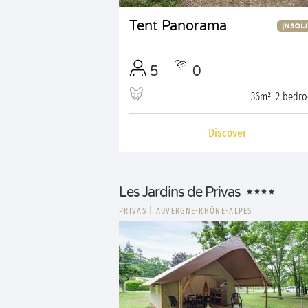
Tent Panorama
5
0
36m², 2 bedr
Discover
Les Jardins de Privas
PRIVAS
|
AUVERGNE-RHÔNE-ALPES