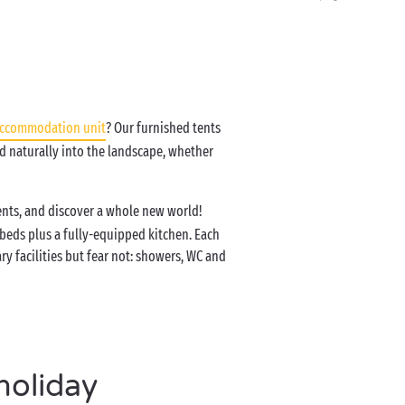
accommodation unit
? Our furnished tents
d naturally into the landscape, whether
tents, and discover a whole new world!
 beds plus a fully-equipped kitchen. Each
y facilities but fear not: showers, WC and
holiday