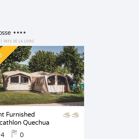
osse
E
|
PAYS DE LA LOIRE
w!
nt Furnished
cathlon Quechua
4
0